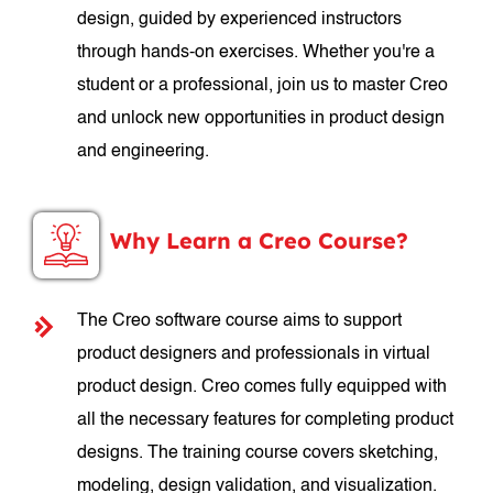
design, guided by experienced instructors
through hands-on exercises. Whether you're a
student or a professional, join us to master Creo
and unlock new opportunities in product design
and engineering.
Why Learn a Creo Course?
The Creo software course aims to support
product designers and professionals in virtual
product design. Creo comes fully equipped with
all the necessary features for completing product
designs. The training course covers sketching,
modeling, design validation, and visualization.