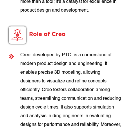
more than a tool; it's a catalyst for excellence in
product design and development.
Role of Creo
Creo, developed by PTC, is a cornerstone of
modern product design and engineering. It
enables precise 3D modeling, allowing
designers to visualize and refine concepts
efficiently. Creo fosters collaboration among
teams, streamlining communication and reducing
design cycle times. It also supports simulation
and analysis, aiding engineers in evaluating
designs for performance and reliability. Moreover,