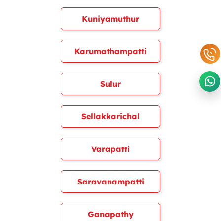
Kuniyamuthur
Karumathampatti
Sulur
Sellakkarichal
Varapatti
Saravanampatti
Ganapathy