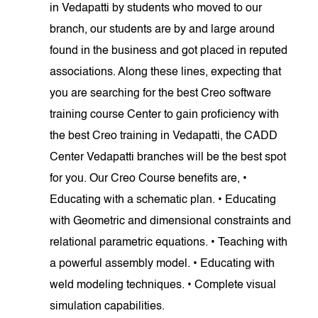
in Vedapatti by students who moved to our
branch, our students are by and large around
found in the business and got placed in reputed
associations. Along these lines, expecting that
you are searching for the best Creo software
training course Center to gain proficiency with
the best Creo training in Vedapatti, the CADD
Center Vedapatti branches will be the best spot
for you. Our Creo Course benefits are, •
Educating with a schematic plan. • Educating
with Geometric and dimensional constraints and
relational parametric equations. • Teaching with
a powerful assembly model. • Educating with
weld modeling techniques. • Complete visual
simulation capabilities.