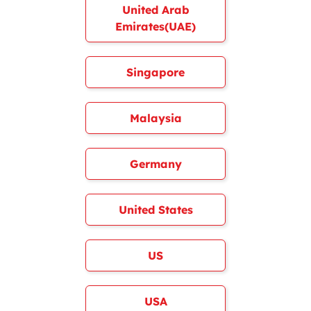
United Arab
Emirates(UAE)
Singapore
Malaysia
Germany
United States
US
USA