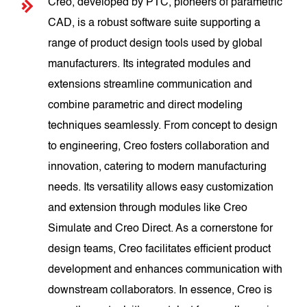
Creo, developed by PTC, pioneers of parametric
CAD, is a robust software suite supporting a
range of product design tools used by global
manufacturers. Its integrated modules and
extensions streamline communication and
combine parametric and direct modeling
techniques seamlessly. From concept to design
to engineering, Creo fosters collaboration and
innovation, catering to modern manufacturing
needs. Its versatility allows easy customization
and extension through modules like Creo
Simulate and Creo Direct. As a cornerstone for
design teams, Creo facilitates efficient product
development and enhances communication with
downstream collaborators. In essence, Creo is