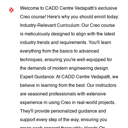
Welcome to CADD Centre Vedapatti's exclusive
Creo course! Here's why you should enroll today:
Industry-Relevant Curriculum: Our Creo course
is meticulously designed to align with the latest
industry trends and requirements. You'll learn
everything from the basics to advanced
techniques, ensuring you're well-equipped for
the demands of modern engineering design.
Expert Guidance: At CADD Centre Vedapatti, we
believe in learning from the best. Our instructors
are seasoned professionals with extensive
experience in using Creo in real-world projects.
They'll provide personalized guidance and
support every step of the way, ensuring you