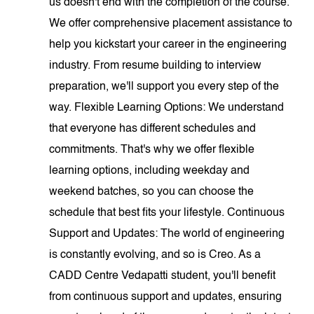
us doesn't end with the completion of the course.
We offer comprehensive placement assistance to
help you kickstart your career in the engineering
industry. From resume building to interview
preparation, we'll support you every step of the
way. Flexible Learning Options: We understand
that everyone has different schedules and
commitments. That's why we offer flexible
learning options, including weekday and
weekend batches, so you can choose the
schedule that best fits your lifestyle. Continuous
Support and Updates: The world of engineering
is constantly evolving, and so is Creo. As a
CADD Centre Vedapatti student, you'll benefit
from continuous support and updates, ensuring