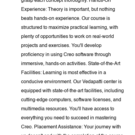
grasp each concept thoroughly. Hands-On
Experience: Theory is important, but nothing
beats hands-on experience. Our course is
structured to maximize practical learning, with
plenty of opportunities to work on real-world
projects and exercises. You'll develop
proficiency in using Creo software through
immersive, hands-on activities. State-of-the-Art
Facilities: Learning is most effective in a
conducive environment. Our Vedapatti center is
equipped with state-of-the-art facilities, including
cutting-edge computers, software licenses, and
multimedia resources. You'll have access to
everything you need to succeed in mastering
Creo. Placement Assistance: Your journey with