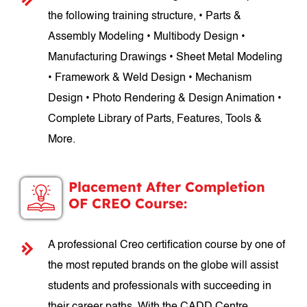
the following training structure, • Parts &
Assembly Modeling • Multibody Design •
Manufacturing Drawings • Sheet Metal Modeling
• Framework & Weld Design • Mechanism
Design • Photo Rendering & Design Animation •
Complete Library of Parts, Features, Tools &
More.
Placement After Completion
OF CREO Course:
A professional Creo certification course by one of
the most reputed brands on the globe will assist
students and professionals with succeeding in