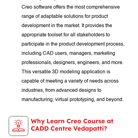
Creo software offers the most comprehensive
range of adaptable solutions for product
development in the market. It provides the
appropriate toolset for all stakeholders to
participate in the product development process,
including CAD users, managers, marketing
professionals, designers, engineers, and more.
This versatile 3D modeling application is
capable of meeting a variety of needs across
industries, from advanced designs to
manufacturing, virtual prototyping, and beyond.
Why Learn Creo Course at
CADD Centre Vedapatti?