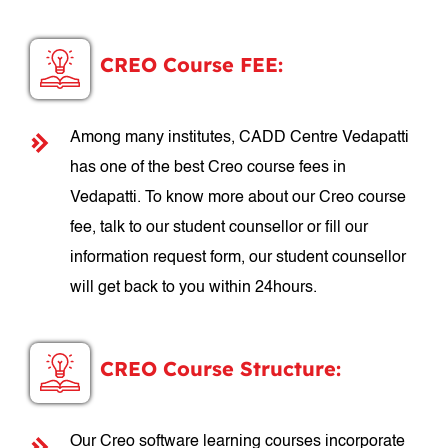
CREO Course FEE:
Among many institutes, CADD Centre Vedapatti
has one of the best Creo course fees in
Vedapatti. To know more about our Creo course
fee, talk to our student counsellor or fill our
information request form, our student counsellor
will get back to you within 24hours.
CREO Course Structure:
Our Creo software learning courses incorporate