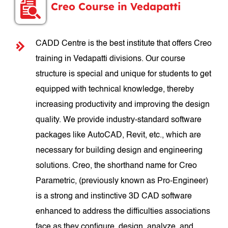
Creo Course in Vedapatti
CADD Centre is the best institute that offers Creo
training in Vedapatti divisions. Our course
structure is special and unique for students to get
equipped with technical knowledge, thereby
increasing productivity and improving the design
quality. We provide industry-standard software
packages like AutoCAD, Revit, etc., which are
necessary for building design and engineering
solutions. Creo, the shorthand name for Creo
Parametric, (previously known as Pro-Engineer)
is a strong and instinctive 3D CAD software
enhanced to address the difficulties associations
face as they configure, design, analyze, and