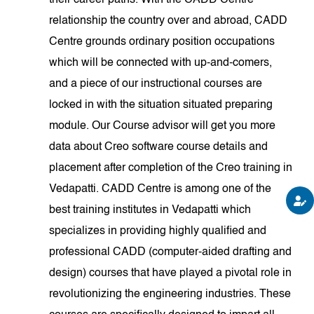
their career paths. With the CADD Centre
relationship the country over and abroad, CADD
Centre grounds ordinary position occupations
which will be connected with up-and-comers,
and a piece of our instructional courses are
locked in with the situation situated preparing
module. Our Course advisor will get you more
data about Creo software course details and
placement after completion of the Creo training in
Vedapatti. CADD Centre is among one of the
best training institutes in Vedapatti which
specializes in providing highly qualified and
professional CADD (computer-aided drafting and
design) courses that have played a pivotal role in
revolutionizing the engineering industries. These