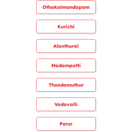
Othakalmandapam
Kurichi
Alanthurai
Madampatti
Thondamuthur
Vadavalli
Perur