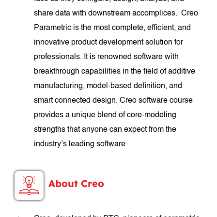
share data with downstream accomplices. Creo
Parametric is the most complete, efficient, and
innovative product development solution for
professionals. It is renowned software with
breakthrough capabilities in the field of additive
manufacturing, model-based definition, and
smart connected design. Creo software course
provides a unique blend of core-modeling
strengths that anyone can expect from the
industry’s leading software
About Creo