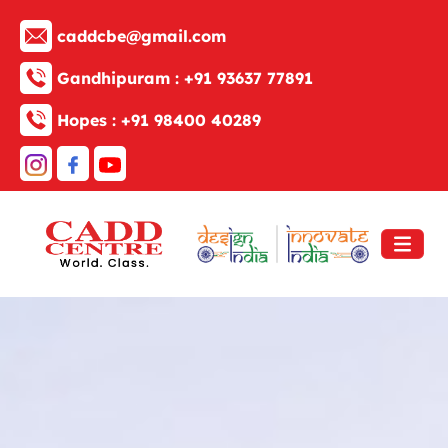
caddcbe@gmail.com
Gandhipuram :
+91 93637 77891
Hopes :
+91 98400 40289