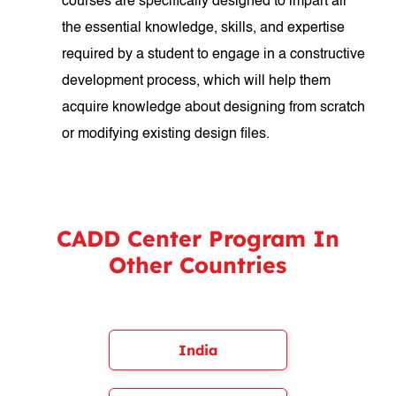
courses are specifically designed to impart all
the essential knowledge, skills, and expertise
required by a student to engage in a constructive
development process, which will help them
acquire knowledge about designing from scratch
or modifying existing design files.
CADD Center Program In
Other Countries
India