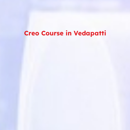
Creo Course in Vedapatti