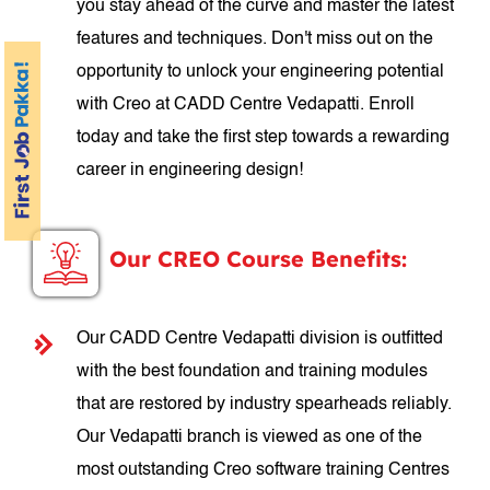
you stay ahead of the curve and master the latest
features and techniques. Don't miss out on the
opportunity to unlock your engineering potential
with Creo at CADD Centre Vedapatti. Enroll
today and take the first step towards a rewarding
career in engineering design!
Our CREO Course Benefits:
Our CADD Centre Vedapatti division is outfitted
with the best foundation and training modules
that are restored by industry spearheads reliably.
Our Vedapatti branch is viewed as one of the
most outstanding Creo software training Centres