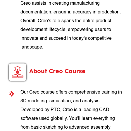
Creo assists in creating manufacturing
documentation, ensuring accuracy in production.
Overall, Creo's role spans the entire product
development lifecycle, empowering users to
innovate and succeed in today's competitive
landscape.
About Creo Course
Our Creo course offers comprehensive training in
3D modeling, simulation, and analysis.
Developed by PTC, Creo is a leading CAD
software used globally. You'll learn everything
from basic sketching to advanced assembly