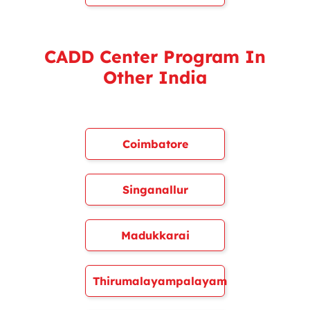
CADD Center Program In
Other India
Coimbatore
Singanallur
Madukkarai
Thirumalayampalayam