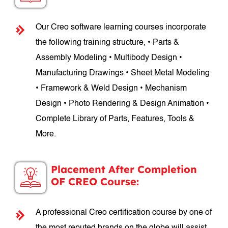
Our Creo software learning courses incorporate
the following training structure, • Parts &
Assembly Modeling • Multibody Design •
Manufacturing Drawings • Sheet Metal Modeling
• Framework & Weld Design • Mechanism
Design • Photo Rendering & Design Animation •
Complete Library of Parts, Features, Tools &
More.
Placement After Completion
OF CREO Course:
A professional Creo certification course by one of