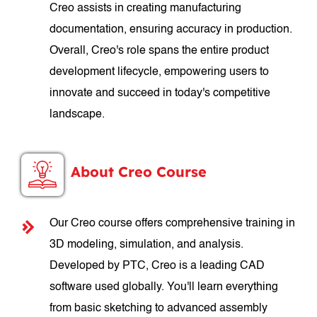
Creo assists in creating manufacturing
documentation, ensuring accuracy in production.
Overall, Creo's role spans the entire product
development lifecycle, empowering users to
innovate and succeed in today's competitive
landscape.
About Creo Course
Our Creo course offers comprehensive training in
3D modeling, simulation, and analysis.
Developed by PTC, Creo is a leading CAD
software used globally. You'll learn everything
from basic sketching to advanced assembly