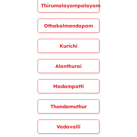
Thirumalayampalayam
Othakalmandapam
Kurichi
Alanthurai
Madampatti
Thondamuthur
Vadavalli