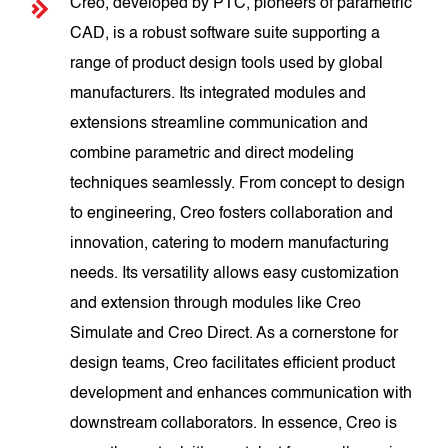
Creo, developed by PTC, pioneers of parametric
CAD, is a robust software suite supporting a
range of product design tools used by global
manufacturers. Its integrated modules and
extensions streamline communication and
combine parametric and direct modeling
techniques seamlessly. From concept to design
to engineering, Creo fosters collaboration and
innovation, catering to modern manufacturing
needs. Its versatility allows easy customization
and extension through modules like Creo
Simulate and Creo Direct. As a cornerstone for
design teams, Creo facilitates efficient product
development and enhances communication with
downstream collaborators. In essence, Creo is