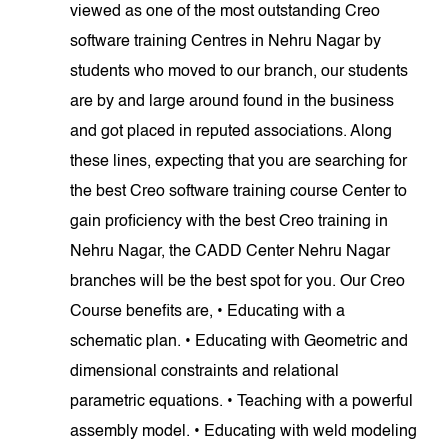
viewed as one of the most outstanding Creo
software training Centres in Nehru Nagar by
students who moved to our branch, our students
are by and large around found in the business
and got placed in reputed associations. Along
these lines, expecting that you are searching for
the best Creo software training course Center to
gain proficiency with the best Creo training in
Nehru Nagar, the CADD Center Nehru Nagar
branches will be the best spot for you. Our Creo
Course benefits are, • Educating with a
schematic plan. • Educating with Geometric and
dimensional constraints and relational
parametric equations. • Teaching with a powerful
assembly model. • Educating with weld modeling