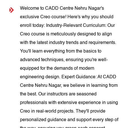
Welcome to CADD Centre Nehru Nagar's
exclusive Creo course! Here's why you should
enroll today: Industry-Relevant Curriculum: Our
Creo course is meticulously designed to align
with the latest industry trends and requirements.
You'll learn everything from the basics to
advanced techniques, ensuring you're well-
equipped for the demands of modern
engineering design. Expert Guidance: At CADD
Centre Nehru Nagar, we believe in learning from
the best. Our instructors are seasoned
professionals with extensive experience in using
Creo in real-world projects. They'll provide
personalized guidance and support every step of