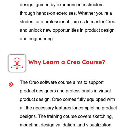
design, guided by experienced instructors
through hands-on exercises. Whether you're a
student or a professional, join us to master Creo
and unlock new opportunities in product design
and engineering.
Why Learn a Creo Course?
The Creo software course aims to support
product designers and professionals in virtual
product design. Creo comes fully equipped with
all the necessary features for completing product
designs. The training course covers sketching,
modeling, design validation, and visualization.