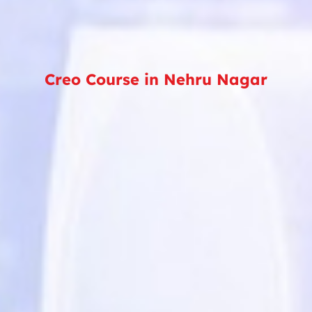
Creo Course in Nehru Nagar