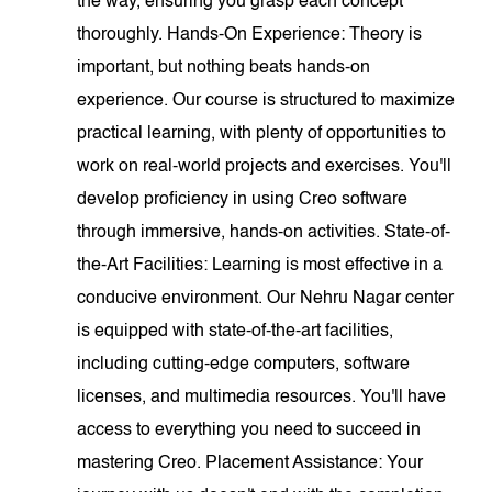
the way, ensuring you grasp each concept
thoroughly. Hands-On Experience: Theory is
important, but nothing beats hands-on
experience. Our course is structured to maximize
practical learning, with plenty of opportunities to
work on real-world projects and exercises. You'll
develop proficiency in using Creo software
through immersive, hands-on activities. State-of-
the-Art Facilities: Learning is most effective in a
conducive environment. Our Nehru Nagar center
is equipped with state-of-the-art facilities,
including cutting-edge computers, software
licenses, and multimedia resources. You'll have
access to everything you need to succeed in
mastering Creo. Placement Assistance: Your