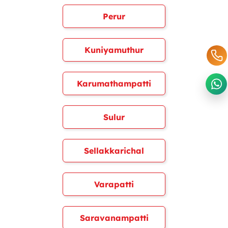
Perur
Kuniyamuthur
Karumathampatti
Sulur
Sellakkarichal
Varapatti
Saravanampatti