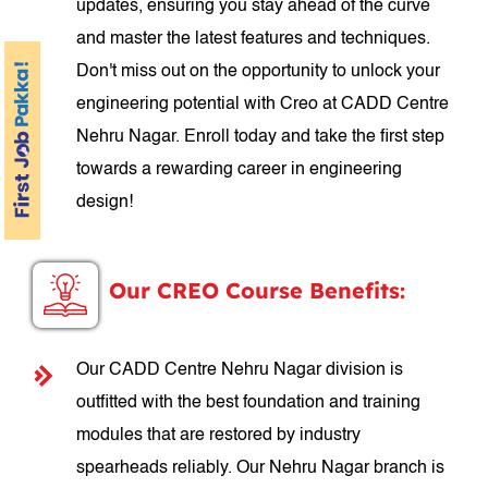
updates, ensuring you stay ahead of the curve
and master the latest features and techniques.
Don't miss out on the opportunity to unlock your
engineering potential with Creo at CADD Centre
Nehru Nagar. Enroll today and take the first step
towards a rewarding career in engineering
design!
Our CREO Course Benefits:
Our CADD Centre Nehru Nagar division is
outfitted with the best foundation and training
modules that are restored by industry
spearheads reliably. Our Nehru Nagar branch is