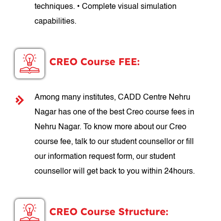
techniques. • Complete visual simulation
capabilities.
CREO Course FEE:
Among many institutes, CADD Centre Nehru
Nagar has one of the best Creo course fees in
Nehru Nagar. To know more about our Creo
course fee, talk to our student counsellor or fill
our information request form, our student
counsellor will get back to you within 24hours.
CREO Course Structure: