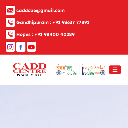
caddcbe@gmail.com
Gandhipuram :
+91 93637 77891
Hopes :
+91 98400 40289