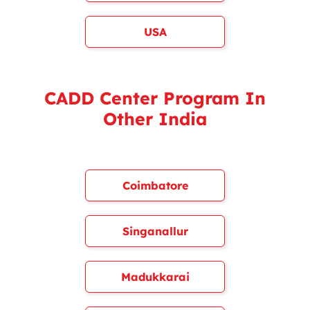
USA
CADD Center Program In
Other India
Coimbatore
Singanallur
Madukkarai