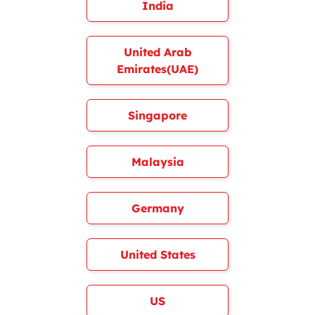
India
United Arab
Emirates(UAE)
Singapore
Malaysia
Germany
United States
US