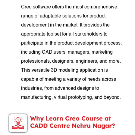
Creo software offers the most comprehensive
range of adaptable solutions for product
development in the market. It provides the
appropriate toolset for all stakeholders to
participate in the product development process,
including CAD users, managers, marketing
professionals, designers, engineers, and more.
This versatile 3D modeling application is
capable of meeting a variety of needs across
industries, from advanced designs to
manufacturing, virtual prototyping, and beyond.
Why Learn Creo Course at
CADD Centre Nehru Nagar?