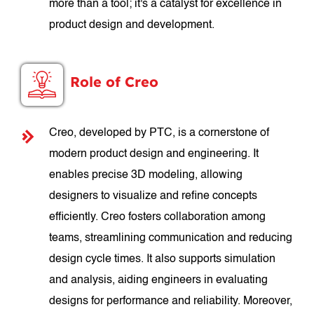
more than a tool; it's a catalyst for excellence in
product design and development.
Role of Creo
Creo, developed by PTC, is a cornerstone of
modern product design and engineering. It
enables precise 3D modeling, allowing
designers to visualize and refine concepts
efficiently. Creo fosters collaboration among
teams, streamlining communication and reducing
design cycle times. It also supports simulation
and analysis, aiding engineers in evaluating
designs for performance and reliability. Moreover,