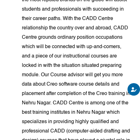
the most reputed brands on the globe will assist
students and professionals with succeeding in
their career paths. With the CADD Centre
relationship the country over and abroad, CADD
Centre grounds ordinary position occupations
which will be connected with up-and-comers,
and a piece of our instructional courses are
locked in with the situation situated preparing
module. Our Course advisor will get you more
data about Creo software course details and
placement after completion of the Creo training in
Nehru Nagar. CADD Centre is among one of the
best training institutes in Nehru Nagar which
specializes in providing highly qualified and
professional CADD (computer-aided drafting and