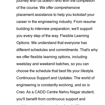
journey with us doesn't end with the completion
of the course. We offer comprehensive
placement assistance to help you kickstart your
career in the engineering industry. From resume
building to interview preparation, we'll support
you every step of the way. Flexible Learning
Options: We understand that everyone has
different schedules and commitments. That's why
we offer flexible learning options, including
weekday and weekend batches, so you can
choose the schedule that best fits your lifestyle.
Continuous Support and Updates: The world of
engineering is constantly evolving, and so is
Creo. As a CADD Centre Nehru Nagar student,
you'll benefit from continuous support and