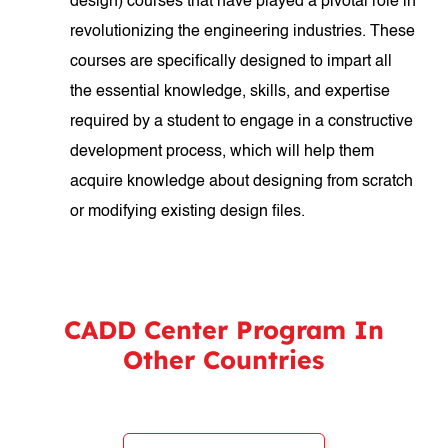
design) courses that have played a pivotal role in
revolutionizing the engineering industries. These
courses are specifically designed to impart all
the essential knowledge, skills, and expertise
required by a student to engage in a constructive
development process, which will help them
acquire knowledge about designing from scratch
or modifying existing design files.
CADD Center Program In
Other Countries