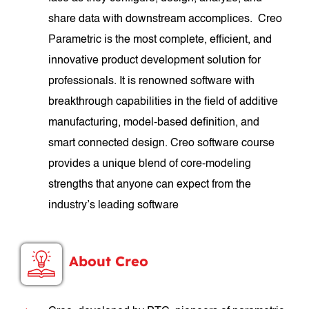
share data with downstream accomplices. Creo
Parametric is the most complete, efficient, and
innovative product development solution for
professionals. It is renowned software with
breakthrough capabilities in the field of additive
manufacturing, model-based definition, and
smart connected design. Creo software course
provides a unique blend of core-modeling
strengths that anyone can expect from the
industry’s leading software
About Creo