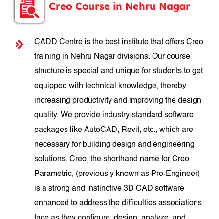
Creo Course in Nehru Nagar
CADD Centre is the best institute that offers Creo
training in Nehru Nagar divisions. Our course
structure is special and unique for students to get
equipped with technical knowledge, thereby
increasing productivity and improving the design
quality. We provide industry-standard software
packages like AutoCAD, Revit, etc., which are
necessary for building design and engineering
solutions. Creo, the shorthand name for Creo
Parametric, (previously known as Pro-Engineer)
is a strong and instinctive 3D CAD software
enhanced to address the difficulties associations
face as they configure, design, analyze, and