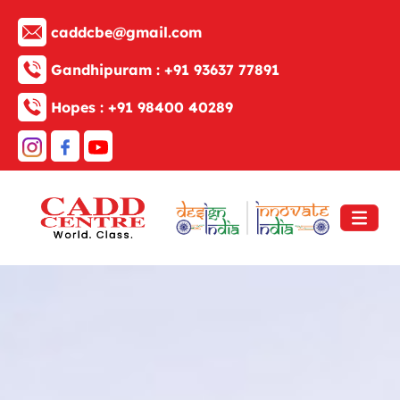
caddcbe@gmail.com
Gandhipuram :
+91 93637 77891
Hopes :
+91 98400 40289