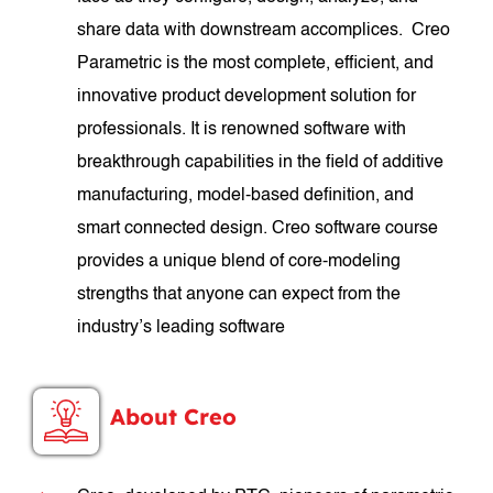
share data with downstream accomplices. Creo
Parametric is the most complete, efficient, and
innovative product development solution for
professionals. It is renowned software with
breakthrough capabilities in the field of additive
manufacturing, model-based definition, and
smart connected design. Creo software course
provides a unique blend of core-modeling
strengths that anyone can expect from the
industry’s leading software
About Creo