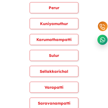
Perur
Kuniyamuthur
Karumathampatti
Sulur
Sellakkarichal
Varapatti
Saravanampatti