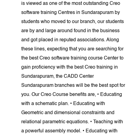
is viewed as one of the most outstanding Creo
software training Centres in Sundarapuram by
students who moved to our branch, our students
are by and large around found in the business
and got placed in reputed associations. Along
these lines, expecting that you are searching for
the best Creo software training course Center to
gain proficiency with the best Creo training in
Sundarapuram, the CADD Center
Sundarapuram branches will be the best spot for
you. Our Creo Course benefits are, • Educating
with a schematic plan. • Educating with
Geometric and dimensional constraints and
relational parametric equations. • Teaching with
a powerful assembly model. • Educating with