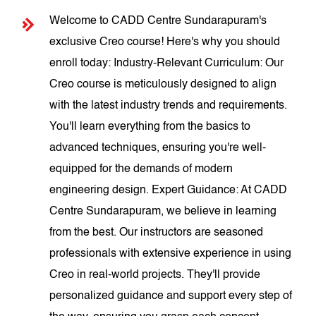
Welcome to CADD Centre Sundarapuram's
exclusive Creo course! Here's why you should
enroll today: Industry-Relevant Curriculum: Our
Creo course is meticulously designed to align
with the latest industry trends and requirements.
You'll learn everything from the basics to
advanced techniques, ensuring you're well-
equipped for the demands of modern
engineering design. Expert Guidance: At CADD
Centre Sundarapuram, we believe in learning
from the best. Our instructors are seasoned
professionals with extensive experience in using
Creo in real-world projects. They'll provide
personalized guidance and support every step of