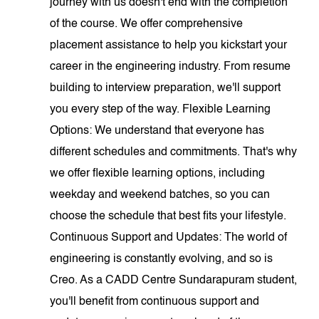
journey with us doesn't end with the completion
of the course. We offer comprehensive
placement assistance to help you kickstart your
career in the engineering industry. From resume
building to interview preparation, we'll support
you every step of the way. Flexible Learning
Options: We understand that everyone has
different schedules and commitments. That's why
we offer flexible learning options, including
weekday and weekend batches, so you can
choose the schedule that best fits your lifestyle.
Continuous Support and Updates: The world of
engineering is constantly evolving, and so is
Creo. As a CADD Centre Sundarapuram student,
you'll benefit from continuous support and