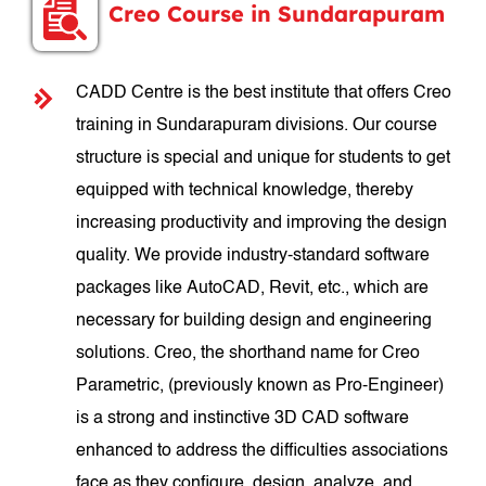
Creo Course in Sundarapuram
CADD Centre is the best institute that offers Creo
training in Sundarapuram divisions. Our course
structure is special and unique for students to get
equipped with technical knowledge, thereby
increasing productivity and improving the design
quality. We provide industry-standard software
packages like AutoCAD, Revit, etc., which are
necessary for building design and engineering
solutions. Creo, the shorthand name for Creo
Parametric, (previously known as Pro-Engineer)
is a strong and instinctive 3D CAD software
enhanced to address the difficulties associations
face as they configure, design, analyze, and