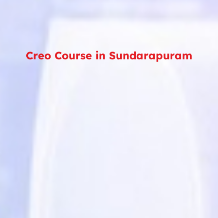
Creo Course in Sundarapuram