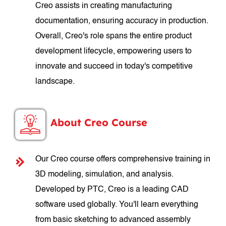
Creo assists in creating manufacturing
documentation, ensuring accuracy in production.
Overall, Creo's role spans the entire product
development lifecycle, empowering users to
innovate and succeed in today's competitive
landscape.
About Creo Course
Our Creo course offers comprehensive training in
3D modeling, simulation, and analysis.
Developed by PTC, Creo is a leading CAD
software used globally. You'll learn everything
from basic sketching to advanced assembly