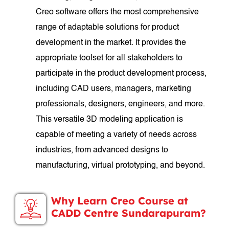
Creo software offers the most comprehensive
range of adaptable solutions for product
development in the market. It provides the
appropriate toolset for all stakeholders to
participate in the product development process,
including CAD users, managers, marketing
professionals, designers, engineers, and more.
This versatile 3D modeling application is
capable of meeting a variety of needs across
industries, from advanced designs to
manufacturing, virtual prototyping, and beyond.
Why Learn Creo Course at
CADD Centre Sundarapuram?