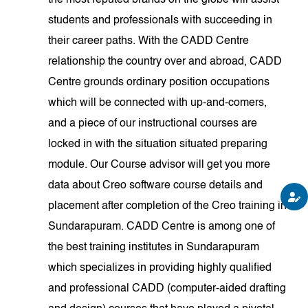
the most reputed brands on the globe will assist
students and professionals with succeeding in
their career paths. With the CADD Centre
relationship the country over and abroad, CADD
Centre grounds ordinary position occupations
which will be connected with up-and-comers,
and a piece of our instructional courses are
locked in with the situation situated preparing
module. Our Course advisor will get you more
data about Creo software course details and
placement after completion of the Creo training in
Sundarapuram. CADD Centre is among one of
the best training institutes in Sundarapuram
which specializes in providing highly qualified
and professional CADD (computer-aided drafting