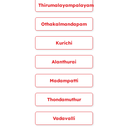
Thirumalayampalayam
Othakalmandapam
Kurichi
Alanthurai
Madampatti
Thondamuthur
Vadavalli