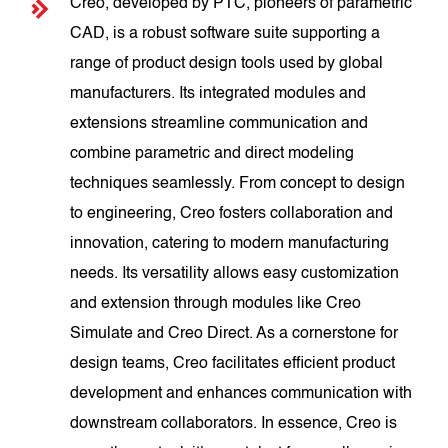
Creo, developed by PTC, pioneers of parametric
CAD, is a robust software suite supporting a
range of product design tools used by global
manufacturers. Its integrated modules and
extensions streamline communication and
combine parametric and direct modeling
techniques seamlessly. From concept to design
to engineering, Creo fosters collaboration and
innovation, catering to modern manufacturing
needs. Its versatility allows easy customization
and extension through modules like Creo
Simulate and Creo Direct. As a cornerstone for
design teams, Creo facilitates efficient product
development and enhances communication with
downstream collaborators. In essence, Creo is