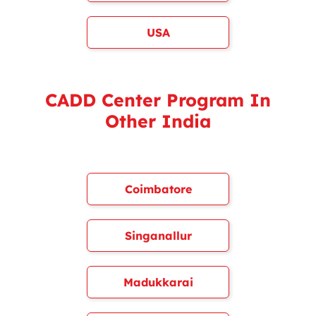
USA
CADD Center Program In
Other India
Coimbatore
Singanallur
Madukkarai