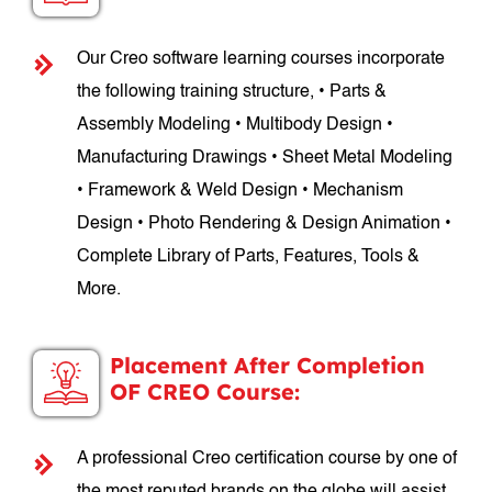
Our Creo software learning courses incorporate
the following training structure, • Parts &
Assembly Modeling • Multibody Design •
Manufacturing Drawings • Sheet Metal Modeling
• Framework & Weld Design • Mechanism
Design • Photo Rendering & Design Animation •
Complete Library of Parts, Features, Tools &
More.
Placement After Completion
OF CREO Course:
A professional Creo certification course by one of