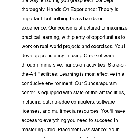
the way, ensuring you grasp each concept
thoroughly. Hands-On Experience: Theory is
important, but nothing beats hands-on
experience. Our course is structured to maximize
practical learning, with plenty of opportunities to
work on real-world projects and exercises. You'll
develop proficiency in using Creo software
through immersive, hands-on activities. State-of-
the-Art Facilities: Learning is most effective in a
conducive environment. Our Sundarapuram
center is equipped with state-of-the-art facilities,
including cutting-edge computers, software
licenses, and multimedia resources. You'll have
access to everything you need to succeed in
mastering Creo. Placement Assistance: Your