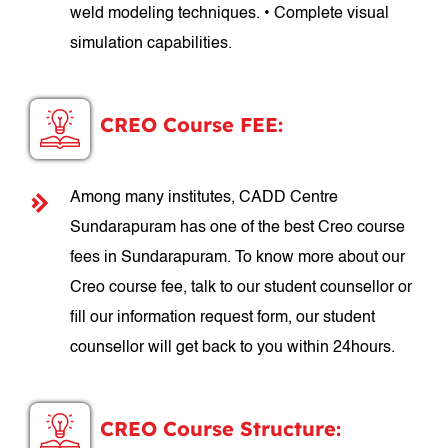
weld modeling techniques. • Complete visual
simulation capabilities.
CREO Course FEE:
Among many institutes, CADD Centre
Sundarapuram has one of the best Creo course
fees in Sundarapuram. To know more about our
Creo course fee, talk to our student counsellor or
fill our information request form, our student
counsellor will get back to you within 24hours.
CREO Course Structure: