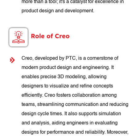
more than a tool; it's a catalyst for excellence in
product design and development.
Role of Creo
Creo, developed by PTC, is a cornerstone of
modern product design and engineering. It
enables precise 3D modeling, allowing
designers to visualize and refine concepts
efficiently. Creo fosters collaboration among
teams, streamlining communication and reducing
design cycle times. It also supports simulation
and analysis, aiding engineers in evaluating
designs for performance and reliability. Moreover,