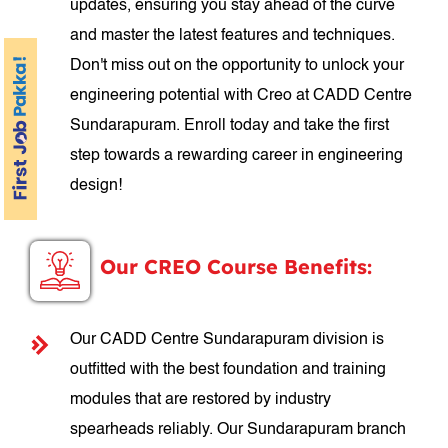
updates, ensuring you stay ahead of the curve
and master the latest features and techniques.
Don't miss out on the opportunity to unlock your
engineering potential with Creo at CADD Centre
Sundarapuram. Enroll today and take the first
step towards a rewarding career in engineering
design!
Our CREO Course Benefits:
Our CADD Centre Sundarapuram division is
outfitted with the best foundation and training
modules that are restored by industry
spearheads reliably. Our Sundarapuram branch