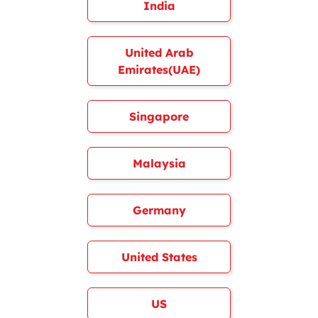
India
United Arab
Emirates(UAE)
Singapore
Malaysia
Germany
United States
US