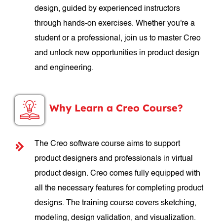
design, guided by experienced instructors
through hands-on exercises. Whether you're a
student or a professional, join us to master Creo
and unlock new opportunities in product design
and engineering.
Why Learn a Creo Course?
The Creo software course aims to support
product designers and professionals in virtual
product design. Creo comes fully equipped with
all the necessary features for completing product
designs. The training course covers sketching,
modeling, design validation, and visualization.