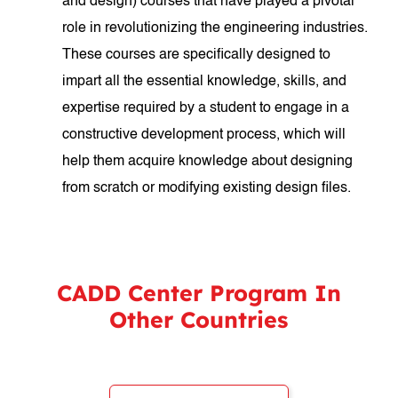
and design) courses that have played a pivotal
role in revolutionizing the engineering industries.
These courses are specifically designed to
impart all the essential knowledge, skills, and
expertise required by a student to engage in a
constructive development process, which will
help them acquire knowledge about designing
from scratch or modifying existing design files.
CADD Center Program In
Other Countries