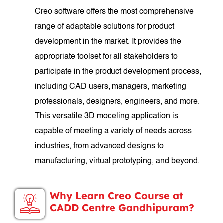
Creo software offers the most comprehensive
range of adaptable solutions for product
development in the market. It provides the
appropriate toolset for all stakeholders to
participate in the product development process,
including CAD users, managers, marketing
professionals, designers, engineers, and more.
This versatile 3D modeling application is
capable of meeting a variety of needs across
industries, from advanced designs to
manufacturing, virtual prototyping, and beyond.
Why Learn Creo Course at
CADD Centre Gandhipuram?