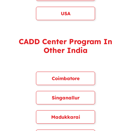
USA
CADD Center Program In
Other India
Coimbatore
Singanallur
Madukkarai