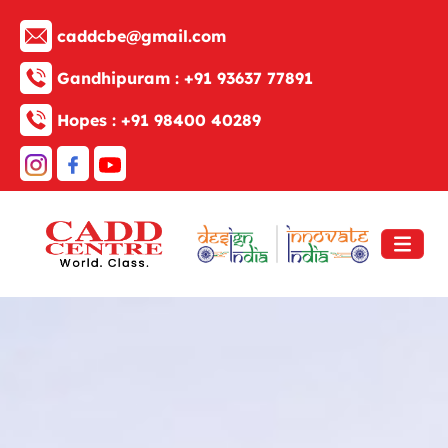
caddcbe@gmail.com
Gandhipuram :
+91 93637 77891
Hopes :
+91 98400 40289