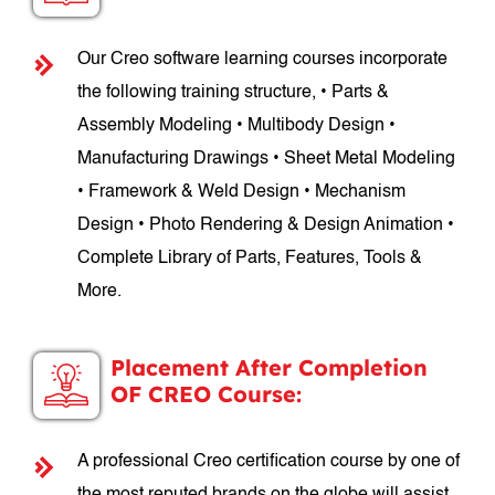
Our Creo software learning courses incorporate
the following training structure, • Parts &
Assembly Modeling • Multibody Design •
Manufacturing Drawings • Sheet Metal Modeling
• Framework & Weld Design • Mechanism
Design • Photo Rendering & Design Animation •
Complete Library of Parts, Features, Tools &
More.
Placement After Completion
OF CREO Course:
A professional Creo certification course by one of