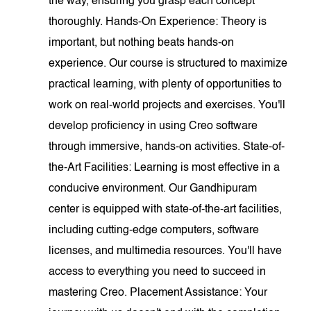
the way, ensuring you grasp each concept
thoroughly. Hands-On Experience: Theory is
important, but nothing beats hands-on
experience. Our course is structured to maximize
practical learning, with plenty of opportunities to
work on real-world projects and exercises. You'll
develop proficiency in using Creo software
through immersive, hands-on activities. State-of-
the-Art Facilities: Learning is most effective in a
conducive environment. Our Gandhipuram
center is equipped with state-of-the-art facilities,
including cutting-edge computers, software
licenses, and multimedia resources. You'll have
access to everything you need to succeed in
mastering Creo. Placement Assistance: Your