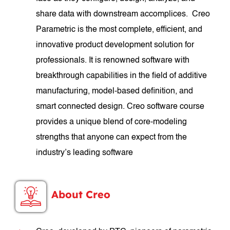
share data with downstream accomplices. Creo
Parametric is the most complete, efficient, and
innovative product development solution for
professionals. It is renowned software with
breakthrough capabilities in the field of additive
manufacturing, model-based definition, and
smart connected design. Creo software course
provides a unique blend of core-modeling
strengths that anyone can expect from the
industry’s leading software
About Creo