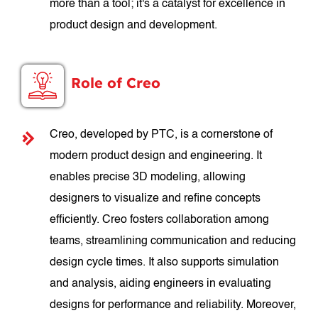
more than a tool; it's a catalyst for excellence in
product design and development.
Role of Creo
Creo, developed by PTC, is a cornerstone of
modern product design and engineering. It
enables precise 3D modeling, allowing
designers to visualize and refine concepts
efficiently. Creo fosters collaboration among
teams, streamlining communication and reducing
design cycle times. It also supports simulation
and analysis, aiding engineers in evaluating
designs for performance and reliability. Moreover,