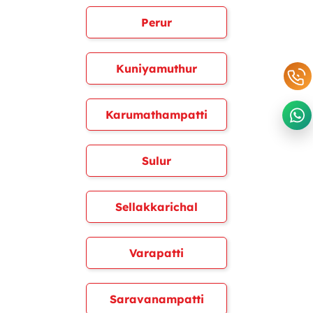
Perur
Kuniyamuthur
Karumathampatti
Sulur
Sellakkarichal
Varapatti
Saravanampatti