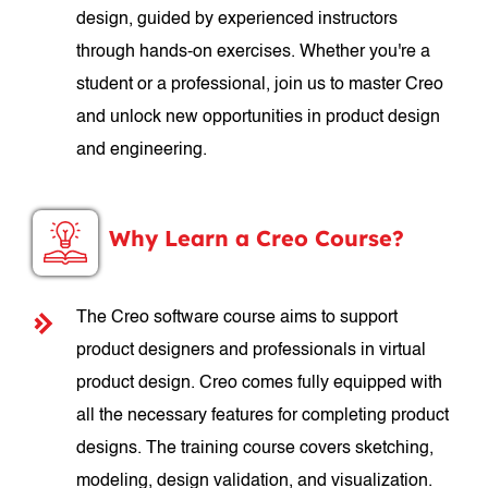
design, guided by experienced instructors
through hands-on exercises. Whether you're a
student or a professional, join us to master Creo
and unlock new opportunities in product design
and engineering.
Why Learn a Creo Course?
The Creo software course aims to support
product designers and professionals in virtual
product design. Creo comes fully equipped with
all the necessary features for completing product
designs. The training course covers sketching,
modeling, design validation, and visualization.