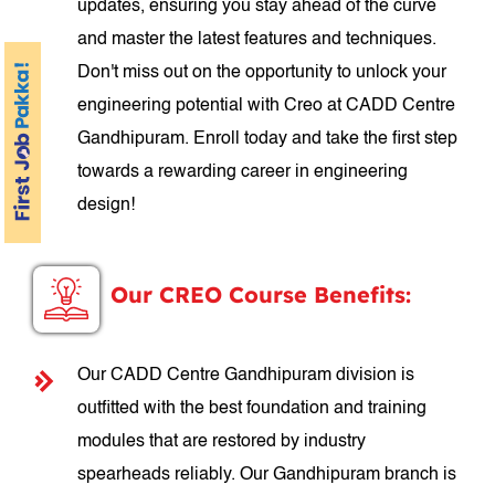
updates, ensuring you stay ahead of the curve
and master the latest features and techniques.
Don't miss out on the opportunity to unlock your
engineering potential with Creo at CADD Centre
Gandhipuram. Enroll today and take the first step
towards a rewarding career in engineering
design!
Our CREO Course Benefits:
Our CADD Centre Gandhipuram division is
outfitted with the best foundation and training
modules that are restored by industry
spearheads reliably. Our Gandhipuram branch is