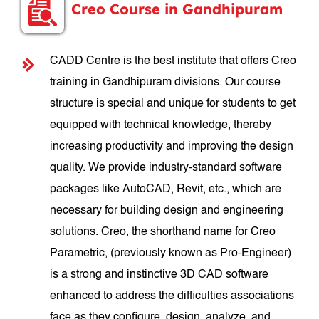
Creo Course in Gandhipuram
CADD Centre is the best institute that offers Creo
training in Gandhipuram divisions. Our course
structure is special and unique for students to get
equipped with technical knowledge, thereby
increasing productivity and improving the design
quality. We provide industry-standard software
packages like AutoCAD, Revit, etc., which are
necessary for building design and engineering
solutions. Creo, the shorthand name for Creo
Parametric, (previously known as Pro-Engineer)
is a strong and instinctive 3D CAD software
enhanced to address the difficulties associations
face as they configure, design, analyze, and