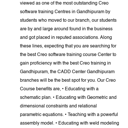
viewed as one of the most outstanding Creo
software training Centres in Gandhipuram by
students who moved to our branch, our students
are by and large around found in the business
and got placed in reputed associations. Along
these lines, expecting that you are searching for
the best Creo software training course Center to
gain proficiency with the best Creo training in
Gandhipuram, the CADD Center Gandhipuram
branches will be the best spot for you. Our Creo
Course benefits are, • Educating with a
schematic plan. • Educating with Geometric and
dimensional constraints and relational
parametric equations. • Teaching with a powerful
assembly model. • Educating with weld modeling