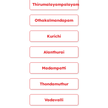
Thirumalayampalayam
Othakalmandapam
Kurichi
Alanthurai
Madampatti
Thondamuthur
Vadavalli