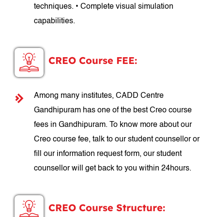
techniques. • Complete visual simulation
capabilities.
CREO Course FEE:
Among many institutes, CADD Centre
Gandhipuram has one of the best Creo course
fees in Gandhipuram. To know more about our
Creo course fee, talk to our student counsellor or
fill our information request form, our student
counsellor will get back to you within 24hours.
CREO Course Structure: