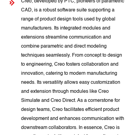
Creo, developed by PTC, pioneers of parametric
CAD, is a robust software suite supporting a
range of product design tools used by global
manufacturers. Its integrated modules and
extensions streamline communication and
combine parametric and direct modeling
techniques seamlessly. From concept to design
to engineering, Creo fosters collaboration and
innovation, catering to modern manufacturing
needs. Its versatility allows easy customization
and extension through modules like Creo
Simulate and Creo Direct. As a cornerstone for
design teams, Creo facilitates efficient product
development and enhances communication with
downstream collaborators. In essence, Creo is