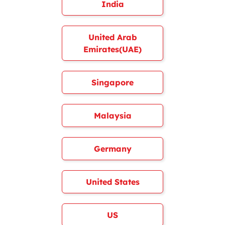
India
United Arab
Emirates(UAE)
Singapore
Malaysia
Germany
United States
US