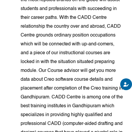
the most reputed brands on the globe will assist
students and professionals with succeeding in
their career paths. With the CADD Centre
relationship the country over and abroad, CADD
Centre grounds ordinary position occupations
which will be connected with up-and-comers,
and a piece of our instructional courses are
locked in with the situation situated preparing
module. Our Course advisor will get you more
data about Creo software course details and
placement after completion of the Creo training in
Gandhipuram. CADD Centre is among one of the
best training institutes in Gandhipuram which
specializes in providing highly qualified and
professional CADD (computer-aided drafting and