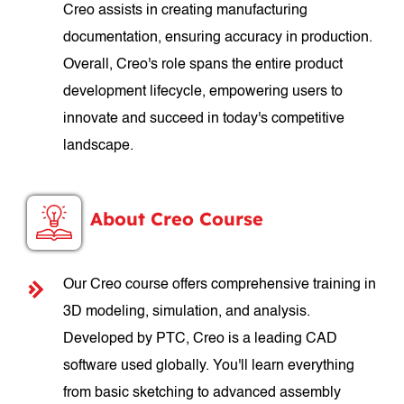
Creo assists in creating manufacturing
documentation, ensuring accuracy in production.
Overall, Creo's role spans the entire product
development lifecycle, empowering users to
innovate and succeed in today's competitive
landscape.
About Creo Course
Our Creo course offers comprehensive training in
3D modeling, simulation, and analysis.
Developed by PTC, Creo is a leading CAD
software used globally. You'll learn everything
from basic sketching to advanced assembly