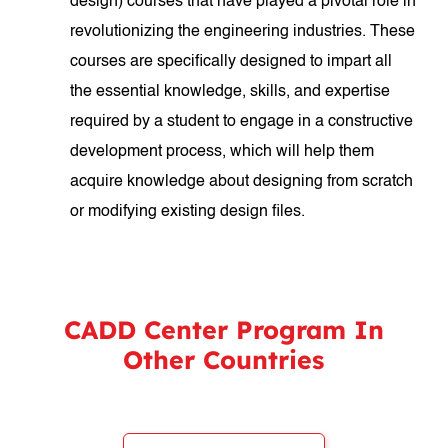
design) courses that have played a pivotal role in
revolutionizing the engineering industries. These
courses are specifically designed to impart all
the essential knowledge, skills, and expertise
required by a student to engage in a constructive
development process, which will help them
acquire knowledge about designing from scratch
or modifying existing design files.
CADD Center Program In
Other Countries