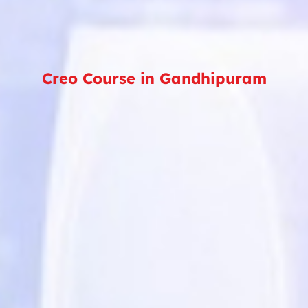
Creo Course in Gandhipuram