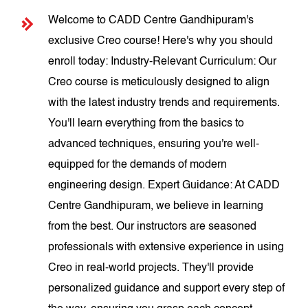
Welcome to CADD Centre Gandhipuram's
exclusive Creo course! Here's why you should
enroll today: Industry-Relevant Curriculum: Our
Creo course is meticulously designed to align
with the latest industry trends and requirements.
You'll learn everything from the basics to
advanced techniques, ensuring you're well-
equipped for the demands of modern
engineering design. Expert Guidance: At CADD
Centre Gandhipuram, we believe in learning
from the best. Our instructors are seasoned
professionals with extensive experience in using
Creo in real-world projects. They'll provide
personalized guidance and support every step of