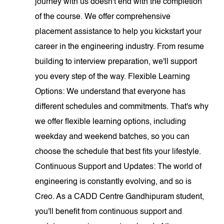
journey with us doesn't end with the completion
of the course. We offer comprehensive
placement assistance to help you kickstart your
career in the engineering industry. From resume
building to interview preparation, we'll support
you every step of the way. Flexible Learning
Options: We understand that everyone has
different schedules and commitments. That's why
we offer flexible learning options, including
weekday and weekend batches, so you can
choose the schedule that best fits your lifestyle.
Continuous Support and Updates: The world of
engineering is constantly evolving, and so is
Creo. As a CADD Centre Gandhipuram student,
you'll benefit from continuous support and