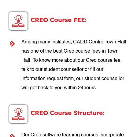
CREO Course FEE:
Among many institutes, CADD Centre Town Hall
has one of the best Creo course fees in Town
Hall. To know more about our Creo course fee,
talk to our student counsellor or fill our
information request form, our student counsellor
will get back to you within 24hours.
CREO Course Structure:
Our Creo software learning courses incorporate