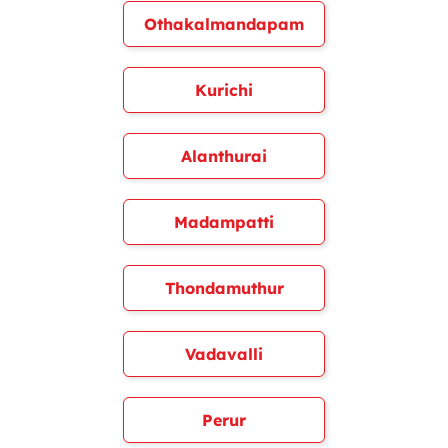
Othakalmandapam
Kurichi
Alanthurai
Madampatti
Thondamuthur
Vadavalli
Perur