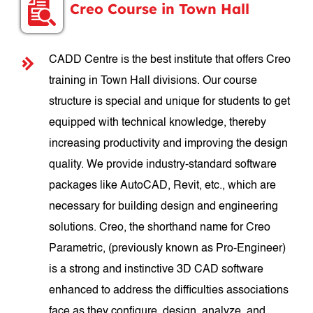
Creo Course in Town Hall
CADD Centre is the best institute that offers Creo
training in Town Hall divisions. Our course
structure is special and unique for students to get
equipped with technical knowledge, thereby
increasing productivity and improving the design
quality. We provide industry-standard software
packages like AutoCAD, Revit, etc., which are
necessary for building design and engineering
solutions. Creo, the shorthand name for Creo
Parametric, (previously known as Pro-Engineer)
is a strong and instinctive 3D CAD software
enhanced to address the difficulties associations
face as they configure, design, analyze, and