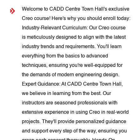
Welcome to CADD Centre Town Hall's exclusive
Creo course! Here's why you should enroll today:
Industry-Relevant Curriculum: Our Creo course
is meticulously designed to align with the latest
industry trends and requirements. You'll learn
everything from the basics to advanced
techniques, ensuring you're well-equipped for
the demands of modern engineering design.
Expert Guidance: At CADD Centre Town Hall,
we believe in learning from the best. Our
instructors are seasoned professionals with
extensive experience in using Creo in real-world
projects. They'll provide personalized guidance
and support every step of the way, ensuring you