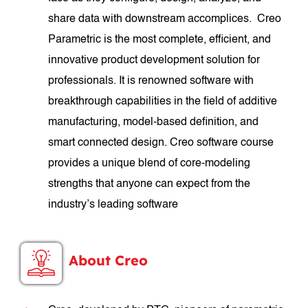
share data with downstream accomplices. Creo
Parametric is the most complete, efficient, and
innovative product development solution for
professionals. It is renowned software with
breakthrough capabilities in the field of additive
manufacturing, model-based definition, and
smart connected design. Creo software course
provides a unique blend of core-modeling
strengths that anyone can expect from the
industry’s leading software
About Creo