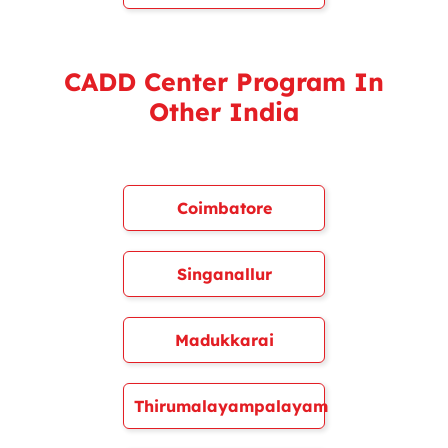
CADD Center Program In
Other India
Coimbatore
Singanallur
Madukkarai
Thirumalayampalayam