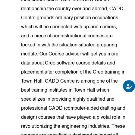
their career paths. With the CADD Centre
relationship the country over and abroad, CADD
Centre grounds ordinary position occupations
which will be connected with up-and-comers,
and a piece of our instructional courses are
locked in with the situation situated preparing
module. Our Course advisor will get you more
data about Creo software course details and
placement after completion of the Creo training in
Town Hall. CADD Centre is among one of the
best training institutes in Town Hall which
specializes in providing highly qualified and
professional CADD (computer-aided drafting and
design) courses that have played a pivotal role in
revolutionizing the engineering industries. These