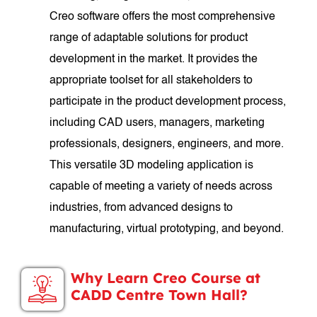
Creo software offers the most comprehensive
range of adaptable solutions for product
development in the market. It provides the
appropriate toolset for all stakeholders to
participate in the product development process,
including CAD users, managers, marketing
professionals, designers, engineers, and more.
This versatile 3D modeling application is
capable of meeting a variety of needs across
industries, from advanced designs to
manufacturing, virtual prototyping, and beyond.
Why Learn Creo Course at
CADD Centre Town Hall?