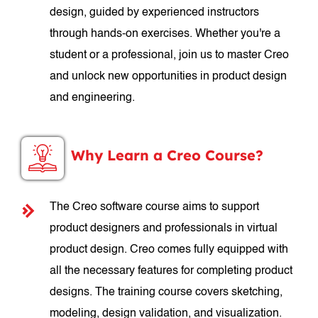
design, guided by experienced instructors
through hands-on exercises. Whether you're a
student or a professional, join us to master Creo
and unlock new opportunities in product design
and engineering.
Why Learn a Creo Course?
The Creo software course aims to support
product designers and professionals in virtual
product design. Creo comes fully equipped with
all the necessary features for completing product
designs. The training course covers sketching,
modeling, design validation, and visualization.