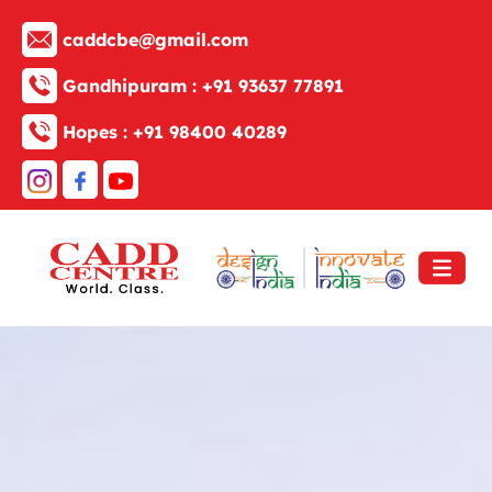
caddcbe@gmail.com
Gandhipuram :
+91 93637 77891
Hopes :
+91 98400 40289