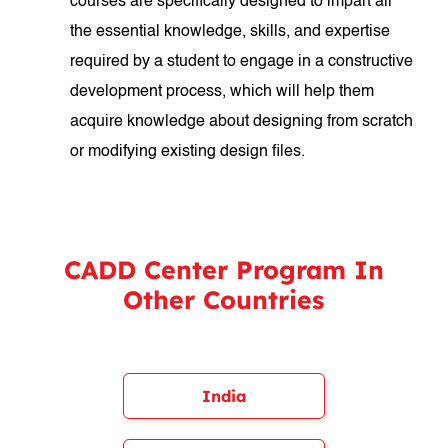
courses are specifically designed to impart all
the essential knowledge, skills, and expertise
required by a student to engage in a constructive
development process, which will help them
acquire knowledge about designing from scratch
or modifying existing design files.
CADD Center Program In
Other Countries
India