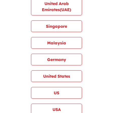
United Arab
Emirates(UAE)
Singapore
Malaysia
Germany
United States
US
USA