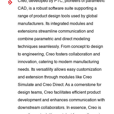
Creo, developed by PTC, pioneers of parametric
CAD, is a robust software suite supporting a
range of product design tools used by global
manufacturers. Its integrated modules and
extensions streamline communication and
combine parametric and direct modeling
techniques seamlessly. From concept to design
to engineering, Creo fosters collaboration and
innovation, catering to modern manufacturing
needs. Its versatility allows easy customization
and extension through modules like Creo
Simulate and Creo Direct. As a cornerstone for
design teams, Creo facilitates efficient product
development and enhances communication with
downstream collaborators. In essence, Creo is