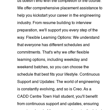
us doesn't end with the completion of the course.
We offer comprehensive placement assistance to
help you kickstart your career in the engineering
industry. From resume building to interview
preparation, we'll support you every step of the
way. Flexible Learning Options: We understand
that everyone has different schedules and
commitments. That's why we offer flexible
learning options, including weekday and
weekend batches, so you can choose the
schedule that best fits your lifestyle. Continuous
Support and Updates: The world of engineering
is constantly evolving, and so is Creo. As a
CADD Centre Town Hall student, you'll benefit
from continuous support and updates, ensuring