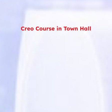
Creo Course in Town Hall