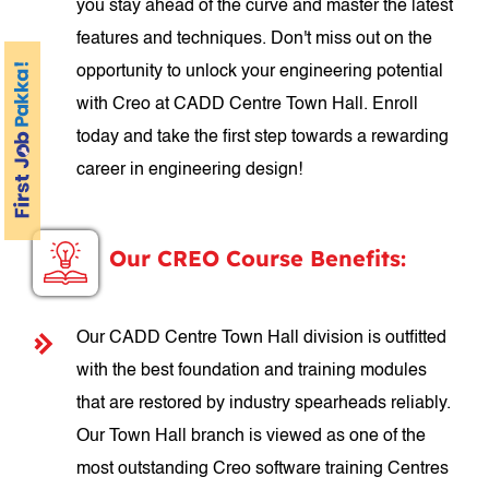
you stay ahead of the curve and master the latest
features and techniques. Don't miss out on the
opportunity to unlock your engineering potential
with Creo at CADD Centre Town Hall. Enroll
today and take the first step towards a rewarding
career in engineering design!
Our CREO Course Benefits:
Our CADD Centre Town Hall division is outfitted
with the best foundation and training modules
that are restored by industry spearheads reliably.
Our Town Hall branch is viewed as one of the
most outstanding Creo software training Centres