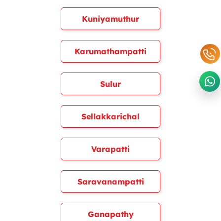
Kuniyamuthur
Karumathampatti
Sulur
Sellakkarichal
Varapatti
Saravanampatti
Ganapathy