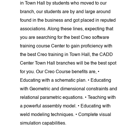
in Town Hall by students who moved to our
branch, our students are by and large around
found in the business and got placed in reputed
associations. Along these lines, expecting that
you are searching for the best Creo software
training course Center to gain proficiency with
the best Creo training in Town Hall, the CADD
Center Town Hall branches will be the best spot
for you. Our Creo Course benefits are, •
Educating with a schematic plan. • Educating
with Geometric and dimensional constraints and
relational parametric equations. • Teaching with
a powerful assembly model. • Educating with
weld modeling techniques. • Complete visual
simulation capabilities.