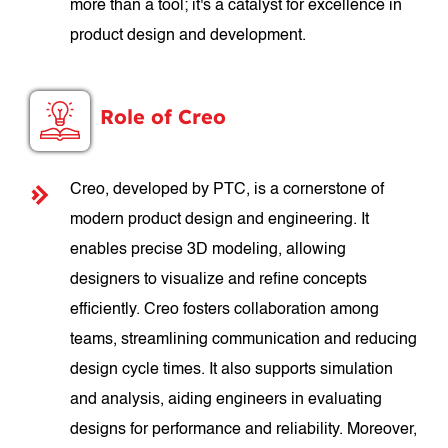
more than a tool; it's a catalyst for excellence in
product design and development.
Role of Creo
Creo, developed by PTC, is a cornerstone of
modern product design and engineering. It
enables precise 3D modeling, allowing
designers to visualize and refine concepts
efficiently. Creo fosters collaboration among
teams, streamlining communication and reducing
design cycle times. It also supports simulation
and analysis, aiding engineers in evaluating
designs for performance and reliability. Moreover,