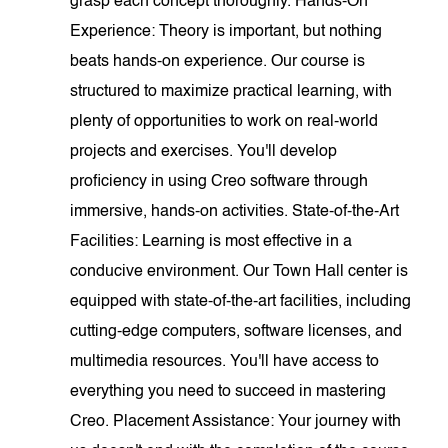
grasp each concept thoroughly. Hands-On
Experience: Theory is important, but nothing
beats hands-on experience. Our course is
structured to maximize practical learning, with
plenty of opportunities to work on real-world
projects and exercises. You'll develop
proficiency in using Creo software through
immersive, hands-on activities. State-of-the-Art
Facilities: Learning is most effective in a
conducive environment. Our Town Hall center is
equipped with state-of-the-art facilities, including
cutting-edge computers, software licenses, and
multimedia resources. You'll have access to
everything you need to succeed in mastering
Creo. Placement Assistance: Your journey with