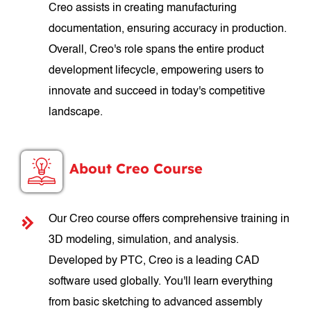
Creo assists in creating manufacturing
documentation, ensuring accuracy in production.
Overall, Creo's role spans the entire product
development lifecycle, empowering users to
innovate and succeed in today's competitive
landscape.
About Creo Course
Our Creo course offers comprehensive training in
3D modeling, simulation, and analysis.
Developed by PTC, Creo is a leading CAD
software used globally. You'll learn everything
from basic sketching to advanced assembly