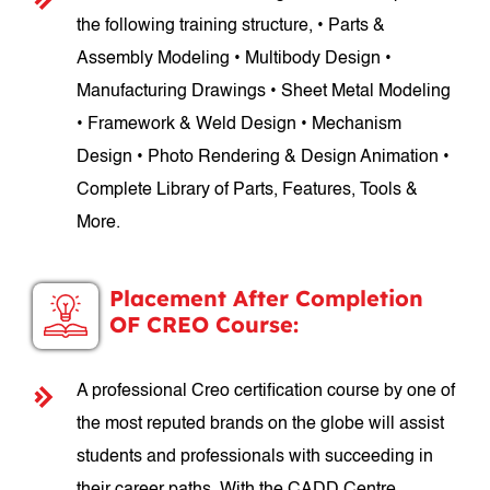
the following training structure, • Parts &
Assembly Modeling • Multibody Design •
Manufacturing Drawings • Sheet Metal Modeling
• Framework & Weld Design • Mechanism
Design • Photo Rendering & Design Animation •
Complete Library of Parts, Features, Tools &
More.
Placement After Completion
OF CREO Course:
A professional Creo certification course by one of
the most reputed brands on the globe will assist
students and professionals with succeeding in