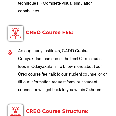
techniques. • Complete visual simulation
capabilities.
CREO Course FEE:
Among many institutes, CADD Centre
Odaiyakulam has one of the best Creo course
fees in Odaiyakulam. To know more about our
Creo course fee, talk to our student counsellor or
fill our information request form, our student
counsellor will get back to you within 24hours.
CREO Course Structure: