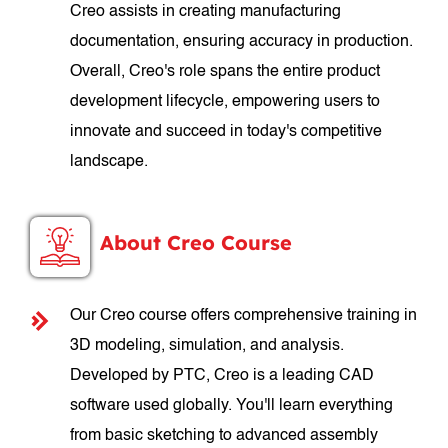
Creo assists in creating manufacturing
documentation, ensuring accuracy in production.
Overall, Creo's role spans the entire product
development lifecycle, empowering users to
innovate and succeed in today's competitive
landscape.
About Creo Course
Our Creo course offers comprehensive training in
3D modeling, simulation, and analysis.
Developed by PTC, Creo is a leading CAD
software used globally. You'll learn everything
from basic sketching to advanced assembly