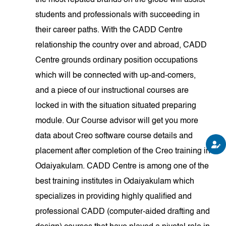
the most reputed brands on the globe will assist
students and professionals with succeeding in
their career paths. With the CADD Centre
relationship the country over and abroad, CADD
Centre grounds ordinary position occupations
which will be connected with up-and-comers,
and a piece of our instructional courses are
locked in with the situation situated preparing
module. Our Course advisor will get you more
data about Creo software course details and
placement after completion of the Creo training in
Odaiyakulam. CADD Centre is among one of the
best training institutes in Odaiyakulam which
specializes in providing highly qualified and
professional CADD (computer-aided drafting and