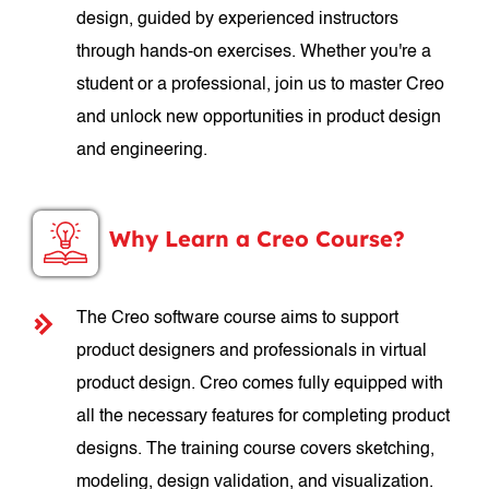
design, guided by experienced instructors
through hands-on exercises. Whether you're a
student or a professional, join us to master Creo
and unlock new opportunities in product design
and engineering.
Why Learn a Creo Course?
The Creo software course aims to support
product designers and professionals in virtual
product design. Creo comes fully equipped with
all the necessary features for completing product
designs. The training course covers sketching,
modeling, design validation, and visualization.