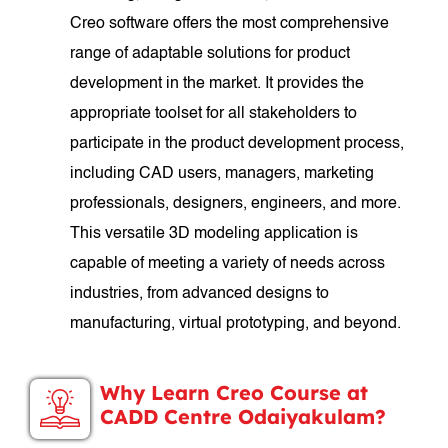
Creo software offers the most comprehensive
range of adaptable solutions for product
development in the market. It provides the
appropriate toolset for all stakeholders to
participate in the product development process,
including CAD users, managers, marketing
professionals, designers, engineers, and more.
This versatile 3D modeling application is
capable of meeting a variety of needs across
industries, from advanced designs to
manufacturing, virtual prototyping, and beyond.
Why Learn Creo Course at
CADD Centre Odaiyakulam?