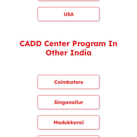
USA
CADD Center Program In
Other India
Coimbatore
Singanallur
Madukkarai