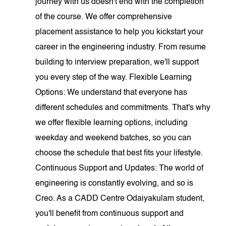
journey with us doesn't end with the completion
of the course. We offer comprehensive
placement assistance to help you kickstart your
career in the engineering industry. From resume
building to interview preparation, we'll support
you every step of the way. Flexible Learning
Options: We understand that everyone has
different schedules and commitments. That's why
we offer flexible learning options, including
weekday and weekend batches, so you can
choose the schedule that best fits your lifestyle.
Continuous Support and Updates: The world of
engineering is constantly evolving, and so is
Creo. As a CADD Centre Odaiyakulam student,
you'll benefit from continuous support and