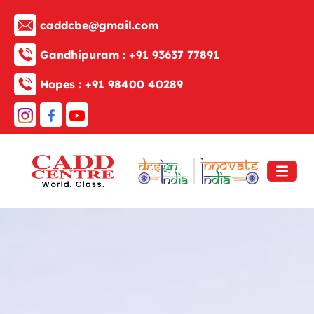
caddcbe@gmail.com
Gandhipuram :
+91 93637 77891
Hopes :
+91 98400 40289