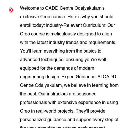
Welcome to CADD Centre Odaiyakulam's
exclusive Creo course! Here's why you should
enroll today: Industry-Relevant Curriculum: Our
Creo course is meticulously designed to align
with the latest industry trends and requirements.
You'll learn everything from the basics to
advanced techniques, ensuring you're well-
equipped for the demands of modern
engineering design. Expert Guidance: At CADD
Centre Odaiyakulam, we believe in learning from
the best. Our instructors are seasoned
professionals with extensive experience in using
Creo in real-world projects. They'll provide
personalized guidance and support every step of