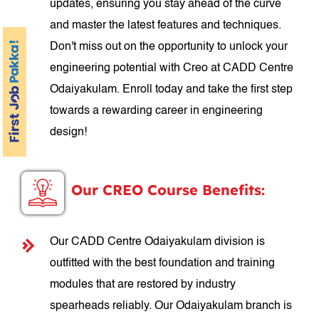
updates, ensuring you stay ahead of the curve
and master the latest features and techniques.
Don't miss out on the opportunity to unlock your
engineering potential with Creo at CADD Centre
Odaiyakulam. Enroll today and take the first step
towards a rewarding career in engineering
design!
Our CREO Course Benefits:
Our CADD Centre Odaiyakulam division is
outfitted with the best foundation and training
modules that are restored by industry
spearheads reliably. Our Odaiyakulam branch is