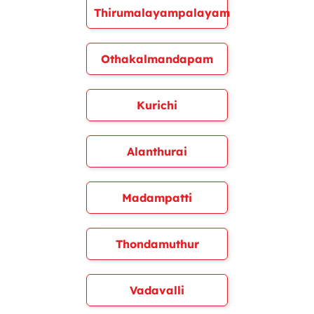
Thirumalayampalayam
Othakalmandapam
Kurichi
Alanthurai
Madampatti
Thondamuthur
Vadavalli