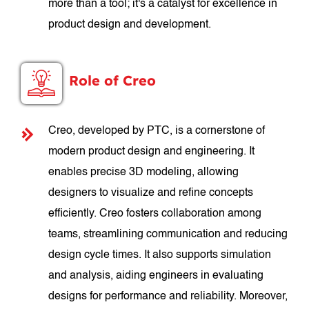
more than a tool; it's a catalyst for excellence in
product design and development.
Role of Creo
Creo, developed by PTC, is a cornerstone of
modern product design and engineering. It
enables precise 3D modeling, allowing
designers to visualize and refine concepts
efficiently. Creo fosters collaboration among
teams, streamlining communication and reducing
design cycle times. It also supports simulation
and analysis, aiding engineers in evaluating
designs for performance and reliability. Moreover,