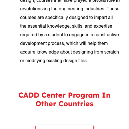
design) courses that have played a pivotal role in
revolutionizing the engineering industries. These
courses are specifically designed to impart all
the essential knowledge, skills, and expertise
required by a student to engage in a constructive
development process, which will help them
acquire knowledge about designing from scratch
or modifying existing design files.
CADD Center Program In
Other Countries