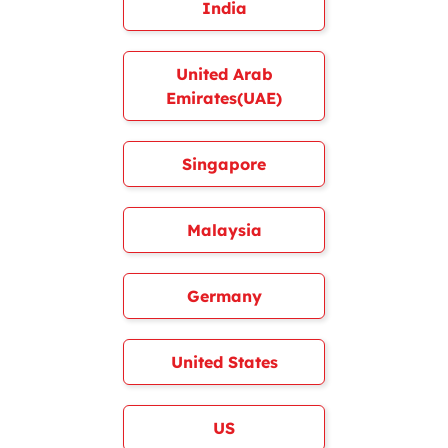
India
United Arab
Emirates(UAE)
Singapore
Malaysia
Germany
United States
US