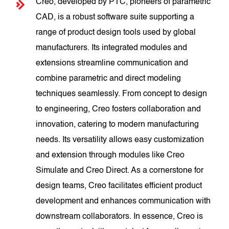
Creo, developed by PTC, pioneers of parametric
CAD, is a robust software suite supporting a
range of product design tools used by global
manufacturers. Its integrated modules and
extensions streamline communication and
combine parametric and direct modeling
techniques seamlessly. From concept to design
to engineering, Creo fosters collaboration and
innovation, catering to modern manufacturing
needs. Its versatility allows easy customization
and extension through modules like Creo
Simulate and Creo Direct. As a cornerstone for
design teams, Creo facilitates efficient product
development and enhances communication with
downstream collaborators. In essence, Creo is