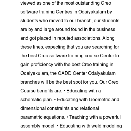
viewed as one of the most outstanding Creo
software training Centres in Odaiyakulam by
students who moved to our branch, our students
are by and large around found in the business
and got placed in reputed associations. Along
these lines, expecting that you are searching for
the best Creo software training course Center to
gain proficiency with the best Creo training in
Odaiyakulam, the CADD Center Odaiyakulam
branches will be the best spot for you. Our Creo
Course benefits are, • Educating with a
schematic plan. • Educating with Geometric and
dimensional constraints and relational
parametric equations. • Teaching with a powerful
assembly model. • Educating with weld modeling