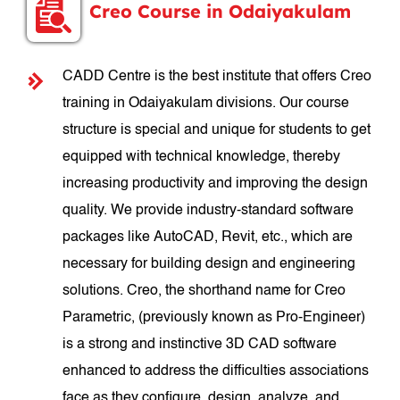
Creo Course in Odaiyakulam
CADD Centre is the best institute that offers Creo
training in Odaiyakulam divisions. Our course
structure is special and unique for students to get
equipped with technical knowledge, thereby
increasing productivity and improving the design
quality. We provide industry-standard software
packages like AutoCAD, Revit, etc., which are
necessary for building design and engineering
solutions. Creo, the shorthand name for Creo
Parametric, (previously known as Pro-Engineer)
is a strong and instinctive 3D CAD software
enhanced to address the difficulties associations
face as they configure, design, analyze, and