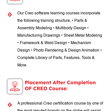
Our Creo software learning courses incorporate
the following training structure, • Parts &
Assembly Modeling • Multibody Design •
Manufacturing Drawings • Sheet Metal Modeling
• Framework & Weld Design • Mechanism
Design • Photo Rendering & Design Animation •
Complete Library of Parts, Features, Tools &
More.
Placement After Completion
OF CREO Course:
A professional Creo certification course by one of