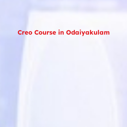
Creo Course in Odaiyakulam