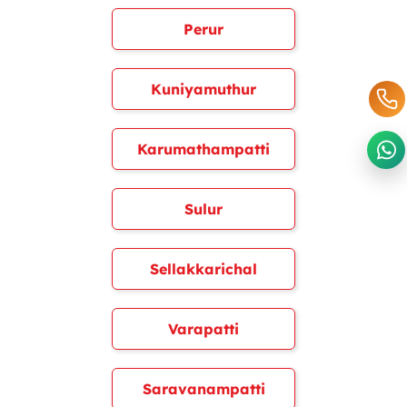
Perur
Kuniyamuthur
Karumathampatti
Sulur
Sellakkarichal
Varapatti
Saravanampatti