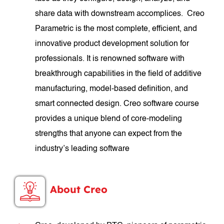
share data with downstream accomplices. Creo
Parametric is the most complete, efficient, and
innovative product development solution for
professionals. It is renowned software with
breakthrough capabilities in the field of additive
manufacturing, model-based definition, and
smart connected design. Creo software course
provides a unique blend of core-modeling
strengths that anyone can expect from the
industry’s leading software
About Creo