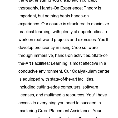
the way, ensuring you grasp each concept
thoroughly. Hands-On Experience: Theory is
important, but nothing beats hands-on
experience. Our course is structured to maximize
practical learning, with plenty of opportunities to
work on real-world projects and exercises. You'll
develop proficiency in using Creo software
through immersive, hands-on activities. State-of-
the-Art Facilities: Learning is most effective in a
conducive environment. Our Odaiyakulam center
is equipped with state-of-the-art facilities,
including cutting-edge computers, software
licenses, and multimedia resources. You'll have
access to everything you need to succeed in
mastering Creo. Placement Assistance: Your