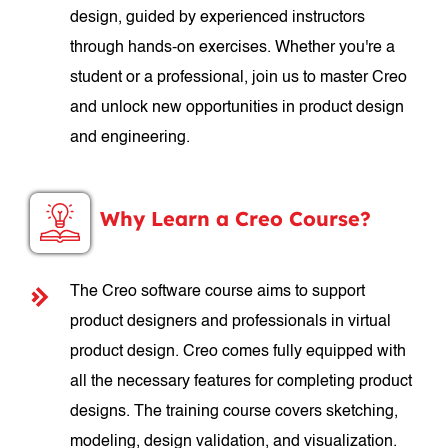
design, guided by experienced instructors
through hands-on exercises. Whether you're a
student or a professional, join us to master Creo
and unlock new opportunities in product design
and engineering.
Why Learn a Creo Course?
The Creo software course aims to support
product designers and professionals in virtual
product design. Creo comes fully equipped with
all the necessary features for completing product
designs. The training course covers sketching,
modeling, design validation, and visualization.