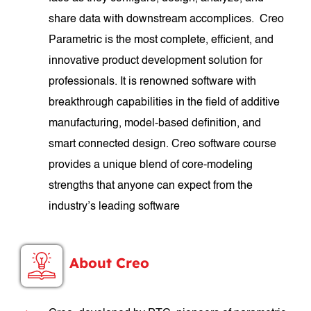
share data with downstream accomplices. Creo
Parametric is the most complete, efficient, and
innovative product development solution for
professionals. It is renowned software with
breakthrough capabilities in the field of additive
manufacturing, model-based definition, and
smart connected design. Creo software course
provides a unique blend of core-modeling
strengths that anyone can expect from the
industry’s leading software
About Creo