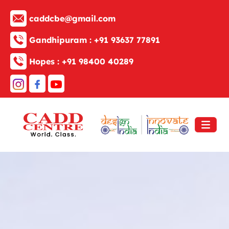
caddcbe@gmail.com
Gandhipuram :
+91 93637 77891
Hopes :
+91 98400 40289