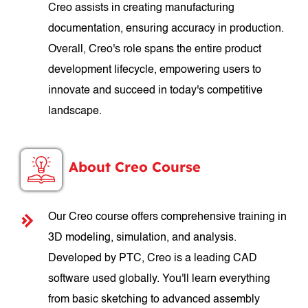
Creo assists in creating manufacturing
documentation, ensuring accuracy in production.
Overall, Creo's role spans the entire product
development lifecycle, empowering users to
innovate and succeed in today's competitive
landscape.
About Creo Course
Our Creo course offers comprehensive training in
3D modeling, simulation, and analysis.
Developed by PTC, Creo is a leading CAD
software used globally. You'll learn everything
from basic sketching to advanced assembly