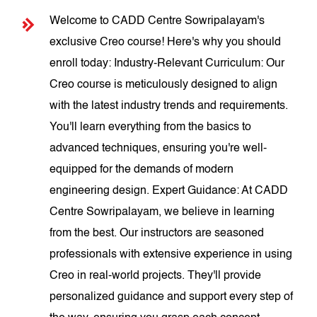
Welcome to CADD Centre Sowripalayam's
exclusive Creo course! Here's why you should
enroll today: Industry-Relevant Curriculum: Our
Creo course is meticulously designed to align
with the latest industry trends and requirements.
You'll learn everything from the basics to
advanced techniques, ensuring you're well-
equipped for the demands of modern
engineering design. Expert Guidance: At CADD
Centre Sowripalayam, we believe in learning
from the best. Our instructors are seasoned
professionals with extensive experience in using
Creo in real-world projects. They'll provide
personalized guidance and support every step of