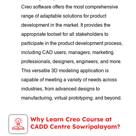
Creo software offers the most comprehensive
range of adaptable solutions for product
development in the market. It provides the
appropriate toolset for all stakeholders to
participate in the product development process,
including CAD users, managers, marketing
professionals, designers, engineers, and more.
This versatile 3D modeling application is
capable of meeting a variety of needs across
industries, from advanced designs to
manufacturing, virtual prototyping, and beyond.
Why Learn Creo Course at
CADD Centre Sowripalayam?