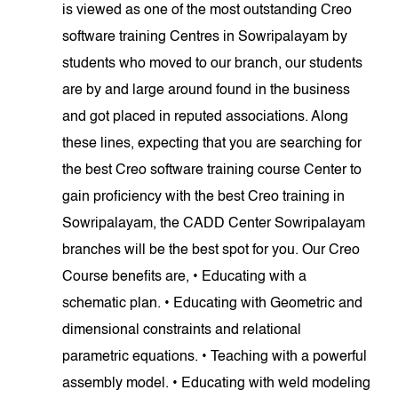
is viewed as one of the most outstanding Creo
software training Centres in Sowripalayam by
students who moved to our branch, our students
are by and large around found in the business
and got placed in reputed associations. Along
these lines, expecting that you are searching for
the best Creo software training course Center to
gain proficiency with the best Creo training in
Sowripalayam, the CADD Center Sowripalayam
branches will be the best spot for you. Our Creo
Course benefits are, • Educating with a
schematic plan. • Educating with Geometric and
dimensional constraints and relational
parametric equations. • Teaching with a powerful
assembly model. • Educating with weld modeling