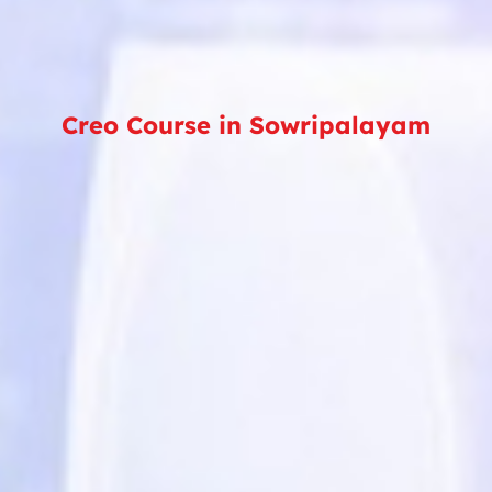
Creo Course in Sowripalayam