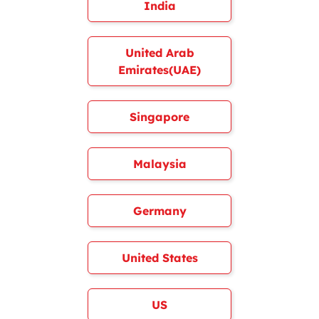
India
United Arab
Emirates(UAE)
Singapore
Malaysia
Germany
United States
US