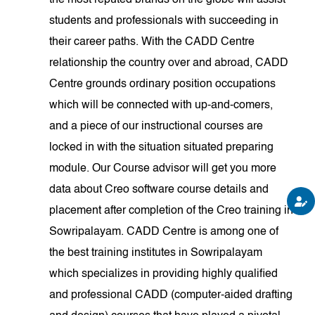
the most reputed brands on the globe will assist
students and professionals with succeeding in
their career paths. With the CADD Centre
relationship the country over and abroad, CADD
Centre grounds ordinary position occupations
which will be connected with up-and-comers,
and a piece of our instructional courses are
locked in with the situation situated preparing
module. Our Course advisor will get you more
data about Creo software course details and
placement after completion of the Creo training in
Sowripalayam. CADD Centre is among one of
the best training institutes in Sowripalayam
which specializes in providing highly qualified
and professional CADD (computer-aided drafting