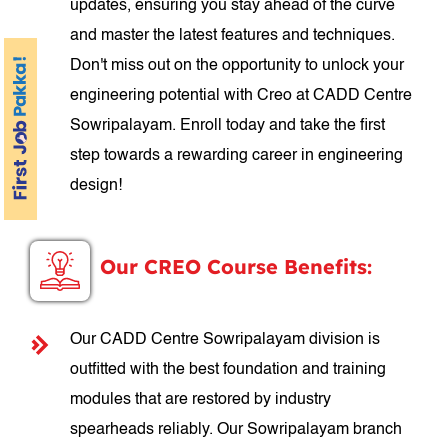
updates, ensuring you stay ahead of the curve
and master the latest features and techniques.
Don't miss out on the opportunity to unlock your
engineering potential with Creo at CADD Centre
Sowripalayam. Enroll today and take the first
step towards a rewarding career in engineering
design!
Our CREO Course Benefits:
Our CADD Centre Sowripalayam division is
outfitted with the best foundation and training
modules that are restored by industry
spearheads reliably. Our Sowripalayam branch