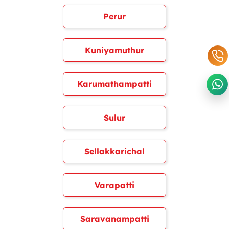
Perur
Kuniyamuthur
Karumathampatti
Sulur
Sellakkarichal
Varapatti
Saravanampatti