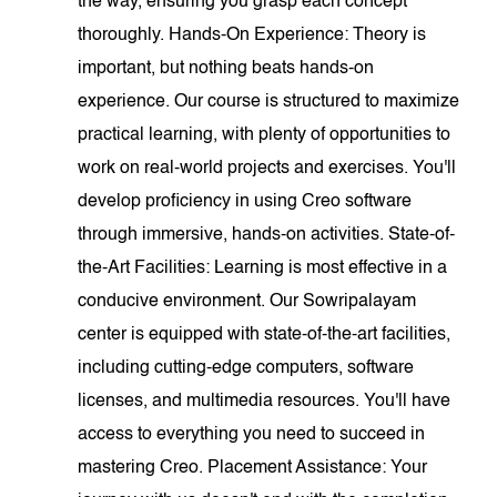
the way, ensuring you grasp each concept
thoroughly. Hands-On Experience: Theory is
important, but nothing beats hands-on
experience. Our course is structured to maximize
practical learning, with plenty of opportunities to
work on real-world projects and exercises. You'll
develop proficiency in using Creo software
through immersive, hands-on activities. State-of-
the-Art Facilities: Learning is most effective in a
conducive environment. Our Sowripalayam
center is equipped with state-of-the-art facilities,
including cutting-edge computers, software
licenses, and multimedia resources. You'll have
access to everything you need to succeed in
mastering Creo. Placement Assistance: Your