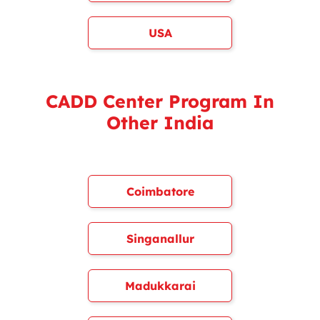
USA
CADD Center Program In
Other India
Coimbatore
Singanallur
Madukkarai