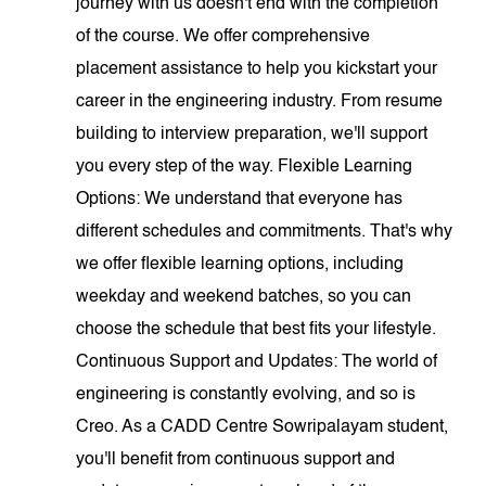
journey with us doesn't end with the completion
of the course. We offer comprehensive
placement assistance to help you kickstart your
career in the engineering industry. From resume
building to interview preparation, we'll support
you every step of the way. Flexible Learning
Options: We understand that everyone has
different schedules and commitments. That's why
we offer flexible learning options, including
weekday and weekend batches, so you can
choose the schedule that best fits your lifestyle.
Continuous Support and Updates: The world of
engineering is constantly evolving, and so is
Creo. As a CADD Centre Sowripalayam student,
you'll benefit from continuous support and