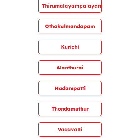
Thirumalayampalayam
Othakalmandapam
Kurichi
Alanthurai
Madampatti
Thondamuthur
Vadavalli