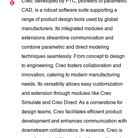
Creo, developed by PTC, pioneers of parametric
CAD, is a robust software suite supporting a
range of product design tools used by global
manufacturers. Its integrated modules and
extensions streamline communication and
combine parametric and direct modeling
techniques seamlessly. From concept to design
to engineering, Creo fosters collaboration and
innovation, catering to modern manufacturing
needs. Its versatility allows easy customization
and extension through modules like Creo
Simulate and Creo Direct. As a cornerstone for
design teams, Creo facilitates efficient product
development and enhances communication with
downstream collaborators. In essence, Creo is