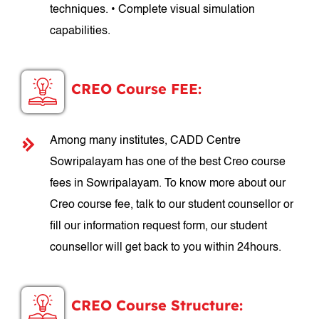
techniques. • Complete visual simulation
capabilities.
CREO Course FEE:
Among many institutes, CADD Centre
Sowripalayam has one of the best Creo course
fees in Sowripalayam. To know more about our
Creo course fee, talk to our student counsellor or
fill our information request form, our student
counsellor will get back to you within 24hours.
CREO Course Structure: