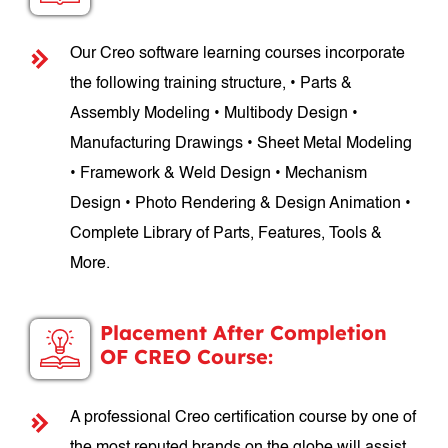
Our Creo software learning courses incorporate
the following training structure, • Parts &
Assembly Modeling • Multibody Design •
Manufacturing Drawings • Sheet Metal Modeling
• Framework & Weld Design • Mechanism
Design • Photo Rendering & Design Animation •
Complete Library of Parts, Features, Tools &
More.
Placement After Completion
OF CREO Course:
A professional Creo certification course by one of