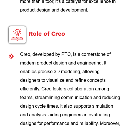
more than a tool; it's a catalyst for excellence in
product design and development.
Role of Creo
Creo, developed by PTC, is a cornerstone of
modern product design and engineering. It
enables precise 3D modeling, allowing
designers to visualize and refine concepts
efficiently. Creo fosters collaboration among
teams, streamlining communication and reducing
design cycle times. It also supports simulation
and analysis, aiding engineers in evaluating
designs for performance and reliability. Moreover,