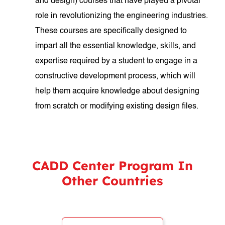
and design) courses that have played a pivotal
role in revolutionizing the engineering industries.
These courses are specifically designed to
impart all the essential knowledge, skills, and
expertise required by a student to engage in a
constructive development process, which will
help them acquire knowledge about designing
from scratch or modifying existing design files.
CADD Center Program In
Other Countries