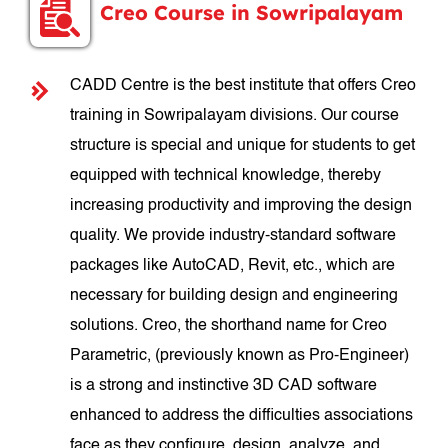
Creo Course in Sowripalayam
CADD Centre is the best institute that offers Creo
training in Sowripalayam divisions. Our course
structure is special and unique for students to get
equipped with technical knowledge, thereby
increasing productivity and improving the design
quality. We provide industry-standard software
packages like AutoCAD, Revit, etc., which are
necessary for building design and engineering
solutions. Creo, the shorthand name for Creo
Parametric, (previously known as Pro-Engineer)
is a strong and instinctive 3D CAD software
enhanced to address the difficulties associations
face as they configure, design, analyze, and