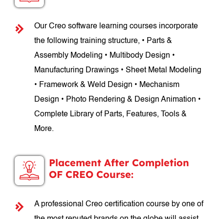
Our Creo software learning courses incorporate
the following training structure, • Parts &
Assembly Modeling • Multibody Design •
Manufacturing Drawings • Sheet Metal Modeling
• Framework & Weld Design • Mechanism
Design • Photo Rendering & Design Animation •
Complete Library of Parts, Features, Tools &
More.
Placement After Completion
OF CREO Course:
A professional Creo certification course by one of