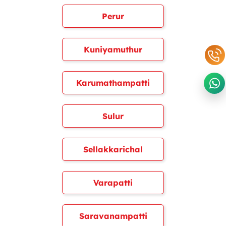
Perur
Kuniyamuthur
Karumathampatti
Sulur
Sellakkarichal
Varapatti
Saravanampatti