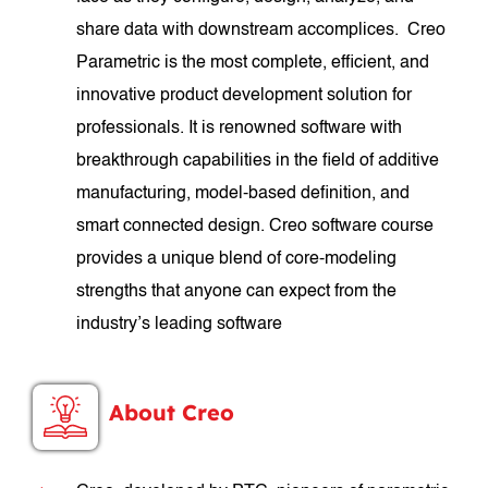
share data with downstream accomplices. Creo
Parametric is the most complete, efficient, and
innovative product development solution for
professionals. It is renowned software with
breakthrough capabilities in the field of additive
manufacturing, model-based definition, and
smart connected design. Creo software course
provides a unique blend of core-modeling
strengths that anyone can expect from the
industry’s leading software
About Creo