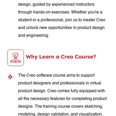
design, guided by experienced instructors
through hands-on exercises. Whether you're a
student or a professional, join us to master Creo
and unlock new opportunities in product design
and engineering.
Why Learn a Creo Course?
The Creo software course aims to support
product designers and professionals in virtual
product design. Creo comes fully equipped with
all the necessary features for completing product
designs. The training course covers sketching,
modeling, design validation, and visualization.