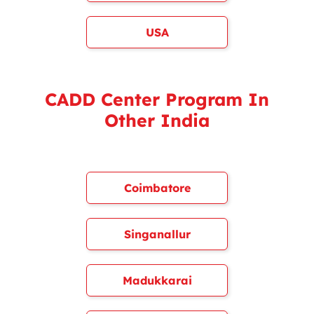
USA
CADD Center Program In
Other India
Coimbatore
Singanallur
Madukkarai