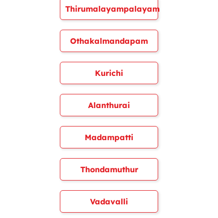
Thirumalayampalayam
Othakalmandapam
Kurichi
Alanthurai
Madampatti
Thondamuthur
Vadavalli