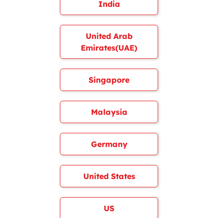
India
United Arab
Emirates(UAE)
Singapore
Malaysia
Germany
United States
US