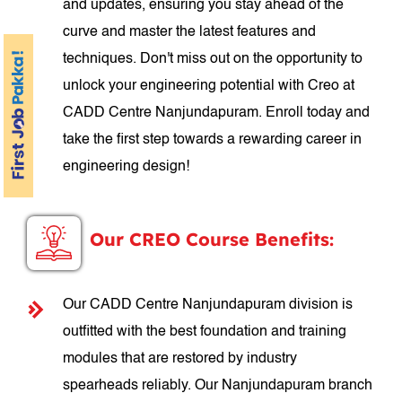
and updates, ensuring you stay ahead of the
curve and master the latest features and
techniques. Don't miss out on the opportunity to
unlock your engineering potential with Creo at
CADD Centre Nanjundapuram. Enroll today and
take the first step towards a rewarding career in
engineering design!
Our CREO Course Benefits:
Our CADD Centre Nanjundapuram division is
outfitted with the best foundation and training
modules that are restored by industry
spearheads reliably. Our Nanjundapuram branch