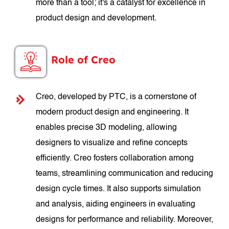
more than a tool; it's a catalyst for excellence in
product design and development.
Role of Creo
Creo, developed by PTC, is a cornerstone of
modern product design and engineering. It
enables precise 3D modeling, allowing
designers to visualize and refine concepts
efficiently. Creo fosters collaboration among
teams, streamlining communication and reducing
design cycle times. It also supports simulation
and analysis, aiding engineers in evaluating
designs for performance and reliability. Moreover,