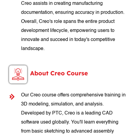
Creo assists in creating manufacturing
documentation, ensuring accuracy in production.
Overall, Creo's role spans the entire product
development lifecycle, empowering users to
innovate and succeed in today's competitive
landscape.
About Creo Course
Our Creo course offers comprehensive training in
3D modeling, simulation, and analysis.
Developed by PTC, Creo is a leading CAD
software used globally. You'll learn everything
from basic sketching to advanced assembly