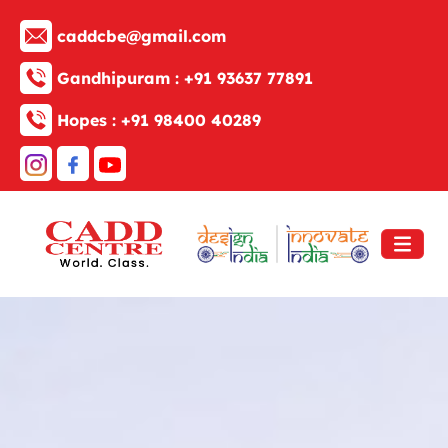
caddcbe@gmail.com
Gandhipuram :
+91 93637 77891
Hopes :
+91 98400 40289