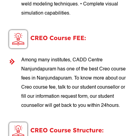
weld modeling techniques. • Complete visual
simulation capabilities.
CREO Course FEE:
Among many institutes, CADD Centre
Nanjundapuram has one of the best Creo course
fees in Nanjundapuram. To know more about our
Creo course fee, talk to our student counsellor or
fill our information request form, our student
counsellor will get back to you within 24hours.
CREO Course Structure: