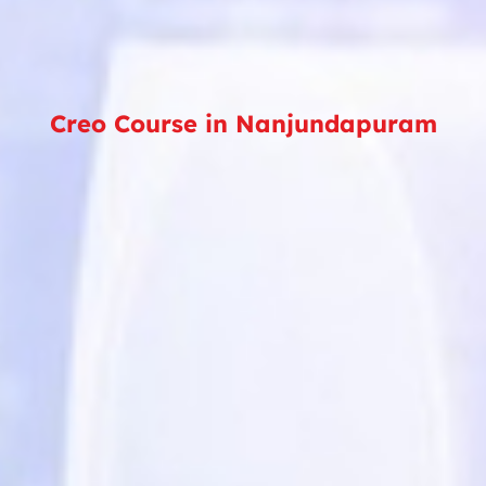
Creo Course in Nanjundapuram