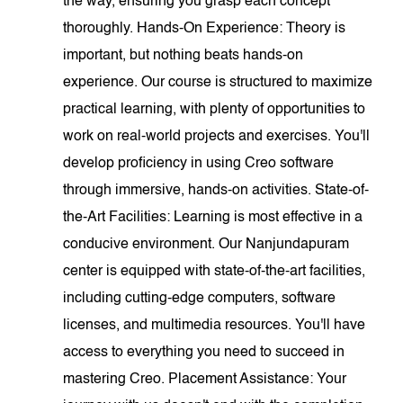
the way, ensuring you grasp each concept
thoroughly. Hands-On Experience: Theory is
important, but nothing beats hands-on
experience. Our course is structured to maximize
practical learning, with plenty of opportunities to
work on real-world projects and exercises. You'll
develop proficiency in using Creo software
through immersive, hands-on activities. State-of-
the-Art Facilities: Learning is most effective in a
conducive environment. Our Nanjundapuram
center is equipped with state-of-the-art facilities,
including cutting-edge computers, software
licenses, and multimedia resources. You'll have
access to everything you need to succeed in
mastering Creo. Placement Assistance: Your