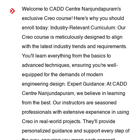
Welcome to CADD Centre Nanjundapuram's
exclusive Creo course! Here's why you should
enroll today: Industry-Relevant Curriculum: Our
Creo course is meticulously designed to align
with the latest industry trends and requirements.
You'll learn everything from the basics to
advanced techniques, ensuring you're well-
equipped for the demands of modern
engineering design. Expert Guidance: At CADD
Centre Nanjundapuram, we believe in learning
from the best. Our instructors are seasoned
professionals with extensive experience in using
Creo in real-world projects. They'll provide
personalized guidance and support every step of