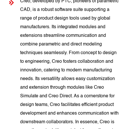
Creo, developed by PTC, pioneers of parametric
CAD, is a robust software suite supporting a
range of product design tools used by global
manufacturers. Its integrated modules and
extensions streamline communication and
combine parametric and direct modeling
techniques seamlessly. From concept to design
to engineering, Creo fosters collaboration and
innovation, catering to modern manufacturing
needs. Its versatility allows easy customization
and extension through modules like Creo
Simulate and Creo Direct. As a cornerstone for
design teams, Creo facilitates efficient product
development and enhances communication with
downstream collaborators. In essence, Creo is