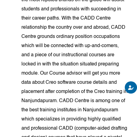
the most reputed brands on the globe will assist
students and professionals with succeeding in
their career paths. With the CADD Centre
relationship the country over and abroad, CADD
Centre grounds ordinary position occupations
which will be connected with up-and-comers,
and a piece of our instructional courses are
locked in with the situation situated preparing
module. Our Course advisor will get you more
data about Creo software course details and
placement after completion of the Creo training in
Nanjundapuram. CADD Centre is among one of
the best training institutes in Nanjundapuram
which specializes in providing highly qualified
and professional CADD (computer-aided drafting