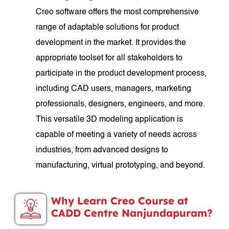
Creo software offers the most comprehensive
range of adaptable solutions for product
development in the market. It provides the
appropriate toolset for all stakeholders to
participate in the product development process,
including CAD users, managers, marketing
professionals, designers, engineers, and more.
This versatile 3D modeling application is
capable of meeting a variety of needs across
industries, from advanced designs to
manufacturing, virtual prototyping, and beyond.
Why Learn Creo Course at
CADD Centre Nanjundapuram?