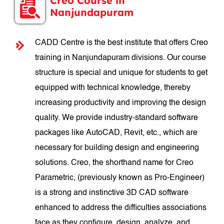
Creo Course in
Nanjundapuram
CADD Centre is the best institute that offers Creo
training in Nanjundapuram divisions. Our course
structure is special and unique for students to get
equipped with technical knowledge, thereby
increasing productivity and improving the design
quality. We provide industry-standard software
packages like AutoCAD, Revit, etc., which are
necessary for building design and engineering
solutions. Creo, the shorthand name for Creo
Parametric, (previously known as Pro-Engineer)
is a strong and instinctive 3D CAD software
enhanced to address the difficulties associations
face as they configure, design, analyze, and