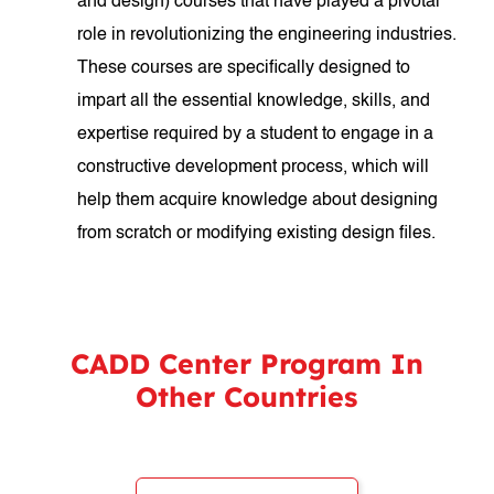
and design) courses that have played a pivotal
role in revolutionizing the engineering industries.
These courses are specifically designed to
impart all the essential knowledge, skills, and
expertise required by a student to engage in a
constructive development process, which will
help them acquire knowledge about designing
from scratch or modifying existing design files.
CADD Center Program In
Other Countries