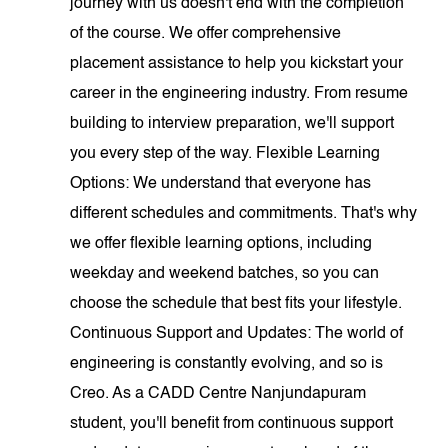
journey with us doesn't end with the completion
of the course. We offer comprehensive
placement assistance to help you kickstart your
career in the engineering industry. From resume
building to interview preparation, we'll support
you every step of the way. Flexible Learning
Options: We understand that everyone has
different schedules and commitments. That's why
we offer flexible learning options, including
weekday and weekend batches, so you can
choose the schedule that best fits your lifestyle.
Continuous Support and Updates: The world of
engineering is constantly evolving, and so is
Creo. As a CADD Centre Nanjundapuram
student, you'll benefit from continuous support