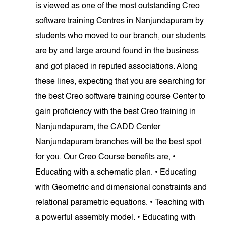
is viewed as one of the most outstanding Creo
software training Centres in Nanjundapuram by
students who moved to our branch, our students
are by and large around found in the business
and got placed in reputed associations. Along
these lines, expecting that you are searching for
the best Creo software training course Center to
gain proficiency with the best Creo training in
Nanjundapuram, the CADD Center
Nanjundapuram branches will be the best spot
for you. Our Creo Course benefits are, •
Educating with a schematic plan. • Educating
with Geometric and dimensional constraints and
relational parametric equations. • Teaching with
a powerful assembly model. • Educating with