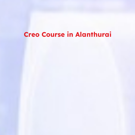
Creo Course in Alanthurai