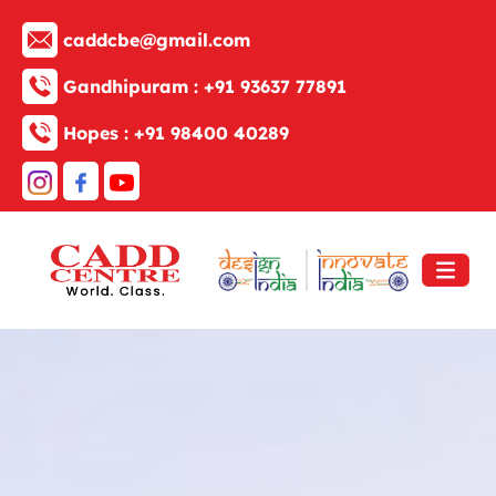
caddcbe@gmail.com
Gandhipuram :
+91 93637 77891
Hopes :
+91 98400 40289