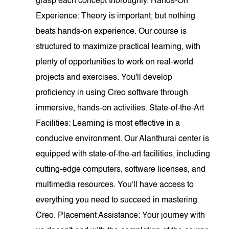
grasp each concept thoroughly. Hands-On
Experience: Theory is important, but nothing
beats hands-on experience. Our course is
structured to maximize practical learning, with
plenty of opportunities to work on real-world
projects and exercises. You'll develop
proficiency in using Creo software through
immersive, hands-on activities. State-of-the-Art
Facilities: Learning is most effective in a
conducive environment. Our Alanthurai center is
equipped with state-of-the-art facilities, including
cutting-edge computers, software licenses, and
multimedia resources. You'll have access to
everything you need to succeed in mastering
Creo. Placement Assistance: Your journey with