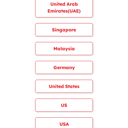
United Arab
Emirates(UAE)
Singapore
Malaysia
Germany
United States
US
USA