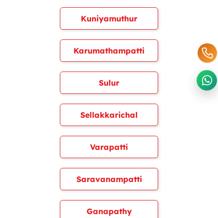
Kuniyamuthur
Karumathampatti
Sulur
Sellakkarichal
Varapatti
Saravanampatti
Ganapathy