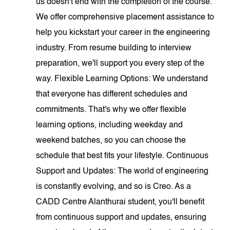
us doesn't end with the completion of the course.
We offer comprehensive placement assistance to
help you kickstart your career in the engineering
industry. From resume building to interview
preparation, we'll support you every step of the
way. Flexible Learning Options: We understand
that everyone has different schedules and
commitments. That's why we offer flexible
learning options, including weekday and
weekend batches, so you can choose the
schedule that best fits your lifestyle. Continuous
Support and Updates: The world of engineering
is constantly evolving, and so is Creo. As a
CADD Centre Alanthurai student, you'll benefit
from continuous support and updates, ensuring