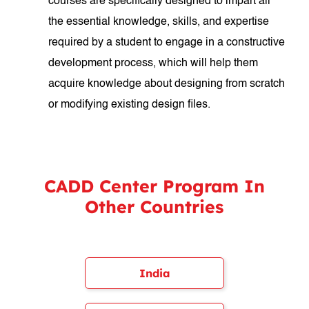
courses are specifically designed to impart all
the essential knowledge, skills, and expertise
required by a student to engage in a constructive
development process, which will help them
acquire knowledge about designing from scratch
or modifying existing design files.
CADD Center Program In
Other Countries
India