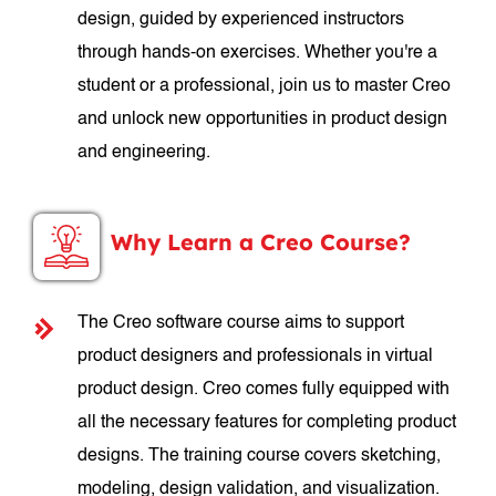
design, guided by experienced instructors
through hands-on exercises. Whether you're a
student or a professional, join us to master Creo
and unlock new opportunities in product design
and engineering.
Why Learn a Creo Course?
The Creo software course aims to support
product designers and professionals in virtual
product design. Creo comes fully equipped with
all the necessary features for completing product
designs. The training course covers sketching,
modeling, design validation, and visualization.