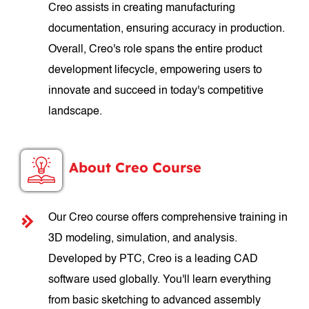
Creo assists in creating manufacturing
documentation, ensuring accuracy in production.
Overall, Creo's role spans the entire product
development lifecycle, empowering users to
innovate and succeed in today's competitive
landscape.
About Creo Course
Our Creo course offers comprehensive training in
3D modeling, simulation, and analysis.
Developed by PTC, Creo is a leading CAD
software used globally. You'll learn everything
from basic sketching to advanced assembly