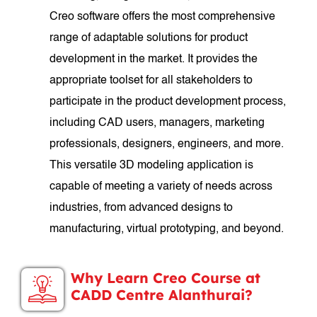
Creo software offers the most comprehensive
range of adaptable solutions for product
development in the market. It provides the
appropriate toolset for all stakeholders to
participate in the product development process,
including CAD users, managers, marketing
professionals, designers, engineers, and more.
This versatile 3D modeling application is
capable of meeting a variety of needs across
industries, from advanced designs to
manufacturing, virtual prototyping, and beyond.
Why Learn Creo Course at
CADD Centre Alanthurai?