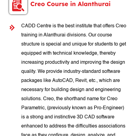
Creo Course in Alanthurai
CADD Centre is the best institute that offers Creo
training in Alanthurai divisions. Our course
structure is special and unique for students to get
equipped with technical knowledge, thereby
increasing productivity and improving the design
quality. We provide industry-standard software
packages like AutoCAD, Revit, etc., which are
necessary for building design and engineering
solutions. Creo, the shorthand name for Creo
Parametric, (previously known as Pro-Engineer)
is a strong and instinctive 3D CAD software
enhanced to address the difficulties associations
face as they configure, design, analyze, and