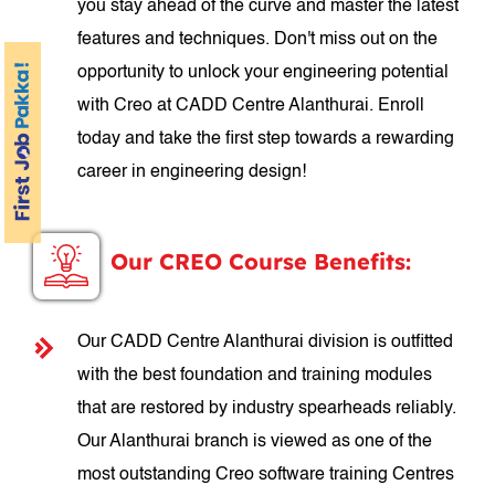
you stay ahead of the curve and master the latest
features and techniques. Don't miss out on the
opportunity to unlock your engineering potential
with Creo at CADD Centre Alanthurai. Enroll
today and take the first step towards a rewarding
career in engineering design!
Our CREO Course Benefits:
Our CADD Centre Alanthurai division is outfitted
with the best foundation and training modules
that are restored by industry spearheads reliably.
Our Alanthurai branch is viewed as one of the
most outstanding Creo software training Centres