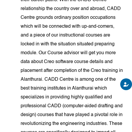
their career paths. With the CADD Centre
relationship the country over and abroad, CADD
Centre grounds ordinary position occupations
which will be connected with up-and-comers,
and a piece of our instructional courses are
locked in with the situation situated preparing
module. Our Course advisor will get you more
data about Creo software course details and
placement after completion of the Creo training in
Alanthurai. CADD Centre is among one of the
best training institutes in Alanthurai which
specializes in providing highly qualified and
professional CADD (computer-aided drafting and
design) courses that have played a pivotal role in
revolutionizing the engineering industries. These