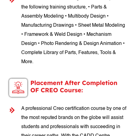
the following training structure, • Parts &
Assembly Modeling • Multibody Design •
Manufacturing Drawings • Sheet Metal Modeling
• Framework & Weld Design • Mechanism
Design • Photo Rendering & Design Animation •
Complete Library of Parts, Features, Tools &
More.
Placement After Completion
OF CREO Course:
A professional Creo certification course by one of
the most reputed brands on the globe will assist
students and professionals with succeeding in