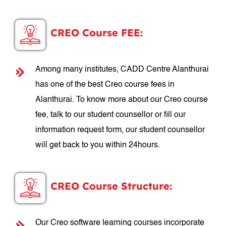
CREO Course FEE:
Among many institutes, CADD Centre Alanthurai
has one of the best Creo course fees in
Alanthurai. To know more about our Creo course
fee, talk to our student counsellor or fill our
information request form, our student counsellor
will get back to you within 24hours.
CREO Course Structure:
Our Creo software learning courses incorporate