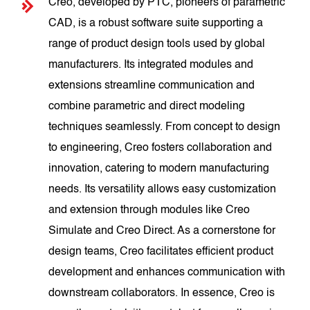
Creo, developed by PTC, pioneers of parametric
CAD, is a robust software suite supporting a
range of product design tools used by global
manufacturers. Its integrated modules and
extensions streamline communication and
combine parametric and direct modeling
techniques seamlessly. From concept to design
to engineering, Creo fosters collaboration and
innovation, catering to modern manufacturing
needs. Its versatility allows easy customization
and extension through modules like Creo
Simulate and Creo Direct. As a cornerstone for
design teams, Creo facilitates efficient product
development and enhances communication with
downstream collaborators. In essence, Creo is