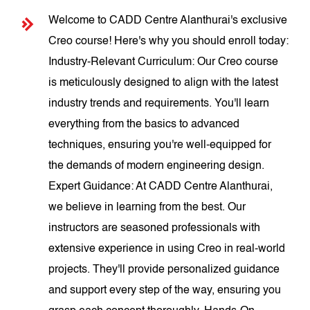
Welcome to CADD Centre Alanthurai's exclusive
Creo course! Here's why you should enroll today:
Industry-Relevant Curriculum: Our Creo course
is meticulously designed to align with the latest
industry trends and requirements. You'll learn
everything from the basics to advanced
techniques, ensuring you're well-equipped for
the demands of modern engineering design.
Expert Guidance: At CADD Centre Alanthurai,
we believe in learning from the best. Our
instructors are seasoned professionals with
extensive experience in using Creo in real-world
projects. They'll provide personalized guidance
and support every step of the way, ensuring you