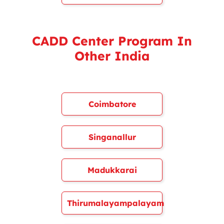
CADD Center Program In
Other India
Coimbatore
Singanallur
Madukkarai
Thirumalayampalayam