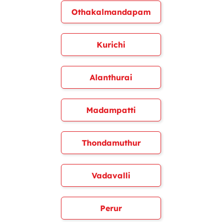
Othakalmandapam
Kurichi
Alanthurai
Madampatti
Thondamuthur
Vadavalli
Perur