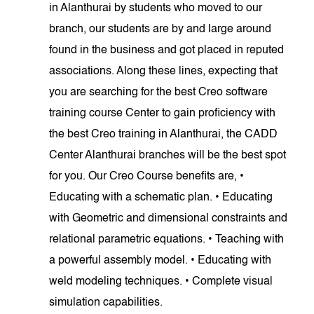
in Alanthurai by students who moved to our
branch, our students are by and large around
found in the business and got placed in reputed
associations. Along these lines, expecting that
you are searching for the best Creo software
training course Center to gain proficiency with
the best Creo training in Alanthurai, the CADD
Center Alanthurai branches will be the best spot
for you. Our Creo Course benefits are, •
Educating with a schematic plan. • Educating
with Geometric and dimensional constraints and
relational parametric equations. • Teaching with
a powerful assembly model. • Educating with
weld modeling techniques. • Complete visual
simulation capabilities.