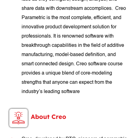
share data with downstream accomplices. Creo
Parametric is the most complete, efficient, and
innovative product development solution for
professionals. It is renowned software with
breakthrough capabilities in the field of additive
manufacturing, model-based definition, and
smart connected design. Creo software course
provides a unique blend of core-modeling
strengths that anyone can expect from the
industry’s leading software
About Creo