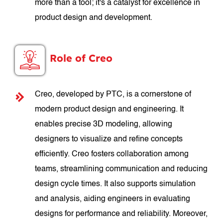
more than a tool; it's a catalyst for excellence in
product design and development.
Role of Creo
Creo, developed by PTC, is a cornerstone of
modern product design and engineering. It
enables precise 3D modeling, allowing
designers to visualize and refine concepts
efficiently. Creo fosters collaboration among
teams, streamlining communication and reducing
design cycle times. It also supports simulation
and analysis, aiding engineers in evaluating
designs for performance and reliability. Moreover,