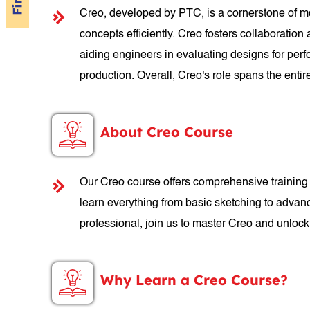
Creo, developed by PTC, is a cornerstone of mo
concepts efficiently. Creo fosters collaboratio
aiding engineers in evaluating designs for perf
production. Overall, Creo's role spans the ent
About Creo Course
Our Creo course offers comprehensive training 
learn everything from basic sketching to advan
professional, join us to master Creo and unloc
Why Learn a Creo Course?