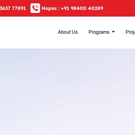
3637 77891
Hopes :
+91 98400 40289
About Us
Programs
Proj