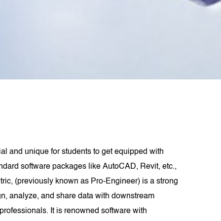
cial and unique for students to get equipped with
andard software packages like AutoCAD, Revit, etc.,
ric, (previously known as Pro-Engineer) is a strong
ign, analyze, and share data with downstream
professionals. It is renowned software with