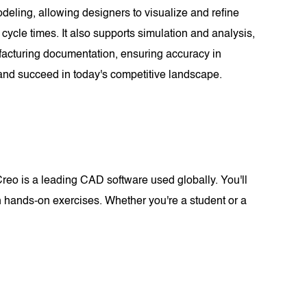
eling, allowing designers to visualize and refine
ycle times. It also supports simulation and analysis,
ufacturing documentation, ensuring accuracy in
 and succeed in today's competitive landscape.
eo is a leading CAD software used globally. You'll
 hands-on exercises. Whether you're a student or a