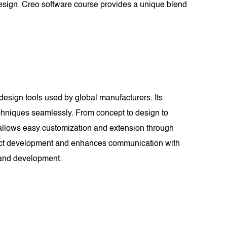
 design. Creo software course provides a unique blend
design tools used by global manufacturers. Its
hniques seamlessly. From concept to design to
y allows easy customization and extension through
roduct development and enhances communication with
n and development.