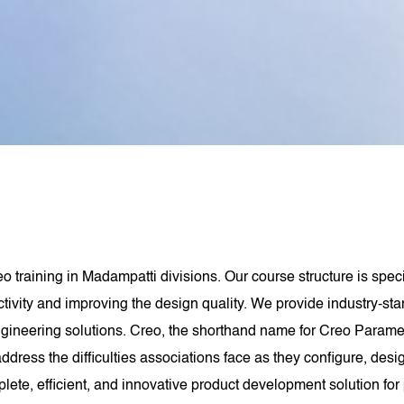
eo training in Madampatti divisions. Our course structure is spe
tivity and improving the design quality. We provide industry-st
gineering solutions. Creo, the shorthand name for Creo Paramet
dress the difficulties associations face as they configure, des
te, efficient, and innovative product development solution for 