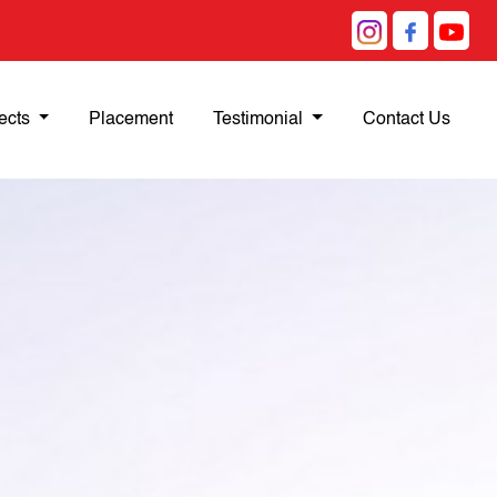
ects
Placement
Testimonial
Contact Us