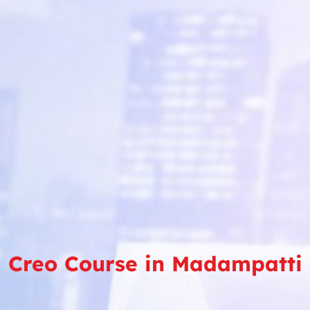
Creo Course in Madampatti