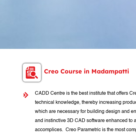
Creo Course in Madampatti
CADD Centre is the best institute that offers Cr
technical knowledge, thereby increasing produc
which are necessary for building design and en
and instinctive 3D CAD software enhanced to ad
accomplices. Creo Parametric is the most comple