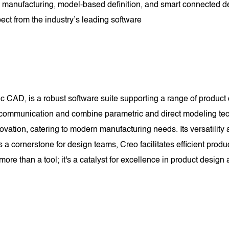
tive manufacturing, model-based definition, and smart connected
ect from the industry’s leading software
 CAD, is a robust software suite supporting a range of product 
 communication and combine parametric and direct modeling tec
ovation, catering to modern manufacturing needs. Its versatilit
s a cornerstone for design teams, Creo facilitates efficient p
ore than a tool; it's a catalyst for excellence in product desig