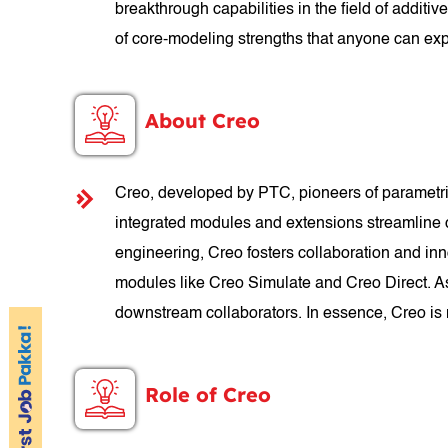
breakthrough capabilities in the field of addi
of core-modeling strengths that anyone can exp
About Creo
Creo, developed by PTC, pioneers of parametric
integrated modules and extensions streamline
engineering, Creo fosters collaboration and inn
modules like Creo Simulate and Creo Direct. A
downstream collaborators. In essence, Creo is m
Role of Creo