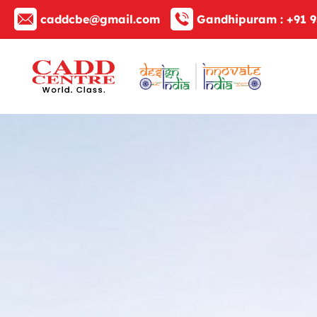
caddcbe@gmail.com
Gandhipuram :
+91 9