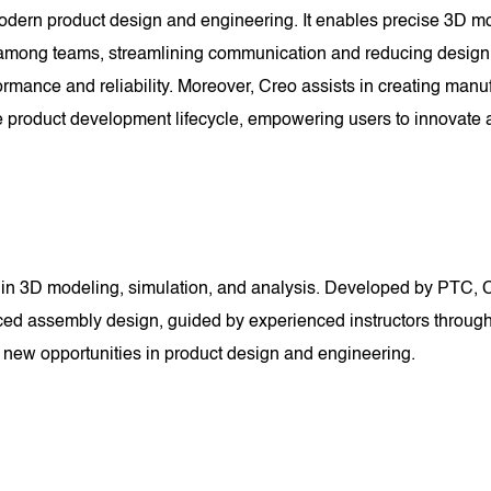
dern product design and engineering. It enables precise 3D mod
n among teams, streamlining communication and reducing design c
ormance and reliability. Moreover, Creo assists in creating man
ire product development lifecycle, empowering users to innovate
in 3D modeling, simulation, and analysis. Developed by PTC, Cr
ced assembly design, guided by experienced instructors through
k new opportunities in product design and engineering.