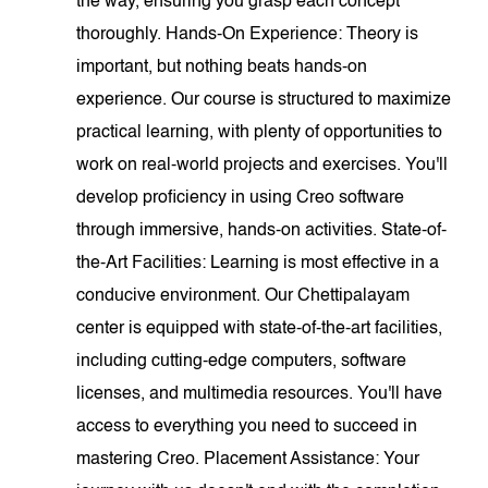
the way, ensuring you grasp each concept
thoroughly. Hands-On Experience: Theory is
important, but nothing beats hands-on
experience. Our course is structured to maximize
practical learning, with plenty of opportunities to
work on real-world projects and exercises. You'll
develop proficiency in using Creo software
through immersive, hands-on activities. State-of-
the-Art Facilities: Learning is most effective in a
conducive environment. Our Chettipalayam
center is equipped with state-of-the-art facilities,
including cutting-edge computers, software
licenses, and multimedia resources. You'll have
access to everything you need to succeed in
mastering Creo. Placement Assistance: Your