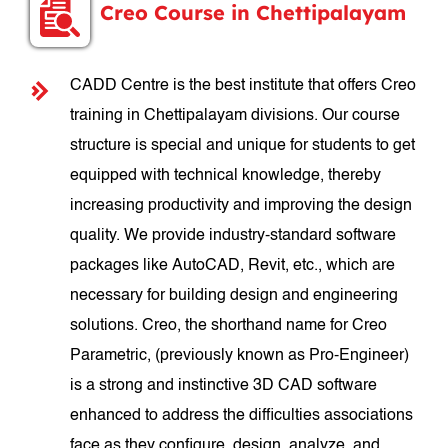
Creo Course in Chettipalayam
CADD Centre is the best institute that offers Creo
training in Chettipalayam divisions. Our course
structure is special and unique for students to get
equipped with technical knowledge, thereby
increasing productivity and improving the design
quality. We provide industry-standard software
packages like AutoCAD, Revit, etc., which are
necessary for building design and engineering
solutions. Creo, the shorthand name for Creo
Parametric, (previously known as Pro-Engineer)
is a strong and instinctive 3D CAD software
enhanced to address the difficulties associations
face as they configure, design, analyze, and