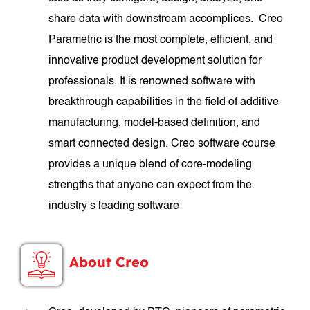
share data with downstream accomplices. Creo
Parametric is the most complete, efficient, and
innovative product development solution for
professionals. It is renowned software with
breakthrough capabilities in the field of additive
manufacturing, model-based definition, and
smart connected design. Creo software course
provides a unique blend of core-modeling
strengths that anyone can expect from the
industry’s leading software
About Creo