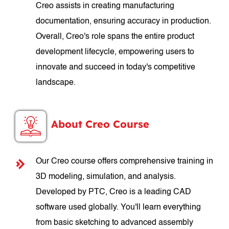
Creo assists in creating manufacturing
documentation, ensuring accuracy in production.
Overall, Creo's role spans the entire product
development lifecycle, empowering users to
innovate and succeed in today's competitive
landscape.
About Creo Course
Our Creo course offers comprehensive training in
3D modeling, simulation, and analysis.
Developed by PTC, Creo is a leading CAD
software used globally. You'll learn everything
from basic sketching to advanced assembly