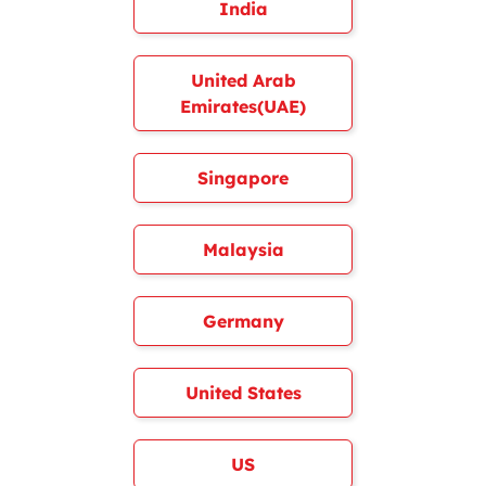
India
United Arab
Emirates(UAE)
Singapore
Malaysia
Germany
United States
US