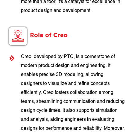
more than a tool; it's a catalyst for excellence in
product design and development.
Role of Creo
Creo, developed by PTC, is a cornerstone of
modern product design and engineering. It
enables precise 3D modeling, allowing
designers to visualize and refine concepts
efficiently. Creo fosters collaboration among
teams, streamlining communication and reducing
design cycle times. It also supports simulation
and analysis, aiding engineers in evaluating
designs for performance and reliability. Moreover,