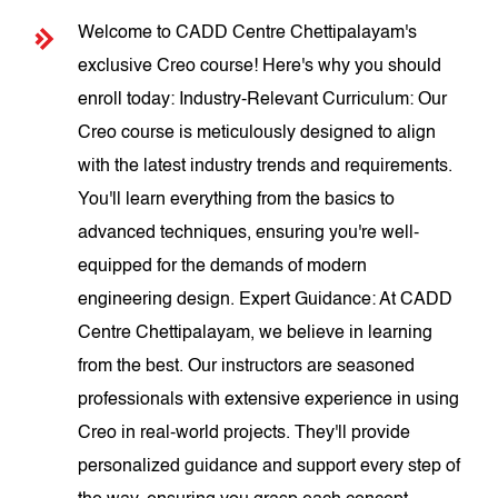
Welcome to CADD Centre Chettipalayam's
exclusive Creo course! Here's why you should
enroll today: Industry-Relevant Curriculum: Our
Creo course is meticulously designed to align
with the latest industry trends and requirements.
You'll learn everything from the basics to
advanced techniques, ensuring you're well-
equipped for the demands of modern
engineering design. Expert Guidance: At CADD
Centre Chettipalayam, we believe in learning
from the best. Our instructors are seasoned
professionals with extensive experience in using
Creo in real-world projects. They'll provide
personalized guidance and support every step of