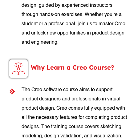
design, guided by experienced instructors
through hands-on exercises. Whether you're a
student or a professional, join us to master Creo
and unlock new opportunities in product design
and engineering.
Why Learn a Creo Course?
The Creo software course aims to support
product designers and professionals in virtual
product design. Creo comes fully equipped with
all the necessary features for completing product
designs. The training course covers sketching,
modeling, design validation, and visualization.