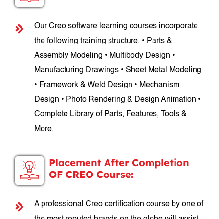
Our Creo software learning courses incorporate
the following training structure, • Parts &
Assembly Modeling • Multibody Design •
Manufacturing Drawings • Sheet Metal Modeling
• Framework & Weld Design • Mechanism
Design • Photo Rendering & Design Animation •
Complete Library of Parts, Features, Tools &
More.
Placement After Completion
OF CREO Course:
A professional Creo certification course by one of