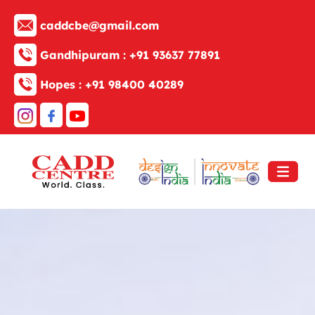
caddcbe@gmail.com
Gandhipuram :
+91 93637 77891
Hopes :
+91 98400 40289