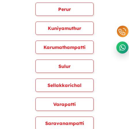
Perur
Kuniyamuthur
Karumathampatti
Sulur
Sellakkarichal
Varapatti
Saravanampatti