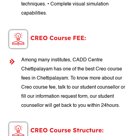
techniques. • Complete visual simulation
capabilities.
CREO Course FEE:
Among many institutes, CADD Centre
Chettipalayam has one of the best Creo course
fees in Chettipalayam. To know more about our
Creo course fee, talk to our student counsellor or
fill our information request form, our student
counsellor will get back to you within 24hours.
CREO Course Structure: