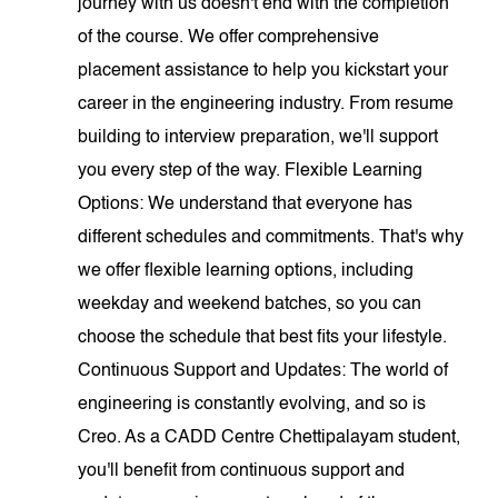
journey with us doesn't end with the completion
of the course. We offer comprehensive
placement assistance to help you kickstart your
career in the engineering industry. From resume
building to interview preparation, we'll support
you every step of the way. Flexible Learning
Options: We understand that everyone has
different schedules and commitments. That's why
we offer flexible learning options, including
weekday and weekend batches, so you can
choose the schedule that best fits your lifestyle.
Continuous Support and Updates: The world of
engineering is constantly evolving, and so is
Creo. As a CADD Centre Chettipalayam student,
you'll benefit from continuous support and