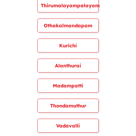
Thirumalayampalayam
Othakalmandapam
Kurichi
Alanthurai
Madampatti
Thondamuthur
Vadavalli