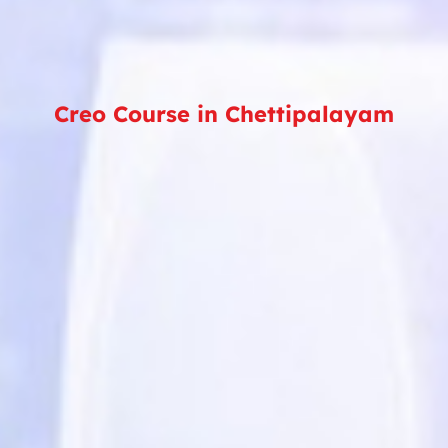
Creo Course in Chettipalayam