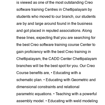
is viewed as one of the most outstanding Creo
software training Centres in Chettipalayam by
students who moved to our branch, our students
are by and large around found in the business
and got placed in reputed associations. Along
these lines, expecting that you are searching for
the best Creo software training course Center to
gain proficiency with the best Creo training in
Chettipalayam, the CADD Center Chettipalayam
branches will be the best spot for you. Our Creo
Course benefits are, • Educating with a
schematic plan. • Educating with Geometric and
dimensional constraints and relational
parametric equations. • Teaching with a powerful
assembly model. • Educating with weld modeling