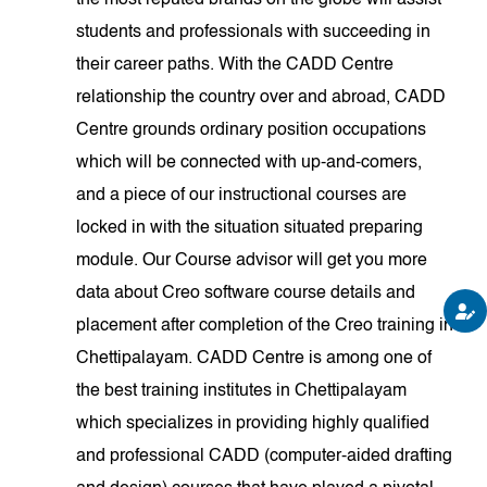
the most reputed brands on the globe will assist
students and professionals with succeeding in
their career paths. With the CADD Centre
relationship the country over and abroad, CADD
Centre grounds ordinary position occupations
which will be connected with up-and-comers,
and a piece of our instructional courses are
locked in with the situation situated preparing
module. Our Course advisor will get you more
data about Creo software course details and
placement after completion of the Creo training in
Chettipalayam. CADD Centre is among one of
the best training institutes in Chettipalayam
which specializes in providing highly qualified
and professional CADD (computer-aided drafting