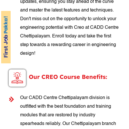
updates, ensuring you stay ahead of the curve
and master the latest features and techniques.
Don't miss out on the opportunity to unlock your
engineering potential with Creo at CADD Centre
Chettipalayam. Enroll today and take the first
step towards a rewarding career in engineering
design!
Our CREO Course Benefits:
Our CADD Centre Chettipalayam division is
outfitted with the best foundation and training
modules that are restored by industry
spearheads reliably. Our Chettipalayam branch