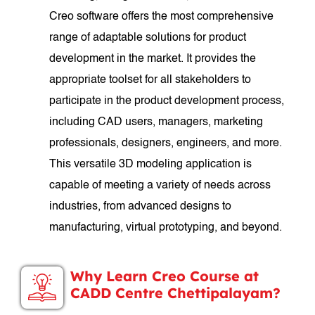
Creo software offers the most comprehensive
range of adaptable solutions for product
development in the market. It provides the
appropriate toolset for all stakeholders to
participate in the product development process,
including CAD users, managers, marketing
professionals, designers, engineers, and more.
This versatile 3D modeling application is
capable of meeting a variety of needs across
industries, from advanced designs to
manufacturing, virtual prototyping, and beyond.
Why Learn Creo Course at
CADD Centre Chettipalayam?