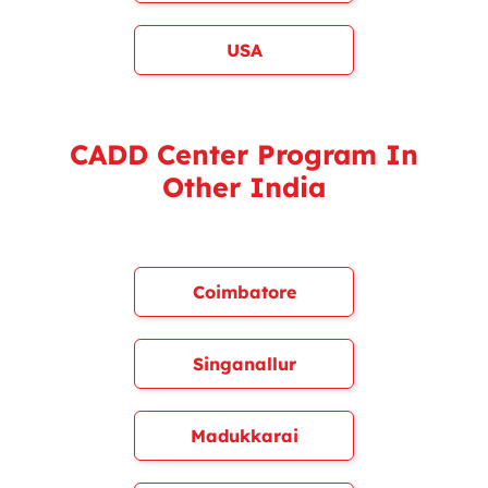
USA
CADD Center Program In
Other India
Coimbatore
Singanallur
Madukkarai