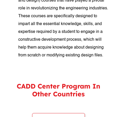
and design) courses that have played a pivotal
role in revolutionizing the engineering industries.
These courses are specifically designed to
impart all the essential knowledge, skills, and
expertise required by a student to engage in a
constructive development process, which will
help them acquire knowledge about designing
from scratch or modifying existing design files.
CADD Center Program In
Other Countries