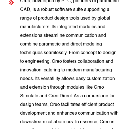
Creo, developed by PTC, pioneers of parametric
CAD, is a robust software suite supporting a
range of product design tools used by global
manufacturers. Its integrated modules and
extensions streamline communication and
combine parametric and direct modeling
techniques seamlessly. From concept to design
to engineering, Creo fosters collaboration and
innovation, catering to modern manufacturing
needs. Its versatility allows easy customization
and extension through modules like Creo
Simulate and Creo Direct. As a cornerstone for
design teams, Creo facilitates efficient product
development and enhances communication with
downstream collaborators. In essence, Creo is