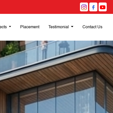
ects
Placement
Testimonial
Contact Us