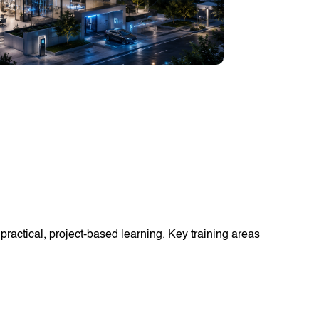
ractical, project-based learning. Key training areas