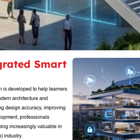
egrated Smart
n is developed to help learners
odern architecture and
ing design accuracy, improving
elopment, professionals
ming increasingly valuable in
) industry.