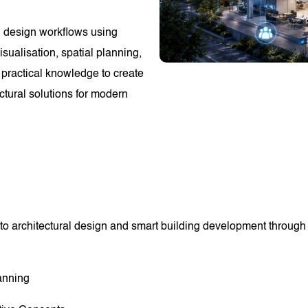
ng design workflows using
sualisation, spatial planning,
 practical knowledge to create
ectural solutions for modern
to architectural design and smart building development through p
anning