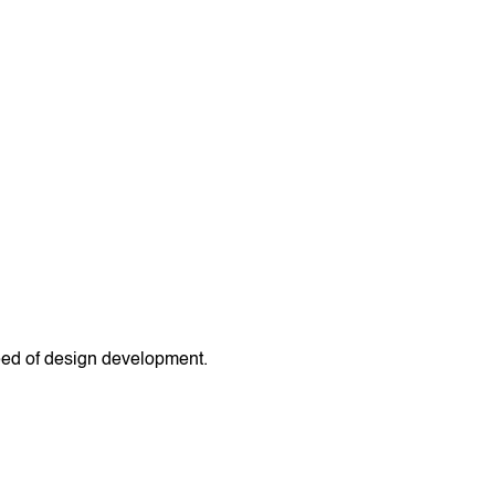
peed of design development.