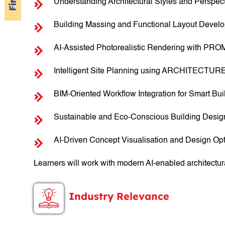
Understanding Architectural Styles and Perspec
Building Massing and Functional Layout Devel
AI-Assisted Photorealistic Rendering with PRO
Intelligent Site Planning using ARCHITECTUR
BIM-Oriented Workflow Integration for Smart Bu
Sustainable and Eco-Conscious Building Desi
AI-Driven Concept Visualisation and Design Opt
Learners will work with modern AI-enabled architectur
Industry Relevance