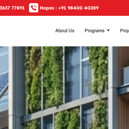
3637 77891
Hopes :
+91 98400 40289
About Us
Programs
Proj