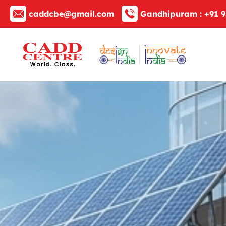
caddcbe@gmail.com
Gandhipuram :
+91 9