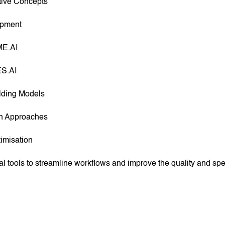
tive Concepts
opment
ME.AI
ES.AI
ilding Models
gn Approaches
imisation
al tools to streamline workflows and improve the quality and s