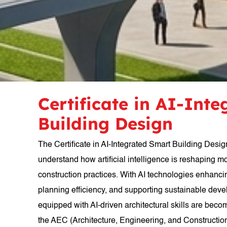
Certificate in AI-Int
Building Design
The Certificate in AI-Integrated Smart Building Desig
understand how artificial intelligence is reshaping m
construction practices. With AI technologies enhanc
planning efficiency, and supporting sustainable dev
equipped with AI-driven architectural skills are beco
the AEC (Architecture, Engineering, and Construction