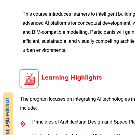
This course introduces learners to intelligent buildi
advanced AI platforms for conceptual development, vi
and BIM-compatible modelling. Participants will gain
efficient, sustainable, and visually compelling archit
urban environments.
Learning Highlights
The program focuses on integrating AI technologies in
include:
Principles of Architectural Design and Space Pl