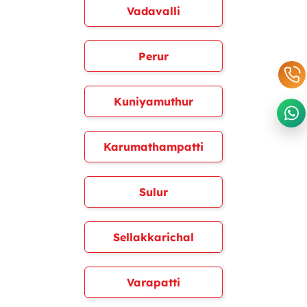
Vadavalli
Perur
Kuniyamuthur
Karumathampatti
Sulur
Sellakkarichal
Varapatti