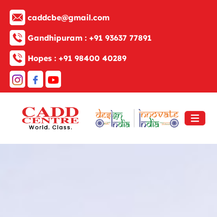
caddcbe@gmail.com
Gandhipuram :
+91 93637 77891
Hopes :
+91 98400 40289