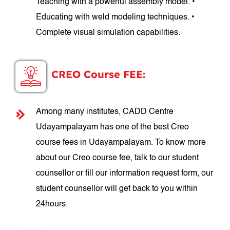
Teaching with a powerful assembly model. •
Educating with weld modeling techniques. •
Complete visual simulation capabilities.
CREO Course FEE:
Among many institutes, CADD Centre
Udayampalayam has one of the best Creo
course fees in Udayampalayam. To know more
about our Creo course fee, talk to our student
counsellor or fill our information request form, our
student counsellor will get back to you within
24hours.