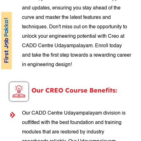
and updates, ensuring you stay ahead of the
curve and master the latest features and
techniques. Don't miss out on the opportunity to
unlock your engineering potential with Creo at
CADD Centre Udayampalayam. Enroll today
and take the first step towards a rewarding career
in engineering design!
Our CREO Course Benefits:
Our CADD Centre Udayampalayam division is
outfitted with the best foundation and training
modules that are restored by industry