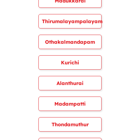
Madukkarai
Thirumalayampalayam
Othakalmandapam
Kurichi
Alanthurai
Madampatti
Thondamuthur