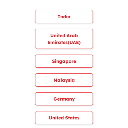
India
United Arab
Emirates(UAE)
Singapore
Malaysia
Germany
United States