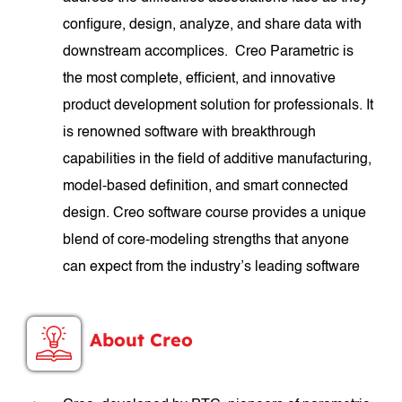
configure, design, analyze, and share data with
downstream accomplices. Creo Parametric is
the most complete, efficient, and innovative
product development solution for professionals. It
is renowned software with breakthrough
capabilities in the field of additive manufacturing,
model-based definition, and smart connected
design. Creo software course provides a unique
blend of core-modeling strengths that anyone
can expect from the industry’s leading software
About Creo