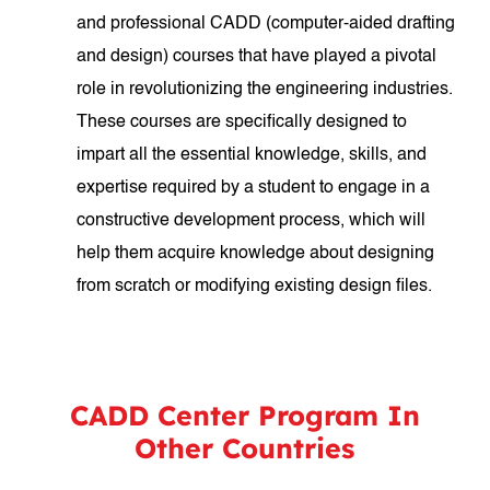
and professional CADD (computer-aided drafting
and design) courses that have played a pivotal
role in revolutionizing the engineering industries.
These courses are specifically designed to
impart all the essential knowledge, skills, and
expertise required by a student to engage in a
constructive development process, which will
help them acquire knowledge about designing
from scratch or modifying existing design files.
CADD Center Program In
Other Countries