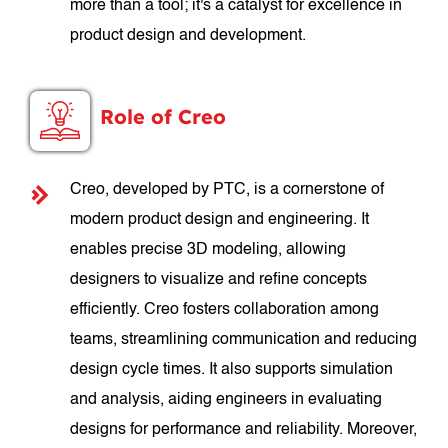
more than a tool; it's a catalyst for excellence in
product design and development.
Role of Creo
Creo, developed by PTC, is a cornerstone of
modern product design and engineering. It
enables precise 3D modeling, allowing
designers to visualize and refine concepts
efficiently. Creo fosters collaboration among
teams, streamlining communication and reducing
design cycle times. It also supports simulation
and analysis, aiding engineers in evaluating
designs for performance and reliability. Moreover,