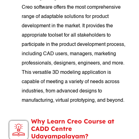
Creo software offers the most comprehensive
range of adaptable solutions for product
development in the market. It provides the
appropriate toolset for all stakeholders to
participate in the product development process,
including CAD users, managers, marketing
professionals, designers, engineers, and more.
This versatile 3D modeling application is
capable of meeting a variety of needs across
industries, from advanced designs to
manufacturing, virtual prototyping, and beyond.
Why Learn Creo Course at
CADD Centre
Udayampalayam?