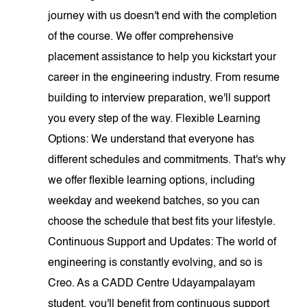
journey with us doesn't end with the completion
of the course. We offer comprehensive
placement assistance to help you kickstart your
career in the engineering industry. From resume
building to interview preparation, we'll support
you every step of the way. Flexible Learning
Options: We understand that everyone has
different schedules and commitments. That's why
we offer flexible learning options, including
weekday and weekend batches, so you can
choose the schedule that best fits your lifestyle.
Continuous Support and Updates: The world of
engineering is constantly evolving, and so is
Creo. As a CADD Centre Udayampalayam
student, you'll benefit from continuous support