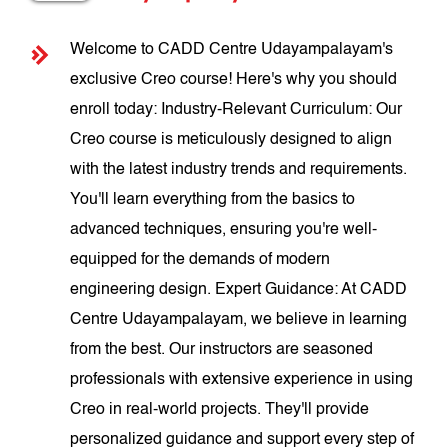
Welcome to CADD Centre Udayampalayam's
exclusive Creo course! Here's why you should
enroll today: Industry-Relevant Curriculum: Our
Creo course is meticulously designed to align
with the latest industry trends and requirements.
You'll learn everything from the basics to
advanced techniques, ensuring you're well-
equipped for the demands of modern
engineering design. Expert Guidance: At CADD
Centre Udayampalayam, we believe in learning
from the best. Our instructors are seasoned
professionals with extensive experience in using
Creo in real-world projects. They'll provide
personalized guidance and support every step of