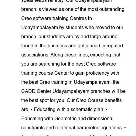
spearheads reliably. Our Udayampalayam
branch is viewed as one of the most outstanding
Creo software training Centres in
Udayampalayam by students who moved to our
branch, our students are by and large around
found in the business and got placed in reputed
associations. Along these lines, expecting that
you are searching for the best Creo software
training course Center to gain proficiency with
the best Creo training in Udayampalayam, the
CADD Center Udayampalayam branches will be
the best spot for you. Our Creo Course benefits
are, • Educating with a schematic plan. •
Educating with Geometric and dimensional
constraints and relational parametric equations. •