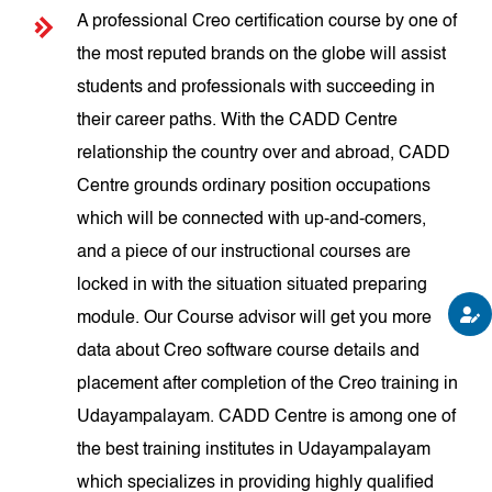
A professional Creo certification course by one of
the most reputed brands on the globe will assist
students and professionals with succeeding in
their career paths. With the CADD Centre
relationship the country over and abroad, CADD
Centre grounds ordinary position occupations
which will be connected with up-and-comers,
and a piece of our instructional courses are
locked in with the situation situated preparing
module. Our Course advisor will get you more
data about Creo software course details and
placement after completion of the Creo training in
Udayampalayam. CADD Centre is among one of
the best training institutes in Udayampalayam
which specializes in providing highly qualified