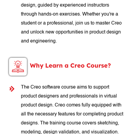
design, guided by experienced instructors
through hands-on exercises. Whether you're a
student or a professional, join us to master Creo
and unlock new opportunities in product design
and engineering.
Why Learn a Creo Course?
The Creo software course aims to support
product designers and professionals in virtual
product design. Creo comes fully equipped with
all the necessary features for completing product
designs. The training course covers sketching,
modeling, design validation, and visualization.