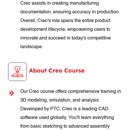
Creo assists in creating manufacturing
documentation, ensuring accuracy in production.
Overall, Creo's role spans the entire product
development lifecycle, empowering users to
innovate and succeed in today's competitive
landscape.
About Creo Course
Our Creo course offers comprehensive training in
3D modeling, simulation, and analysis.
Developed by PTC, Creo is a leading CAD
software used globally. You'll learn everything
from basic sketching to advanced assembly