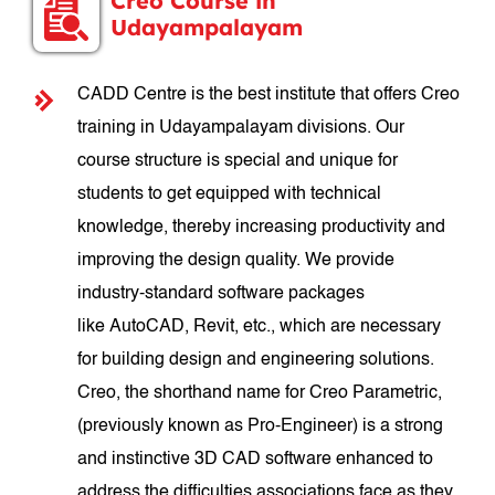
Creo Course in
Udayampalayam
CADD Centre is the best institute that offers Creo
training in Udayampalayam divisions. Our
course structure is special and unique for
students to get equipped with technical
knowledge, thereby increasing productivity and
improving the design quality. We provide
industry-standard software packages
like AutoCAD, Revit, etc., which are necessary
for building design and engineering solutions.
Creo, the shorthand name for Creo Parametric,
(previously known as Pro-Engineer) is a strong
and instinctive 3D CAD software enhanced to
address the difficulties associations face as they