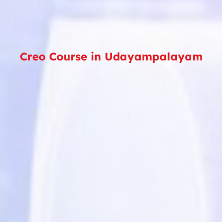
Creo Course in Udayampalayam