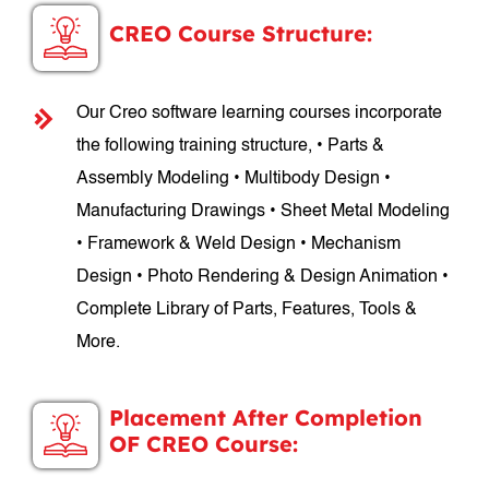
CREO Course Structure:
Our Creo software learning courses incorporate
the following training structure, • Parts &
Assembly Modeling • Multibody Design •
Manufacturing Drawings • Sheet Metal Modeling
• Framework & Weld Design • Mechanism
Design • Photo Rendering & Design Animation •
Complete Library of Parts, Features, Tools &
More.
Placement After Completion
OF CREO Course: