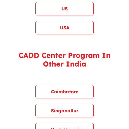
US
USA
CADD Center Program In
Other India
Coimbatore
Singanallur