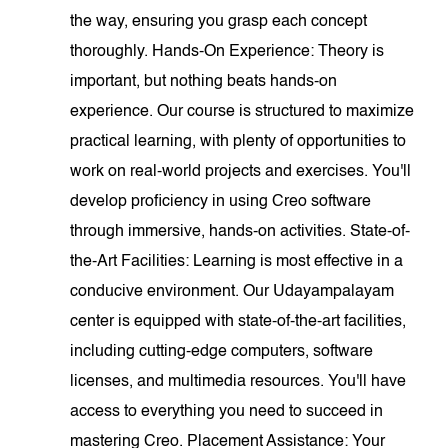
the way, ensuring you grasp each concept
thoroughly. Hands-On Experience: Theory is
important, but nothing beats hands-on
experience. Our course is structured to maximize
practical learning, with plenty of opportunities to
work on real-world projects and exercises. You'll
develop proficiency in using Creo software
through immersive, hands-on activities. State-of-
the-Art Facilities: Learning is most effective in a
conducive environment. Our Udayampalayam
center is equipped with state-of-the-art facilities,
including cutting-edge computers, software
licenses, and multimedia resources. You'll have
access to everything you need to succeed in
mastering Creo. Placement Assistance: Your