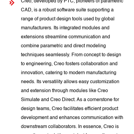
Creo, developed by PTC, pioneers of parametric
CAD, is a robust software suite supporting a
range of product design tools used by global
manufacturers. Its integrated modules and
extensions streamline communication and
combine parametric and direct modeling
techniques seamlessly. From concept to design
to engineering, Creo fosters collaboration and
innovation, catering to modern manufacturing
needs. Its versatility allows easy customization
and extension through modules like Creo
Simulate and Creo Direct. As a cornerstone for
design teams, Creo facilitates efficient product
development and enhances communication with
downstream collaborators. In essence, Creo is