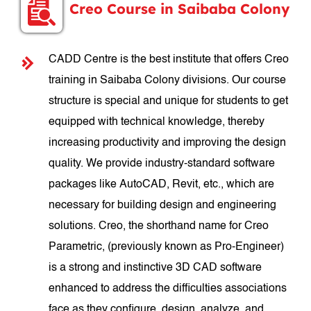
Creo Course in Saibaba Colony
CADD Centre is the best institute that offers Creo
training in Saibaba Colony divisions. Our course
structure is special and unique for students to get
equipped with technical knowledge, thereby
increasing productivity and improving the design
quality. We provide industry-standard software
packages like AutoCAD, Revit, etc., which are
necessary for building design and engineering
solutions. Creo, the shorthand name for Creo
Parametric, (previously known as Pro-Engineer)
is a strong and instinctive 3D CAD software
enhanced to address the difficulties associations
face as they configure, design, analyze, and