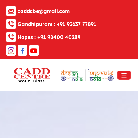
caddcbe@gmail.com
Gandhipuram :
+91 93637 77891
Hopes :
+91 98400 40289