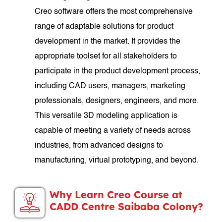
Creo software offers the most comprehensive
range of adaptable solutions for product
development in the market. It provides the
appropriate toolset for all stakeholders to
participate in the product development process,
including CAD users, managers, marketing
professionals, designers, engineers, and more.
This versatile 3D modeling application is
capable of meeting a variety of needs across
industries, from advanced designs to
manufacturing, virtual prototyping, and beyond.
Why Learn Creo Course at
CADD Centre Saibaba Colony?