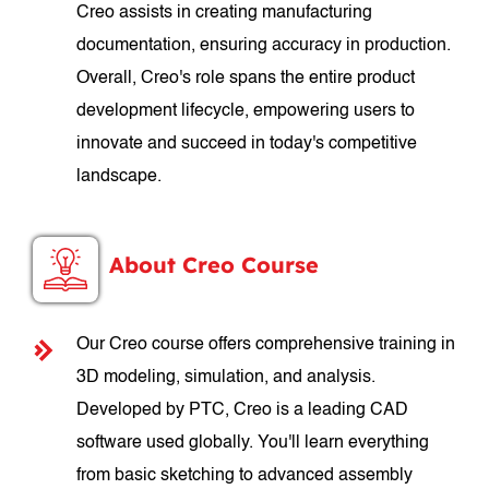
Creo assists in creating manufacturing
documentation, ensuring accuracy in production.
Overall, Creo's role spans the entire product
development lifecycle, empowering users to
innovate and succeed in today's competitive
landscape.
About Creo Course
Our Creo course offers comprehensive training in
3D modeling, simulation, and analysis.
Developed by PTC, Creo is a leading CAD
software used globally. You'll learn everything
from basic sketching to advanced assembly