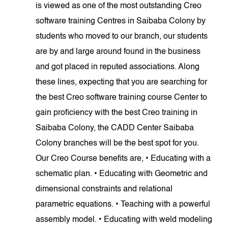
is viewed as one of the most outstanding Creo
software training Centres in Saibaba Colony by
students who moved to our branch, our students
are by and large around found in the business
and got placed in reputed associations. Along
these lines, expecting that you are searching for
the best Creo software training course Center to
gain proficiency with the best Creo training in
Saibaba Colony, the CADD Center Saibaba
Colony branches will be the best spot for you.
Our Creo Course benefits are, • Educating with a
schematic plan. • Educating with Geometric and
dimensional constraints and relational
parametric equations. • Teaching with a powerful
assembly model. • Educating with weld modeling