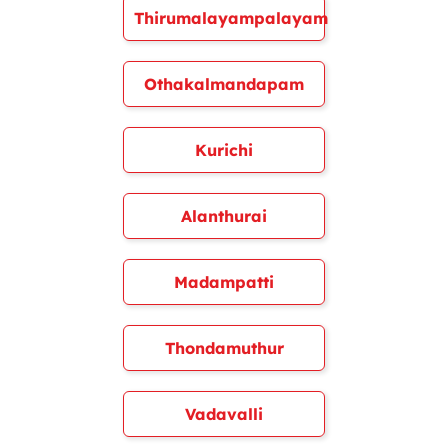
Thirumalayampalayam
Othakalmandapam
Kurichi
Alanthurai
Madampatti
Thondamuthur
Vadavalli