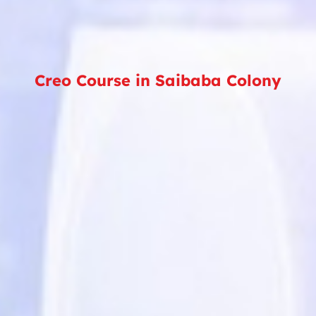
Creo Course in Saibaba Colony