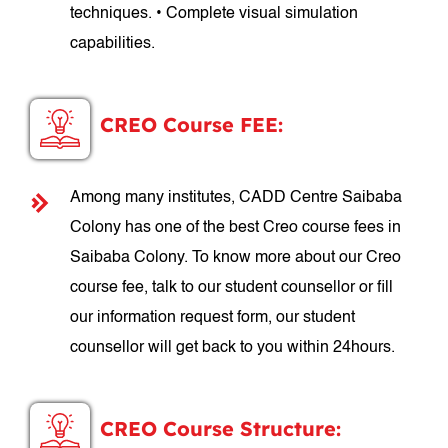
techniques. • Complete visual simulation
capabilities.
CREO Course FEE:
Among many institutes, CADD Centre Saibaba
Colony has one of the best Creo course fees in
Saibaba Colony. To know more about our Creo
course fee, talk to our student counsellor or fill
our information request form, our student
counsellor will get back to you within 24hours.
CREO Course Structure: