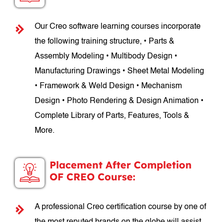
Our Creo software learning courses incorporate
the following training structure, • Parts &
Assembly Modeling • Multibody Design •
Manufacturing Drawings • Sheet Metal Modeling
• Framework & Weld Design • Mechanism
Design • Photo Rendering & Design Animation •
Complete Library of Parts, Features, Tools &
More.
Placement After Completion
OF CREO Course:
A professional Creo certification course by one of