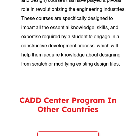
and design) courses that have played a pivotal
role in revolutionizing the engineering industries.
These courses are specifically designed to
impart all the essential knowledge, skills, and
expertise required by a student to engage in a
constructive development process, which will
help them acquire knowledge about designing
from scratch or modifying existing design files.
CADD Center Program In
Other Countries