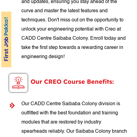
and updates, ensuring you stay ahead of the
curve and master the latest features and
techniques. Don't miss out on the opportunity to
unlock your engineering potential with Creo at
CADD Centre Saibaba Colony. Enroll today and
take the first step towards a rewarding career in
engineering design!
Our CREO Course Benefits:
Our CADD Centre Saibaba Colony division is
outfitted with the best foundation and training
modules that are restored by industry
spearheads reliably. Our Saibaba Colony branch