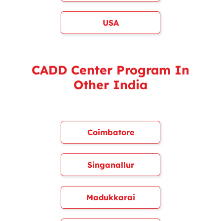
USA
CADD Center Program In
Other India
Coimbatore
Singanallur
Madukkarai