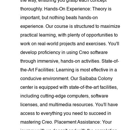
the way, ensuring you grasp each concept
thoroughly. Hands-On Experience: Theory is
important, but nothing beats hands-on
experience. Our course is structured to maximize
practical learning, with plenty of opportunities to
work on real-world projects and exercises. You'll
develop proficiency in using Creo software
through immersive, hands-on activities. State-of-
the-Art Facilities: Learning is most effective in a
conducive environment. Our Saibaba Colony
center is equipped with state-of-the-art facilities,
including cutting-edge computers, software
licenses, and multimedia resources. You'll have
access to everything you need to succeed in
mastering Creo. Placement Assistance: Your