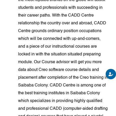
the most reputed brands on the globe will assist
students and professionals with succeeding in
their career paths. With the CADD Centre
relationship the country over and abroad, CADD
Centre grounds ordinary position occupations
which will be connected with up-and-comers,
and a piece of our instructional courses are
locked in with the situation situated preparing
module. Our Course advisor will get you more
data about Creo software course details and
placement after completion of the Creo training in
Saibaba Colony. CADD Centre is among one of
the best training institutes in Saibaba Colony
which specializes in providing highly qualified
and professional CADD (computer-aided drafting