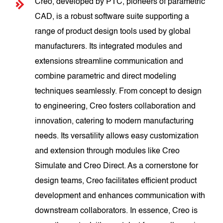
Creo, developed by PTC, pioneers of parametric
CAD, is a robust software suite supporting a
range of product design tools used by global
manufacturers. Its integrated modules and
extensions streamline communication and
combine parametric and direct modeling
techniques seamlessly. From concept to design
to engineering, Creo fosters collaboration and
innovation, catering to modern manufacturing
needs. Its versatility allows easy customization
and extension through modules like Creo
Simulate and Creo Direct. As a cornerstone for
design teams, Creo facilitates efficient product
development and enhances communication with
downstream collaborators. In essence, Creo is