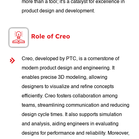
more than a tool; it's a catalyst for excellence in
product design and development.
Role of Creo
Creo, developed by PTC, is a cornerstone of
modern product design and engineering. It
enables precise 3D modeling, allowing
designers to visualize and refine concepts
efficiently. Creo fosters collaboration among
teams, streamlining communication and reducing
design cycle times. It also supports simulation
and analysis, aiding engineers in evaluating
designs for performance and reliability. Moreover,