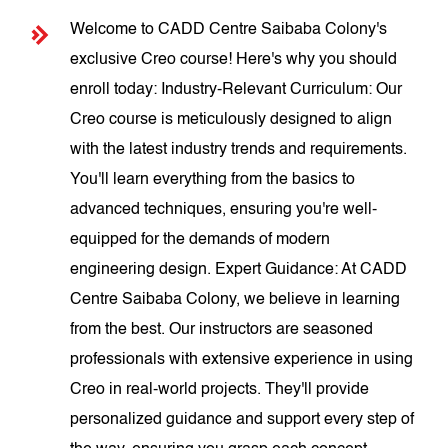
Welcome to CADD Centre Saibaba Colony's
exclusive Creo course! Here's why you should
enroll today: Industry-Relevant Curriculum: Our
Creo course is meticulously designed to align
with the latest industry trends and requirements.
You'll learn everything from the basics to
advanced techniques, ensuring you're well-
equipped for the demands of modern
engineering design. Expert Guidance: At CADD
Centre Saibaba Colony, we believe in learning
from the best. Our instructors are seasoned
professionals with extensive experience in using
Creo in real-world projects. They'll provide
personalized guidance and support every step of