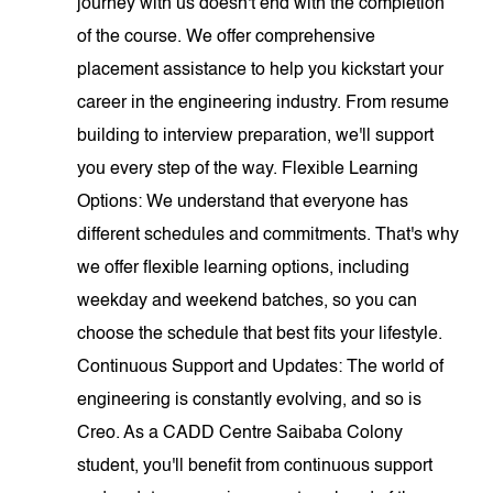
journey with us doesn't end with the completion
of the course. We offer comprehensive
placement assistance to help you kickstart your
career in the engineering industry. From resume
building to interview preparation, we'll support
you every step of the way. Flexible Learning
Options: We understand that everyone has
different schedules and commitments. That's why
we offer flexible learning options, including
weekday and weekend batches, so you can
choose the schedule that best fits your lifestyle.
Continuous Support and Updates: The world of
engineering is constantly evolving, and so is
Creo. As a CADD Centre Saibaba Colony
student, you'll benefit from continuous support