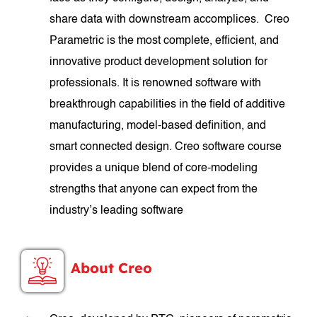
share data with downstream accomplices. Creo
Parametric is the most complete, efficient, and
innovative product development solution for
professionals. It is renowned software with
breakthrough capabilities in the field of additive
manufacturing, model-based definition, and
smart connected design. Creo software course
provides a unique blend of core-modeling
strengths that anyone can expect from the
industry’s leading software
About Creo