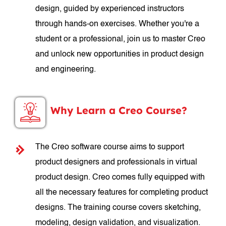
design, guided by experienced instructors
through hands-on exercises. Whether you're a
student or a professional, join us to master Creo
and unlock new opportunities in product design
and engineering.
Why Learn a Creo Course?
The Creo software course aims to support
product designers and professionals in virtual
product design. Creo comes fully equipped with
all the necessary features for completing product
designs. The training course covers sketching,
modeling, design validation, and visualization.