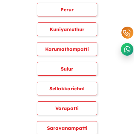
Perur
Kuniyamuthur
Karumathampatti
Sulur
Sellakkarichal
Varapatti
Saravanampatti