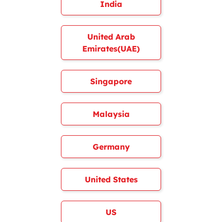
India
United Arab
Emirates(UAE)
Singapore
Malaysia
Germany
United States
US