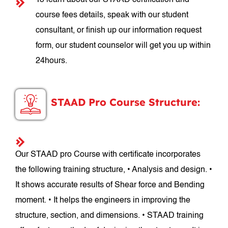
To learn about our STAAD certification and
course fees details, speak with our student
consultant, or finish up our information request
form, our student counselor will get you up within
24hours.
STAAD Pro Course Structure:
Our STAAD pro Course with certificate incorporates
the following training structure, • Analysis and design. •
It shows accurate results of Shear force and Bending
moment. • It helps the engineers in improving the
structure, section, and dimensions. • STAAD training