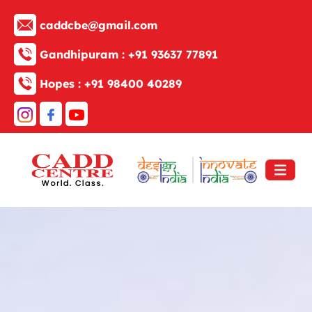
caddcbe@gmail.com
Gandhipuram :
+91 93637 77891
Hopes :
+91 98400 40289