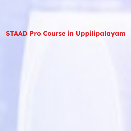
STAAD Pro Course in Uppilipalayam