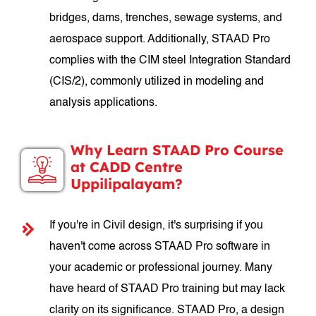
bridges, dams, trenches, sewage systems, and
aerospace support. Additionally, STAAD Pro
complies with the CIM steel Integration Standard
(CIS/2), commonly utilized in modeling and
analysis applications.
Why Learn STAAD Pro Course
at CADD Centre
Uppilipalayam?
If you're in Civil design, it's surprising if you
haven't come across STAAD Pro software in
your academic or professional journey. Many
have heard of STAAD Pro training but may lack
clarity on its significance. STAAD Pro, a design