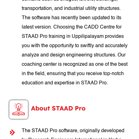
transportation, and industrial utility structures.
The software has recently been updated to its
latest version. Choosing the CADD Centre for
STAAD Pro training in Uppilipalayam provides
you with the opportunity to swiftly and accurately
analyze and design engineering structures. Our
coaching center is recognized as one of the best
in the field, ensuring that you receive top-notch
education and expertise in STAAD Pro.
About STAAD Pro
The STAAD Pro software, originally developed