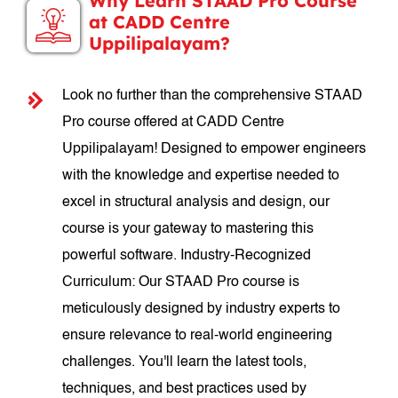
Why Learn STAAD Pro Course
at CADD Centre
Uppilipalayam?
Look no further than the comprehensive STAAD
Pro course offered at CADD Centre
Uppilipalayam! Designed to empower engineers
with the knowledge and expertise needed to
excel in structural analysis and design, our
course is your gateway to mastering this
powerful software. Industry-Recognized
Curriculum: Our STAAD Pro course is
meticulously designed by industry experts to
ensure relevance to real-world engineering
challenges. You'll learn the latest tools,
techniques, and best practices used by