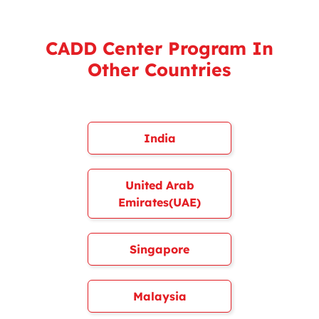
CADD Center Program In
Other Countries
India
United Arab
Emirates(UAE)
Singapore
Malaysia