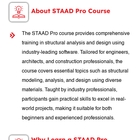
About STAAD Pro Course
The STAAD Pro course provides comprehensive
training in structural analysis and design using
industry-leading software. Tailored for engineers,
architects, and construction professionals, the
course covers essential topics such as structural
modeling, analysis, and design using diverse
materials. Taught by industry professionals,
participants gain practical skills to excel in real-
world projects, making it suitable for both
beginners and experienced professionals.
Why Learn a STAAD Pro