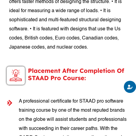
offers faster methods of designing the structure. • It is
ideal for measuring a wide range of loads. • It is
sophisticated and multi-featured structural designing
software. • It is featured with designs that use the Us
codes, British codes, Euro codes, Canadian codes,
Japanese codes, and nuclear codes.
Placement After Completion Of
STAAD Pro Course:
A professional certificate for STAAD pro software
training course by one of the most reputed brands
on the globe will assist students and professionals
with succeeding in their career paths. With the