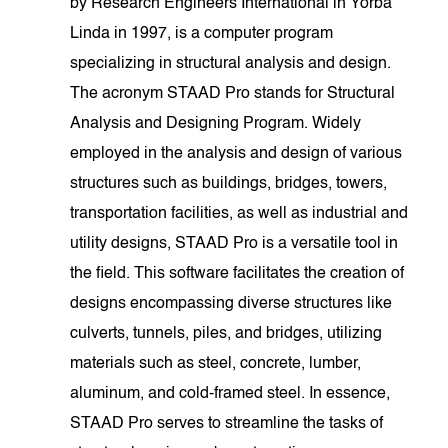
by Research Engineers International in Yorba
Linda in 1997, is a computer program
specializing in structural analysis and design.
The acronym STAAD Pro stands for Structural
Analysis and Designing Program. Widely
employed in the analysis and design of various
structures such as buildings, bridges, towers,
transportation facilities, as well as industrial and
utility designs, STAAD Pro is a versatile tool in
the field. This software facilitates the creation of
designs encompassing diverse structures like
culverts, tunnels, piles, and bridges, utilizing
materials such as steel, concrete, lumber,
aluminum, and cold-framed steel. In essence,
STAAD Pro serves to streamline the tasks of