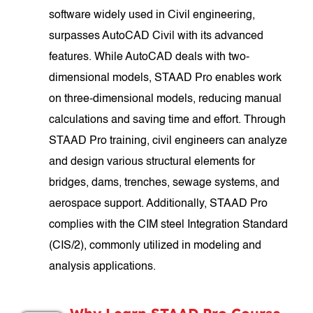
software widely used in Civil engineering,
surpasses AutoCAD Civil with its advanced
features. While AutoCAD deals with two-
dimensional models, STAAD Pro enables work
on three-dimensional models, reducing manual
calculations and saving time and effort. Through
STAAD Pro training, civil engineers can analyze
and design various structural elements for
bridges, dams, trenches, sewage systems, and
aerospace support. Additionally, STAAD Pro
complies with the CIM steel Integration Standard
(CIS/2), commonly utilized in modeling and
analysis applications.