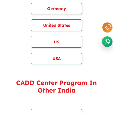
Germany
United States
US
USA
CADD Center Program In
Other India