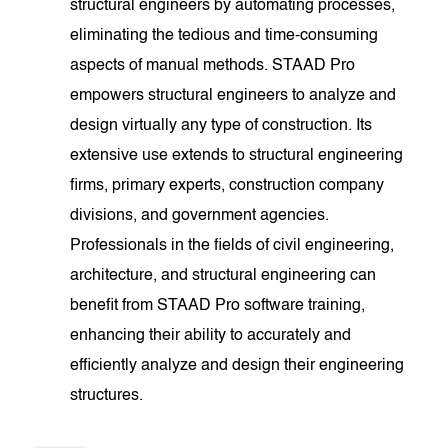
structural engineers by automating processes,
eliminating the tedious and time-consuming
aspects of manual methods. STAAD Pro
empowers structural engineers to analyze and
design virtually any type of construction. Its
extensive use extends to structural engineering
firms, primary experts, construction company
divisions, and government agencies.
Professionals in the fields of civil engineering,
architecture, and structural engineering can
benefit from STAAD Pro software training,
enhancing their ability to accurately and
efficiently analyze and design their engineering
structures.