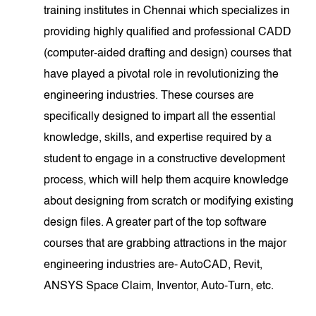
training institutes in Chennai which specializes in
providing highly qualified and professional CADD
(computer-aided drafting and design) courses that
have played a pivotal role in revolutionizing the
engineering industries. These courses are
specifically designed to impart all the essential
knowledge, skills, and expertise required by a
student to engage in a constructive development
process, which will help them acquire knowledge
about designing from scratch or modifying existing
design files. A greater part of the top software
courses that are grabbing attractions in the major
engineering industries are- AutoCAD, Revit,
ANSYS Space Claim, Inventor, Auto-Turn, etc.