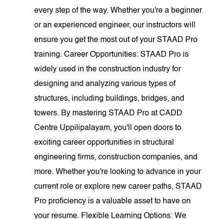
every step of the way. Whether you're a beginner
or an experienced engineer, our instructors will
ensure you get the most out of your STAAD Pro
training. Career Opportunities: STAAD Pro is
widely used in the construction industry for
designing and analyzing various types of
structures, including buildings, bridges, and
towers. By mastering STAAD Pro at CADD
Centre Uppilipalayam, you'll open doors to
exciting career opportunities in structural
engineering firms, construction companies, and
more. Whether you're looking to advance in your
current role or explore new career paths, STAAD
Pro proficiency is a valuable asset to have on
your resume. Flexible Learning Options: We