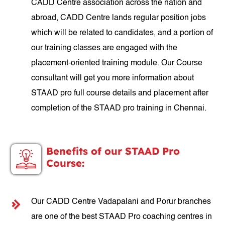
CADD Centre association across the nation and
abroad, CADD Centre lands regular position jobs
which will be related to candidates, and a portion of
our training classes are engaged with the
placement-oriented training module. Our Course
consultant will get you more information about
STAAD pro full course details and placement after
completion of the STAAD pro training in Chennai.
Benefits of our STAAD Pro
Course:
Our CADD Centre Vadapalani and Porur branches
are one of the best STAAD Pro coaching centres in