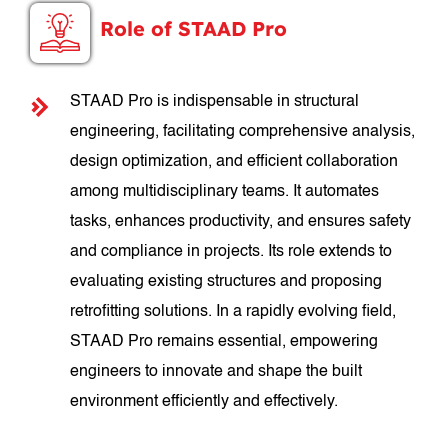
Role of STAAD Pro
STAAD Pro is indispensable in structural
engineering, facilitating comprehensive analysis,
design optimization, and efficient collaboration
among multidisciplinary teams. It automates
tasks, enhances productivity, and ensures safety
and compliance in projects. Its role extends to
evaluating existing structures and proposing
retrofitting solutions. In a rapidly evolving field,
STAAD Pro remains essential, empowering
engineers to innovate and shape the built
environment efficiently and effectively.