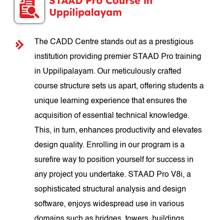
STAAD Pro Course in
Uppilipalayam
The CADD Centre stands out as a prestigious
institution providing premier STAAD Pro training
in Uppilipalayam. Our meticulously crafted
course structure sets us apart, offering students a
unique learning experience that ensures the
acquisition of essential technical knowledge.
This, in turn, enhances productivity and elevates
design quality. Enrolling in our program is a
surefire way to position yourself for success in
any project you undertake. STAAD Pro V8i, a
sophisticated structural analysis and design
software, enjoys widespread use in various
domains such as bridges, towers, buildings,