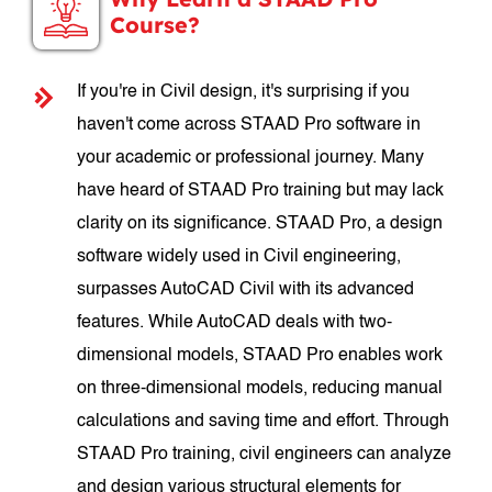
Course?
If you're in Civil design, it's surprising if you
haven't come across STAAD Pro software in
your academic or professional journey. Many
have heard of STAAD Pro training but may lack
clarity on its significance. STAAD Pro, a design
software widely used in Civil engineering,
surpasses AutoCAD Civil with its advanced
features. While AutoCAD deals with two-
dimensional models, STAAD Pro enables work
on three-dimensional models, reducing manual
calculations and saving time and effort. Through
STAAD Pro training, civil engineers can analyze
and design various structural elements for