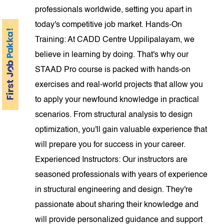
professionals worldwide, setting you apart in
today's competitive job market. Hands-On
Training: At CADD Centre Uppilipalayam, we
believe in learning by doing. That's why our
STAAD Pro course is packed with hands-on
exercises and real-world projects that allow you
to apply your newfound knowledge in practical
scenarios. From structural analysis to design
optimization, you'll gain valuable experience that
will prepare you for success in your career.
Experienced Instructors: Our instructors are
seasoned professionals with years of experience
in structural engineering and design. They're
passionate about sharing their knowledge and
will provide personalized guidance and support