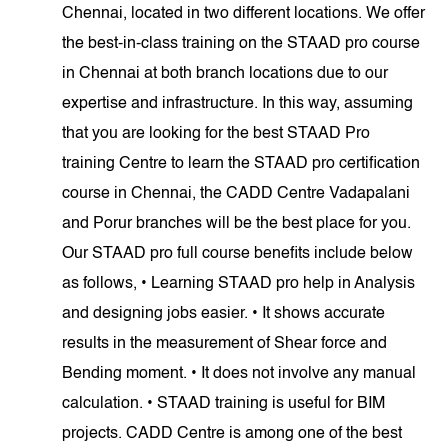
Chennai, located in two different locations. We offer
the best-in-class training on the STAAD pro course
in Chennai at both branch locations due to our
expertise and infrastructure. In this way, assuming
that you are looking for the best STAAD Pro
training Centre to learn the STAAD pro certification
course in Chennai, the CADD Centre Vadapalani
and Porur branches will be the best place for you.
Our STAAD pro full course benefits include below
as follows, • Learning STAAD pro help in Analysis
and designing jobs easier. • It shows accurate
results in the measurement of Shear force and
Bending moment. • It does not involve any manual
calculation. • STAAD training is useful for BIM
projects. CADD Centre is among one of the best