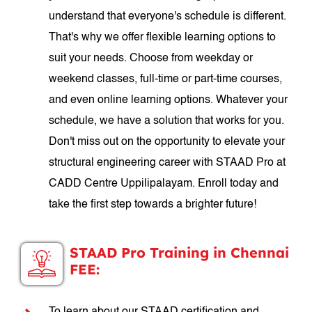
understand that everyone's schedule is different.
That's why we offer flexible learning options to
suit your needs. Choose from weekday or
weekend classes, full-time or part-time courses,
and even online learning options. Whatever your
schedule, we have a solution that works for you.
Don't miss out on the opportunity to elevate your
structural engineering career with STAAD Pro at
CADD Centre Uppilipalayam. Enroll today and
take the first step towards a brighter future!
STAAD Pro Training in Chennai
FEE: