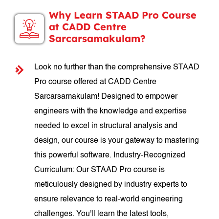
Why Learn STAAD Pro Course
at CADD Centre
Sarcarsamakulam?
Look no further than the comprehensive STAAD
Pro course offered at CADD Centre
Sarcarsamakulam! Designed to empower
engineers with the knowledge and expertise
needed to excel in structural analysis and
design, our course is your gateway to mastering
this powerful software. Industry-Recognized
Curriculum: Our STAAD Pro course is
meticulously designed by industry experts to
ensure relevance to real-world engineering
challenges. You'll learn the latest tools,