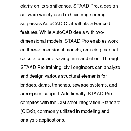
clarity on its significance. STAAD Pro, a design
software widely used in Civil engineering,
surpasses AutoCAD Civil with its advanced
features. While AutoCAD deals with two-
dimensional models, STAAD Pro enables work
on three-dimensional models, reducing manual
calculations and saving time and effort. Through
STAAD Pro training, civil engineers can analyze
and design various structural elements for
bridges, dams, trenches, sewage systems, and
aerospace support. Additionally, STAAD Pro
complies with the CIM steel Integration Standard
(CIS/2), commonly utilized in modeling and
analysis applications.