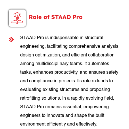
Role of STAAD Pro
STAAD Pro is indispensable in structural
engineering, facilitating comprehensive analysis,
design optimization, and efficient collaboration
among multidisciplinary teams. It automates
tasks, enhances productivity, and ensures safety
and compliance in projects. Its role extends to
evaluating existing structures and proposing
retrofitting solutions. In a rapidly evolving field,
STAAD Pro remains essential, empowering
engineers to innovate and shape the built
environment efficiently and effectively.