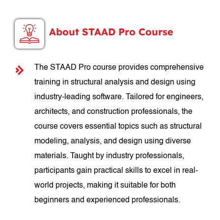
About STAAD Pro Course
The STAAD Pro course provides comprehensive
training in structural analysis and design using
industry-leading software. Tailored for engineers,
architects, and construction professionals, the
course covers essential topics such as structural
modeling, analysis, and design using diverse
materials. Taught by industry professionals,
participants gain practical skills to excel in real-
world projects, making it suitable for both
beginners and experienced professionals.