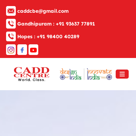
caddcbe@gmail.com
Gandhipuram :
+91 93637 77891
Hopes :
+91 98400 40289