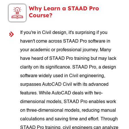
Why Learn a STAAD Pro
Course?
If you're in Civil design, it's surprising if you
haven't come across STAAD Pro software in
your academic or professional journey. Many
have heard of STAAD Pro training but may lack
clarity on its significance. STAAD Pro, a design
software widely used in Civil engineering,
surpasses AutoCAD Civil with its advanced
features. While AutoCAD deals with two-
dimensional models, STAAD Pro enables work
on three-dimensional models, reducing manual
calculations and saving time and effort. Through
STAAD Pro training, civil engineers can analyze