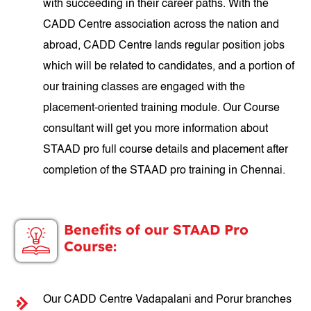
with succeeding in their career paths. With the
CADD Centre association across the nation and
abroad, CADD Centre lands regular position jobs
which will be related to candidates, and a portion of
our training classes are engaged with the
placement-oriented training module. Our Course
consultant will get you more information about
STAAD pro full course details and placement after
completion of the STAAD pro training in Chennai.
Benefits of our STAAD Pro
Course:
Our CADD Centre Vadapalani and Porur branches