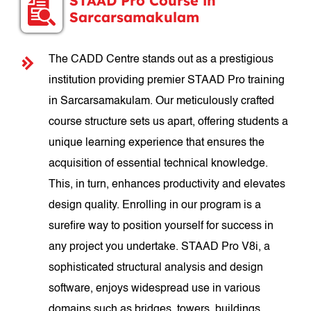
STAAD Pro Course in
Sarcarsamakulam
The CADD Centre stands out as a prestigious
institution providing premier STAAD Pro training
in Sarcarsamakulam. Our meticulously crafted
course structure sets us apart, offering students a
unique learning experience that ensures the
acquisition of essential technical knowledge.
This, in turn, enhances productivity and elevates
design quality. Enrolling in our program is a
surefire way to position yourself for success in
any project you undertake. STAAD Pro V8i, a
sophisticated structural analysis and design
software, enjoys widespread use in various
domains such as bridges, towers, buildings,