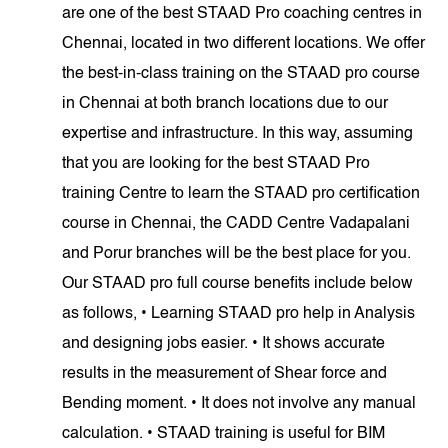
are one of the best STAAD Pro coaching centres in
Chennai, located in two different locations. We offer
the best-in-class training on the STAAD pro course
in Chennai at both branch locations due to our
expertise and infrastructure. In this way, assuming
that you are looking for the best STAAD Pro
training Centre to learn the STAAD pro certification
course in Chennai, the CADD Centre Vadapalani
and Porur branches will be the best place for you.
Our STAAD pro full course benefits include below
as follows, • Learning STAAD pro help in Analysis
and designing jobs easier. • It shows accurate
results in the measurement of Shear force and
Bending moment. • It does not involve any manual
calculation. • STAAD training is useful for BIM