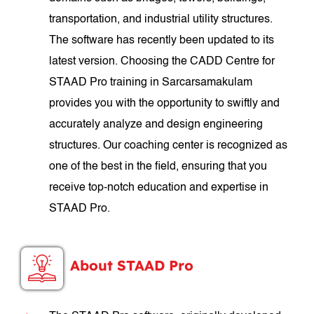
transportation, and industrial utility structures.
The software has recently been updated to its
latest version. Choosing the CADD Centre for
STAAD Pro training in Sarcarsamakulam
provides you with the opportunity to swiftly and
accurately analyze and design engineering
structures. Our coaching center is recognized as
one of the best in the field, ensuring that you
receive top-notch education and expertise in
STAAD Pro.
About STAAD Pro