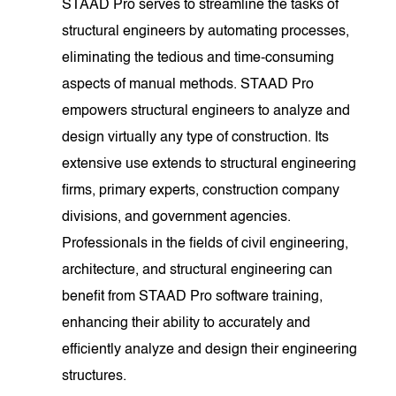
STAAD Pro serves to streamline the tasks of
structural engineers by automating processes,
eliminating the tedious and time-consuming
aspects of manual methods. STAAD Pro
empowers structural engineers to analyze and
design virtually any type of construction. Its
extensive use extends to structural engineering
firms, primary experts, construction company
divisions, and government agencies.
Professionals in the fields of civil engineering,
architecture, and structural engineering can
benefit from STAAD Pro software training,
enhancing their ability to accurately and
efficiently analyze and design their engineering
structures.