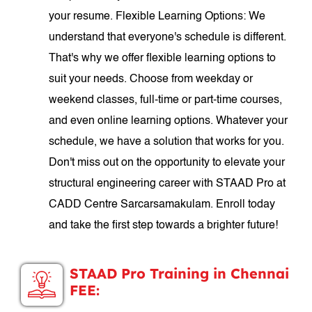
your resume. Flexible Learning Options: We
understand that everyone's schedule is different.
That's why we offer flexible learning options to
suit your needs. Choose from weekday or
weekend classes, full-time or part-time courses,
and even online learning options. Whatever your
schedule, we have a solution that works for you.
Don't miss out on the opportunity to elevate your
structural engineering career with STAAD Pro at
CADD Centre Sarcarsamakulam. Enroll today
and take the first step towards a brighter future!
STAAD Pro Training in Chennai
FEE: