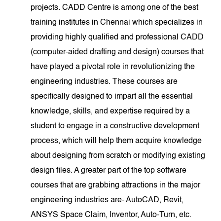
projects. CADD Centre is among one of the best
training institutes in Chennai which specializes in
providing highly qualified and professional CADD
(computer-aided drafting and design) courses that
have played a pivotal role in revolutionizing the
engineering industries. These courses are
specifically designed to impart all the essential
knowledge, skills, and expertise required by a
student to engage in a constructive development
process, which will help them acquire knowledge
about designing from scratch or modifying existing
design files. A greater part of the top software
courses that are grabbing attractions in the major
engineering industries are- AutoCAD, Revit,
ANSYS Space Claim, Inventor, Auto-Turn, etc.