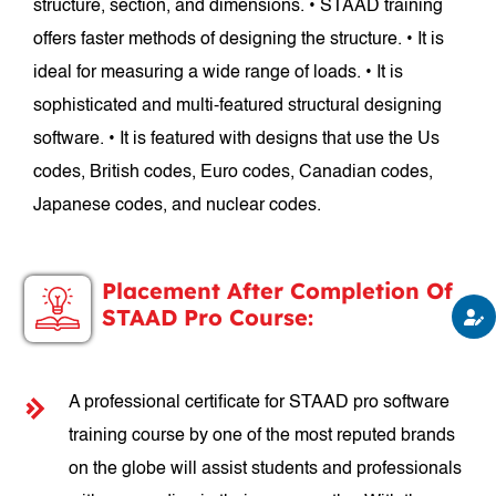
structure, section, and dimensions. • STAAD training
offers faster methods of designing the structure. • It is
ideal for measuring a wide range of loads. • It is
sophisticated and multi-featured structural designing
software. • It is featured with designs that use the Us
codes, British codes, Euro codes, Canadian codes,
Japanese codes, and nuclear codes.
Placement After Completion Of
STAAD Pro Course:
A professional certificate for STAAD pro software
training course by one of the most reputed brands
on the globe will assist students and professionals