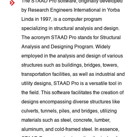
The STAAD Pro software, originally developed
by Research Engineers International in Yorba
Linda in 1997, is a computer program
specializing in structural analysis and design.
The acronym STAAD Pro stands for Structural
Analysis and Designing Program. Widely
employed in the analysis and design of various
structures such as buildings, bridges, towers,
transportation facilities, as well as industrial and
utility designs, STAAD Pro is a versatile tool in
the field. This software facilitates the creation of
designs encompassing diverse structures like
culverts, tunnels, piles, and bridges, utilizing
materials such as steel, concrete, lumber,
aluminum, and cold-framed steel. In essence,