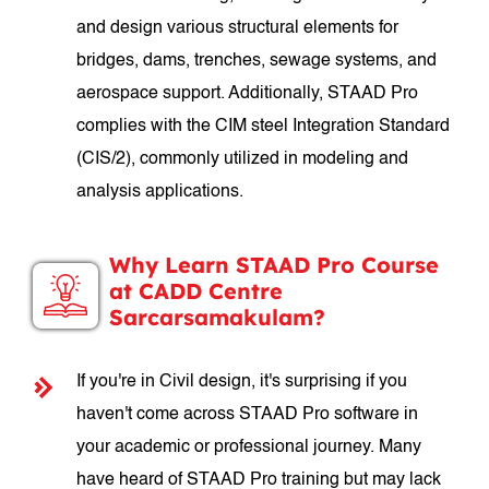
and design various structural elements for
bridges, dams, trenches, sewage systems, and
aerospace support. Additionally, STAAD Pro
complies with the CIM steel Integration Standard
(CIS/2), commonly utilized in modeling and
analysis applications.
Why Learn STAAD Pro Course
at CADD Centre
Sarcarsamakulam?
If you're in Civil design, it's surprising if you
haven't come across STAAD Pro software in
your academic or professional journey. Many
have heard of STAAD Pro training but may lack