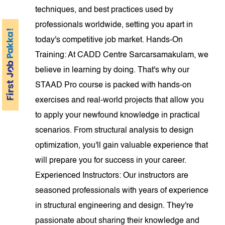
techniques, and best practices used by
professionals worldwide, setting you apart in
today's competitive job market. Hands-On
Training: At CADD Centre Sarcarsamakulam, we
believe in learning by doing. That's why our
STAAD Pro course is packed with hands-on
exercises and real-world projects that allow you
to apply your newfound knowledge in practical
scenarios. From structural analysis to design
optimization, you'll gain valuable experience that
will prepare you for success in your career.
Experienced Instructors: Our instructors are
seasoned professionals with years of experience
in structural engineering and design. They're
passionate about sharing their knowledge and