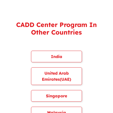
CADD Center Program In
Other Countries
India
United Arab
Emirates(UAE)
Singapore
Malaysia