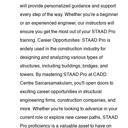
will provide personalized guidance and support
every step of the way. Whether you're a beginner
or an experienced engineer, our instructors will
ensure you get the most out of your STAAD Pro
training. Career Opportunities: STAAD Pro is
widely used in the construction industry for
designing and analyzing various types of
structures, including buildings, bridges, and
towers. By mastering STAAD Pro at CADD
Centre Sarcarsamakulam, you'll open doors to
exciting career opportunities in structural
engineering firms, construction companies, and
more. Whether you're looking to advance in your
current role or explore new career paths, STAAD
Pro proficiency is a valuable asset to have on