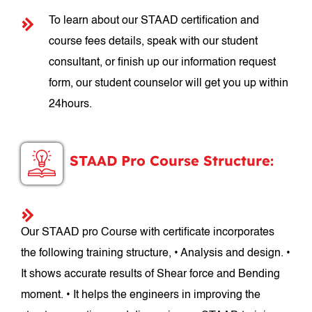
To learn about our STAAD certification and
course fees details, speak with our student
consultant, or finish up our information request
form, our student counselor will get you up within
24hours.
STAAD Pro Course Structure:
Our STAAD pro Course with certificate incorporates
the following training structure, • Analysis and design. •
It shows accurate results of Shear force and Bending
moment. • It helps the engineers in improving the