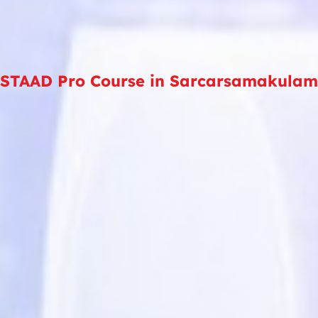
STAAD Pro Course in Sarcarsamakulam