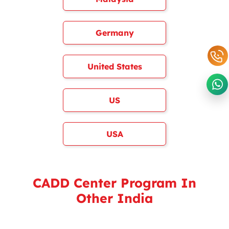
Germany
United States
US
USA
CADD Center Program In
Other India