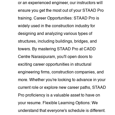
or an experienced engineer, our instructors will
ensure you get the most out of your STAAD Pro
training. Career Opportunities: STAAD Pro is
widely used in the construction industry for
designing and analyzing various types of
structures, including buildings, bridges, and
towers. By mastering STAAD Pro at CADD
Centre Narasipuram, you'll open doors to
exciting career opportunities in structural
engineering firms, construction companies, and
more. Whether you're looking to advance in your
current role or explore new career paths, STAAD
Pro proficiency is a valuable asset to have on
your resume. Flexible Learning Options: We
understand that everyone's schedule is different.