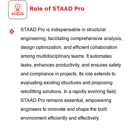
Role of STAAD Pro
STAAD Pro is indispensable in structural
engineering, facilitating comprehensive analysis,
design optimization, and efficient collaboration
among multidisciplinary teams. It automates
tasks, enhances productivity, and ensures safety
and compliance in projects. Its role extends to
evaluating existing structures and proposing
retrofitting solutions. In a rapidly evolving field,
STAAD Pro remains essential, empowering
engineers to innovate and shape the built
environment efficiently and effectively.