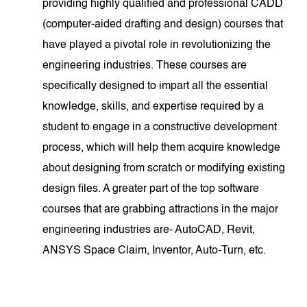
providing highly qualified and professional CADD
(computer-aided drafting and design) courses that
have played a pivotal role in revolutionizing the
engineering industries. These courses are
specifically designed to impart all the essential
knowledge, skills, and expertise required by a
student to engage in a constructive development
process, which will help them acquire knowledge
about designing from scratch or modifying existing
design files. A greater part of the top software
courses that are grabbing attractions in the major
engineering industries are- AutoCAD, Revit,
ANSYS Space Claim, Inventor, Auto-Turn, etc.