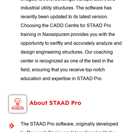
industrial utility structures. The software has
recently been updated to its latest version.
Choosing the CADD Centre for STAAD Pro
training in Narasipuram provides you with the
opportunity to swiftly and accurately analyze and
design engineering structures. Our coaching
center is recognized as one of the best in the
field, ensuring that you receive top-notch
education and expertise in STAAD Pro.
About STAAD Pro
The STAAD Pro software, originally developed