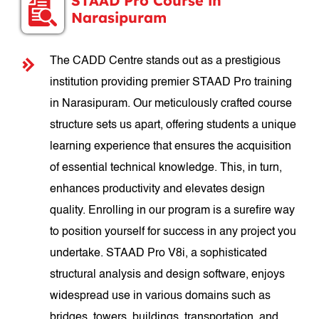
STAAD Pro Course in
Narasipuram
The CADD Centre stands out as a prestigious
institution providing premier STAAD Pro training
in Narasipuram. Our meticulously crafted course
structure sets us apart, offering students a unique
learning experience that ensures the acquisition
of essential technical knowledge. This, in turn,
enhances productivity and elevates design
quality. Enrolling in our program is a surefire way
to position yourself for success in any project you
undertake. STAAD Pro V8i, a sophisticated
structural analysis and design software, enjoys
widespread use in various domains such as
bridges, towers, buildings, transportation, and