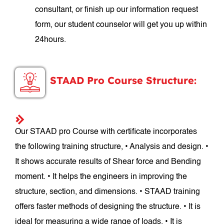
consultant, or finish up our information request
form, our student counselor will get you up within
24hours.
STAAD Pro Course Structure:
Our STAAD pro Course with certificate incorporates
the following training structure, • Analysis and design. •
It shows accurate results of Shear force and Bending
moment. • It helps the engineers in improving the
structure, section, and dimensions. • STAAD training
offers faster methods of designing the structure. • It is
ideal for measuring a wide range of loads. • It is