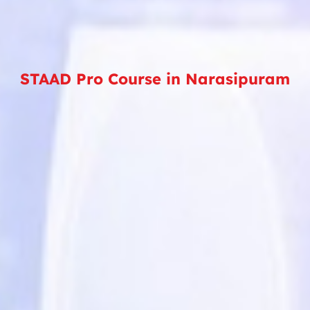
STAAD Pro Course in Narasipuram