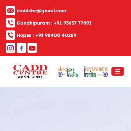
caddcbe@gmail.com
Gandhipuram :
+91 93637 77891
Hopes :
+91 98400 40289