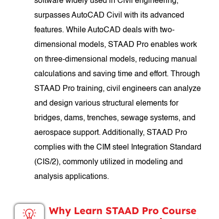
software widely used in Civil engineering,
surpasses AutoCAD Civil with its advanced
features. While AutoCAD deals with two-
dimensional models, STAAD Pro enables work
on three-dimensional models, reducing manual
calculations and saving time and effort. Through
STAAD Pro training, civil engineers can analyze
and design various structural elements for
bridges, dams, trenches, sewage systems, and
aerospace support. Additionally, STAAD Pro
complies with the CIM steel Integration Standard
(CIS/2), commonly utilized in modeling and
analysis applications.
Why Learn STAAD Pro Course