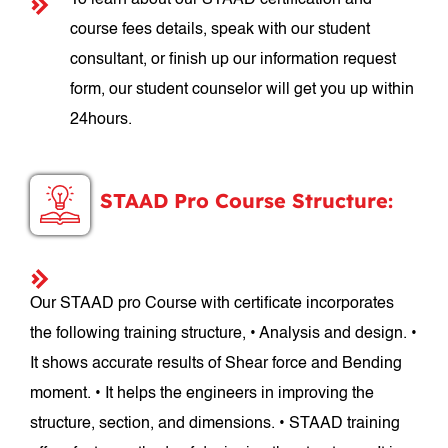
To learn about our STAAD certification and
course fees details, speak with our student
consultant, or finish up our information request
form, our student counselor will get you up within
24hours.
STAAD Pro Course Structure:
Our STAAD pro Course with certificate incorporates
the following training structure, • Analysis and design. •
It shows accurate results of Shear force and Bending
moment. • It helps the engineers in improving the
structure, section, and dimensions. • STAAD training