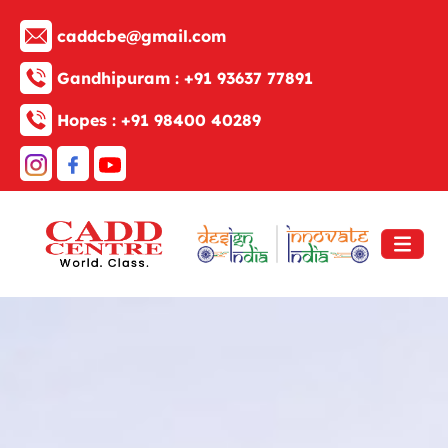
caddcbe@gmail.com
Gandhipuram :
+91 93637 77891
Hopes :
+91 98400 40289