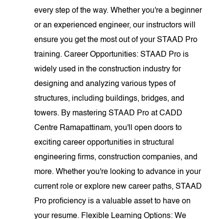
every step of the way. Whether you're a beginner
or an experienced engineer, our instructors will
ensure you get the most out of your STAAD Pro
training. Career Opportunities: STAAD Pro is
widely used in the construction industry for
designing and analyzing various types of
structures, including buildings, bridges, and
towers. By mastering STAAD Pro at CADD
Centre Ramapattinam, you'll open doors to
exciting career opportunities in structural
engineering firms, construction companies, and
more. Whether you're looking to advance in your
current role or explore new career paths, STAAD
Pro proficiency is a valuable asset to have on
your resume. Flexible Learning Options: We