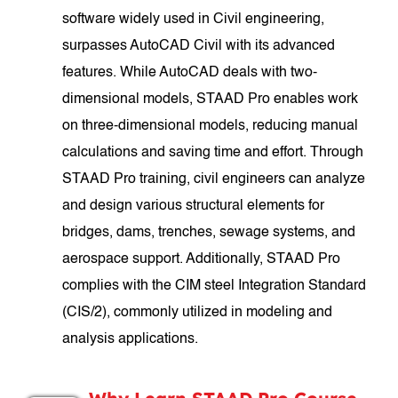
software widely used in Civil engineering,
surpasses AutoCAD Civil with its advanced
features. While AutoCAD deals with two-
dimensional models, STAAD Pro enables work
on three-dimensional models, reducing manual
calculations and saving time and effort. Through
STAAD Pro training, civil engineers can analyze
and design various structural elements for
bridges, dams, trenches, sewage systems, and
aerospace support. Additionally, STAAD Pro
complies with the CIM steel Integration Standard
(CIS/2), commonly utilized in modeling and
analysis applications.