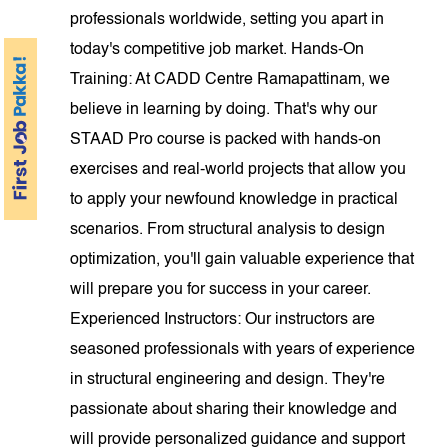
professionals worldwide, setting you apart in
today's competitive job market. Hands-On
Training: At CADD Centre Ramapattinam, we
believe in learning by doing. That's why our
STAAD Pro course is packed with hands-on
exercises and real-world projects that allow you
to apply your newfound knowledge in practical
scenarios. From structural analysis to design
optimization, you'll gain valuable experience that
will prepare you for success in your career.
Experienced Instructors: Our instructors are
seasoned professionals with years of experience
in structural engineering and design. They're
passionate about sharing their knowledge and
will provide personalized guidance and support