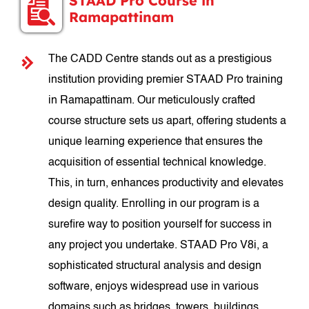
STAAD Pro Course in
Ramapattinam
The CADD Centre stands out as a prestigious
institution providing premier STAAD Pro training
in Ramapattinam. Our meticulously crafted
course structure sets us apart, offering students a
unique learning experience that ensures the
acquisition of essential technical knowledge.
This, in turn, enhances productivity and elevates
design quality. Enrolling in our program is a
surefire way to position yourself for success in
any project you undertake. STAAD Pro V8i, a
sophisticated structural analysis and design
software, enjoys widespread use in various
domains such as bridges, towers, buildings,