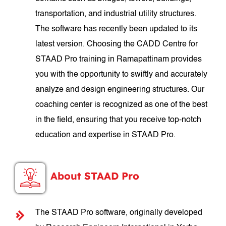
transportation, and industrial utility structures.
The software has recently been updated to its
latest version. Choosing the CADD Centre for
STAAD Pro training in Ramapattinam provides
you with the opportunity to swiftly and accurately
analyze and design engineering structures. Our
coaching center is recognized as one of the best
in the field, ensuring that you receive top-notch
education and expertise in STAAD Pro.
About STAAD Pro
The STAAD Pro software, originally developed