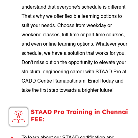
understand that everyone's schedule is different.
That's why we offer flexible learning options to
suit your needs. Choose from weekday or
weekend classes, full-time or part-time courses,
and even online learning options. Whatever your
schedule, we have a solution that works for you.
Don't miss out on the opportunity to elevate your
structural engineering career with STAAD Pro at
CADD Centre Ramapattinam. Enroll today and
take the first step towards a brighter future!
STAAD Pro Training in Chennai
FEE: