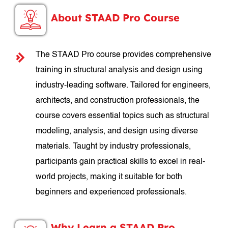
About STAAD Pro Course
The STAAD Pro course provides comprehensive
training in structural analysis and design using
industry-leading software. Tailored for engineers,
architects, and construction professionals, the
course covers essential topics such as structural
modeling, analysis, and design using diverse
materials. Taught by industry professionals,
participants gain practical skills to excel in real-
world projects, making it suitable for both
beginners and experienced professionals.
Why Learn a STAAD Pro