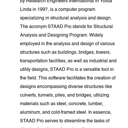
by Research Engineers International in Yorba
Linda in 1997, is a computer program
specializing in structural analysis and design.
The acronym STAAD Pro stands for Structural
Analysis and Designing Program. Widely
employed in the analysis and design of various
structures such as buildings, bridges, towers,
transportation facilities, as well as industrial and
utility designs, STAAD Pro is a versatile tool in
the field. This software facilitates the creation of
designs encompassing diverse structures like
culverts, tunnels, piles, and bridges, utilizing
materials such as steel, concrete, lumber,
aluminum, and cold-framed steel. In essence,
STAAD Pro serves to streamline the tasks of