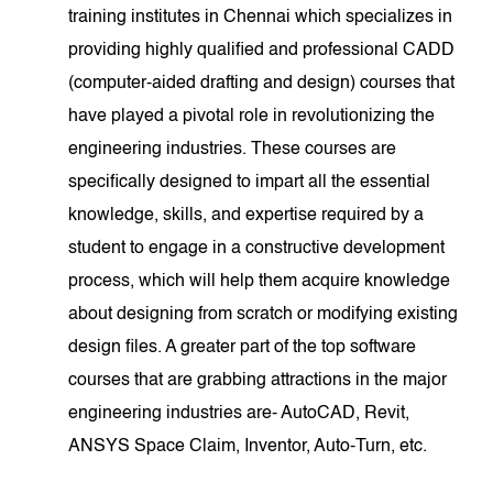
training institutes in Chennai which specializes in
providing highly qualified and professional CADD
(computer-aided drafting and design) courses that
have played a pivotal role in revolutionizing the
engineering industries. These courses are
specifically designed to impart all the essential
knowledge, skills, and expertise required by a
student to engage in a constructive development
process, which will help them acquire knowledge
about designing from scratch or modifying existing
design files. A greater part of the top software
courses that are grabbing attractions in the major
engineering industries are- AutoCAD, Revit,
ANSYS Space Claim, Inventor, Auto-Turn, etc.