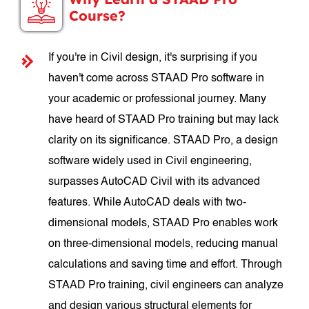
Course?
If you're in Civil design, it's surprising if you
haven't come across STAAD Pro software in
your academic or professional journey. Many
have heard of STAAD Pro training but may lack
clarity on its significance. STAAD Pro, a design
software widely used in Civil engineering,
surpasses AutoCAD Civil with its advanced
features. While AutoCAD deals with two-
dimensional models, STAAD Pro enables work
on three-dimensional models, reducing manual
calculations and saving time and effort. Through
STAAD Pro training, civil engineers can analyze
and design various structural elements for