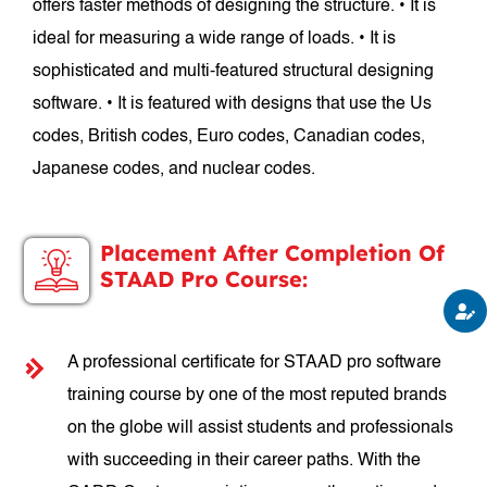
offers faster methods of designing the structure. • It is
ideal for measuring a wide range of loads. • It is
sophisticated and multi-featured structural designing
software. • It is featured with designs that use the Us
codes, British codes, Euro codes, Canadian codes,
Japanese codes, and nuclear codes.
Placement After Completion Of
STAAD Pro Course:
A professional certificate for STAAD pro software
training course by one of the most reputed brands
on the globe will assist students and professionals
with succeeding in their career paths. With the