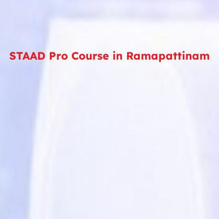
STAAD Pro Course in Ramapattinam