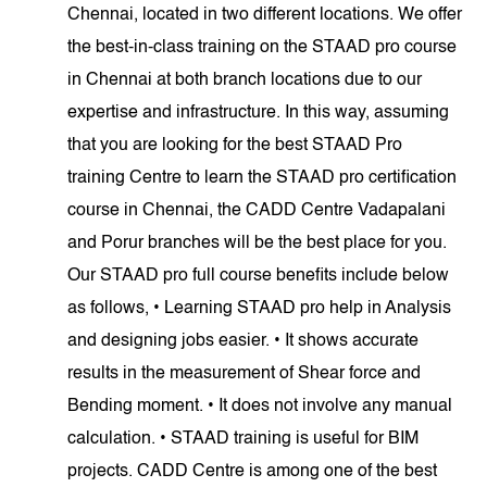
Chennai, located in two different locations. We offer
the best-in-class training on the STAAD pro course
in Chennai at both branch locations due to our
expertise and infrastructure. In this way, assuming
that you are looking for the best STAAD Pro
training Centre to learn the STAAD pro certification
course in Chennai, the CADD Centre Vadapalani
and Porur branches will be the best place for you.
Our STAAD pro full course benefits include below
as follows, • Learning STAAD pro help in Analysis
and designing jobs easier. • It shows accurate
results in the measurement of Shear force and
Bending moment. • It does not involve any manual
calculation. • STAAD training is useful for BIM
projects. CADD Centre is among one of the best