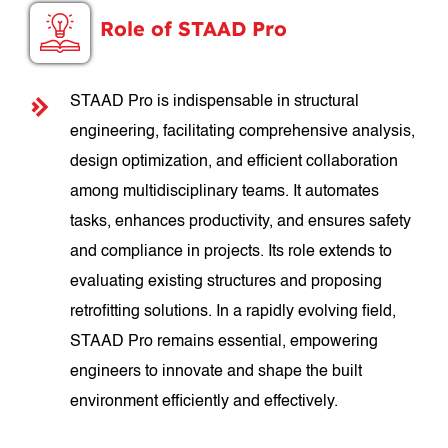
Role of STAAD Pro
STAAD Pro is indispensable in structural
engineering, facilitating comprehensive analysis,
design optimization, and efficient collaboration
among multidisciplinary teams. It automates
tasks, enhances productivity, and ensures safety
and compliance in projects. Its role extends to
evaluating existing structures and proposing
retrofitting solutions. In a rapidly evolving field,
STAAD Pro remains essential, empowering
engineers to innovate and shape the built
environment efficiently and effectively.