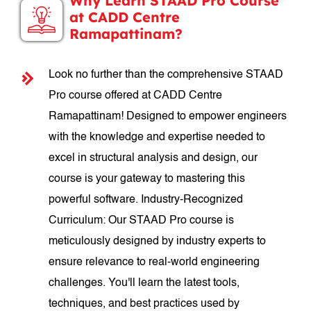
Why Learn STAAD Pro Course
at CADD Centre
Ramapattinam?
Look no further than the comprehensive STAAD
Pro course offered at CADD Centre
Ramapattinam! Designed to empower engineers
with the knowledge and expertise needed to
excel in structural analysis and design, our
course is your gateway to mastering this
powerful software. Industry-Recognized
Curriculum: Our STAAD Pro course is
meticulously designed by industry experts to
ensure relevance to real-world engineering
challenges. You'll learn the latest tools,
techniques, and best practices used by