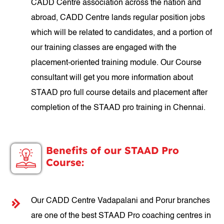
CADD Centre association across the nation and
abroad, CADD Centre lands regular position jobs
which will be related to candidates, and a portion of
our training classes are engaged with the
placement-oriented training module. Our Course
consultant will get you more information about
STAAD pro full course details and placement after
completion of the STAAD pro training in Chennai.
Benefits of our STAAD Pro
Course:
Our CADD Centre Vadapalani and Porur branches
are one of the best STAAD Pro coaching centres in