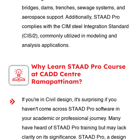
bridges, dams, trenches, sewage systems, and
aerospace support. Additionally, STAAD Pro
complies with the CIM steel Integration Standard
(CIS/2), commonly utilized in modeling and
analysis applications.
Why Learn STAAD Pro Course
at CADD Centre
Ramapattinam?
If you're in Civil design, it's surprising if you
haven't come across STAAD Pro software in
your academic or professional journey. Many
have heard of STAAD Pro training but may lack
clarity on its significance. STAAD Pro, a design