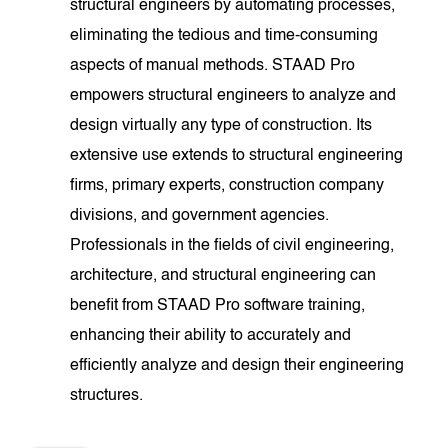
structural engineers by automating processes,
eliminating the tedious and time-consuming
aspects of manual methods. STAAD Pro
empowers structural engineers to analyze and
design virtually any type of construction. Its
extensive use extends to structural engineering
firms, primary experts, construction company
divisions, and government agencies.
Professionals in the fields of civil engineering,
architecture, and structural engineering can
benefit from STAAD Pro software training,
enhancing their ability to accurately and
efficiently analyze and design their engineering
structures.