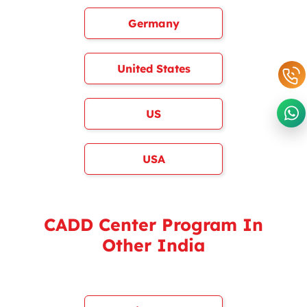
Germany
United States
US
USA
CADD Center Program In
Other India