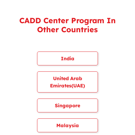
CADD Center Program In
Other Countries
India
United Arab
Emirates(UAE)
Singapore
Malaysia