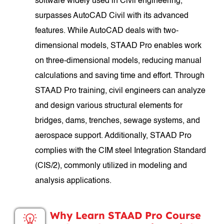
software widely used in Civil engineering,
surpasses AutoCAD Civil with its advanced
features. While AutoCAD deals with two-
dimensional models, STAAD Pro enables work
on three-dimensional models, reducing manual
calculations and saving time and effort. Through
STAAD Pro training, civil engineers can analyze
and design various structural elements for
bridges, dams, trenches, sewage systems, and
aerospace support. Additionally, STAAD Pro
complies with the CIM steel Integration Standard
(CIS/2), commonly utilized in modeling and
analysis applications.
Why Learn STAAD Pro Course