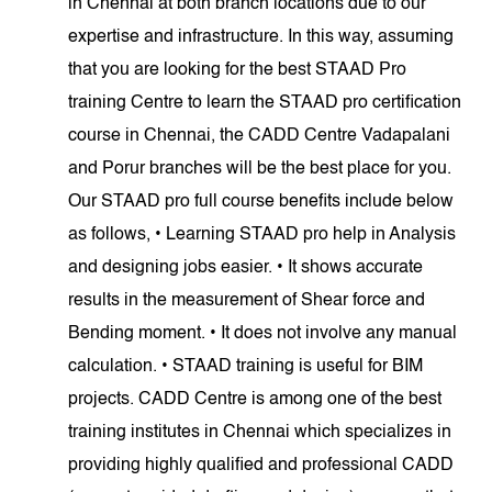
in Chennai at both branch locations due to our
expertise and infrastructure. In this way, assuming
that you are looking for the best STAAD Pro
training Centre to learn the STAAD pro certification
course in Chennai, the CADD Centre Vadapalani
and Porur branches will be the best place for you.
Our STAAD pro full course benefits include below
as follows, • Learning STAAD pro help in Analysis
and designing jobs easier. • It shows accurate
results in the measurement of Shear force and
Bending moment. • It does not involve any manual
calculation. • STAAD training is useful for BIM
projects. CADD Centre is among one of the best
training institutes in Chennai which specializes in
providing highly qualified and professional CADD