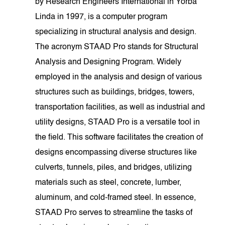
by Research Engineers International in Yorba
Linda in 1997, is a computer program
specializing in structural analysis and design.
The acronym STAAD Pro stands for Structural
Analysis and Designing Program. Widely
employed in the analysis and design of various
structures such as buildings, bridges, towers,
transportation facilities, as well as industrial and
utility designs, STAAD Pro is a versatile tool in
the field. This software facilitates the creation of
designs encompassing diverse structures like
culverts, tunnels, piles, and bridges, utilizing
materials such as steel, concrete, lumber,
aluminum, and cold-framed steel. In essence,
STAAD Pro serves to streamline the tasks of