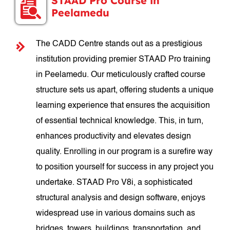
STAAD Pro Course in
Peelamedu
The CADD Centre stands out as a prestigious
institution providing premier STAAD Pro training
in Peelamedu. Our meticulously crafted course
structure sets us apart, offering students a unique
learning experience that ensures the acquisition
of essential technical knowledge. This, in turn,
enhances productivity and elevates design
quality. Enrolling in our program is a surefire way
to position yourself for success in any project you
undertake. STAAD Pro V8i, a sophisticated
structural analysis and design software, enjoys
widespread use in various domains such as
bridges, towers, buildings, transportation, and