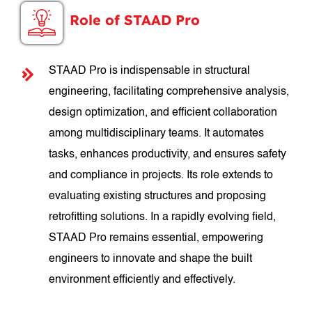
Role of STAAD Pro
STAAD Pro is indispensable in structural
engineering, facilitating comprehensive analysis,
design optimization, and efficient collaboration
among multidisciplinary teams. It automates
tasks, enhances productivity, and ensures safety
and compliance in projects. Its role extends to
evaluating existing structures and proposing
retrofitting solutions. In a rapidly evolving field,
STAAD Pro remains essential, empowering
engineers to innovate and shape the built
environment efficiently and effectively.