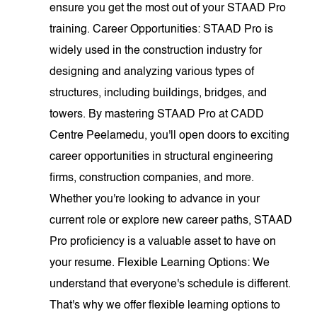
ensure you get the most out of your STAAD Pro
training. Career Opportunities: STAAD Pro is
widely used in the construction industry for
designing and analyzing various types of
structures, including buildings, bridges, and
towers. By mastering STAAD Pro at CADD
Centre Peelamedu, you'll open doors to exciting
career opportunities in structural engineering
firms, construction companies, and more.
Whether you're looking to advance in your
current role or explore new career paths, STAAD
Pro proficiency is a valuable asset to have on
your resume. Flexible Learning Options: We
understand that everyone's schedule is different.
That's why we offer flexible learning options to