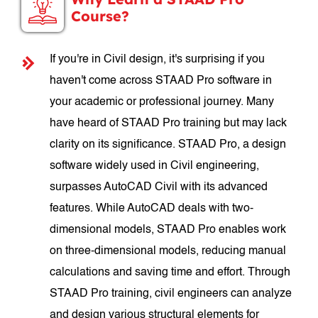
Course?
If you're in Civil design, it's surprising if you
haven't come across STAAD Pro software in
your academic or professional journey. Many
have heard of STAAD Pro training but may lack
clarity on its significance. STAAD Pro, a design
software widely used in Civil engineering,
surpasses AutoCAD Civil with its advanced
features. While AutoCAD deals with two-
dimensional models, STAAD Pro enables work
on three-dimensional models, reducing manual
calculations and saving time and effort. Through
STAAD Pro training, civil engineers can analyze
and design various structural elements for