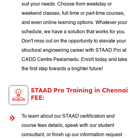
suit your needs. Choose from weekday or
weekend classes, full-time or part-time courses,
and even online learning options. Whatever your
schedule, we have a solution that works for you.
Don't miss out on the opportunity to elevate your
structural engineering career with STAAD Pro at
CADD Centre Peelamedu. Enroll today and take
the first step towards a brighter future!
STAAD Pro Training in Chennai
FEE:
To learn about our STAAD certification and
course fees details, speak with our student
consultant, or finish up our information request