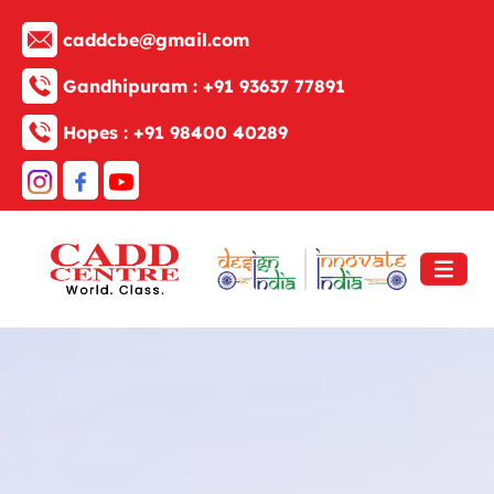
caddcbe@gmail.com
Gandhipuram :
+91 93637 77891
Hopes :
+91 98400 40289