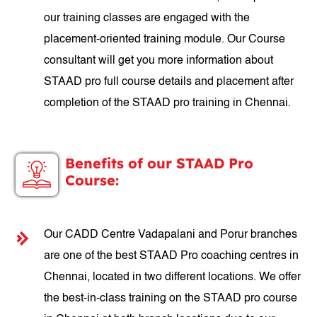
our training classes are engaged with the
placement-oriented training module. Our Course
consultant will get you more information about
STAAD pro full course details and placement after
completion of the STAAD pro training in Chennai.
Benefits of our STAAD Pro
Course:
Our CADD Centre Vadapalani and Porur branches
are one of the best STAAD Pro coaching centres in
Chennai, located in two different locations. We offer
the best-in-class training on the STAAD pro course