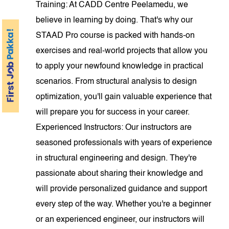
Training: At CADD Centre Peelamedu, we
believe in learning by doing. That's why our
STAAD Pro course is packed with hands-on
exercises and real-world projects that allow you
to apply your newfound knowledge in practical
scenarios. From structural analysis to design
optimization, you'll gain valuable experience that
will prepare you for success in your career.
Experienced Instructors: Our instructors are
seasoned professionals with years of experience
in structural engineering and design. They're
passionate about sharing their knowledge and
will provide personalized guidance and support
every step of the way. Whether you're a beginner
or an experienced engineer, our instructors will