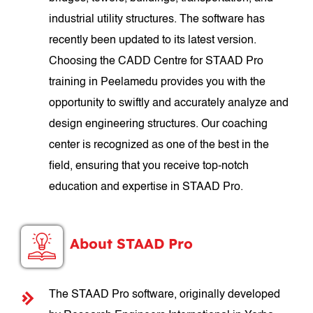
industrial utility structures. The software has
recently been updated to its latest version.
Choosing the CADD Centre for STAAD Pro
training in Peelamedu provides you with the
opportunity to swiftly and accurately analyze and
design engineering structures. Our coaching
center is recognized as one of the best in the
field, ensuring that you receive top-notch
education and expertise in STAAD Pro.
About STAAD Pro
The STAAD Pro software, originally developed