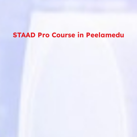
STAAD Pro Course in Peelamedu