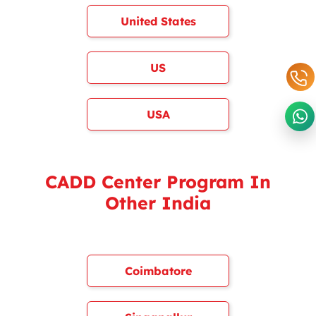
United States
US
USA
CADD Center Program In
Other India
Coimbatore