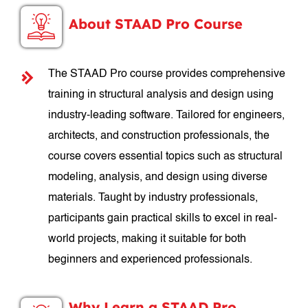
About STAAD Pro Course
The STAAD Pro course provides comprehensive
training in structural analysis and design using
industry-leading software. Tailored for engineers,
architects, and construction professionals, the
course covers essential topics such as structural
modeling, analysis, and design using diverse
materials. Taught by industry professionals,
participants gain practical skills to excel in real-
world projects, making it suitable for both
beginners and experienced professionals.
Why Learn a STAAD Pro