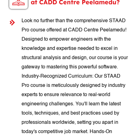
at CADD Centre Peelamedu?
Look no further than the comprehensive STAAD
Pro course offered at CADD Centre Peelamedu!
Designed to empower engineers with the
knowledge and expertise needed to excel in
structural analysis and design, our course is your
gateway to mastering this powerful software.
Industry-Recognized Curriculum: Our STAAD
Pro course is meticulously designed by industry
experts to ensure relevance to real-world
engineering challenges. You'll learn the latest
tools, techniques, and best practices used by
professionals worldwide, setting you apart in
today's competitive job market. Hands-On