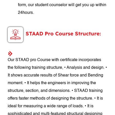
form, our student counselor will get you up within
24hours.
STAAD Pro Course Structure:
Our STAAD pro Course with certificate incorporates
the following training structure, • Analysis and design. •
It shows accurate results of Shear force and Bending
moment. • It helps the engineers in improving the
structure, section, and dimensions. • STAAD training
offers faster methods of designing the structure. • It is
ideal for measuring a wide range of loads. • It is
sophisticated and multi-featured structural designing