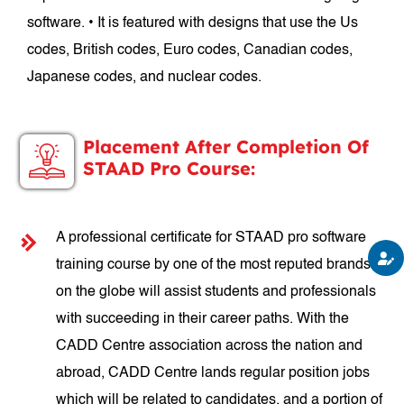
software. • It is featured with designs that use the Us
codes, British codes, Euro codes, Canadian codes,
Japanese codes, and nuclear codes.
Placement After Completion Of
STAAD Pro Course:
A professional certificate for STAAD pro software
training course by one of the most reputed brands
on the globe will assist students and professionals
with succeeding in their career paths. With the
CADD Centre association across the nation and
abroad, CADD Centre lands regular position jobs
which will be related to candidates, and a portion of