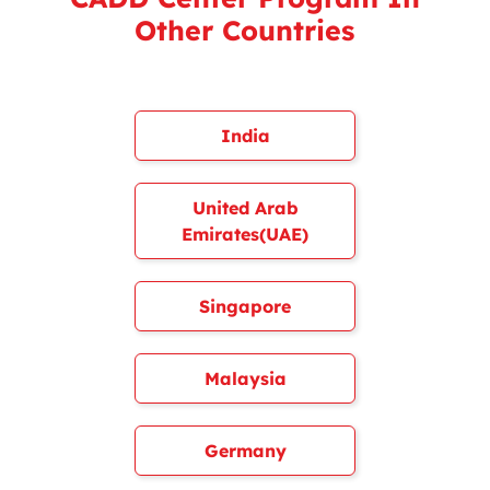
Other Countries
India
United Arab
Emirates(UAE)
Singapore
Malaysia
Germany