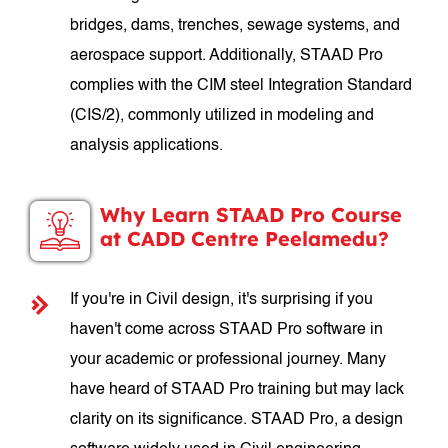
bridges, dams, trenches, sewage systems, and
aerospace support. Additionally, STAAD Pro
complies with the CIM steel Integration Standard
(CIS/2), commonly utilized in modeling and
analysis applications.
Why Learn STAAD Pro Course
at CADD Centre Peelamedu?
If you're in Civil design, it's surprising if you
haven't come across STAAD Pro software in
your academic or professional journey. Many
have heard of STAAD Pro training but may lack
clarity on its significance. STAAD Pro, a design