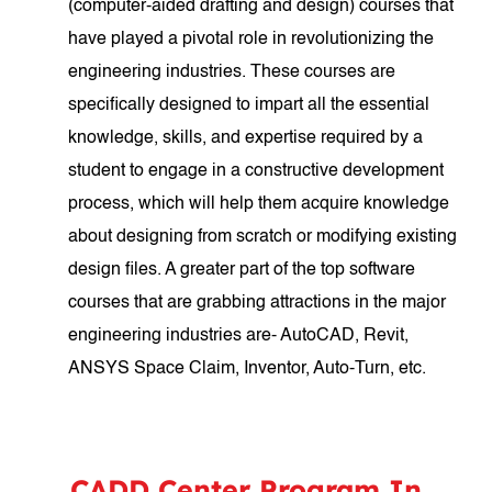
(computer-aided drafting and design) courses that
have played a pivotal role in revolutionizing the
engineering industries. These courses are
specifically designed to impart all the essential
knowledge, skills, and expertise required by a
student to engage in a constructive development
process, which will help them acquire knowledge
about designing from scratch or modifying existing
design files. A greater part of the top software
courses that are grabbing attractions in the major
engineering industries are- AutoCAD, Revit,
ANSYS Space Claim, Inventor, Auto-Turn, etc.
CADD Center Program In