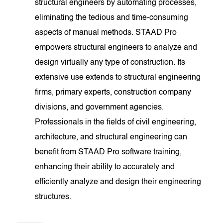
structural engineers by automating processes,
eliminating the tedious and time-consuming
aspects of manual methods. STAAD Pro
empowers structural engineers to analyze and
design virtually any type of construction. Its
extensive use extends to structural engineering
firms, primary experts, construction company
divisions, and government agencies.
Professionals in the fields of civil engineering,
architecture, and structural engineering can
benefit from STAAD Pro software training,
enhancing their ability to accurately and
efficiently analyze and design their engineering
structures.