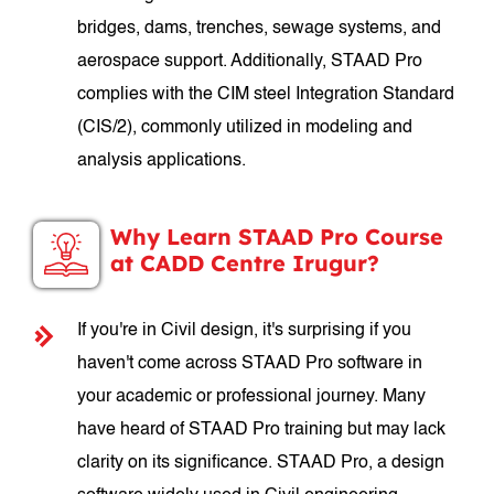
bridges, dams, trenches, sewage systems, and
aerospace support. Additionally, STAAD Pro
complies with the CIM steel Integration Standard
(CIS/2), commonly utilized in modeling and
analysis applications.
Why Learn STAAD Pro Course
at CADD Centre Irugur?
If you're in Civil design, it's surprising if you
haven't come across STAAD Pro software in
your academic or professional journey. Many
have heard of STAAD Pro training but may lack
clarity on its significance. STAAD Pro, a design