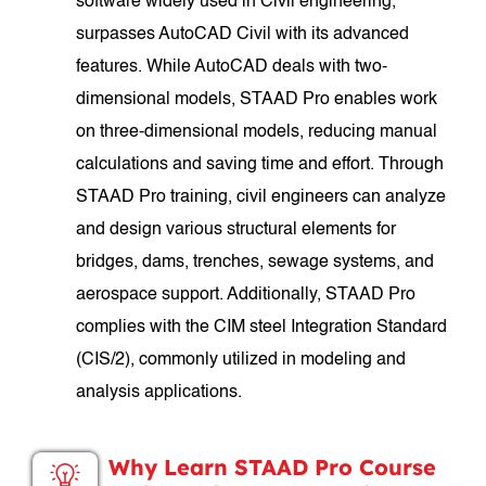
software widely used in Civil engineering,
surpasses AutoCAD Civil with its advanced
features. While AutoCAD deals with two-
dimensional models, STAAD Pro enables work
on three-dimensional models, reducing manual
calculations and saving time and effort. Through
STAAD Pro training, civil engineers can analyze
and design various structural elements for
bridges, dams, trenches, sewage systems, and
aerospace support. Additionally, STAAD Pro
complies with the CIM steel Integration Standard
(CIS/2), commonly utilized in modeling and
analysis applications.
Why Learn STAAD Pro Course