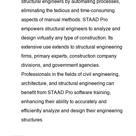
structural engineers by automating processes,
eliminating the tedious and time-consuming
aspects of manual methods. STAAD Pro
empowers structural engineers to analyze and
design virtually any type of construction. Its
extensive use extends to structural engineering
firms, primary experts, construction company
divisions, and government agencies.
Professionals in the fields of civil engineering,
architecture, and structural engineering can
benefit from STAAD Pro software training,
enhancing their ability to accurately and
efficiently analyze and design their engineering
structures.