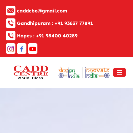
caddcbe@gmail.com
Gandhipuram :
+91 93637 77891
Hopes :
+91 98400 40289