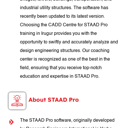
industrial utility structures. The software has
recently been updated to its latest version.
Choosing the CADD Centre for STAAD Pro
training in Irugur provides you with the
opportunity to swiftly and accurately analyze and
design engineering structures. Our coaching
center is recognized as one of the best in the
field, ensuring that you receive top-notch
education and expertise in STAAD Pro.
About STAAD Pro
The STAAD Pro software, originally developed