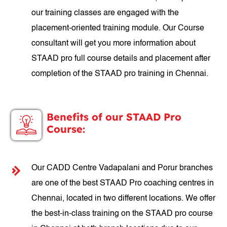
our training classes are engaged with the
placement-oriented training module. Our Course
consultant will get you more information about
STAAD pro full course details and placement after
completion of the STAAD pro training in Chennai.
Benefits of our STAAD Pro
Course:
Our CADD Centre Vadapalani and Porur branches
are one of the best STAAD Pro coaching centres in
Chennai, located in two different locations. We offer
the best-in-class training on the STAAD pro course