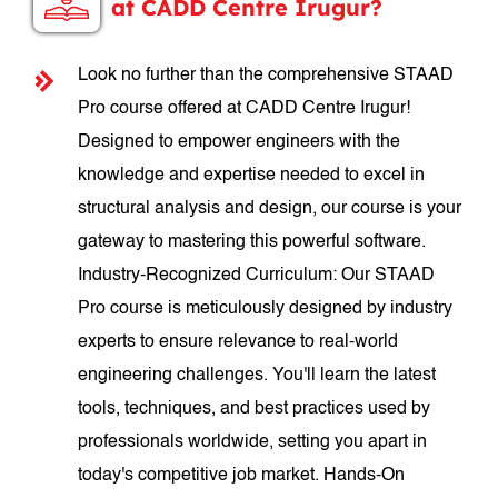
at CADD Centre Irugur?
Look no further than the comprehensive STAAD
Pro course offered at CADD Centre Irugur!
Designed to empower engineers with the
knowledge and expertise needed to excel in
structural analysis and design, our course is your
gateway to mastering this powerful software.
Industry-Recognized Curriculum: Our STAAD
Pro course is meticulously designed by industry
experts to ensure relevance to real-world
engineering challenges. You'll learn the latest
tools, techniques, and best practices used by
professionals worldwide, setting you apart in
today's competitive job market. Hands-On