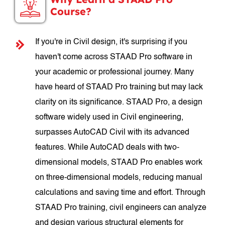
Course?
If you're in Civil design, it's surprising if you
haven't come across STAAD Pro software in
your academic or professional journey. Many
have heard of STAAD Pro training but may lack
clarity on its significance. STAAD Pro, a design
software widely used in Civil engineering,
surpasses AutoCAD Civil with its advanced
features. While AutoCAD deals with two-
dimensional models, STAAD Pro enables work
on three-dimensional models, reducing manual
calculations and saving time and effort. Through
STAAD Pro training, civil engineers can analyze
and design various structural elements for