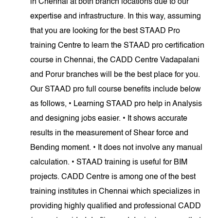
in Chennai at both branch locations due to our
expertise and infrastructure. In this way, assuming
that you are looking for the best STAAD Pro
training Centre to learn the STAAD pro certification
course in Chennai, the CADD Centre Vadapalani
and Porur branches will be the best place for you.
Our STAAD pro full course benefits include below
as follows, • Learning STAAD pro help in Analysis
and designing jobs easier. • It shows accurate
results in the measurement of Shear force and
Bending moment. • It does not involve any manual
calculation. • STAAD training is useful for BIM
projects. CADD Centre is among one of the best
training institutes in Chennai which specializes in
providing highly qualified and professional CADD