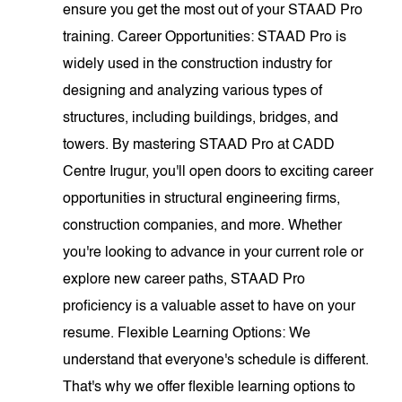
ensure you get the most out of your STAAD Pro
training. Career Opportunities: STAAD Pro is
widely used in the construction industry for
designing and analyzing various types of
structures, including buildings, bridges, and
towers. By mastering STAAD Pro at CADD
Centre Irugur, you'll open doors to exciting career
opportunities in structural engineering firms,
construction companies, and more. Whether
you're looking to advance in your current role or
explore new career paths, STAAD Pro
proficiency is a valuable asset to have on your
resume. Flexible Learning Options: We
understand that everyone's schedule is different.
That's why we offer flexible learning options to