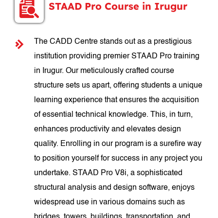
STAAD Pro Course in Irugur
The CADD Centre stands out as a prestigious
institution providing premier STAAD Pro training
in Irugur. Our meticulously crafted course
structure sets us apart, offering students a unique
learning experience that ensures the acquisition
of essential technical knowledge. This, in turn,
enhances productivity and elevates design
quality. Enrolling in our program is a surefire way
to position yourself for success in any project you
undertake. STAAD Pro V8i, a sophisticated
structural analysis and design software, enjoys
widespread use in various domains such as
bridges, towers, buildings, transportation, and