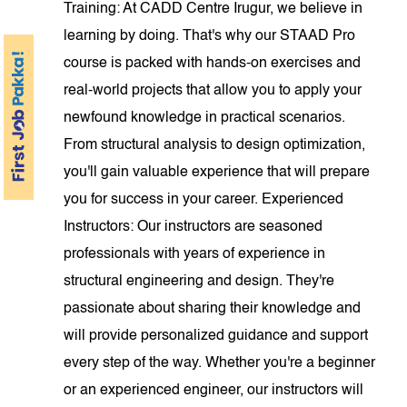
Training: At CADD Centre Irugur, we believe in
learning by doing. That's why our STAAD Pro
course is packed with hands-on exercises and
real-world projects that allow you to apply your
newfound knowledge in practical scenarios.
From structural analysis to design optimization,
you'll gain valuable experience that will prepare
you for success in your career. Experienced
Instructors: Our instructors are seasoned
professionals with years of experience in
structural engineering and design. They're
passionate about sharing their knowledge and
will provide personalized guidance and support
every step of the way. Whether you're a beginner
or an experienced engineer, our instructors will