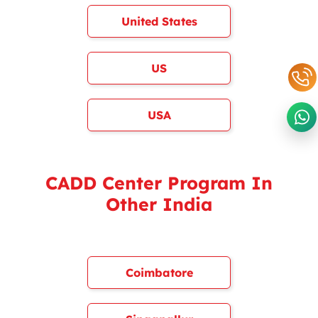
United States
US
USA
CADD Center Program In
Other India
Coimbatore