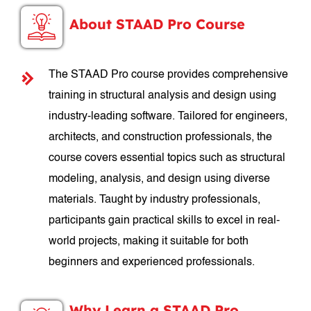
About STAAD Pro Course
The STAAD Pro course provides comprehensive
training in structural analysis and design using
industry-leading software. Tailored for engineers,
architects, and construction professionals, the
course covers essential topics such as structural
modeling, analysis, and design using diverse
materials. Taught by industry professionals,
participants gain practical skills to excel in real-
world projects, making it suitable for both
beginners and experienced professionals.
Why Learn a STAAD Pro