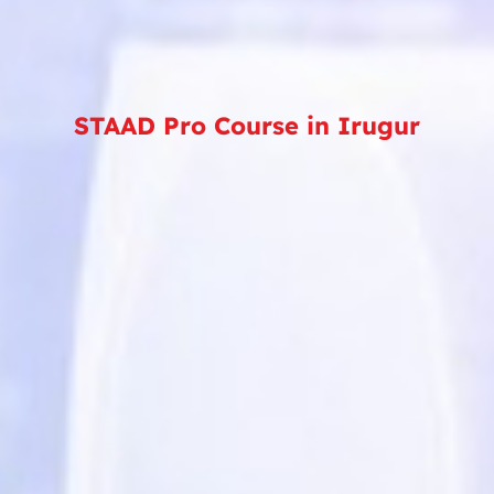
STAAD Pro Course in Irugur