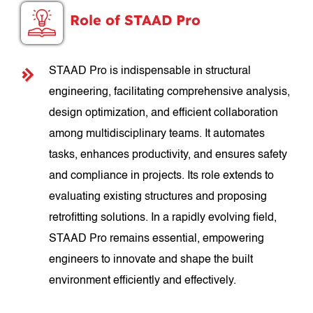
Role of STAAD Pro
STAAD Pro is indispensable in structural
engineering, facilitating comprehensive analysis,
design optimization, and efficient collaboration
among multidisciplinary teams. It automates
tasks, enhances productivity, and ensures safety
and compliance in projects. Its role extends to
evaluating existing structures and proposing
retrofitting solutions. In a rapidly evolving field,
STAAD Pro remains essential, empowering
engineers to innovate and shape the built
environment efficiently and effectively.