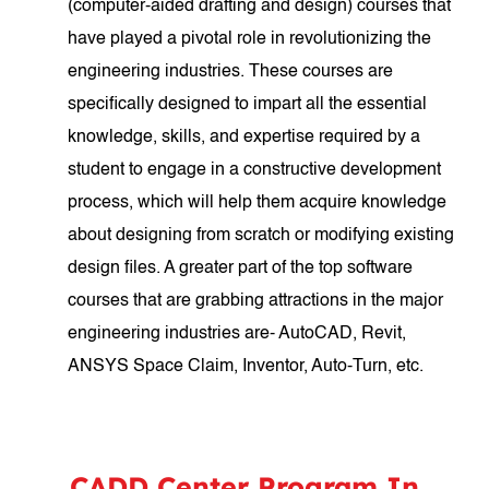
(computer-aided drafting and design) courses that
have played a pivotal role in revolutionizing the
engineering industries. These courses are
specifically designed to impart all the essential
knowledge, skills, and expertise required by a
student to engage in a constructive development
process, which will help them acquire knowledge
about designing from scratch or modifying existing
design files. A greater part of the top software
courses that are grabbing attractions in the major
engineering industries are- AutoCAD, Revit,
ANSYS Space Claim, Inventor, Auto-Turn, etc.
CADD Center Program In