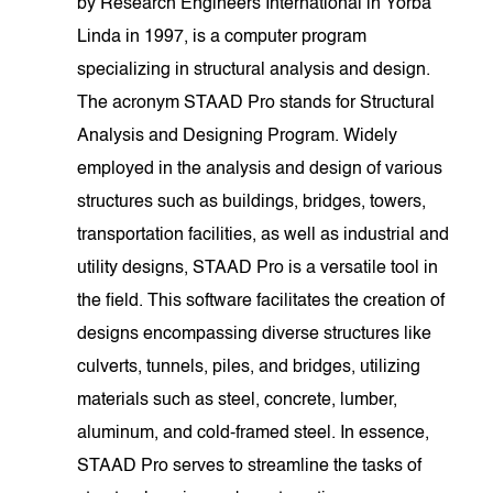
by Research Engineers International in Yorba
Linda in 1997, is a computer program
specializing in structural analysis and design.
The acronym STAAD Pro stands for Structural
Analysis and Designing Program. Widely
employed in the analysis and design of various
structures such as buildings, bridges, towers,
transportation facilities, as well as industrial and
utility designs, STAAD Pro is a versatile tool in
the field. This software facilitates the creation of
designs encompassing diverse structures like
culverts, tunnels, piles, and bridges, utilizing
materials such as steel, concrete, lumber,
aluminum, and cold-framed steel. In essence,
STAAD Pro serves to streamline the tasks of