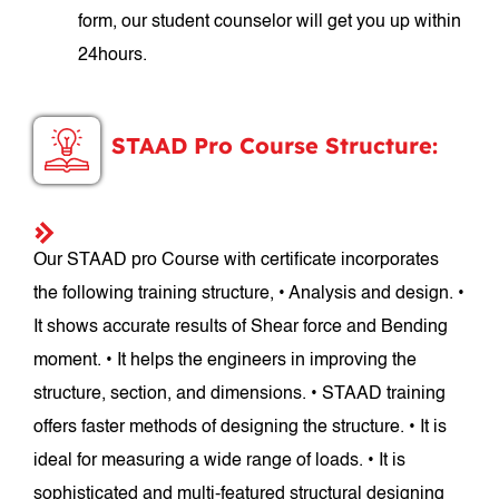
form, our student counselor will get you up within
24hours.
STAAD Pro Course Structure:
Our STAAD pro Course with certificate incorporates
the following training structure, • Analysis and design. •
It shows accurate results of Shear force and Bending
moment. • It helps the engineers in improving the
structure, section, and dimensions. • STAAD training
offers faster methods of designing the structure. • It is
ideal for measuring a wide range of loads. • It is
sophisticated and multi-featured structural designing