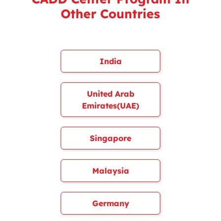
Other Countries
India
United Arab
Emirates(UAE)
Singapore
Malaysia
Germany