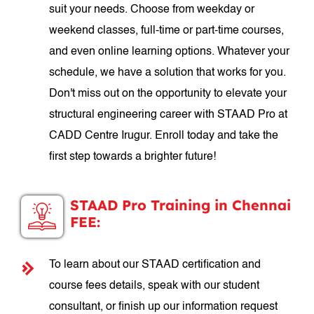
suit your needs. Choose from weekday or
weekend classes, full-time or part-time courses,
and even online learning options. Whatever your
schedule, we have a solution that works for you.
Don't miss out on the opportunity to elevate your
structural engineering career with STAAD Pro at
CADD Centre Irugur. Enroll today and take the
first step towards a brighter future!
STAAD Pro Training in Chennai
FEE:
To learn about our STAAD certification and
course fees details, speak with our student
consultant, or finish up our information request