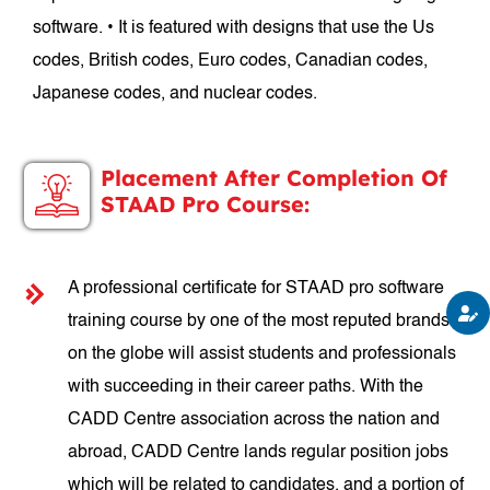
software. • It is featured with designs that use the Us
codes, British codes, Euro codes, Canadian codes,
Japanese codes, and nuclear codes.
Placement After Completion Of
STAAD Pro Course:
A professional certificate for STAAD pro software
training course by one of the most reputed brands
on the globe will assist students and professionals
with succeeding in their career paths. With the
CADD Centre association across the nation and
abroad, CADD Centre lands regular position jobs
which will be related to candidates, and a portion of