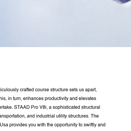
ulously crafted course structure sets us apart,
his, in turn, enhances productivity and elevates
dertake. STAAD Pro V8i, a sophisticated structural
portation, and industrial utility structures. The
sa provides you with the opportunity to swiftly and