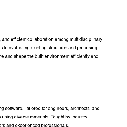
 and efficient collaboration among multidisciplinary
ds to evaluating existing structures and proposing
te and shape the built environment efficiently and
 software. Tailored for engineers, architects, and
n using diverse materials. Taught by industry
nners and experienced professionals.