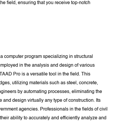
he field, ensuring that you receive top-notch
a computer program specializing in structural
mployed in the analysis and design of various
TAAD Pro is a versatile tool in the field. This
dges, utilizing materials such as steel, concrete,
ngineers by automating processes, eliminating the
d design virtually any type of construction. Its
rnment agencies. Professionals in the fields of civil
eir ability to accurately and efficiently analyze and