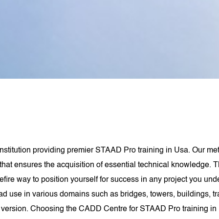
stitution providing premier STAAD Pro training in Usa. Our metic
that ensures the acquisition of essential technical knowledge. T
refire way to position yourself for success in any project you un
 use in various domains such as bridges, towers, buildings, trans
st version. Choosing the CADD Centre for STAAD Pro training in U