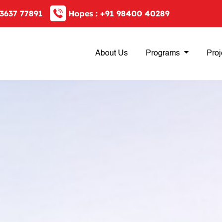
3637 77891
Hopes :
+91 98400 40289
About Us
Programs
Proj