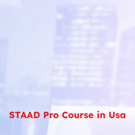
STAAD Pro Course in Usa