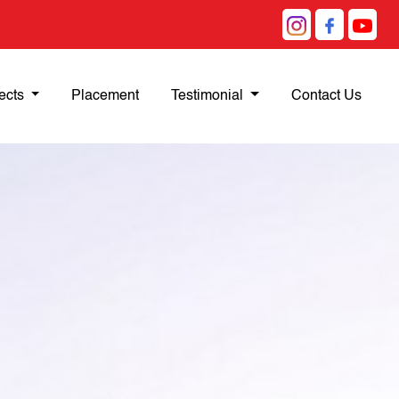
ects
Placement
Testimonial
Contact Us