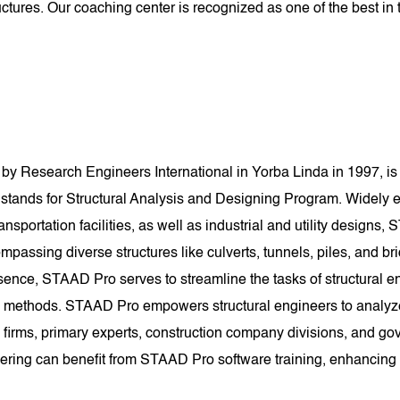
tures. Our coaching center is recognized as one of the best in t
y Research Engineers International in Yorba Linda in 1997, is 
ands for Structural Analysis and Designing Program. Widely e
nsportation facilities, as well as industrial and utility designs, S
mpassing diverse structures like culverts, tunnels, piles, and bri
sence, STAAD Pro serves to streamline the tasks of structural e
methods. STAAD Pro empowers structural engineers to analyze an
 firms, primary experts, construction company divisions, and gove
eering can benefit from STAAD Pro software training, enhancing th