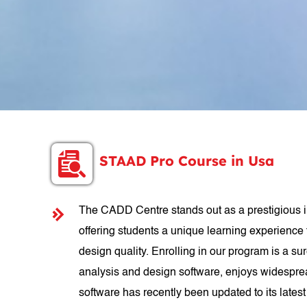
STAAD Pro Course in Usa
The CADD Centre stands out as a prestigious in
offering students a unique learning experience 
design quality. Enrolling in our program is a su
analysis and design software, enjoys widespread
software has recently been updated to its late