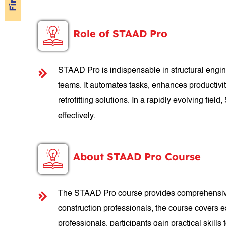
Role of STAAD Pro
STAAD Pro is indispensable in structural engine
teams. It automates tasks, enhances productivit
retrofitting solutions. In a rapidly evolving f
effectively.
About STAAD Pro Course
The STAAD Pro course provides comprehensive tr
construction professionals, the course covers e
professionals, participants gain practical skills