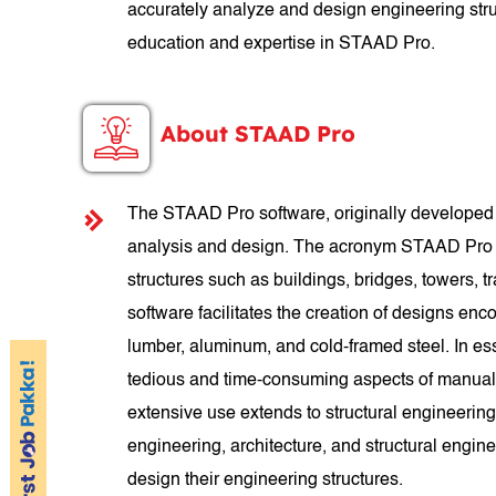
accurately analyze and design engineering struc
education and expertise in STAAD Pro.
About STAAD Pro
The STAAD Pro software, originally developed b
analysis and design. The acronym STAAD Pro st
structures such as buildings, bridges, towers, tra
software facilitates the creation of designs enco
lumber, aluminum, and cold-framed steel. In es
tedious and time-consuming aspects of manual 
extensive use extends to structural engineering
engineering, architecture, and structural engin
design their engineering structures.