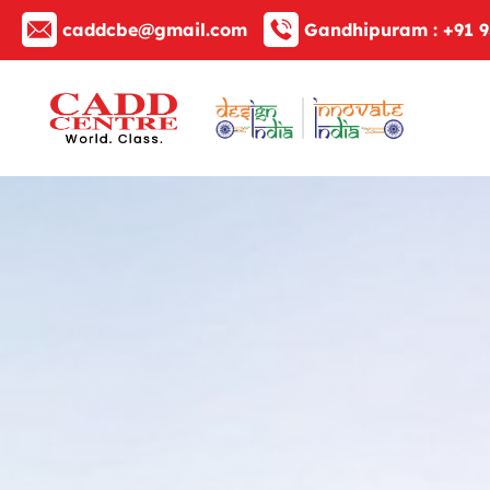
caddcbe@gmail.com
Gandhipuram :
+91 9