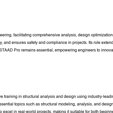
ering, facilitating comprehensive analysis, design optimization,
y, and ensures safety and compliance in projects. Its role exten
ield, STAAD Pro remains essential, empowering engineers to innova
aining in structural analysis and design using industry-leading
ssential topics such as structural modeling, analysis, and desig
 to excel in real-world projects, making it suitable for both begi