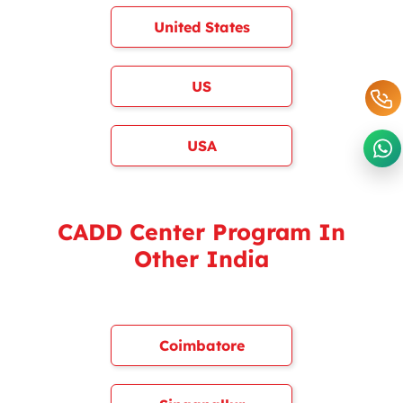
United States
US
USA
CADD Center Program In
Other India
Coimbatore