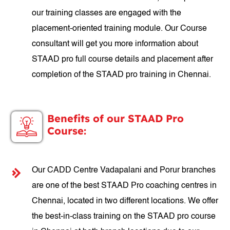
our training classes are engaged with the
placement-oriented training module. Our Course
consultant will get you more information about
STAAD pro full course details and placement after
completion of the STAAD pro training in Chennai.
Benefits of our STAAD Pro
Course:
Our CADD Centre Vadapalani and Porur branches
are one of the best STAAD Pro coaching centres in
Chennai, located in two different locations. We offer
the best-in-class training on the STAAD pro course