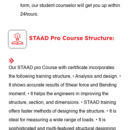
form, our student counselor will get you up within
24hours.
STAAD Pro Course Structure:
Our STAAD pro Course with certificate incorporates
the following training structure, • Analysis and design. •
It shows accurate results of Shear force and Bending
moment. • It helps the engineers in improving the
structure, section, and dimensions. • STAAD training
offers faster methods of designing the structure. • It is
ideal for measuring a wide range of loads. • It is
sophisticated and multi-featured structural designing