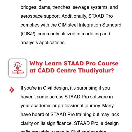
bridges, dams, trenches, sewage systems, and
aerospace support. Additionally, STAAD Pro
complies with the CIM steel Integration Standard
(CIS/2), commonly utilized in modeling and
analysis applications.
Why Learn STAAD Pro Course
at CADD Centre Thudiyalur?
If you're in Civil design, it's surprising if you
haven't come across STAAD Pro software in
your academic or professional journey. Many
have heard of STAAD Pro training but may lack
clarity on its significance. STAAD Pro, a design