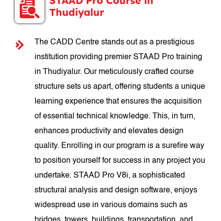
STAAD Pro Course in
Thudiyalur
The CADD Centre stands out as a prestigious
institution providing premier STAAD Pro training
in Thudiyalur. Our meticulously crafted course
structure sets us apart, offering students a unique
learning experience that ensures the acquisition
of essential technical knowledge. This, in turn,
enhances productivity and elevates design
quality. Enrolling in our program is a surefire way
to position yourself for success in any project you
undertake. STAAD Pro V8i, a sophisticated
structural analysis and design software, enjoys
widespread use in various domains such as
bridges, towers, buildings, transportation, and