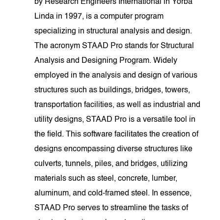
by Research Engineers International in Yorba
Linda in 1997, is a computer program
specializing in structural analysis and design.
The acronym STAAD Pro stands for Structural
Analysis and Designing Program. Widely
employed in the analysis and design of various
structures such as buildings, bridges, towers,
transportation facilities, as well as industrial and
utility designs, STAAD Pro is a versatile tool in
the field. This software facilitates the creation of
designs encompassing diverse structures like
culverts, tunnels, piles, and bridges, utilizing
materials such as steel, concrete, lumber,
aluminum, and cold-framed steel. In essence,
STAAD Pro serves to streamline the tasks of