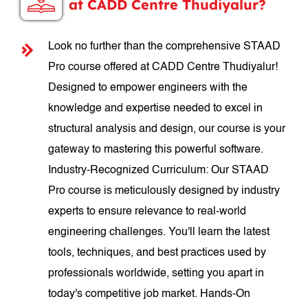
at CADD Centre Thudiyalur?
Look no further than the comprehensive STAAD
Pro course offered at CADD Centre Thudiyalur!
Designed to empower engineers with the
knowledge and expertise needed to excel in
structural analysis and design, our course is your
gateway to mastering this powerful software.
Industry-Recognized Curriculum: Our STAAD
Pro course is meticulously designed by industry
experts to ensure relevance to real-world
engineering challenges. You'll learn the latest
tools, techniques, and best practices used by
professionals worldwide, setting you apart in
today's competitive job market. Hands-On