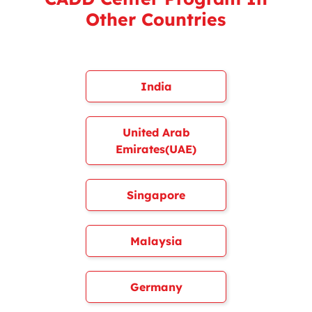
Other Countries
India
United Arab
Emirates(UAE)
Singapore
Malaysia
Germany