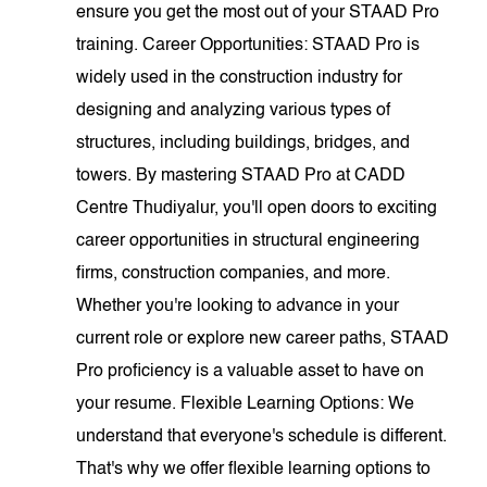
ensure you get the most out of your STAAD Pro
training. Career Opportunities: STAAD Pro is
widely used in the construction industry for
designing and analyzing various types of
structures, including buildings, bridges, and
towers. By mastering STAAD Pro at CADD
Centre Thudiyalur, you'll open doors to exciting
career opportunities in structural engineering
firms, construction companies, and more.
Whether you're looking to advance in your
current role or explore new career paths, STAAD
Pro proficiency is a valuable asset to have on
your resume. Flexible Learning Options: We
understand that everyone's schedule is different.
That's why we offer flexible learning options to