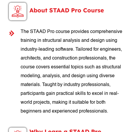
About STAAD Pro Course
The STAAD Pro course provides comprehensive
training in structural analysis and design using
industry-leading software. Tailored for engineers,
architects, and construction professionals, the
course covers essential topics such as structural
modeling, analysis, and design using diverse
materials. Taught by industry professionals,
participants gain practical skills to excel in real-
world projects, making it suitable for both
beginners and experienced professionals.
Why Learn a STAAD Pro