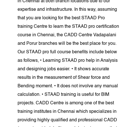
in Chennai at both branch locations due to our
expertise and infrastructure. In this way, assuming
that you are looking for the best STAAD Pro
training Centre to learn the STAAD pro certification
course in Chennai, the CADD Centre Vadapalani
and Porur branches will be the best place for you.
Our STAAD pro full course benefits include below
as follows, • Learning STAAD pro help in Analysis
and designing jobs easier. • It shows accurate
results in the measurement of Shear force and
Bending moment. • It does not involve any manual
calculation. • STAAD training is useful for BIM
projects. CADD Centre is among one of the best
training institutes in Chennai which specializes in
providing highly qualified and professional CADD