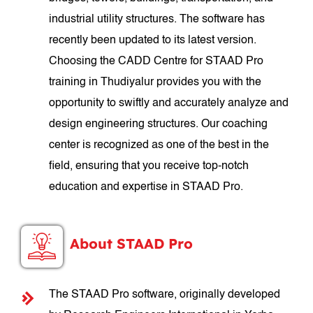
industrial utility structures. The software has
recently been updated to its latest version.
Choosing the CADD Centre for STAAD Pro
training in Thudiyalur provides you with the
opportunity to swiftly and accurately analyze and
design engineering structures. Our coaching
center is recognized as one of the best in the
field, ensuring that you receive top-notch
education and expertise in STAAD Pro.
About STAAD Pro
The STAAD Pro software, originally developed