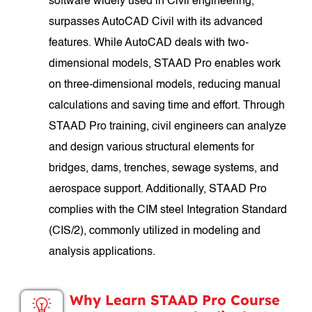
software widely used in Civil engineering,
surpasses AutoCAD Civil with its advanced
features. While AutoCAD deals with two-
dimensional models, STAAD Pro enables work
on three-dimensional models, reducing manual
calculations and saving time and effort. Through
STAAD Pro training, civil engineers can analyze
and design various structural elements for
bridges, dams, trenches, sewage systems, and
aerospace support. Additionally, STAAD Pro
complies with the CIM steel Integration Standard
(CIS/2), commonly utilized in modeling and
analysis applications.
Why Learn STAAD Pro Course