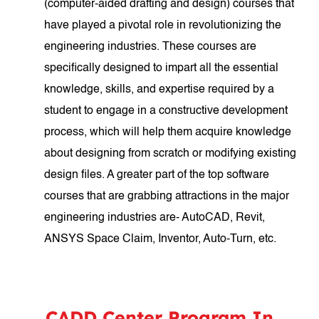
(computer-aided drafting and design) courses that
have played a pivotal role in revolutionizing the
engineering industries. These courses are
specifically designed to impart all the essential
knowledge, skills, and expertise required by a
student to engage in a constructive development
process, which will help them acquire knowledge
about designing from scratch or modifying existing
design files. A greater part of the top software
courses that are grabbing attractions in the major
engineering industries are- AutoCAD, Revit,
ANSYS Space Claim, Inventor, Auto-Turn, etc.
CADD Center Program In