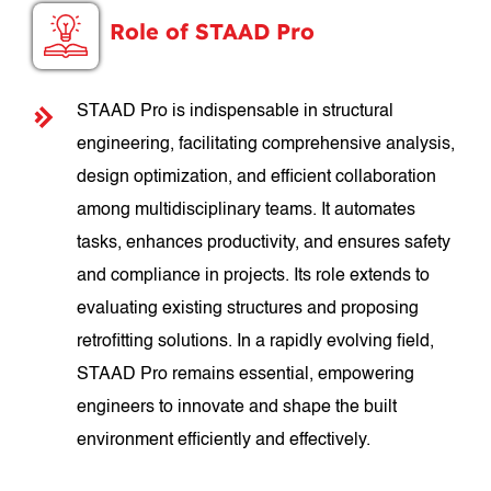
Role of STAAD Pro
STAAD Pro is indispensable in structural
engineering, facilitating comprehensive analysis,
design optimization, and efficient collaboration
among multidisciplinary teams. It automates
tasks, enhances productivity, and ensures safety
and compliance in projects. Its role extends to
evaluating existing structures and proposing
retrofitting solutions. In a rapidly evolving field,
STAAD Pro remains essential, empowering
engineers to innovate and shape the built
environment efficiently and effectively.