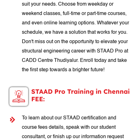
suit your needs. Choose from weekday or
weekend classes, full-time or part-time courses,
and even online learning options. Whatever your
schedule, we have a solution that works for you.
Don't miss out on the opportunity to elevate your
structural engineering career with STAAD Pro at
CADD Centre Thudiyalur. Enroll today and take
the first step towards a brighter future!
STAAD Pro Training in Chennai
FEE:
To learn about our STAAD certification and
course fees details, speak with our student
consultant, or finish up our information request