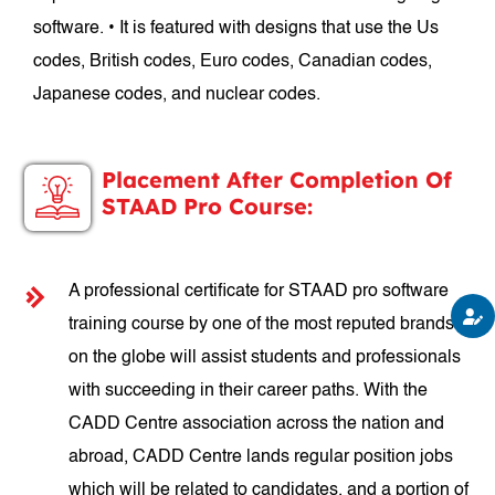
software. • It is featured with designs that use the Us
codes, British codes, Euro codes, Canadian codes,
Japanese codes, and nuclear codes.
Placement After Completion Of
STAAD Pro Course:
A professional certificate for STAAD pro software
training course by one of the most reputed brands
on the globe will assist students and professionals
with succeeding in their career paths. With the
CADD Centre association across the nation and
abroad, CADD Centre lands regular position jobs
which will be related to candidates, and a portion of