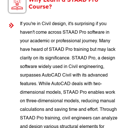
Course?
If you're in Civil design, it's surprising if you
haven't come across STAAD Pro software in
your academic or professional journey. Many
have heard of STAAD Pro training but may lack
clarity on its significance. STAAD Pro, a design
software widely used in Civil engineering,
surpasses AutoCAD Civil with its advanced
features. While AutoCAD deals with two-
dimensional models, STAAD Pro enables work
on three-dimensional models, reducing manual
calculations and saving time and effort. Through
STAAD Pro training, civil engineers can analyze
and design various structural elements for