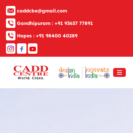
caddcbe@gmail.com
Gandhipuram :
+91 93637 77891
Hopes :
+91 98400 40289