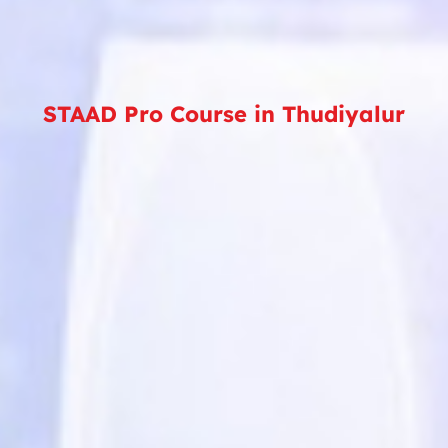
STAAD Pro Course in Thudiyalur