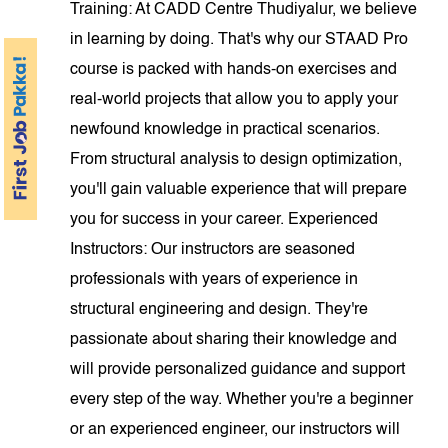
Training: At CADD Centre Thudiyalur, we believe
in learning by doing. That's why our STAAD Pro
course is packed with hands-on exercises and
real-world projects that allow you to apply your
newfound knowledge in practical scenarios.
From structural analysis to design optimization,
you'll gain valuable experience that will prepare
you for success in your career. Experienced
Instructors: Our instructors are seasoned
professionals with years of experience in
structural engineering and design. They're
passionate about sharing their knowledge and
will provide personalized guidance and support
every step of the way. Whether you're a beginner
or an experienced engineer, our instructors will