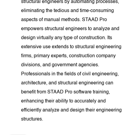
structural engineers by automating processes,
eliminating the tedious and time-consuming
aspects of manual methods. STAAD Pro
empowers structural engineers to analyze and
design virtually any type of construction. Its
extensive use extends to structural engineering
firms, primary experts, construction company
divisions, and government agencies.
Professionals in the fields of civil engineering,
architecture, and structural engineering can
benefit from STAAD Pro software training,
enhancing their ability to accurately and
efficiently analyze and design their engineering
structures.