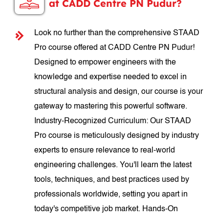
at CADD Centre PN Pudur?
Look no further than the comprehensive STAAD
Pro course offered at CADD Centre PN Pudur!
Designed to empower engineers with the
knowledge and expertise needed to excel in
structural analysis and design, our course is your
gateway to mastering this powerful software.
Industry-Recognized Curriculum: Our STAAD
Pro course is meticulously designed by industry
experts to ensure relevance to real-world
engineering challenges. You'll learn the latest
tools, techniques, and best practices used by
professionals worldwide, setting you apart in
today's competitive job market. Hands-On