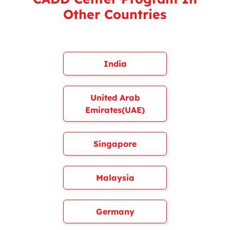
Other Countries
India
United Arab
Emirates(UAE)
Singapore
Malaysia
Germany