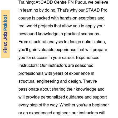
Training: At CADD Centre PN Pudur, we believe
in learning by doing. That's why our STAAD Pro
course is packed with hands-on exercises and
real-world projects that allow you to apply your
newfound knowledge in practical scenarios.
From structural analysis to design optimization,
you'll gain valuable experience that will prepare
you for success in your career. Experienced
Instructors: Our instructors are seasoned
professionals with years of experience in
structural engineering and design. They're
passionate about sharing their knowledge and
will provide personalized guidance and support
every step of the way. Whether you're a beginner
or an experienced engineer, our instructors will