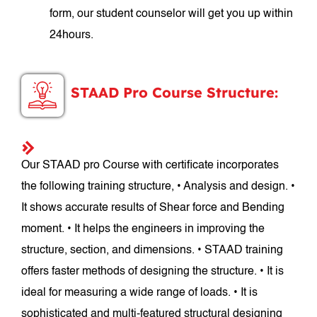
form, our student counselor will get you up within
24hours.
STAAD Pro Course Structure:
Our STAAD pro Course with certificate incorporates
the following training structure, • Analysis and design. •
It shows accurate results of Shear force and Bending
moment. • It helps the engineers in improving the
structure, section, and dimensions. • STAAD training
offers faster methods of designing the structure. • It is
ideal for measuring a wide range of loads. • It is
sophisticated and multi-featured structural designing