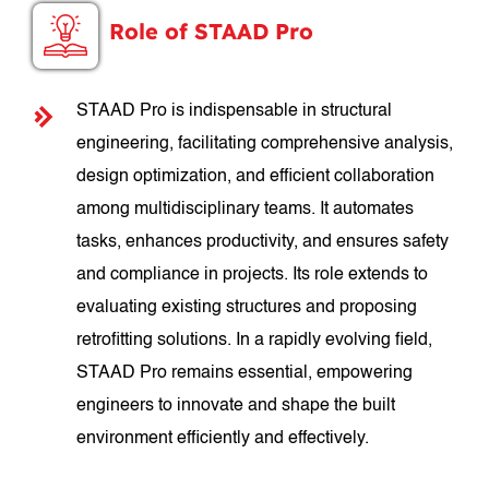
Role of STAAD Pro
STAAD Pro is indispensable in structural
engineering, facilitating comprehensive analysis,
design optimization, and efficient collaboration
among multidisciplinary teams. It automates
tasks, enhances productivity, and ensures safety
and compliance in projects. Its role extends to
evaluating existing structures and proposing
retrofitting solutions. In a rapidly evolving field,
STAAD Pro remains essential, empowering
engineers to innovate and shape the built
environment efficiently and effectively.