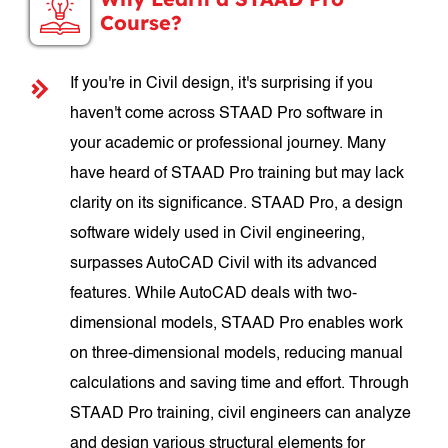
Course?
If you're in Civil design, it's surprising if you
haven't come across STAAD Pro software in
your academic or professional journey. Many
have heard of STAAD Pro training but may lack
clarity on its significance. STAAD Pro, a design
software widely used in Civil engineering,
surpasses AutoCAD Civil with its advanced
features. While AutoCAD deals with two-
dimensional models, STAAD Pro enables work
on three-dimensional models, reducing manual
calculations and saving time and effort. Through
STAAD Pro training, civil engineers can analyze
and design various structural elements for