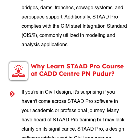
bridges, dams, trenches, sewage systems, and
aerospace support. Additionally, STAAD Pro
complies with the CIM steel Integration Standard
(CIS/2), commonly utilized in modeling and
analysis applications.
Why Learn STAAD Pro Course
at CADD Centre PN Pudur?
If you're in Civil design, it's surprising if you
haven't come across STAAD Pro software in
your academic or professional journey. Many
have heard of STAAD Pro training but may lack
clarity on its significance. STAAD Pro, a design