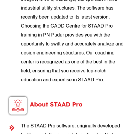
industrial utility structures. The software has
recently been updated to its latest version.
Choosing the CADD Centre for STAAD Pro
training in PN Pudur provides you with the
opportunity to swiftly and accurately analyze and
design engineering structures. Our coaching
center is recognized as one of the best in the
field, ensuring that you receive top-notch
education and expertise in STAAD Pro.
About STAAD Pro
The STAAD Pro software, originally developed