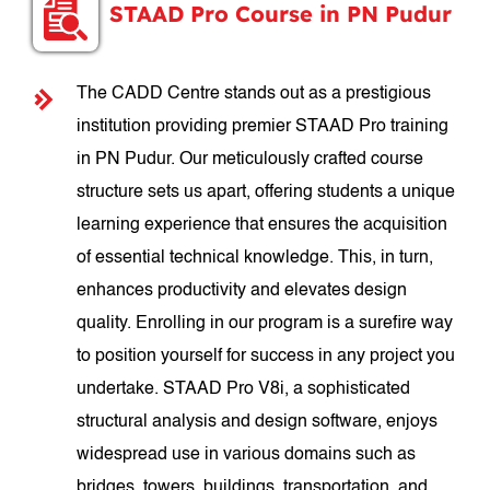
STAAD Pro Course in PN Pudur
The CADD Centre stands out as a prestigious
institution providing premier STAAD Pro training
in PN Pudur. Our meticulously crafted course
structure sets us apart, offering students a unique
learning experience that ensures the acquisition
of essential technical knowledge. This, in turn,
enhances productivity and elevates design
quality. Enrolling in our program is a surefire way
to position yourself for success in any project you
undertake. STAAD Pro V8i, a sophisticated
structural analysis and design software, enjoys
widespread use in various domains such as
bridges, towers, buildings, transportation, and