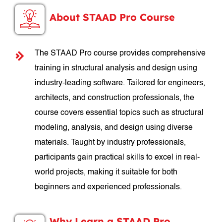
About STAAD Pro Course
The STAAD Pro course provides comprehensive
training in structural analysis and design using
industry-leading software. Tailored for engineers,
architects, and construction professionals, the
course covers essential topics such as structural
modeling, analysis, and design using diverse
materials. Taught by industry professionals,
participants gain practical skills to excel in real-
world projects, making it suitable for both
beginners and experienced professionals.
Why Learn a STAAD Pro