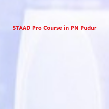
STAAD Pro Course in PN Pudur