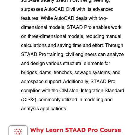
software widely used in Civil engineering,
surpasses AutoCAD Civil with its advanced
features. While AutoCAD deals with two-
dimensional models, STAAD Pro enables work
on three-dimensional models, reducing manual
calculations and saving time and effort. Through
STAAD Pro training, civil engineers can analyze
and design various structural elements for
bridges, dams, trenches, sewage systems, and
aerospace support. Additionally, STAAD Pro
complies with the CIM steel Integration Standard
(CIS/2), commonly utilized in modeling and
analysis applications.
Why Learn STAAD Pro Course