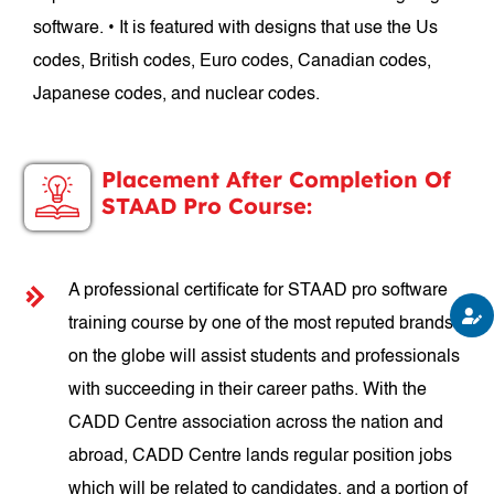
software. • It is featured with designs that use the Us
codes, British codes, Euro codes, Canadian codes,
Japanese codes, and nuclear codes.
Placement After Completion Of
STAAD Pro Course:
A professional certificate for STAAD pro software
training course by one of the most reputed brands
on the globe will assist students and professionals
with succeeding in their career paths. With the
CADD Centre association across the nation and
abroad, CADD Centre lands regular position jobs
which will be related to candidates, and a portion of