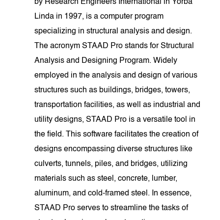
by Research Engineers International in Yorba
Linda in 1997, is a computer program
specializing in structural analysis and design.
The acronym STAAD Pro stands for Structural
Analysis and Designing Program. Widely
employed in the analysis and design of various
structures such as buildings, bridges, towers,
transportation facilities, as well as industrial and
utility designs, STAAD Pro is a versatile tool in
the field. This software facilitates the creation of
designs encompassing diverse structures like
culverts, tunnels, piles, and bridges, utilizing
materials such as steel, concrete, lumber,
aluminum, and cold-framed steel. In essence,
STAAD Pro serves to streamline the tasks of