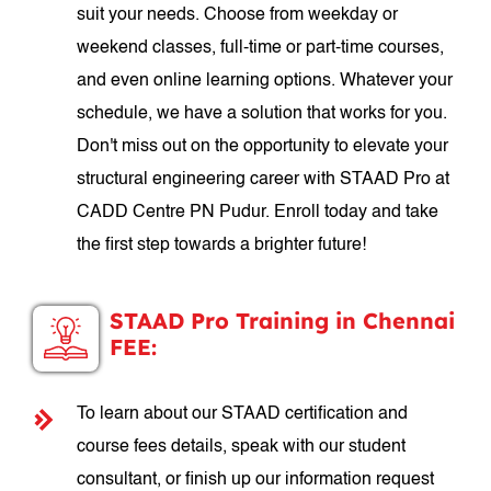
suit your needs. Choose from weekday or
weekend classes, full-time or part-time courses,
and even online learning options. Whatever your
schedule, we have a solution that works for you.
Don't miss out on the opportunity to elevate your
structural engineering career with STAAD Pro at
CADD Centre PN Pudur. Enroll today and take
the first step towards a brighter future!
STAAD Pro Training in Chennai
FEE:
To learn about our STAAD certification and
course fees details, speak with our student
consultant, or finish up our information request