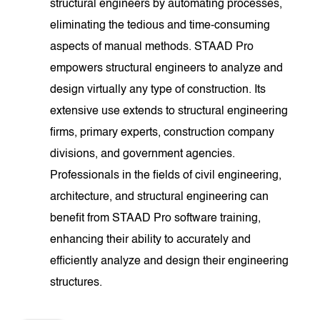
structural engineers by automating processes,
eliminating the tedious and time-consuming
aspects of manual methods. STAAD Pro
empowers structural engineers to analyze and
design virtually any type of construction. Its
extensive use extends to structural engineering
firms, primary experts, construction company
divisions, and government agencies.
Professionals in the fields of civil engineering,
architecture, and structural engineering can
benefit from STAAD Pro software training,
enhancing their ability to accurately and
efficiently analyze and design their engineering
structures.