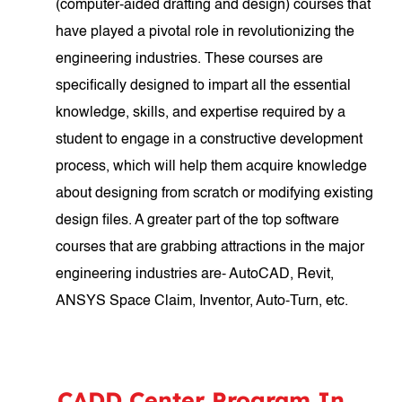
(computer-aided drafting and design) courses that
have played a pivotal role in revolutionizing the
engineering industries. These courses are
specifically designed to impart all the essential
knowledge, skills, and expertise required by a
student to engage in a constructive development
process, which will help them acquire knowledge
about designing from scratch or modifying existing
design files. A greater part of the top software
courses that are grabbing attractions in the major
engineering industries are- AutoCAD, Revit,
ANSYS Space Claim, Inventor, Auto-Turn, etc.
CADD Center Program In