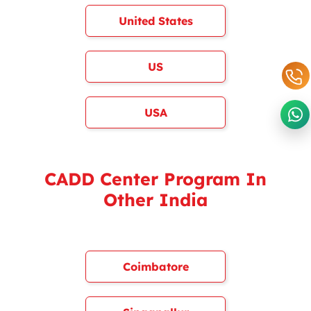
United States
US
USA
CADD Center Program In
Other India
Coimbatore