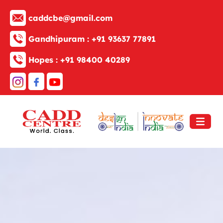
caddcbe@gmail.com
Gandhipuram :
+91 93637 77891
Hopes :
+91 98400 40289