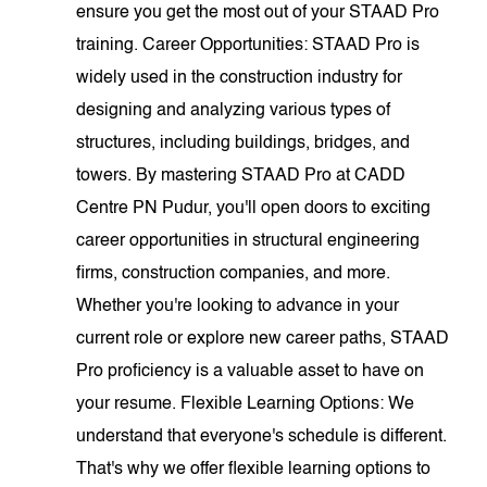
ensure you get the most out of your STAAD Pro
training. Career Opportunities: STAAD Pro is
widely used in the construction industry for
designing and analyzing various types of
structures, including buildings, bridges, and
towers. By mastering STAAD Pro at CADD
Centre PN Pudur, you'll open doors to exciting
career opportunities in structural engineering
firms, construction companies, and more.
Whether you're looking to advance in your
current role or explore new career paths, STAAD
Pro proficiency is a valuable asset to have on
your resume. Flexible Learning Options: We
understand that everyone's schedule is different.
That's why we offer flexible learning options to