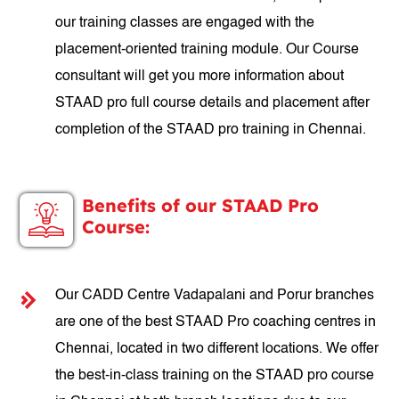
our training classes are engaged with the
placement-oriented training module. Our Course
consultant will get you more information about
STAAD pro full course details and placement after
completion of the STAAD pro training in Chennai.
Benefits of our STAAD Pro
Course:
Our CADD Centre Vadapalani and Porur branches
are one of the best STAAD Pro coaching centres in
Chennai, located in two different locations. We offer
the best-in-class training on the STAAD pro course