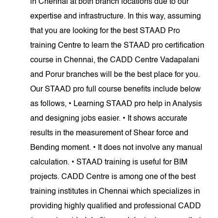
in Chennai at both branch locations due to our
expertise and infrastructure. In this way, assuming
that you are looking for the best STAAD Pro
training Centre to learn the STAAD pro certification
course in Chennai, the CADD Centre Vadapalani
and Porur branches will be the best place for you.
Our STAAD pro full course benefits include below
as follows, • Learning STAAD pro help in Analysis
and designing jobs easier. • It shows accurate
results in the measurement of Shear force and
Bending moment. • It does not involve any manual
calculation. • STAAD training is useful for BIM
projects. CADD Centre is among one of the best
training institutes in Chennai which specializes in
providing highly qualified and professional CADD