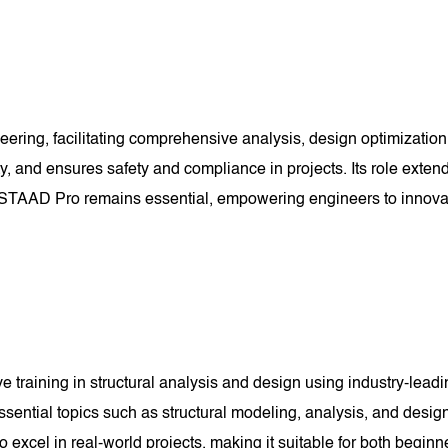
ering, facilitating comprehensive analysis, design optimization,
y, and ensures safety and compliance in projects. Its role exten
ield, STAAD Pro remains essential, empowering engineers to innova
aining in structural analysis and design using industry-leading
ssential topics such as structural modeling, analysis, and desig
 to excel in real-world projects, making it suitable for both begi