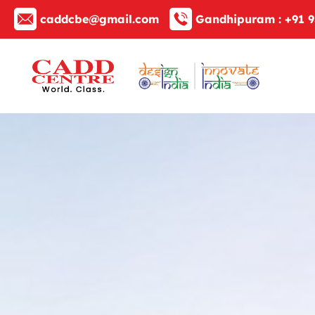
caddcbe@gmail.com
Gandhipuram :
+91 9