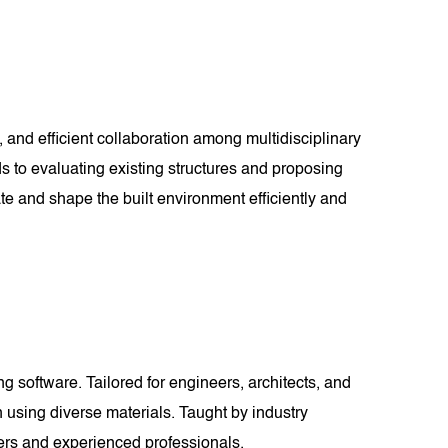
 and efficient collaboration among multidisciplinary
ds to evaluating existing structures and proposing
te and shape the built environment efficiently and
 software. Tailored for engineers, architects, and
n using diverse materials. Taught by industry
nners and experienced professionals.