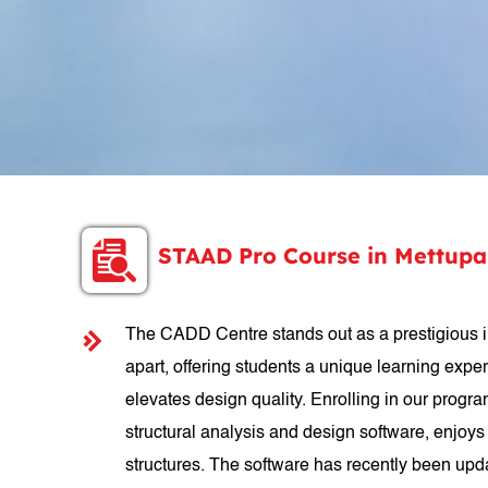
STAAD Pro Course in Mettup
The CADD Centre stands out as a prestigious in
apart, offering students a unique learning expe
elevates design quality. Enrolling in our progr
structural analysis and design software, enjoys 
structures. The software has recently been upd