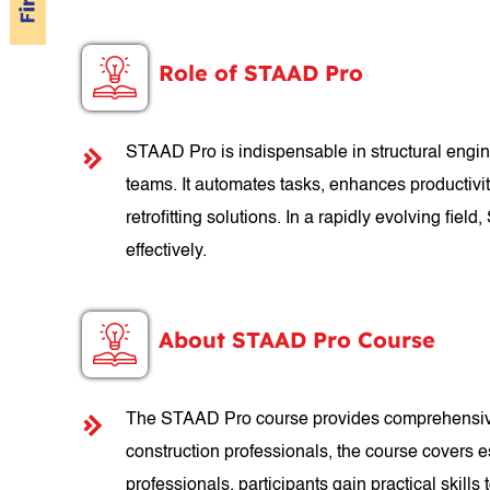
Role of STAAD Pro
STAAD Pro is indispensable in structural engine
teams. It automates tasks, enhances productivit
retrofitting solutions. In a rapidly evolving f
effectively.
About STAAD Pro Course
The STAAD Pro course provides comprehensive tr
construction professionals, the course covers e
professionals, participants gain practical skills