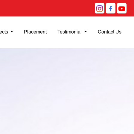
ects
Placement
Testimonial
Contact Us