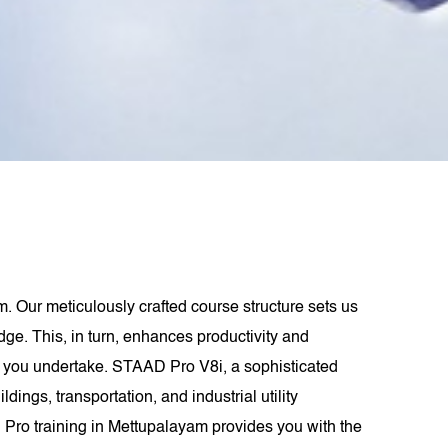
. Our meticulously crafted course structure sets us
dge. This, in turn, enhances productivity and
ect you undertake. STAAD Pro V8i, a sophisticated
ings, transportation, and industrial utility
 Pro training in Mettupalayam provides you with the