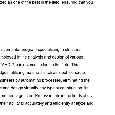
ed as one of the best in the field, ensuring that you
a computer program specializing in structural
mployed in the analysis and design of various
TAAD Pro is a versatile tool in the field. This
dges, utilizing materials such as steel, concrete,
ngineers by automating processes, eliminating the
d design virtually any type of construction. Its
rnment agencies. Professionals in the fields of civil
eir ability to accurately and efficiently analyze and