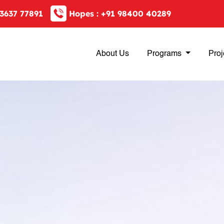
3637 77891
Hopes :
+91 98400 40289
About Us
Programs
Proj