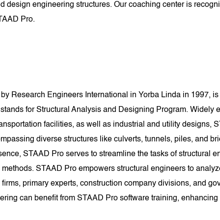
d design engineering structures. Our coaching center is recogniz
STAAD Pro.
y Research Engineers International in Yorba Linda in 1997, is 
ands for Structural Analysis and Designing Program. Widely e
nsportation facilities, as well as industrial and utility designs, S
mpassing diverse structures like culverts, tunnels, piles, and bri
sence, STAAD Pro serves to streamline the tasks of structural e
methods. STAAD Pro empowers structural engineers to analyze an
 firms, primary experts, construction company divisions, and gove
eering can benefit from STAAD Pro software training, enhancing th