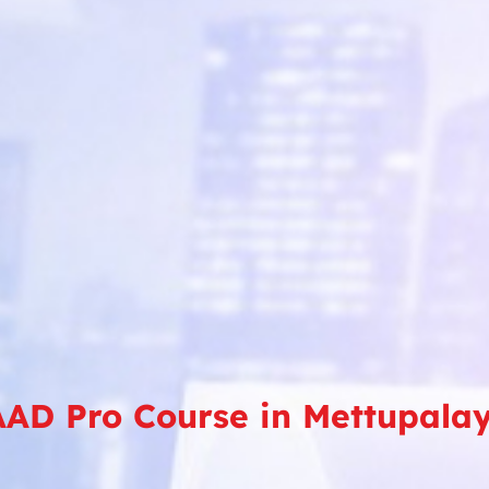
AD Pro Course in Mettupal