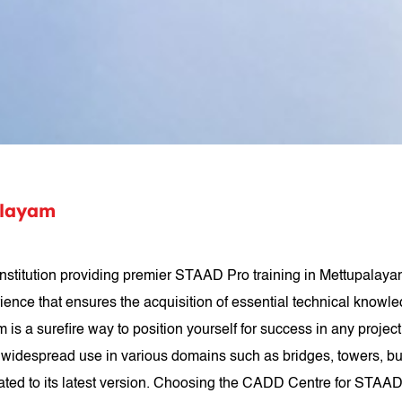
alayam
stitution providing premier STAAD Pro training in Mettupalayam
rience that ensures the acquisition of essential technical knowle
am is a surefire way to position yourself for success in any proj
widespread use in various domains such as bridges, towers, build
ated to its latest version. Choosing the CADD Centre for STAAD