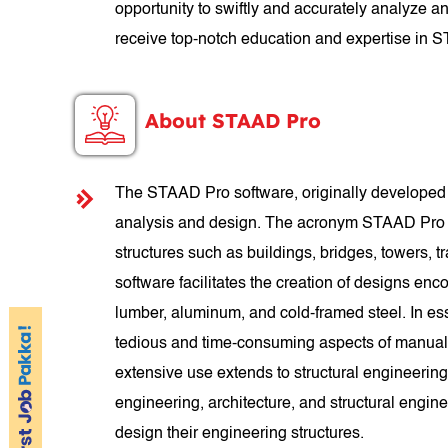
opportunity to swiftly and accurately analyze an
receive top-notch education and expertise in 
About STAAD Pro
The STAAD Pro software, originally developed b
analysis and design. The acronym STAAD Pro st
structures such as buildings, bridges, towers, tra
software facilitates the creation of designs enco
lumber, aluminum, and cold-framed steel. In es
tedious and time-consuming aspects of manual 
extensive use extends to structural engineering
engineering, architecture, and structural engin
design their engineering structures.