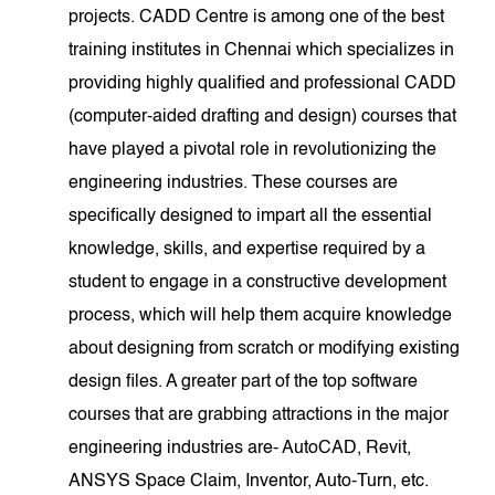
projects. CADD Centre is among one of the best
training institutes in Chennai which specializes in
providing highly qualified and professional CADD
(computer-aided drafting and design) courses that
have played a pivotal role in revolutionizing the
engineering industries. These courses are
specifically designed to impart all the essential
knowledge, skills, and expertise required by a
student to engage in a constructive development
process, which will help them acquire knowledge
about designing from scratch or modifying existing
design files. A greater part of the top software
courses that are grabbing attractions in the major
engineering industries are- AutoCAD, Revit,
ANSYS Space Claim, Inventor, Auto-Turn, etc.