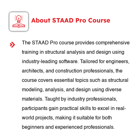
About STAAD Pro Course
The STAAD Pro course provides comprehensive
training in structural analysis and design using
industry-leading software. Tailored for engineers,
architects, and construction professionals, the
course covers essential topics such as structural
modeling, analysis, and design using diverse
materials. Taught by industry professionals,
participants gain practical skills to excel in real-
world projects, making it suitable for both
beginners and experienced professionals.