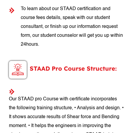
To learn about our STAAD certification and
course fees details, speak with our student
consultant, or finish up our information request
form, our student counselor will get you up within
24hours.
STAAD Pro Course Structure:
Our STAAD pro Course with certificate incorporates
the following training structure, • Analysis and design. •
It shows accurate results of Shear force and Bending
moment. • It helps the engineers in improving the