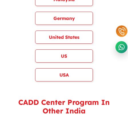
Germany
United States
US
USA
CADD Center Program In
Other India