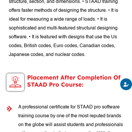
structure, section, and dimensions. • STAAD training
offers faster methods of designing the structure. • It is
ideal for measuring a wide range of loads. • It is
sophisticated and multi-featured structural designing
software. • It is featured with designs that use the Us
codes, British codes, Euro codes, Canadian codes,
Japanese codes, and nuclear codes.
Placement After Completion Of
STAAD Pro Course:
A professional certificate for STAAD pro software
training course by one of the most reputed brands
on the globe will assist students and professionals