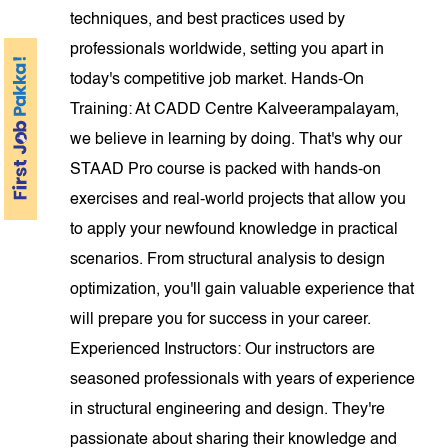
techniques, and best practices used by
professionals worldwide, setting you apart in
today's competitive job market. Hands-On
Training: At CADD Centre Kalveerampalayam,
we believe in learning by doing. That's why our
STAAD Pro course is packed with hands-on
exercises and real-world projects that allow you
to apply your newfound knowledge in practical
scenarios. From structural analysis to design
optimization, you'll gain valuable experience that
will prepare you for success in your career.
Experienced Instructors: Our instructors are
seasoned professionals with years of experience
in structural engineering and design. They're
passionate about sharing their knowledge and