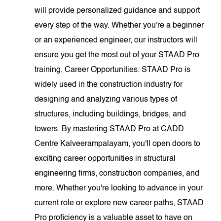
will provide personalized guidance and support
every step of the way. Whether you're a beginner
or an experienced engineer, our instructors will
ensure you get the most out of your STAAD Pro
training. Career Opportunities: STAAD Pro is
widely used in the construction industry for
designing and analyzing various types of
structures, including buildings, bridges, and
towers. By mastering STAAD Pro at CADD
Centre Kalveerampalayam, you'll open doors to
exciting career opportunities in structural
engineering firms, construction companies, and
more. Whether you're looking to advance in your
current role or explore new career paths, STAAD
Pro proficiency is a valuable asset to have on