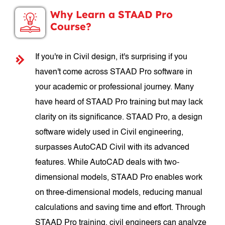
Why Learn a STAAD Pro
Course?
If you're in Civil design, it's surprising if you
haven't come across STAAD Pro software in
your academic or professional journey. Many
have heard of STAAD Pro training but may lack
clarity on its significance. STAAD Pro, a design
software widely used in Civil engineering,
surpasses AutoCAD Civil with its advanced
features. While AutoCAD deals with two-
dimensional models, STAAD Pro enables work
on three-dimensional models, reducing manual
calculations and saving time and effort. Through
STAAD Pro training, civil engineers can analyze