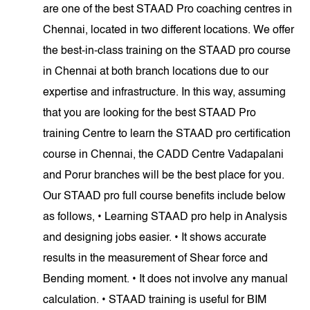
are one of the best STAAD Pro coaching centres in
Chennai, located in two different locations. We offer
the best-in-class training on the STAAD pro course
in Chennai at both branch locations due to our
expertise and infrastructure. In this way, assuming
that you are looking for the best STAAD Pro
training Centre to learn the STAAD pro certification
course in Chennai, the CADD Centre Vadapalani
and Porur branches will be the best place for you.
Our STAAD pro full course benefits include below
as follows, • Learning STAAD pro help in Analysis
and designing jobs easier. • It shows accurate
results in the measurement of Shear force and
Bending moment. • It does not involve any manual
calculation. • STAAD training is useful for BIM