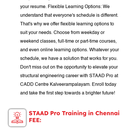
your resume. Flexible Learning Options: We
understand that everyone's schedule is different.
That's why we offer flexible learning options to
suit your needs. Choose from weekday or
weekend classes, full-time or part-time courses,
and even online learning options. Whatever your
schedule, we have a solution that works for you.
Don't miss out on the opportunity to elevate your
structural engineering career with STAAD Pro at
CADD Centre Kalveerampalayam. Enroll today
and take the first step towards a brighter future!
STAAD Pro Training in Chennai
FEE: