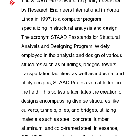
The STAAD Pro software, originally developed
by Research Engineers International in Yorba
Linda in 1997, is a computer program
specializing in structural analysis and design.
The acronym STAAD Pro stands for Structural
Analysis and Designing Program. Widely
employed in the analysis and design of various
structures such as buildings, bridges, towers,
transportation facilities, as well as industrial and
utility designs, STAAD Pro is a versatile tool in
the field. This software facilitates the creation of
designs encompassing diverse structures like
culverts, tunnels, piles, and bridges, utilizing
materials such as steel, concrete, lumber,
aluminum, and cold-framed steel. In essence,