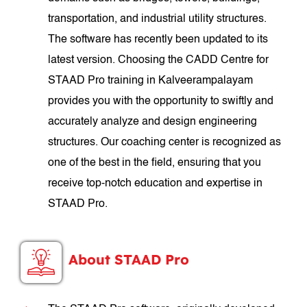
transportation, and industrial utility structures.
The software has recently been updated to its
latest version. Choosing the CADD Centre for
STAAD Pro training in Kalveerampalayam
provides you with the opportunity to swiftly and
accurately analyze and design engineering
structures. Our coaching center is recognized as
one of the best in the field, ensuring that you
receive top-notch education and expertise in
STAAD Pro.
About STAAD Pro