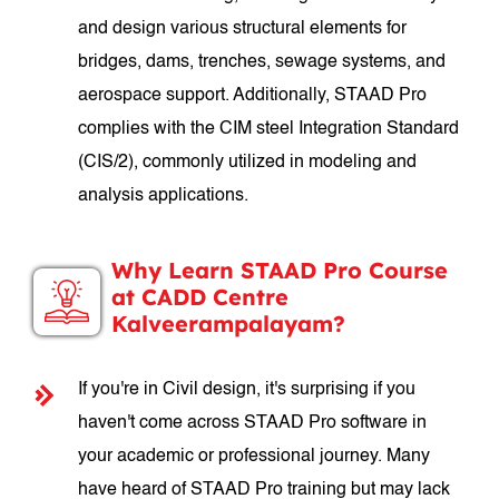
and design various structural elements for
bridges, dams, trenches, sewage systems, and
aerospace support. Additionally, STAAD Pro
complies with the CIM steel Integration Standard
(CIS/2), commonly utilized in modeling and
analysis applications.
Why Learn STAAD Pro Course
at CADD Centre
Kalveerampalayam?
If you're in Civil design, it's surprising if you
haven't come across STAAD Pro software in
your academic or professional journey. Many
have heard of STAAD Pro training but may lack