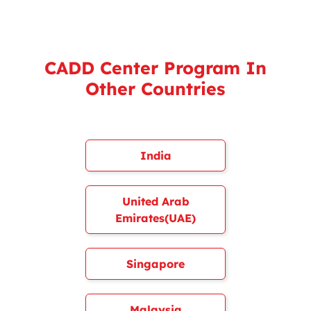
CADD Center Program In
Other Countries
India
United Arab
Emirates(UAE)
Singapore
Malaysia