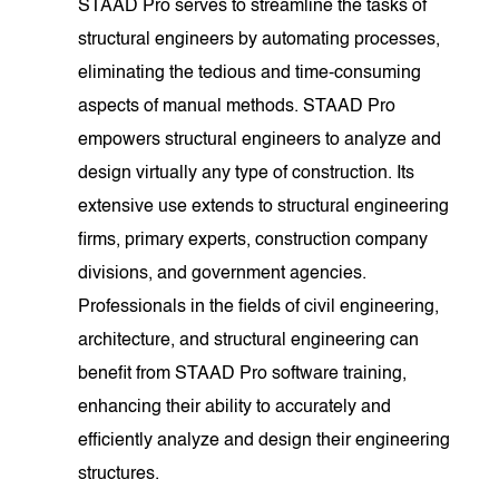
STAAD Pro serves to streamline the tasks of
structural engineers by automating processes,
eliminating the tedious and time-consuming
aspects of manual methods. STAAD Pro
empowers structural engineers to analyze and
design virtually any type of construction. Its
extensive use extends to structural engineering
firms, primary experts, construction company
divisions, and government agencies.
Professionals in the fields of civil engineering,
architecture, and structural engineering can
benefit from STAAD Pro software training,
enhancing their ability to accurately and
efficiently analyze and design their engineering
structures.