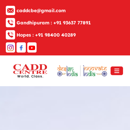
caddcbe@gmail.com
Gandhipuram :
+91 93637 77891
Hopes :
+91 98400 40289