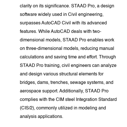
clarity on its significance. STAAD Pro, a design
software widely used in Civil engineering,
surpasses AutoCAD Civil with its advanced
features. While AutoCAD deals with two-
dimensional models, STAAD Pro enables work
on three-dimensional models, reducing manual
calculations and saving time and effort. Through
STAAD Pro training, civil engineers can analyze
and design various structural elements for
bridges, dams, trenches, sewage systems, and
aerospace support. Additionally, STAAD Pro
complies with the CIM steel Integration Standard
(CIS/2), commonly utilized in modeling and
analysis applications.