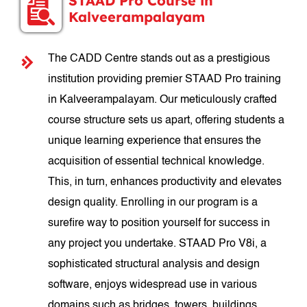
STAAD Pro Course in
Kalveerampalayam
The CADD Centre stands out as a prestigious
institution providing premier STAAD Pro training
in Kalveerampalayam. Our meticulously crafted
course structure sets us apart, offering students a
unique learning experience that ensures the
acquisition of essential technical knowledge.
This, in turn, enhances productivity and elevates
design quality. Enrolling in our program is a
surefire way to position yourself for success in
any project you undertake. STAAD Pro V8i, a
sophisticated structural analysis and design
software, enjoys widespread use in various
domains such as bridges, towers, buildings,