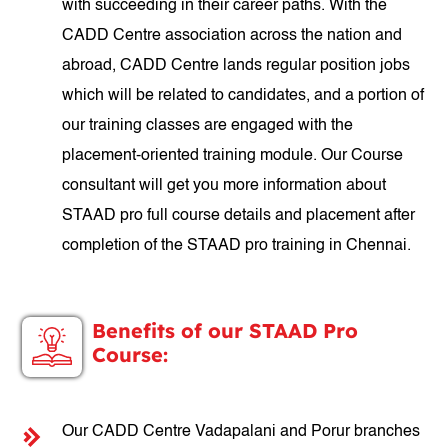
with succeeding in their career paths. With the
CADD Centre association across the nation and
abroad, CADD Centre lands regular position jobs
which will be related to candidates, and a portion of
our training classes are engaged with the
placement-oriented training module. Our Course
consultant will get you more information about
STAAD pro full course details and placement after
completion of the STAAD pro training in Chennai.
Benefits of our STAAD Pro
Course:
Our CADD Centre Vadapalani and Porur branches