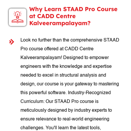
Why Learn STAAD Pro Course
at CADD Centre
Kalveerampalayam?
Look no further than the comprehensive STAAD
Pro course offered at CADD Centre
Kalveerampalayam! Designed to empower
engineers with the knowledge and expertise
needed to excel in structural analysis and
design, our course is your gateway to mastering
this powerful software. Industry-Recognized
Curriculum: Our STAAD Pro course is
meticulously designed by industry experts to
ensure relevance to real-world engineering
challenges. You'll learn the latest tools,