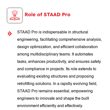
Role of STAAD Pro
STAAD Pro is indispensable in structural
engineering, facilitating comprehensive analysis,
design optimization, and efficient collaboration
among multidisciplinary teams. It automates
tasks, enhances productivity, and ensures safety
and compliance in projects. Its role extends to
evaluating existing structures and proposing
retrofitting solutions. In a rapidly evolving field,
STAAD Pro remains essential, empowering
engineers to innovate and shape the built
environment efficiently and effectively.