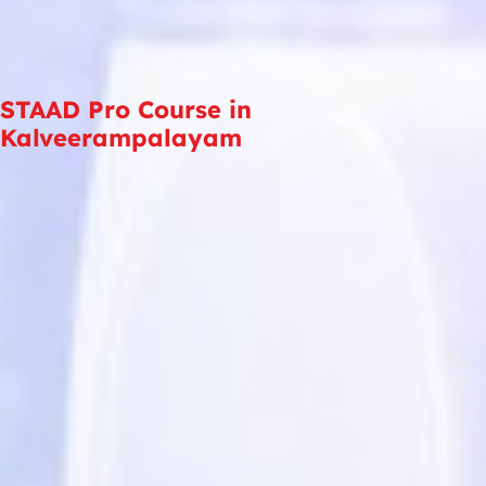
STAAD Pro Course in
Kalveerampalayam