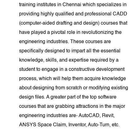
training institutes in Chennai which specializes in
providing highly qualified and professional CADD
(computer-aided drafting and design) courses that
have played a pivotal role in revolutionizing the
engineering industries. These courses are
specifically designed to impart all the essential
knowledge, skills, and expertise required by a
student to engage in a constructive development
process, which will help them acquire knowledge
about designing from scratch or modifying existing
design files. A greater part of the top software
courses that are grabbing attractions in the major
engineering industries are- AutoCAD, Revit,
ANSYS Space Claim, Inventor, Auto-Turn, etc.