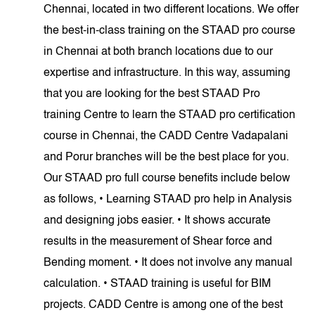
Chennai, located in two different locations. We offer
the best-in-class training on the STAAD pro course
in Chennai at both branch locations due to our
expertise and infrastructure. In this way, assuming
that you are looking for the best STAAD Pro
training Centre to learn the STAAD pro certification
course in Chennai, the CADD Centre Vadapalani
and Porur branches will be the best place for you.
Our STAAD pro full course benefits include below
as follows, • Learning STAAD pro help in Analysis
and designing jobs easier. • It shows accurate
results in the measurement of Shear force and
Bending moment. • It does not involve any manual
calculation. • STAAD training is useful for BIM
projects. CADD Centre is among one of the best