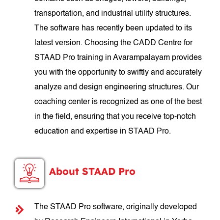
transportation, and industrial utility structures.
The software has recently been updated to its
latest version. Choosing the CADD Centre for
STAAD Pro training in Avarampalayam provides
you with the opportunity to swiftly and accurately
analyze and design engineering structures. Our
coaching center is recognized as one of the best
in the field, ensuring that you receive top-notch
education and expertise in STAAD Pro.
About STAAD Pro
The STAAD Pro software, originally developed