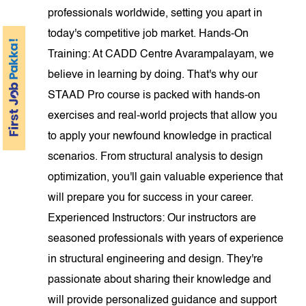
professionals worldwide, setting you apart in
today's competitive job market. Hands-On
Training: At CADD Centre Avarampalayam, we
believe in learning by doing. That's why our
STAAD Pro course is packed with hands-on
exercises and real-world projects that allow you
to apply your newfound knowledge in practical
scenarios. From structural analysis to design
optimization, you'll gain valuable experience that
will prepare you for success in your career.
Experienced Instructors: Our instructors are
seasoned professionals with years of experience
in structural engineering and design. They're
passionate about sharing their knowledge and
will provide personalized guidance and support