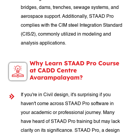
bridges, dams, trenches, sewage systems, and
aerospace support. Additionally, STAAD Pro
complies with the CIM steel Integration Standard
(CIS/2), commonly utilized in modeling and
analysis applications.
Why Learn STAAD Pro Course
at CADD Centre
Avarampalayam?
If you're in Civil design, it's surprising if you
haven't come across STAAD Pro software in
your academic or professional journey. Many
have heard of STAAD Pro training but may lack
clarity on its significance. STAAD Pro, a design