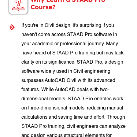
Course?
If you're in Civil design, it's surprising if you
haven't come across STAAD Pro software in
your academic or professional journey. Many
have heard of STAAD Pro training but may lack
clarity on its significance. STAAD Pro, a design
software widely used in Civil engineering,
surpasses AutoCAD Civil with its advanced
features. While AutoCAD deals with two-
dimensional models, STAAD Pro enables work
on three-dimensional models, reducing manual
calculations and saving time and effort. Through
STAAD Pro training, civil engineers can analyze
and design various structural elements for