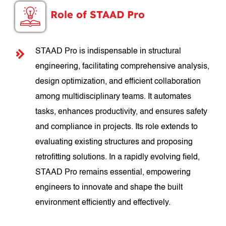
Role of STAAD Pro
STAAD Pro is indispensable in structural
engineering, facilitating comprehensive analysis,
design optimization, and efficient collaboration
among multidisciplinary teams. It automates
tasks, enhances productivity, and ensures safety
and compliance in projects. Its role extends to
evaluating existing structures and proposing
retrofitting solutions. In a rapidly evolving field,
STAAD Pro remains essential, empowering
engineers to innovate and shape the built
environment efficiently and effectively.