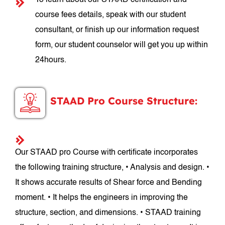
To learn about our STAAD certification and
course fees details, speak with our student
consultant, or finish up our information request
form, our student counselor will get you up within
24hours.
STAAD Pro Course Structure:
Our STAAD pro Course with certificate incorporates
the following training structure, • Analysis and design. •
It shows accurate results of Shear force and Bending
moment. • It helps the engineers in improving the
structure, section, and dimensions. • STAAD training