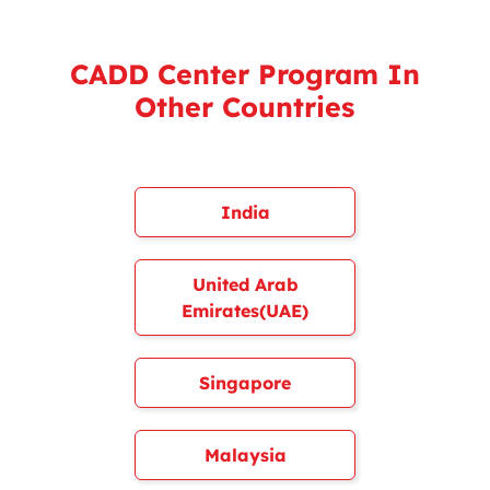
CADD Center Program In
Other Countries
India
United Arab
Emirates(UAE)
Singapore
Malaysia