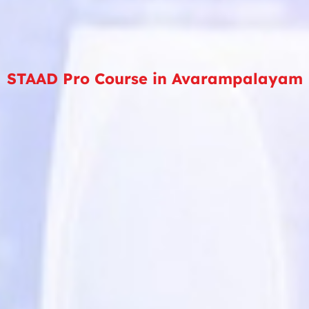
STAAD Pro Course in Avarampalayam