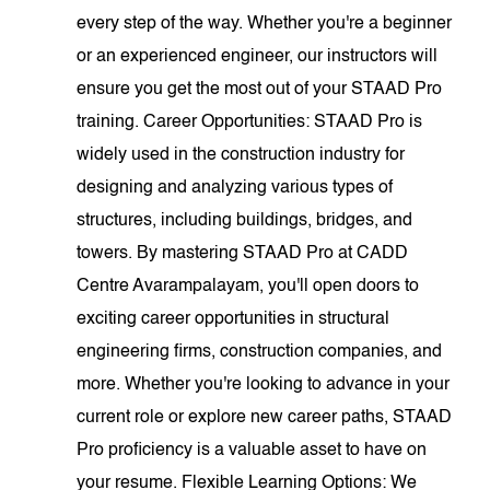
every step of the way. Whether you're a beginner
or an experienced engineer, our instructors will
ensure you get the most out of your STAAD Pro
training. Career Opportunities: STAAD Pro is
widely used in the construction industry for
designing and analyzing various types of
structures, including buildings, bridges, and
towers. By mastering STAAD Pro at CADD
Centre Avarampalayam, you'll open doors to
exciting career opportunities in structural
engineering firms, construction companies, and
more. Whether you're looking to advance in your
current role or explore new career paths, STAAD
Pro proficiency is a valuable asset to have on
your resume. Flexible Learning Options: We