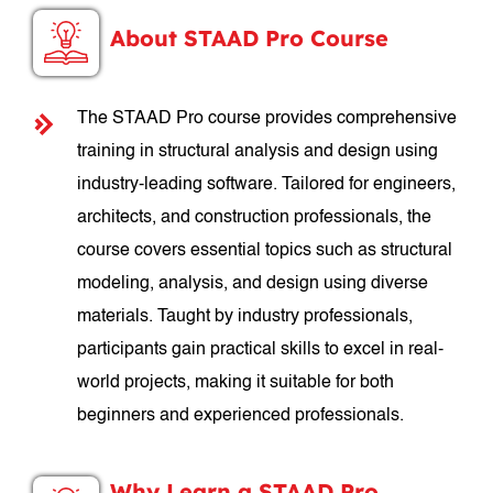
About STAAD Pro Course
The STAAD Pro course provides comprehensive
training in structural analysis and design using
industry-leading software. Tailored for engineers,
architects, and construction professionals, the
course covers essential topics such as structural
modeling, analysis, and design using diverse
materials. Taught by industry professionals,
participants gain practical skills to excel in real-
world projects, making it suitable for both
beginners and experienced professionals.
Why Learn a STAAD Pro