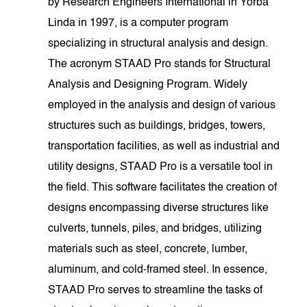
by Research Engineers International in Yorba
Linda in 1997, is a computer program
specializing in structural analysis and design.
The acronym STAAD Pro stands for Structural
Analysis and Designing Program. Widely
employed in the analysis and design of various
structures such as buildings, bridges, towers,
transportation facilities, as well as industrial and
utility designs, STAAD Pro is a versatile tool in
the field. This software facilitates the creation of
designs encompassing diverse structures like
culverts, tunnels, piles, and bridges, utilizing
materials such as steel, concrete, lumber,
aluminum, and cold-framed steel. In essence,
STAAD Pro serves to streamline the tasks of