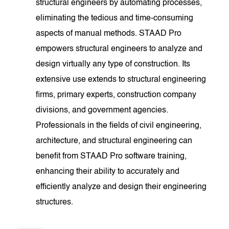
structural engineers by automating processes,
eliminating the tedious and time-consuming
aspects of manual methods. STAAD Pro
empowers structural engineers to analyze and
design virtually any type of construction. Its
extensive use extends to structural engineering
firms, primary experts, construction company
divisions, and government agencies.
Professionals in the fields of civil engineering,
architecture, and structural engineering can
benefit from STAAD Pro software training,
enhancing their ability to accurately and
efficiently analyze and design their engineering
structures.