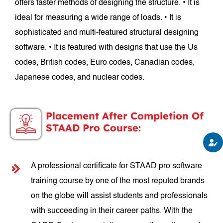
offers faster methods of designing the structure. • It is
ideal for measuring a wide range of loads. • It is
sophisticated and multi-featured structural designing
software. • It is featured with designs that use the Us
codes, British codes, Euro codes, Canadian codes,
Japanese codes, and nuclear codes.
Placement After Completion Of
STAAD Pro Course:
A professional certificate for STAAD pro software
training course by one of the most reputed brands
on the globe will assist students and professionals
with succeeding in their career paths. With the