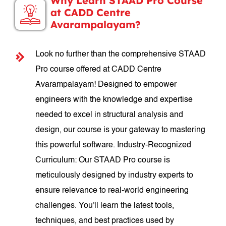
Why Learn STAAD Pro Course
at CADD Centre
Avarampalayam?
Look no further than the comprehensive STAAD
Pro course offered at CADD Centre
Avarampalayam! Designed to empower
engineers with the knowledge and expertise
needed to excel in structural analysis and
design, our course is your gateway to mastering
this powerful software. Industry-Recognized
Curriculum: Our STAAD Pro course is
meticulously designed by industry experts to
ensure relevance to real-world engineering
challenges. You'll learn the latest tools,
techniques, and best practices used by