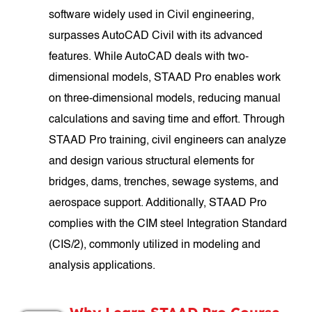
software widely used in Civil engineering,
surpasses AutoCAD Civil with its advanced
features. While AutoCAD deals with two-
dimensional models, STAAD Pro enables work
on three-dimensional models, reducing manual
calculations and saving time and effort. Through
STAAD Pro training, civil engineers can analyze
and design various structural elements for
bridges, dams, trenches, sewage systems, and
aerospace support. Additionally, STAAD Pro
complies with the CIM steel Integration Standard
(CIS/2), commonly utilized in modeling and
analysis applications.