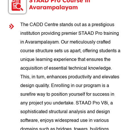
STAAD Pro Course in
Avarampalayam
The CADD Centre stands out as a prestigious
institution providing premier STAAD Pro training
in Avarampalayam. Our meticulously crafted
course structure sets us apart, offering students a
unique learning experience that ensures the
acquisition of essential technical knowledge.
This, in turn, enhances productivity and elevates
design quality. Enrolling in our program is a
surefire way to position yourself for success in
any project you undertake. STAAD Pro V8i, a
sophisticated structural analysis and design
software, enjoys widespread use in various
domains such as bridges, towers, buildings,