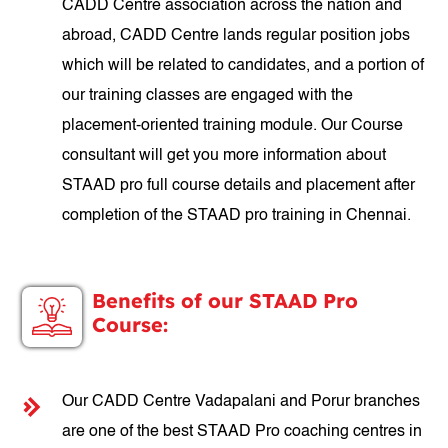
CADD Centre association across the nation and
abroad, CADD Centre lands regular position jobs
which will be related to candidates, and a portion of
our training classes are engaged with the
placement-oriented training module. Our Course
consultant will get you more information about
STAAD pro full course details and placement after
completion of the STAAD pro training in Chennai.
Benefits of our STAAD Pro
Course:
Our CADD Centre Vadapalani and Porur branches
are one of the best STAAD Pro coaching centres in