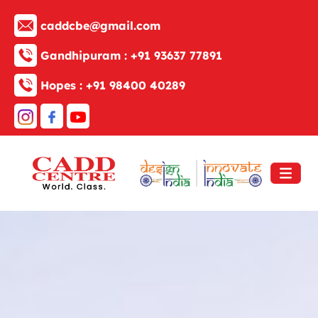
caddcbe@gmail.com
Gandhipuram :
+91 93637 77891
Hopes :
+91 98400 40289