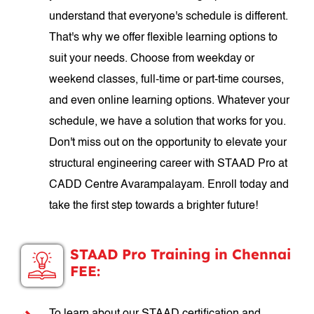
understand that everyone's schedule is different.
That's why we offer flexible learning options to
suit your needs. Choose from weekday or
weekend classes, full-time or part-time courses,
and even online learning options. Whatever your
schedule, we have a solution that works for you.
Don't miss out on the opportunity to elevate your
structural engineering career with STAAD Pro at
CADD Centre Avarampalayam. Enroll today and
take the first step towards a brighter future!
STAAD Pro Training in Chennai
FEE: