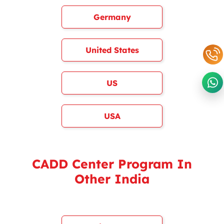
Germany
United States
US
USA
CADD Center Program In
Other India