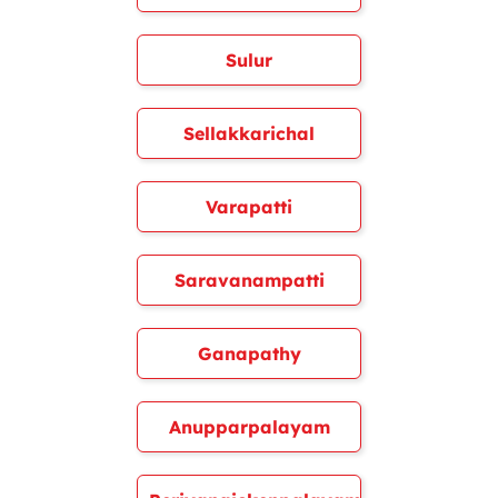
Sulur
Sellakkarichal
Varapatti
Saravanampatti
Ganapathy
Anupparpalayam