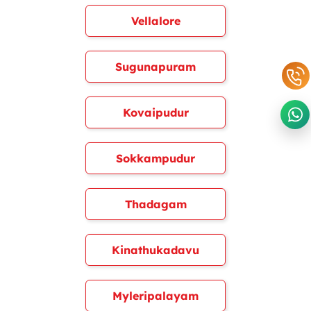
Vellalore
Sugunapuram
Kovaipudur
Sokkampudur
Thadagam
Kinathukadavu
Myleripalayam