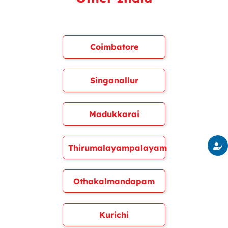
Coimbatore
Singanallur
Madukkarai
Thirumalayampalayam
Othakalmandapam
Kurichi