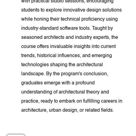
with practical studio sessions, encouraging
students to explore innovative design solutions
while honing their technical proficiency using
industry-standard software tools. Taught by
seasoned architects and industry experts, the
course offers invaluable insights into current
trends, historical influences, and emerging
technologies shaping the architectural
landscape. By the program's conclusion,
graduates emerge with a profound
understanding of architectural theory and
practice, ready to embark on fulfilling careers in
architecture, urban design, or related fields.