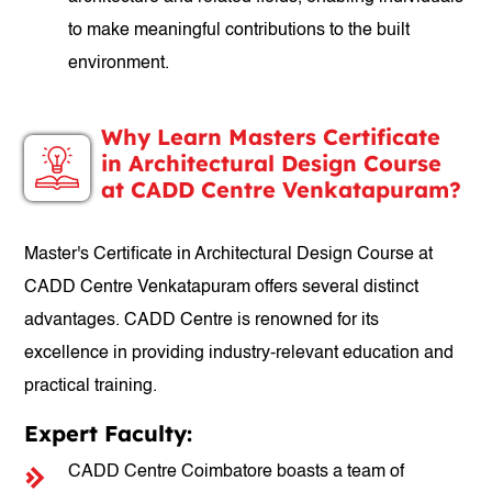
to make meaningful contributions to the built
environment.
Why Learn Masters Certificate
in Architectural Design Course
at CADD Centre Venkatapuram?
Master's Certificate in Architectural Design Course at
CADD Centre Venkatapuram offers several distinct
advantages. CADD Centre is renowned for its
excellence in providing industry-relevant education and
practical training.
Expert Faculty:
CADD Centre Coimbatore boasts a team of