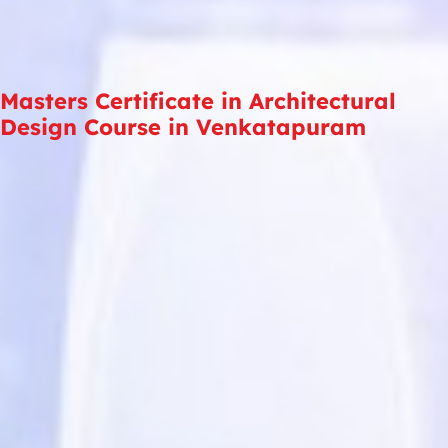
Masters Certificate in Architectural
Design Course in Venkatapuram