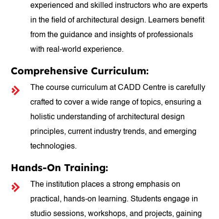
experienced and skilled instructors who are experts
in the field of architectural design. Learners benefit
from the guidance and insights of professionals
with real-world experience.
Comprehensive Curriculum:
The course curriculum at CADD Centre is carefully
crafted to cover a wide range of topics, ensuring a
holistic understanding of architectural design
principles, current industry trends, and emerging
technologies.
Hands-On Training:
The institution places a strong emphasis on
practical, hands-on learning. Students engage in
studio sessions, workshops, and projects, gaining