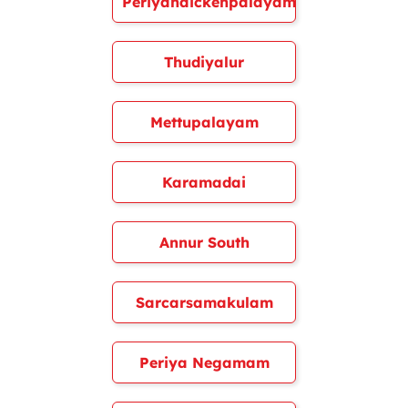
Periyanaickenpalayam
Thudiyalur
Mettupalayam
Karamadai
Annur South
Sarcarsamakulam
Periya Negamam