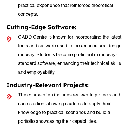
practical experience that reinforces theoretical
concepts.
Cutting-Edge Software:
CADD Centre is known for incorporating the latest
tools and software used in the architectural design
industry. Students become proficient in industry-
standard software, enhancing their technical skills
and employability.
Industry-Relevant Projects:
The course often includes real-world projects and
case studies, allowing students to apply their
knowledge to practical scenarios and build a
portfolio showcasing their capabilities.