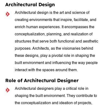
Architectural Design
Architectural design is the art and science of
creating environments that inspire, facilitate, and
enrich human experiences. It encompasses the
conceptualization, planning, and realization of
structures that serve both functional and aesthetic
purposes. Architects, as the visionaries behind
these designs, play a pivotal role in shaping the
built environment and influencing the way people
interact with the spaces around them.
Role of Architectural Designer
Architectural designers play a critical role in
shaping the built environment. They contribute to
the conceptualization and ideation of projects,