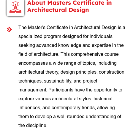
About Masters Certificate in
Architectural Design
The Master's Certificate in Architectural Design is a
specialized program designed for individuals
seeking advanced knowledge and expertise in the
field of architecture. This comprehensive course
encompasses a wide range of topics, including
architectural theory, design principles, construction
techniques, sustainability, and project
management. Participants have the opportunity to
explore various architectural styles, historical
influences, and contemporary trends, allowing
them to develop a well-rounded understanding of
the discipline.