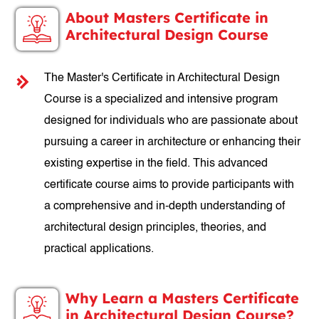
About Masters Certificate in
Architectural Design Course
The Master's Certificate in Architectural Design
Course is a specialized and intensive program
designed for individuals who are passionate about
pursuing a career in architecture or enhancing their
existing expertise in the field. This advanced
certificate course aims to provide participants with
a comprehensive and in-depth understanding of
architectural design principles, theories, and
practical applications.
Why Learn a Masters Certificate
in Architectural Design Course?