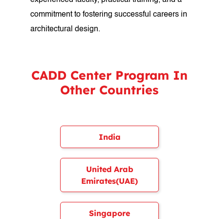
experienced faculty, practical training, and a
commitment to fostering successful careers in
architectural design.
CADD Center Program In
Other Countries
India
United Arab
Emirates(UAE)
Singapore