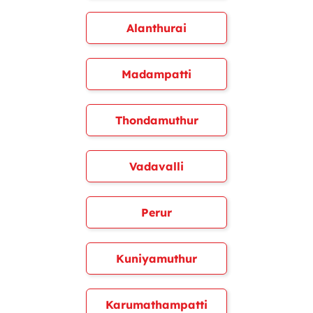
Alanthurai
Madampatti
Thondamuthur
Vadavalli
Perur
Kuniyamuthur
Karumathampatti