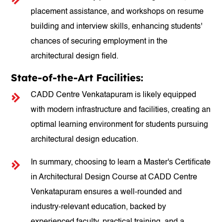
placement assistance, and workshops on resume
building and interview skills, enhancing students'
chances of securing employment in the
architectural design field.
State-of-the-Art Facilities:
CADD Centre Venkatapuram is likely equipped
with modern infrastructure and facilities, creating an
optimal learning environment for students pursuing
architectural design education.
In summary, choosing to learn a Master's Certificate
in Architectural Design Course at CADD Centre
Venkatapuram ensures a well-rounded and
industry-relevant education, backed by