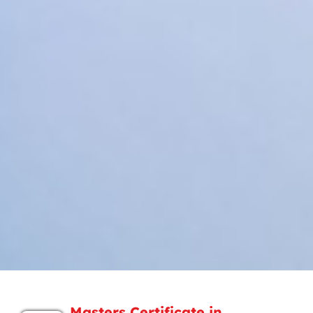
Masters Certificate in