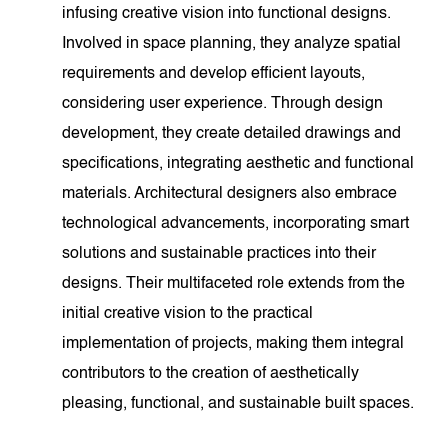
infusing creative vision into functional designs.
Involved in space planning, they analyze spatial
requirements and develop efficient layouts,
considering user experience. Through design
development, they create detailed drawings and
specifications, integrating aesthetic and functional
materials. Architectural designers also embrace
technological advancements, incorporating smart
solutions and sustainable practices into their
designs. Their multifaceted role extends from the
initial creative vision to the practical
implementation of projects, making them integral
contributors to the creation of aesthetically
pleasing, functional, and sustainable built spaces.