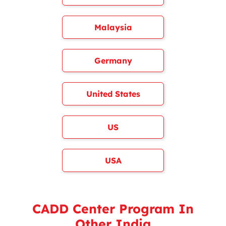
Malaysia
Germany
United States
US
USA
CADD Center Program In
Other India