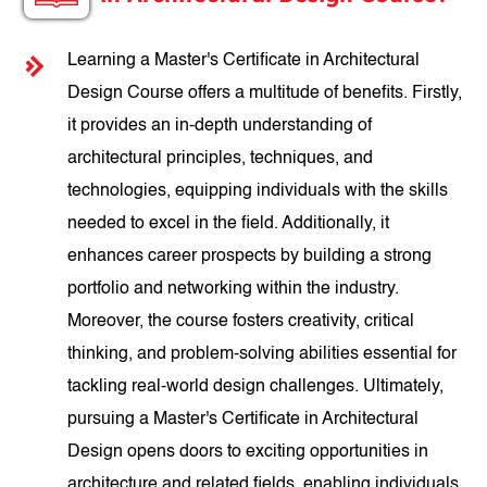
Learning a Master's Certificate in Architectural
Design Course offers a multitude of benefits. Firstly,
it provides an in-depth understanding of
architectural principles, techniques, and
technologies, equipping individuals with the skills
needed to excel in the field. Additionally, it
enhances career prospects by building a strong
portfolio and networking within the industry.
Moreover, the course fosters creativity, critical
thinking, and problem-solving abilities essential for
tackling real-world design challenges. Ultimately,
pursuing a Master's Certificate in Architectural
Design opens doors to exciting opportunities in
architecture and related fields, enabling individuals