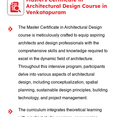
Architectural Design Course in
Venkatapuram
The Master Certificate in Architectural Design
course is meticulously crafted to equip aspiring
architects and design professionals with the
comprehensive skills and knowledge required to
excel in the dynamic field of architecture.
Throughout this intensive program, participants
delve into various aspects of architectural
design, including conceptualization, spatial
planning, sustainable design principles, building
technology, and project management.
The curriculum integrates theoretical learning