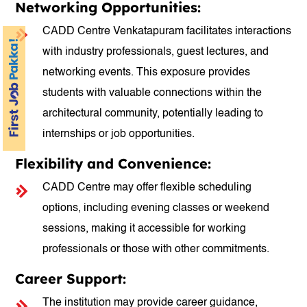
Networking Opportunities:
CADD Centre Venkatapuram facilitates interactions
with industry professionals, guest lectures, and
networking events. This exposure provides
students with valuable connections within the
architectural community, potentially leading to
internships or job opportunities.
Flexibility and Convenience:
CADD Centre may offer flexible scheduling
options, including evening classes or weekend
sessions, making it accessible for working
professionals or those with other commitments.
Career Support:
The institution may provide career guidance,