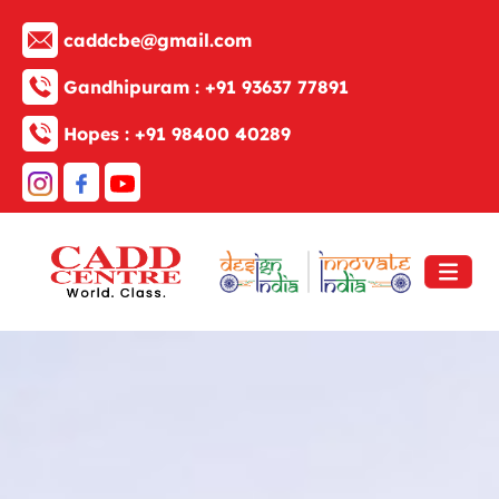
caddcbe@gmail.com
Gandhipuram :
+91 93637 77891
Hopes :
+91 98400 40289