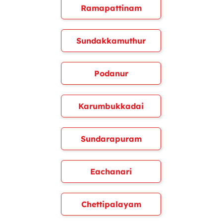
Ramapattinam
Sundakkamuthur
Podanur
Karumbukkadai
Sundarapuram
Eachanari
Chettipalayam