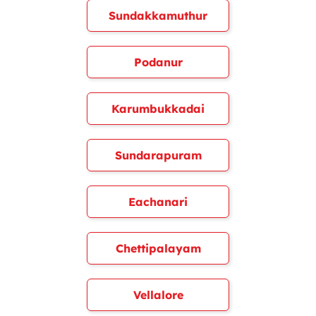
Sundakkamuthur
Podanur
Karumbukkadai
Sundarapuram
Eachanari
Chettipalayam
Vellalore