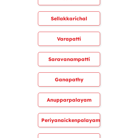
Sellakkarichal
Varapatti
Saravanampatti
Ganapathy
Anupparpalayam
Periyanaickenpalayam