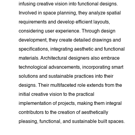
infusing creative vision into functional designs.
Involved in space planning, they analyze spatial
requirements and develop efficient layouts,
considering user experience. Through design
development, they create detailed drawings and
specifications, integrating aesthetic and functional
materials. Architectural designers also embrace
technological advancements, incorporating smart
solutions and sustainable practices into their
designs. Their multifaceted role extends from the
initial creative vision to the practical
implementation of projects, making them integral
contributors to the creation of aesthetically
pleasing, functional, and sustainable built spaces.