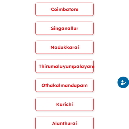
Coimbatore
Singanallur
Madukkarai
Thirumalayampalayam
Othakalmandapam
Kurichi
Alanthurai