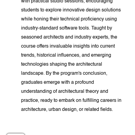
with practical studio sessions, encouraging
students to explore innovative design solutions
while honing their technical proficiency using
industry-standard software tools. Taught by
seasoned architects and industry experts, the
course offers invaluable insights into current
trends, historical influences, and emerging
technologies shaping the architectural
landscape. By the program's conclusion,
graduates emerge with a profound
understanding of architectural theory and
practice, ready to embark on fulfilling careers in
architecture, urban design, or related fields.