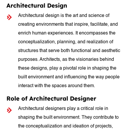
Architectural Design
Architectural design is the art and science of
creating environments that inspire, facilitate, and
enrich human experiences. It encompasses the
conceptualization, planning, and realization of
structures that serve both functional and aesthetic
purposes. Architects, as the visionaries behind
these designs, play a pivotal role in shaping the
built environment and influencing the way people
interact with the spaces around them.
Role of Architectural Designer
Architectural designers play a critical role in
shaping the built environment. They contribute to
the conceptualization and ideation of projects,