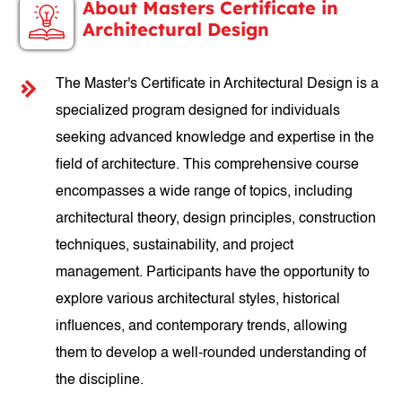
About Masters Certificate in
Architectural Design
The Master's Certificate in Architectural Design is a
specialized program designed for individuals
seeking advanced knowledge and expertise in the
field of architecture. This comprehensive course
encompasses a wide range of topics, including
architectural theory, design principles, construction
techniques, sustainability, and project
management. Participants have the opportunity to
explore various architectural styles, historical
influences, and contemporary trends, allowing
them to develop a well-rounded understanding of
the discipline.