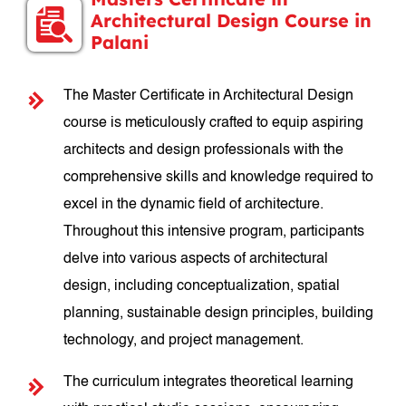
Architectural Design Course in
Palani
The Master Certificate in Architectural Design
course is meticulously crafted to equip aspiring
architects and design professionals with the
comprehensive skills and knowledge required to
excel in the dynamic field of architecture.
Throughout this intensive program, participants
delve into various aspects of architectural
design, including conceptualization, spatial
planning, sustainable design principles, building
technology, and project management.
The curriculum integrates theoretical learning