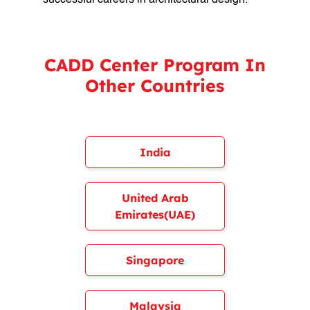
successful careers in architectural design.
CADD Center Program In
Other Countries
India
United Arab
Emirates(UAE)
Singapore
Malaysia