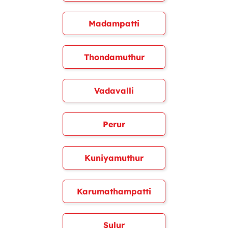
Madampatti
Thondamuthur
Vadavalli
Perur
Kuniyamuthur
Karumathampatti
Sulur