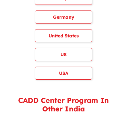
Germany
United States
US
USA
CADD Center Program In
Other India