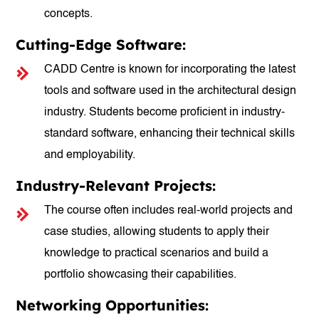
concepts.
Cutting-Edge Software:
CADD Centre is known for incorporating the latest
tools and software used in the architectural design
industry. Students become proficient in industry-
standard software, enhancing their technical skills
and employability.
Industry-Relevant Projects:
The course often includes real-world projects and
case studies, allowing students to apply their
knowledge to practical scenarios and build a
portfolio showcasing their capabilities.
Networking Opportunities: