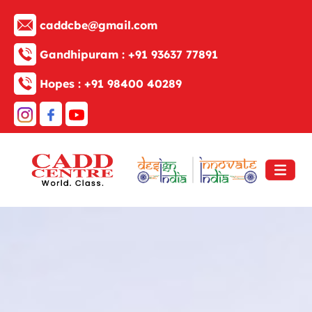
caddcbe@gmail.com
Gandhipuram :
+91 93637 77891
Hopes :
+91 98400 40289