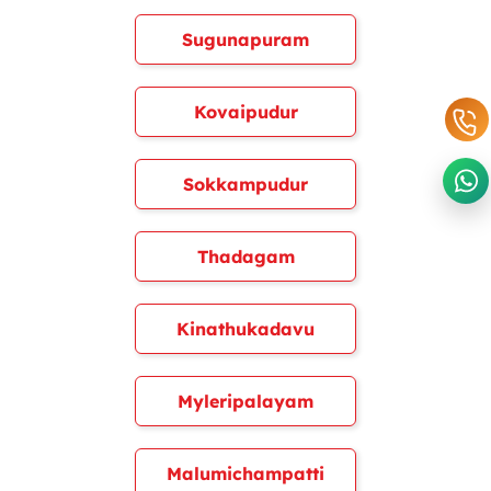
Sugunapuram
Kovaipudur
Sokkampudur
Thadagam
Kinathukadavu
Myleripalayam
Malumichampatti