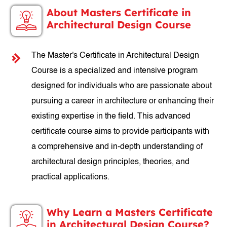
About Masters Certificate in
Architectural Design Course
The Master's Certificate in Architectural Design
Course is a specialized and intensive program
designed for individuals who are passionate about
pursuing a career in architecture or enhancing their
existing expertise in the field. This advanced
certificate course aims to provide participants with
a comprehensive and in-depth understanding of
architectural design principles, theories, and
practical applications.
Why Learn a Masters Certificate
in Architectural Design Course?