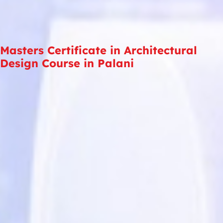
Masters Certificate in Architectural
Design Course in Palani