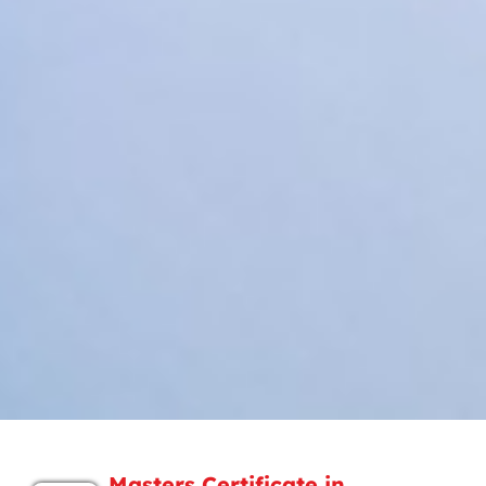
Masters Certificate in