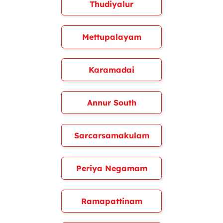
Thudiyalur
Mettupalayam
Karamadai
Annur South
Sarcarsamakulam
Periya Negamam
Ramapattinam