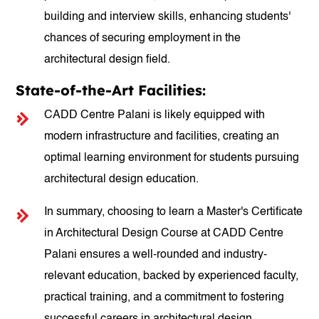
building and interview skills, enhancing students'
chances of securing employment in the
architectural design field.
State-of-the-Art Facilities:
CADD Centre Palani is likely equipped with
modern infrastructure and facilities, creating an
optimal learning environment for students pursuing
architectural design education.
In summary, choosing to learn a Master's Certificate
in Architectural Design Course at CADD Centre
Palani ensures a well-rounded and industry-
relevant education, backed by experienced faculty,
practical training, and a commitment to fostering