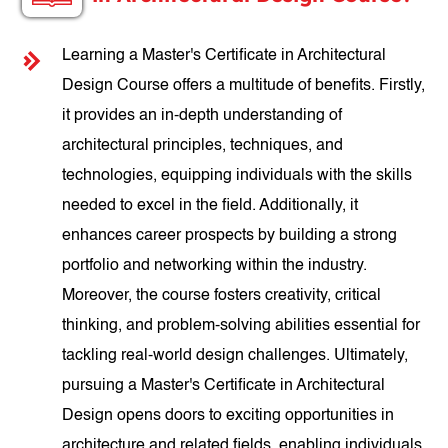
Learning a Master's Certificate in Architectural
Design Course offers a multitude of benefits. Firstly,
it provides an in-depth understanding of
architectural principles, techniques, and
technologies, equipping individuals with the skills
needed to excel in the field. Additionally, it
enhances career prospects by building a strong
portfolio and networking within the industry.
Moreover, the course fosters creativity, critical
thinking, and problem-solving abilities essential for
tackling real-world design challenges. Ultimately,
pursuing a Master's Certificate in Architectural
Design opens doors to exciting opportunities in
architecture and related fields, enabling individuals