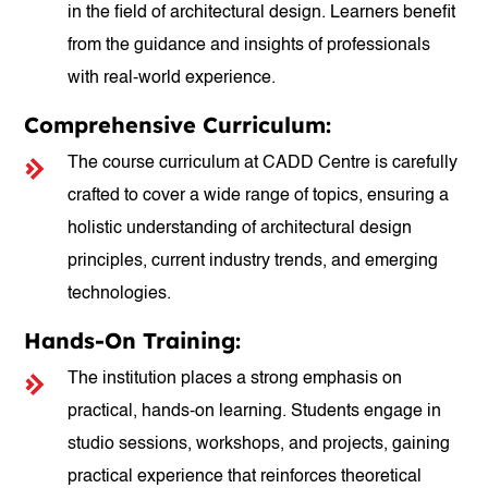
in the field of architectural design. Learners benefit
from the guidance and insights of professionals
with real-world experience.
Comprehensive Curriculum:
The course curriculum at CADD Centre is carefully
crafted to cover a wide range of topics, ensuring a
holistic understanding of architectural design
principles, current industry trends, and emerging
technologies.
Hands-On Training:
The institution places a strong emphasis on
practical, hands-on learning. Students engage in
studio sessions, workshops, and projects, gaining
practical experience that reinforces theoretical