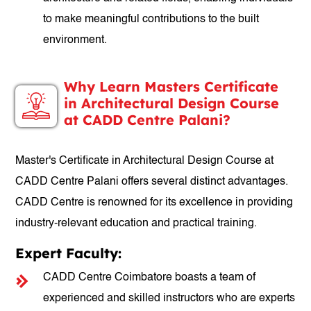
to make meaningful contributions to the built
environment.
Why Learn Masters Certificate
in Architectural Design Course
at CADD Centre Palani?
Master's Certificate in Architectural Design Course at
CADD Centre Palani offers several distinct advantages.
CADD Centre is renowned for its excellence in providing
industry-relevant education and practical training.
Expert Faculty:
CADD Centre Coimbatore boasts a team of
experienced and skilled instructors who are experts