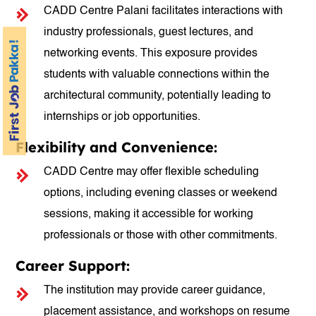
CADD Centre Palani facilitates interactions with
industry professionals, guest lectures, and
networking events. This exposure provides
students with valuable connections within the
architectural community, potentially leading to
internships or job opportunities.
Flexibility and Convenience:
CADD Centre may offer flexible scheduling
options, including evening classes or weekend
sessions, making it accessible for working
professionals or those with other commitments.
Career Support:
The institution may provide career guidance,
placement assistance, and workshops on resume