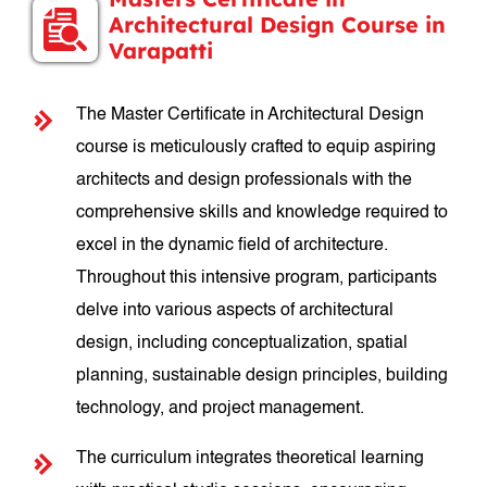
Architectural Design Course in
Varapatti
The Master Certificate in Architectural Design
course is meticulously crafted to equip aspiring
architects and design professionals with the
comprehensive skills and knowledge required to
excel in the dynamic field of architecture.
Throughout this intensive program, participants
delve into various aspects of architectural
design, including conceptualization, spatial
planning, sustainable design principles, building
technology, and project management.
The curriculum integrates theoretical learning