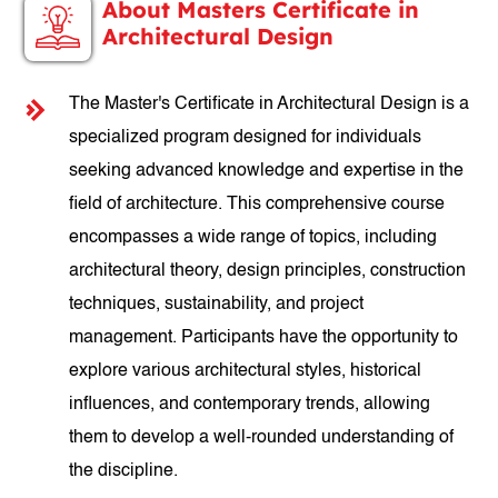
About Masters Certificate in
Architectural Design
The Master's Certificate in Architectural Design is a
specialized program designed for individuals
seeking advanced knowledge and expertise in the
field of architecture. This comprehensive course
encompasses a wide range of topics, including
architectural theory, design principles, construction
techniques, sustainability, and project
management. Participants have the opportunity to
explore various architectural styles, historical
influences, and contemporary trends, allowing
them to develop a well-rounded understanding of
the discipline.