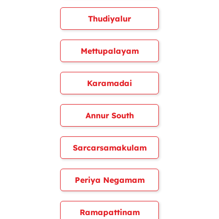
Thudiyalur
Mettupalayam
Karamadai
Annur South
Sarcarsamakulam
Periya Negamam
Ramapattinam