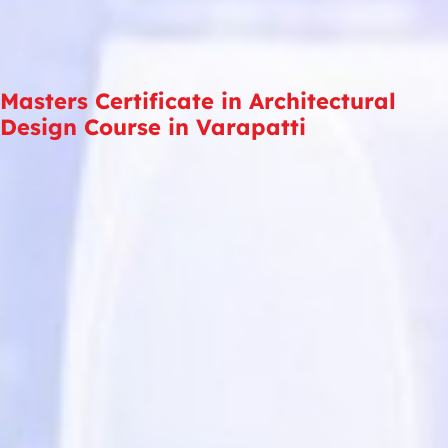
Masters Certificate in Architectural
Design Course in Varapatti