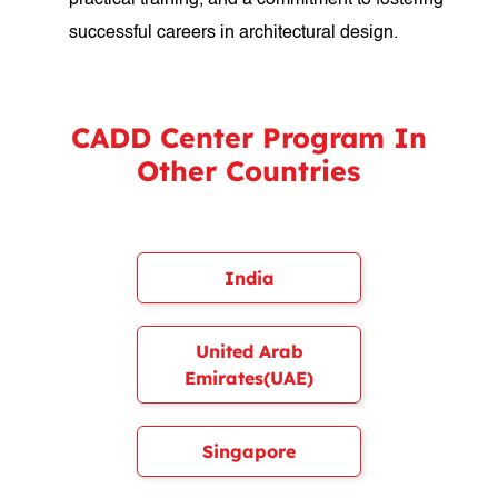
practical training, and a commitment to fostering
successful careers in architectural design.
CADD Center Program In
Other Countries
India
United Arab
Emirates(UAE)
Singapore