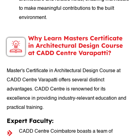
to make meaningful contributions to the built
environment.
Why Learn Masters Certificate
in Architectural Design Course
at CADD Centre Varapatti?
Master's Certificate in Architectural Design Course at
CADD Centre Varapatti offers several distinct
advantages. CADD Centre is renowned for its
excellence in providing industry-relevant education and
practical training.
Expert Faculty:
CADD Centre Coimbatore boasts a team of