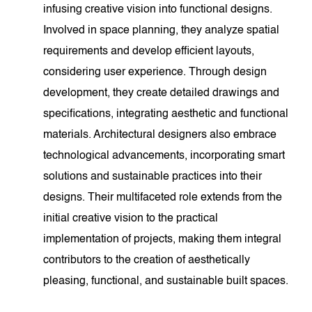
infusing creative vision into functional designs.
Involved in space planning, they analyze spatial
requirements and develop efficient layouts,
considering user experience. Through design
development, they create detailed drawings and
specifications, integrating aesthetic and functional
materials. Architectural designers also embrace
technological advancements, incorporating smart
solutions and sustainable practices into their
designs. Their multifaceted role extends from the
initial creative vision to the practical
implementation of projects, making them integral
contributors to the creation of aesthetically
pleasing, functional, and sustainable built spaces.