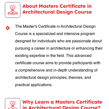
About Masters Certificate in
Architectural Design Course
The Master's Certificate in Architectural Design
Course is a specialized and intensive program
designed for individuals who are passionate about
pursuing a career in architecture or enhancing their
existing expertise in the field. This advanced
certificate course aims to provide participants with
a comprehensive and in-depth understanding of
architectural design principles, theories, and
practical applications.
Why Learn a Masters Certificate
in Architectural Design Course?