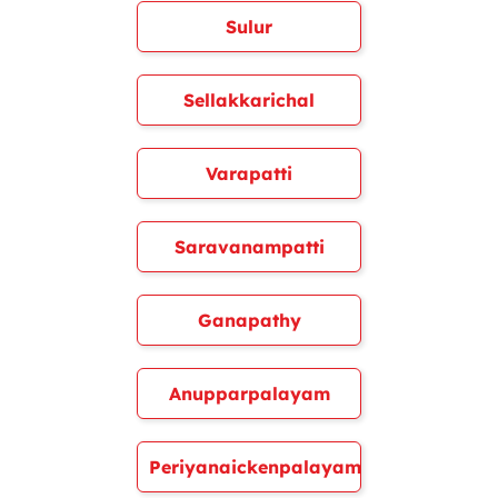
Sulur
Sellakkarichal
Varapatti
Saravanampatti
Ganapathy
Anupparpalayam
Periyanaickenpalayam