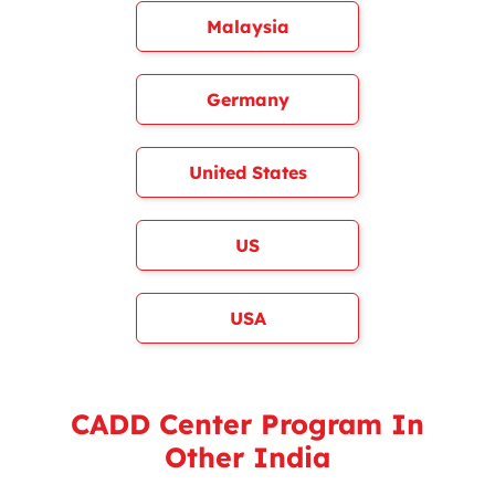
Malaysia
Germany
United States
US
USA
CADD Center Program In
Other India