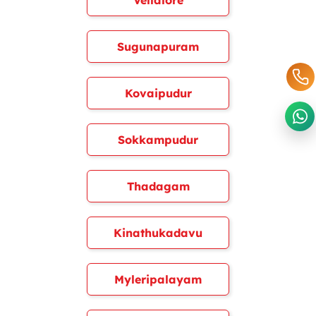
Vellalore
Sugunapuram
Kovaipudur
Sokkampudur
Thadagam
Kinathukadavu
Myleripalayam