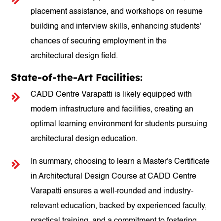
placement assistance, and workshops on resume
building and interview skills, enhancing students'
chances of securing employment in the
architectural design field.
State-of-the-Art Facilities:
CADD Centre Varapatti is likely equipped with
modern infrastructure and facilities, creating an
optimal learning environment for students pursuing
architectural design education.
In summary, choosing to learn a Master's Certificate
in Architectural Design Course at CADD Centre
Varapatti ensures a well-rounded and industry-
relevant education, backed by experienced faculty,