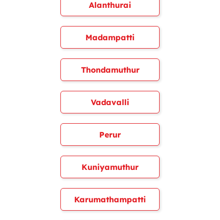
Alanthurai
Madampatti
Thondamuthur
Vadavalli
Perur
Kuniyamuthur
Karumathampatti