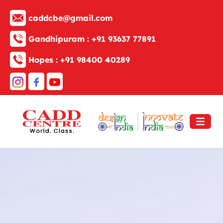
caddcbe@gmail.com
Gandhipuram :
+91 93637 77891
Hopes :
+91 98400 40289