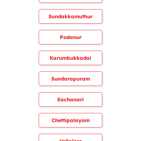
Sundakkamuthur
Podanur
Karumbukkadai
Sundarapuram
Eachanari
Chettipalayam