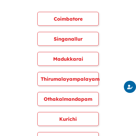
Coimbatore
Singanallur
Madukkarai
Thirumalayampalayam
Othakalmandapam
Kurichi