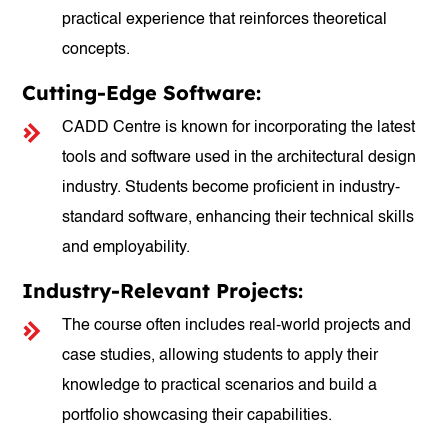
practical experience that reinforces theoretical
concepts.
Cutting-Edge Software:
CADD Centre is known for incorporating the latest
tools and software used in the architectural design
industry. Students become proficient in industry-
standard software, enhancing their technical skills
and employability.
Industry-Relevant Projects:
The course often includes real-world projects and
case studies, allowing students to apply their
knowledge to practical scenarios and build a
portfolio showcasing their capabilities.