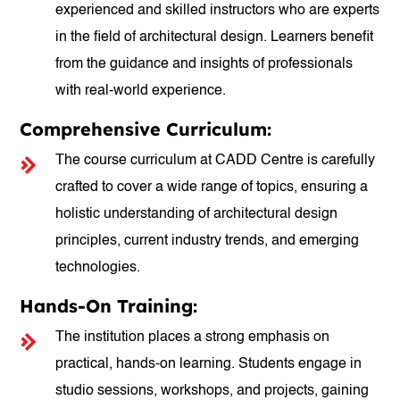
experienced and skilled instructors who are experts
in the field of architectural design. Learners benefit
from the guidance and insights of professionals
with real-world experience.
Comprehensive Curriculum:
The course curriculum at CADD Centre is carefully
crafted to cover a wide range of topics, ensuring a
holistic understanding of architectural design
principles, current industry trends, and emerging
technologies.
Hands-On Training:
The institution places a strong emphasis on
practical, hands-on learning. Students engage in
studio sessions, workshops, and projects, gaining