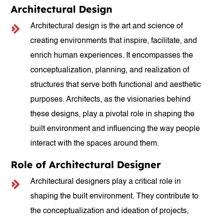
Architectural Design
Architectural design is the art and science of
creating environments that inspire, facilitate, and
enrich human experiences. It encompasses the
conceptualization, planning, and realization of
structures that serve both functional and aesthetic
purposes. Architects, as the visionaries behind
these designs, play a pivotal role in shaping the
built environment and influencing the way people
interact with the spaces around them.
Role of Architectural Designer
Architectural designers play a critical role in
shaping the built environment. They contribute to
the conceptualization and ideation of projects,