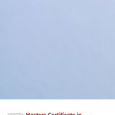
Masters Certificate in