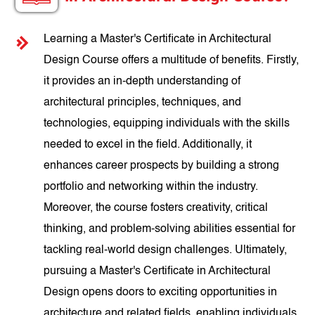
Learning a Master's Certificate in Architectural
Design Course offers a multitude of benefits. Firstly,
it provides an in-depth understanding of
architectural principles, techniques, and
technologies, equipping individuals with the skills
needed to excel in the field. Additionally, it
enhances career prospects by building a strong
portfolio and networking within the industry.
Moreover, the course fosters creativity, critical
thinking, and problem-solving abilities essential for
tackling real-world design challenges. Ultimately,
pursuing a Master's Certificate in Architectural
Design opens doors to exciting opportunities in
architecture and related fields, enabling individuals