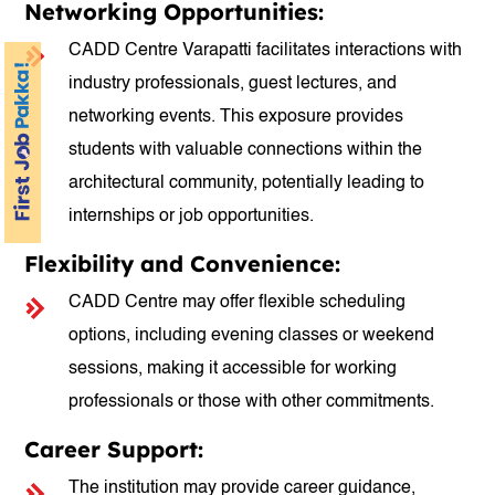
Networking Opportunities:
CADD Centre Varapatti facilitates interactions with
industry professionals, guest lectures, and
networking events. This exposure provides
students with valuable connections within the
architectural community, potentially leading to
internships or job opportunities.
Flexibility and Convenience:
CADD Centre may offer flexible scheduling
options, including evening classes or weekend
sessions, making it accessible for working
professionals or those with other commitments.
Career Support:
The institution may provide career guidance,