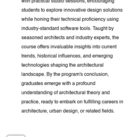
with practical studio sessions, encouraging
students to explore innovative design solutions
while honing their technical proficiency using
industry-standard software tools. Taught by
seasoned architects and industry experts, the
course offers invaluable insights into current
trends, historical influences, and emerging
technologies shaping the architectural
landscape. By the program's conclusion,
graduates emerge with a profound
understanding of architectural theory and
practice, ready to embark on fulfilling careers in
architecture, urban design, or related fields.