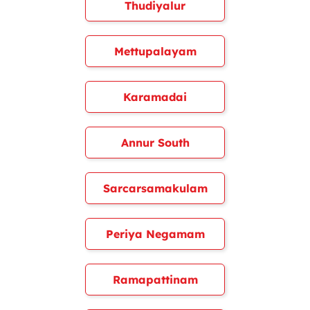
Thudiyalur
Mettupalayam
Karamadai
Annur South
Sarcarsamakulam
Periya Negamam
Ramapattinam