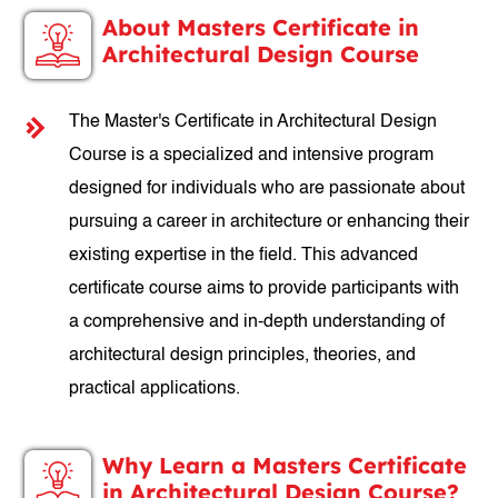
About Masters Certificate in
Architectural Design Course
The Master's Certificate in Architectural Design
Course is a specialized and intensive program
designed for individuals who are passionate about
pursuing a career in architecture or enhancing their
existing expertise in the field. This advanced
certificate course aims to provide participants with
a comprehensive and in-depth understanding of
architectural design principles, theories, and
practical applications.
Why Learn a Masters Certificate
in Architectural Design Course?