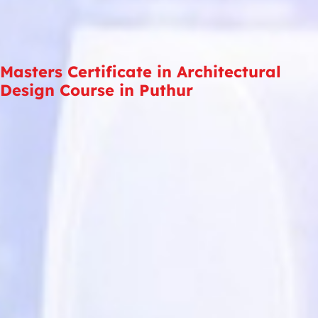
Masters Certificate in Architectural
Design Course in Puthur