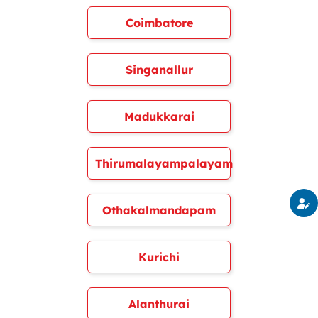
Coimbatore
Singanallur
Madukkarai
Thirumalayampalayam
Othakalmandapam
Kurichi
Alanthurai