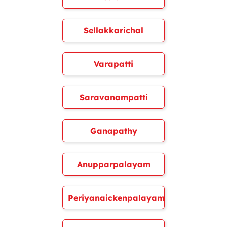
Sellakkarichal
Varapatti
Saravanampatti
Ganapathy
Anupparpalayam
Periyanaickenpalayam