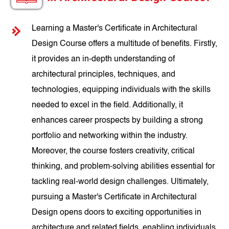
Learning a Master's Certificate in Architectural
Design Course offers a multitude of benefits. Firstly,
it provides an in-depth understanding of
architectural principles, techniques, and
technologies, equipping individuals with the skills
needed to excel in the field. Additionally, it
enhances career prospects by building a strong
portfolio and networking within the industry.
Moreover, the course fosters creativity, critical
thinking, and problem-solving abilities essential for
tackling real-world design challenges. Ultimately,
pursuing a Master's Certificate in Architectural
Design opens doors to exciting opportunities in
architecture and related fields, enabling individuals