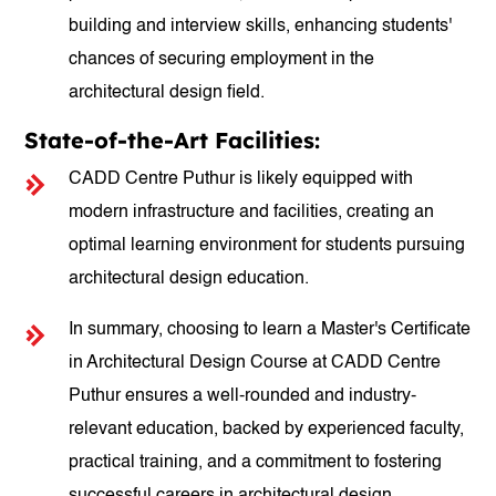
building and interview skills, enhancing students'
chances of securing employment in the
architectural design field.
State-of-the-Art Facilities:
CADD Centre Puthur is likely equipped with
modern infrastructure and facilities, creating an
optimal learning environment for students pursuing
architectural design education.
In summary, choosing to learn a Master's Certificate
in Architectural Design Course at CADD Centre
Puthur ensures a well-rounded and industry-
relevant education, backed by experienced faculty,
practical training, and a commitment to fostering