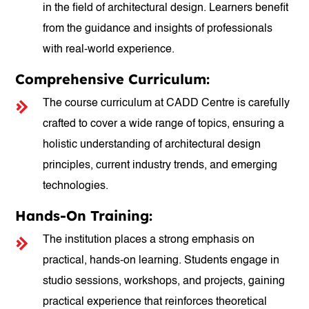
in the field of architectural design. Learners benefit
from the guidance and insights of professionals
with real-world experience.
Comprehensive Curriculum:
The course curriculum at CADD Centre is carefully
crafted to cover a wide range of topics, ensuring a
holistic understanding of architectural design
principles, current industry trends, and emerging
technologies.
Hands-On Training:
The institution places a strong emphasis on
practical, hands-on learning. Students engage in
studio sessions, workshops, and projects, gaining
practical experience that reinforces theoretical