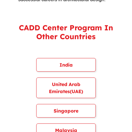
successful careers in architectural design.
CADD Center Program In
Other Countries
India
United Arab
Emirates(UAE)
Singapore
Malaysia