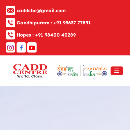
caddcbe@gmail.com
Gandhipuram :
+91 93637 77891
Hopes :
+91 98400 40289