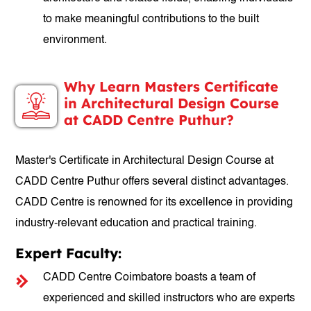
to make meaningful contributions to the built
environment.
Why Learn Masters Certificate
in Architectural Design Course
at CADD Centre Puthur?
Master's Certificate in Architectural Design Course at
CADD Centre Puthur offers several distinct advantages.
CADD Centre is renowned for its excellence in providing
industry-relevant education and practical training.
Expert Faculty:
CADD Centre Coimbatore boasts a team of
experienced and skilled instructors who are experts