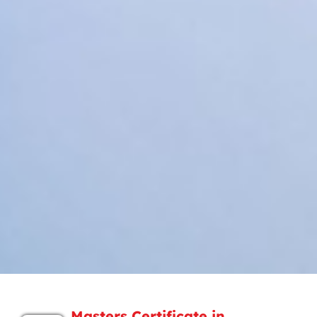
Masters Certificate in