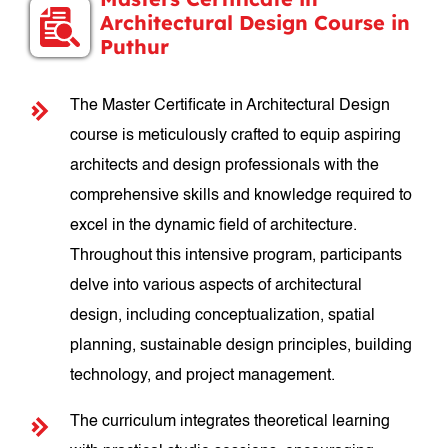
Architectural Design Course in
Puthur
The Master Certificate in Architectural Design
course is meticulously crafted to equip aspiring
architects and design professionals with the
comprehensive skills and knowledge required to
excel in the dynamic field of architecture.
Throughout this intensive program, participants
delve into various aspects of architectural
design, including conceptualization, spatial
planning, sustainable design principles, building
technology, and project management.
The curriculum integrates theoretical learning