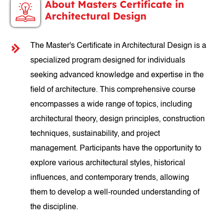
About Masters Certificate in
Architectural Design
The Master's Certificate in Architectural Design is a
specialized program designed for individuals
seeking advanced knowledge and expertise in the
field of architecture. This comprehensive course
encompasses a wide range of topics, including
architectural theory, design principles, construction
techniques, sustainability, and project
management. Participants have the opportunity to
explore various architectural styles, historical
influences, and contemporary trends, allowing
them to develop a well-rounded understanding of
the discipline.