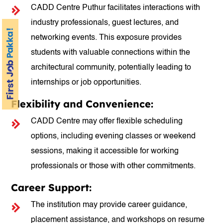
CADD Centre Puthur facilitates interactions with
industry professionals, guest lectures, and
networking events. This exposure provides
students with valuable connections within the
architectural community, potentially leading to
internships or job opportunities.
Flexibility and Convenience:
CADD Centre may offer flexible scheduling
options, including evening classes or weekend
sessions, making it accessible for working
professionals or those with other commitments.
Career Support:
The institution may provide career guidance,
placement assistance, and workshops on resume