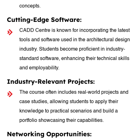
concepts.
Cutting-Edge Software:
CADD Centre is known for incorporating the latest
tools and software used in the architectural design
industry. Students become proficient in industry-
standard software, enhancing their technical skills
and employability.
Industry-Relevant Projects:
The course often includes real-world projects and
case studies, allowing students to apply their
knowledge to practical scenarios and build a
portfolio showcasing their capabilities.
Networking Opportunities: