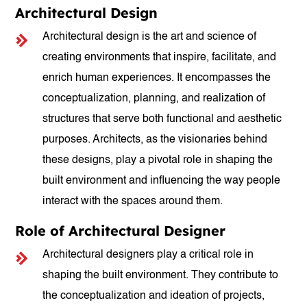
Architectural Design
Architectural design is the art and science of
creating environments that inspire, facilitate, and
enrich human experiences. It encompasses the
conceptualization, planning, and realization of
structures that serve both functional and aesthetic
purposes. Architects, as the visionaries behind
these designs, play a pivotal role in shaping the
built environment and influencing the way people
interact with the spaces around them.
Role of Architectural Designer
Architectural designers play a critical role in
shaping the built environment. They contribute to
the conceptualization and ideation of projects,