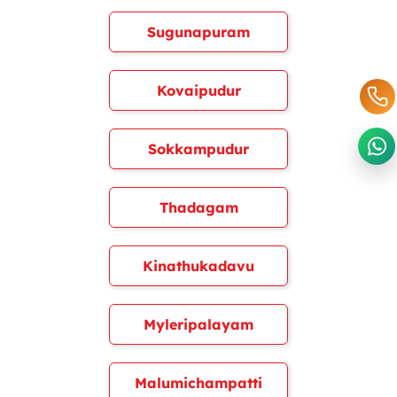
Sugunapuram
Kovaipudur
Sokkampudur
Thadagam
Kinathukadavu
Myleripalayam
Malumichampatti