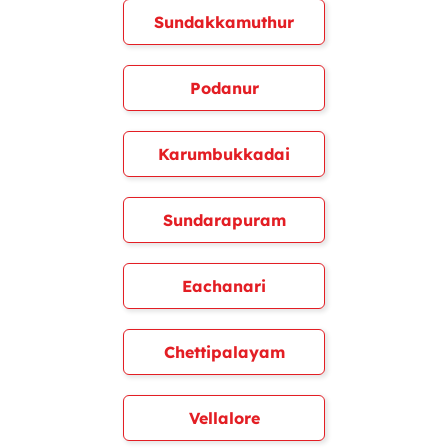
Sundakkamuthur
Podanur
Karumbukkadai
Sundarapuram
Eachanari
Chettipalayam
Vellalore