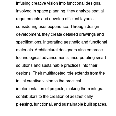
infusing creative vision into functional designs.
Involved in space planning, they analyze spatial
requirements and develop efficient layouts,
considering user experience. Through design
development, they create detailed drawings and
specifications, integrating aesthetic and functional
materials. Architectural designers also embrace
technological advancements, incorporating smart
solutions and sustainable practices into their
designs. Their multifaceted role extends from the
initial creative vision to the practical
implementation of projects, making them integral
contributors to the creation of aesthetically
pleasing, functional, and sustainable built spaces.