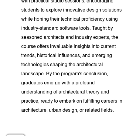
with practical studio sessions, encouraging
students to explore innovative design solutions
while honing their technical proficiency using
industry-standard software tools. Taught by
seasoned architects and industry experts, the
course offers invaluable insights into current
trends, historical influences, and emerging
technologies shaping the architectural
landscape. By the program's conclusion,
graduates emerge with a profound
understanding of architectural theory and
practice, ready to embark on fulfilling careers in
architecture, urban design, or related fields.