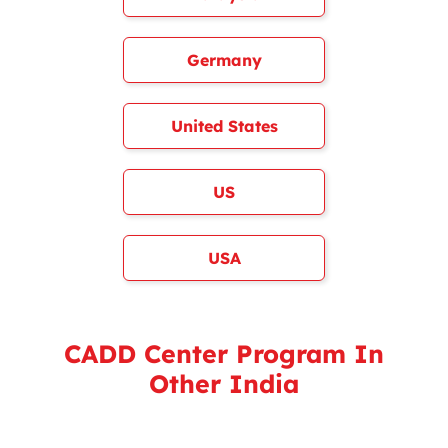
Germany
United States
US
USA
CADD Center Program In
Other India