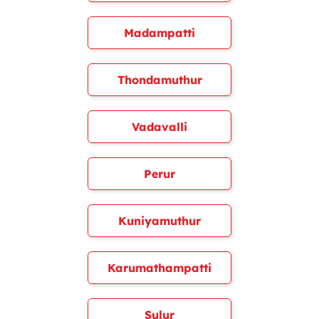
Madampatti
Thondamuthur
Vadavalli
Perur
Kuniyamuthur
Karumathampatti
Sulur