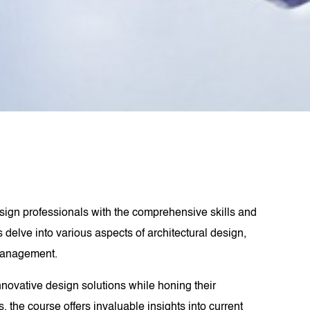
design professionals with the comprehensive skills and
 delve into various aspects of architectural design,
 management.
nnovative design solutions while honing their
 the course offers invaluable insights into current