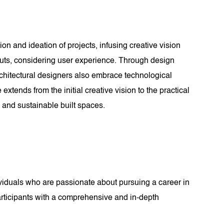
ion and ideation of projects, infusing creative vision
youts, considering user experience. Through design
rchitectural designers also embrace technological
xtends from the initial creative vision to the practical
, and sustainable built spaces.
ividuals who are passionate about pursuing a career in
participants with a comprehensive and in-depth