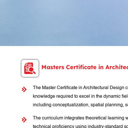
Masters Certificate in Archi
The Master Certificate in Architectural Design 
knowledge required to excel in the dynamic field
including conceptualization, spatial planning,
The curriculum integrates theoretical learning 
technical proficiency using industry-standard so