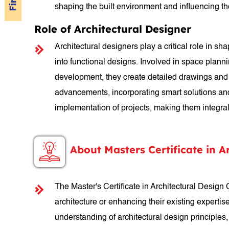
shaping the built environment and influencing t
Role of Architectural Designer
Architectural designers play a critical role in sh
into functional designs. Involved in space plann
development, they create detailed drawings and s
advancements, incorporating smart solutions and s
implementation of projects, making them integral 
About Masters Certificate in A
The Master's Certificate in Architectural Design
architecture or enhancing their existing expertis
understanding of architectural design principles,