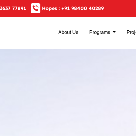
3637 77891
Hopes :
+91 98400 40289
About Us
Programs
Proj