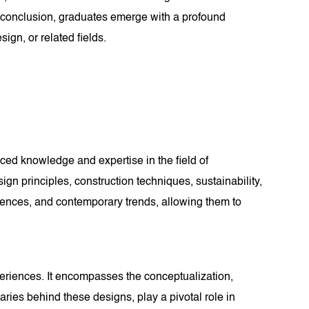
s conclusion, graduates emerge with a profound
ign, or related fields.
ced knowledge and expertise in the field of
gn principles, construction techniques, sustainability,
fluences, and contemporary trends, allowing them to
xperiences. It encompasses the conceptualization,
naries behind these designs, play a pivotal role in