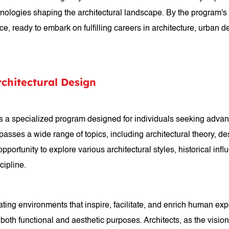
chnologies shaping the architectural landscape. By the program'
e, ready to embark on fulfilling careers in architecture, urban des
rchitectural Design
 is a specialized program designed for individuals seeking advan
ses a wide range of topics, including architectural theory, desi
portunity to explore various architectural styles, historical in
cipline.
reating environments that inspire, facilitate, and enrich human e
 both functional and aesthetic purposes. Architects, as the visio