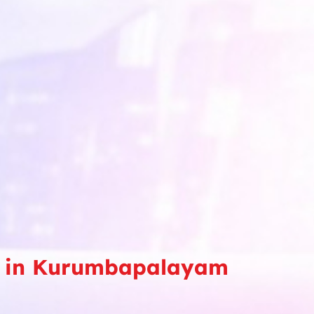
rse in Kurumbapalayam