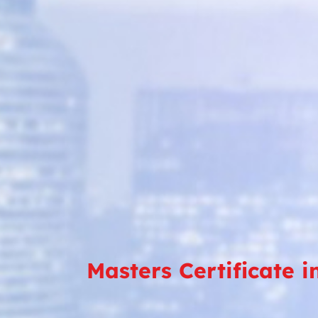
Masters Certificate 