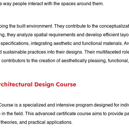
he way people interact with the spaces around them.
aping the built environment. They contribute to the conceptualizat
ing, they analyze spatial requirements and develop efficient la
pecifications, integrating aesthetic and functional materials. A
ustainable practices into their designs. Their multifaceted role e
contributors to the creation of aesthetically pleasing, functional
rchitectural Design Course
 Course is a specialized and intensive program designed for ind
e in the field. This advanced certificate course aims to provide 
 theories, and practical applications.