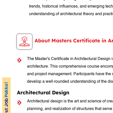
trends, historical influences, and emerging te
understanding of architectural theory and practic
About Masters Certificate in A
The Master's Certificate in Architectural Design
architecture. This comprehensive course encompas
and project management. Participants have the op
develop a well-rounded understanding of the dis
Architectural Design
Architectural design is the art and science of c
planning, and realization of structures that serve