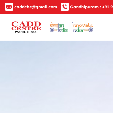
caddcbe@gmail.com
Gandhipuram :
+91 9