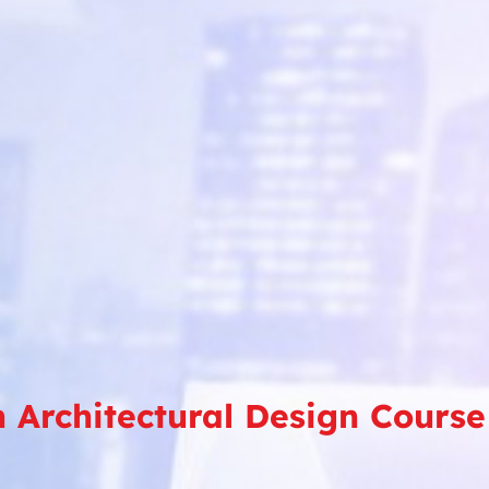
in Architectural Design Cou