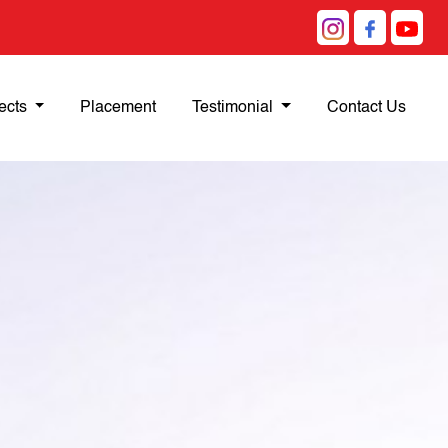
ects
Placement
Testimonial
Contact Us