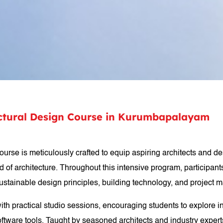
tectural Design Course in Kurumbapalayam
course is meticulously crafted to equip aspiring architects and 
 of architecture. Throughout this intensive program, participants
 sustainable design principles, building technology, and project
with practical studio sessions, encouraging students to explore i
ftware tools. Taught by seasoned architects and industry experts,