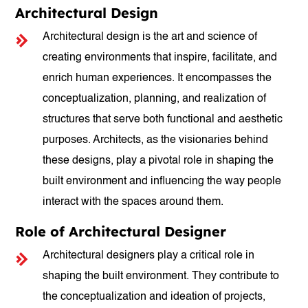
Architectural Design
Architectural design is the art and science of
creating environments that inspire, facilitate, and
enrich human experiences. It encompasses the
conceptualization, planning, and realization of
structures that serve both functional and aesthetic
purposes. Architects, as the visionaries behind
these designs, play a pivotal role in shaping the
built environment and influencing the way people
interact with the spaces around them.
Role of Architectural Designer
Architectural designers play a critical role in
shaping the built environment. They contribute to
the conceptualization and ideation of projects,