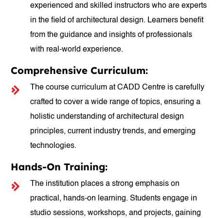
experienced and skilled instructors who are experts
in the field of architectural design. Learners benefit
from the guidance and insights of professionals
with real-world experience.
Comprehensive Curriculum:
The course curriculum at CADD Centre is carefully
crafted to cover a wide range of topics, ensuring a
holistic understanding of architectural design
principles, current industry trends, and emerging
technologies.
Hands-On Training:
The institution places a strong emphasis on
practical, hands-on learning. Students engage in
studio sessions, workshops, and projects, gaining