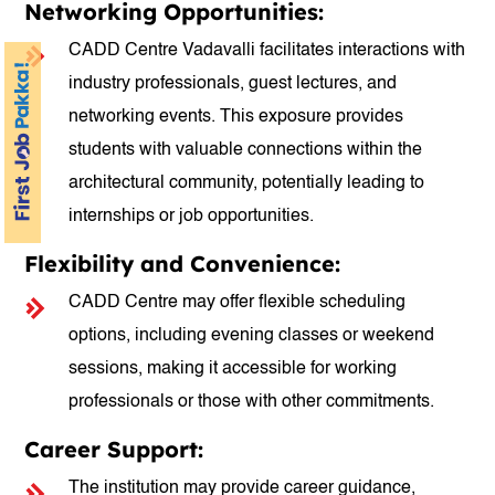
Networking Opportunities:
CADD Centre Vadavalli facilitates interactions with
industry professionals, guest lectures, and
networking events. This exposure provides
students with valuable connections within the
architectural community, potentially leading to
internships or job opportunities.
Flexibility and Convenience:
CADD Centre may offer flexible scheduling
options, including evening classes or weekend
sessions, making it accessible for working
professionals or those with other commitments.
Career Support:
The institution may provide career guidance,