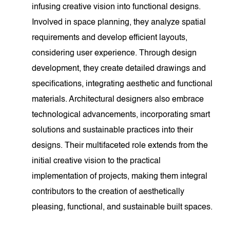
infusing creative vision into functional designs.
Involved in space planning, they analyze spatial
requirements and develop efficient layouts,
considering user experience. Through design
development, they create detailed drawings and
specifications, integrating aesthetic and functional
materials. Architectural designers also embrace
technological advancements, incorporating smart
solutions and sustainable practices into their
designs. Their multifaceted role extends from the
initial creative vision to the practical
implementation of projects, making them integral
contributors to the creation of aesthetically
pleasing, functional, and sustainable built spaces.