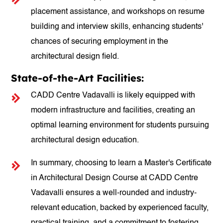
placement assistance, and workshops on resume
building and interview skills, enhancing students'
chances of securing employment in the
architectural design field.
State-of-the-Art Facilities:
CADD Centre Vadavalli is likely equipped with
modern infrastructure and facilities, creating an
optimal learning environment for students pursuing
architectural design education.
In summary, choosing to learn a Master's Certificate
in Architectural Design Course at CADD Centre
Vadavalli ensures a well-rounded and industry-
relevant education, backed by experienced faculty,