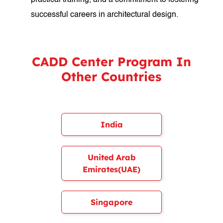
practical training, and a commitment to fostering
successful careers in architectural design.
CADD Center Program In
Other Countries
India
United Arab
Emirates(UAE)
Singapore