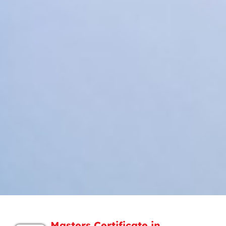
Masters Certificate in