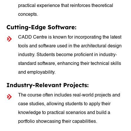
practical experience that reinforces theoretical
concepts.
Cutting-Edge Software:
CADD Centre is known for incorporating the latest
tools and software used in the architectural design
industry. Students become proficient in industry-
standard software, enhancing their technical skills
and employability.
Industry-Relevant Projects:
The course often includes real-world projects and
case studies, allowing students to apply their
knowledge to practical scenarios and build a
portfolio showcasing their capabilities.