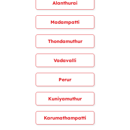
Alanthurai
Madampatti
Thondamuthur
Vadavalli
Perur
Kuniyamuthur
Karumathampatti