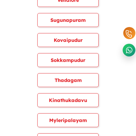
Vellalore
Sugunapuram
Kovaipudur
Sokkampudur
Thadagam
Kinathukadavu
Myleripalayam