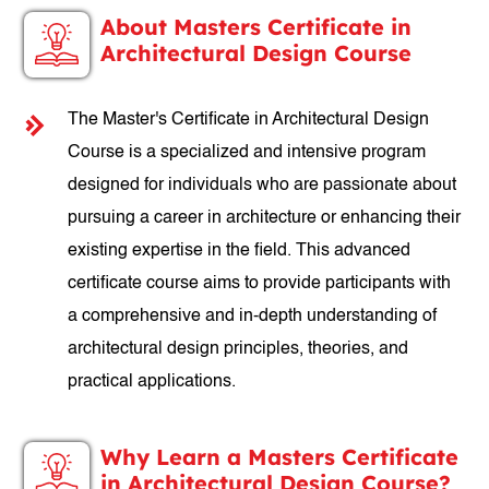
About Masters Certificate in
Architectural Design Course
The Master's Certificate in Architectural Design
Course is a specialized and intensive program
designed for individuals who are passionate about
pursuing a career in architecture or enhancing their
existing expertise in the field. This advanced
certificate course aims to provide participants with
a comprehensive and in-depth understanding of
architectural design principles, theories, and
practical applications.
Why Learn a Masters Certificate
in Architectural Design Course?