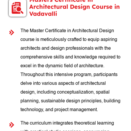
Architectural Design Course in
Vadavalli
The Master Certificate in Architectural Design
course is meticulously crafted to equip aspiring
architects and design professionals with the
comprehensive skills and knowledge required to
excel in the dynamic field of architecture.
Throughout this intensive program, participants
delve into various aspects of architectural
design, including conceptualization, spatial
planning, sustainable design principles, building
technology, and project management.
The curriculum integrates theoretical learning