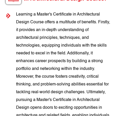
Learning a Master's Certificate in Architectural
Design Course offers a multitude of benefits. Firstly,
it provides an in-depth understanding of
architectural principles, techniques, and
technologies, equipping individuals with the skills
needed to excel in the field. Additionally, it
enhances career prospects by building a strong
portfolio and networking within the industry.
Moreover, the course fosters creativity, critical
thinking, and problem-solving abilities essential for
tackling real-world design challenges. Ultimately,
pursuing a Master's Certificate in Architectural
Design opens doors to exciting opportunities in
architecture and related fields, enabling individuals