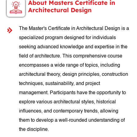
About Masters Certificate in
Architectural Design
The Master's Certificate in Architectural Design is a
specialized program designed for individuals
seeking advanced knowledge and expertise in the
field of architecture. This comprehensive course
encompasses a wide range of topics, including
architectural theory, design principles, construction
techniques, sustainability, and project
management. Participants have the opportunity to
explore various architectural styles, historical
influences, and contemporary trends, allowing
them to develop a well-rounded understanding of
the discipline.