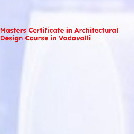
Masters Certificate in Architectural
Design Course in Vadavalli