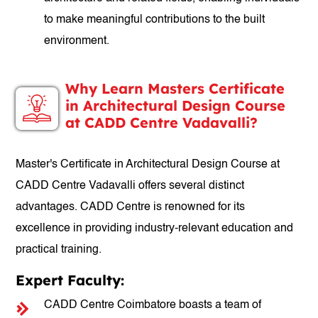
to make meaningful contributions to the built
environment.
Why Learn Masters Certificate
in Architectural Design Course
at CADD Centre Vadavalli?
Master's Certificate in Architectural Design Course at
CADD Centre Vadavalli offers several distinct
advantages. CADD Centre is renowned for its
excellence in providing industry-relevant education and
practical training.
Expert Faculty:
CADD Centre Coimbatore boasts a team of