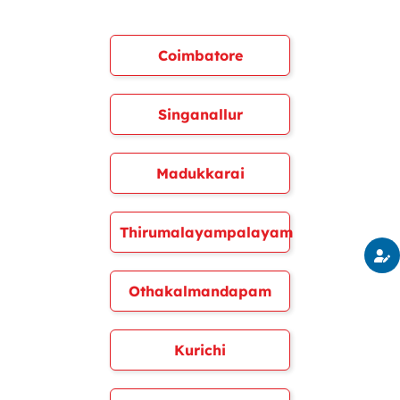
Coimbatore
Singanallur
Madukkarai
Thirumalayampalayam
Othakalmandapam
Kurichi