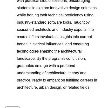
with practical studio sessions, encouraging
students to explore innovative design solutions
while honing their technical proficiency using
industry-standard software tools. Taught by
seasoned architects and industry experts, the
course offers invaluable insights into current
trends, historical influences, and emerging
technologies shaping the architectural
landscape. By the program's conclusion,
graduates emerge with a profound
understanding of architectural theory and
practice, ready to embark on fulfilling careers in
architecture, urban design, or related fields.