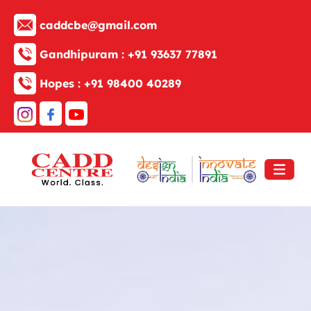
caddcbe@gmail.com
Gandhipuram :
+91 93637 77891
Hopes :
+91 98400 40289