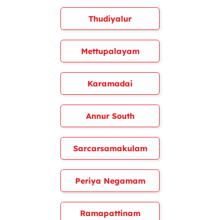
Thudiyalur
Mettupalayam
Karamadai
Annur South
Sarcarsamakulam
Periya Negamam
Ramapattinam