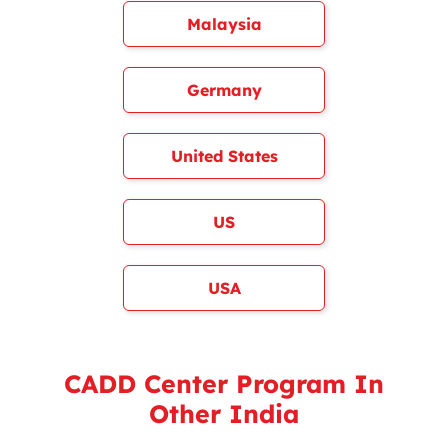
Malaysia
Germany
United States
US
USA
CADD Center Program In
Other India