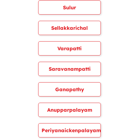
Sulur
Sellakkarichal
Varapatti
Saravanampatti
Ganapathy
Anupparpalayam
Periyanaickenpalayam