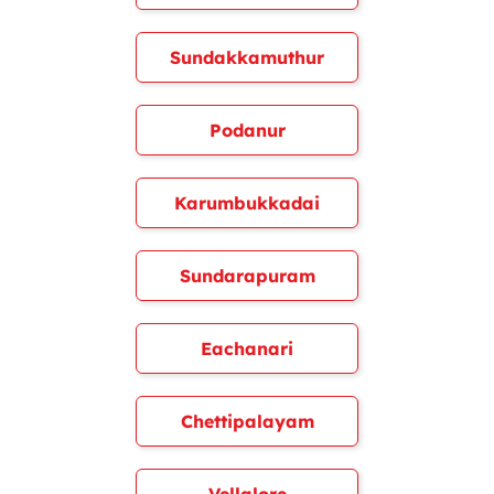
Sundakkamuthur
Podanur
Karumbukkadai
Sundarapuram
Eachanari
Chettipalayam