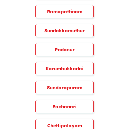
Ramapattinam
Sundakkamuthur
Podanur
Karumbukkadai
Sundarapuram
Eachanari
Chettipalayam