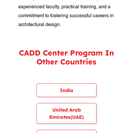
experienced faculty, practical training, and a
commitment to fostering successful careers in
architectural design.
CADD Center Program In
Other Countries
India
United Arab
Emirates(UAE)