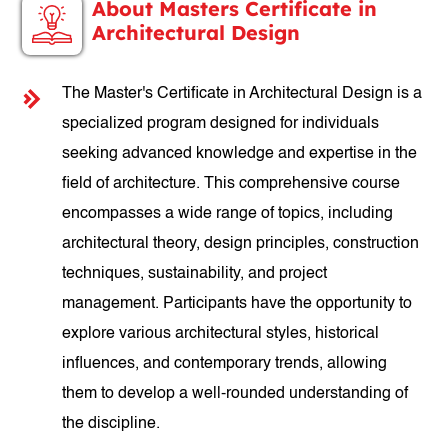
About Masters Certificate in
Architectural Design
The Master's Certificate in Architectural Design is a
specialized program designed for individuals
seeking advanced knowledge and expertise in the
field of architecture. This comprehensive course
encompasses a wide range of topics, including
architectural theory, design principles, construction
techniques, sustainability, and project
management. Participants have the opportunity to
explore various architectural styles, historical
influences, and contemporary trends, allowing
them to develop a well-rounded understanding of
the discipline.