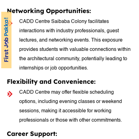
Networking Opportunities:
CADD Centre Saibaba Colony facilitates
interactions with industry professionals, guest
lectures, and networking events. This exposure
provides students with valuable connections within
the architectural community, potentially leading to
internships or job opportunities.
Flexibility and Convenience:
CADD Centre may offer flexible scheduling
options, including evening classes or weekend
sessions, making it accessible for working
professionals or those with other commitments.
Career Support: