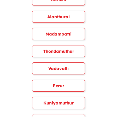
Alanthurai
Madampatti
Thondamuthur
Vadavalli
Perur
Kuniyamuthur