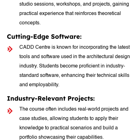
studio sessions, workshops, and projects, gaining
practical experience that reinforces theoretical
concepts.
Cutting-Edge Software:
CADD Centre is known for incorporating the latest
tools and software used in the architectural design
industry. Students become proficient in industry-
standard software, enhancing their technical skills
and employability.
Industry-Relevant Projects:
The course often includes real-world projects and
case studies, allowing students to apply their
knowledge to practical scenarios and build a
portfolio showcasing their capabilities.