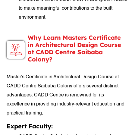
to make meaningful contributions to the built
environment.
Why Learn Masters Certificate
in Architectural Design Course
at CADD Centre Saibaba
Colony?
Master's Certificate in Architectural Design Course at
CADD Centre Saibaba Colony offers several distinct
advantages. CADD Centre is renowned for its
excellence in providing industry-relevant education and
practical training.
Expert Faculty: