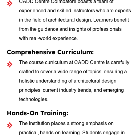
CADD Centre Coimbatore boasts a team of
experienced and skilled instructors who are experts
in the field of architectural design. Learners benefit
from the guidance and insights of professionals
with real-world experience.
Comprehensive Curriculum:
The course curriculum at CADD Centre is carefully
crafted to cover a wide range of topics, ensuring a
holistic understanding of architectural design
principles, current industry trends, and emerging
technologies.
Hands-On Training:
The institution places a strong emphasis on
practical, hands-on learning. Students engage in