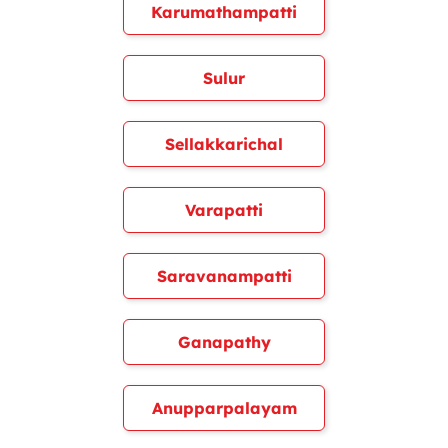
Karumathampatti
Sulur
Sellakkarichal
Varapatti
Saravanampatti
Ganapathy
Anupparpalayam