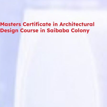
Masters Certificate in Architectural
Design Course in Saibaba Colony