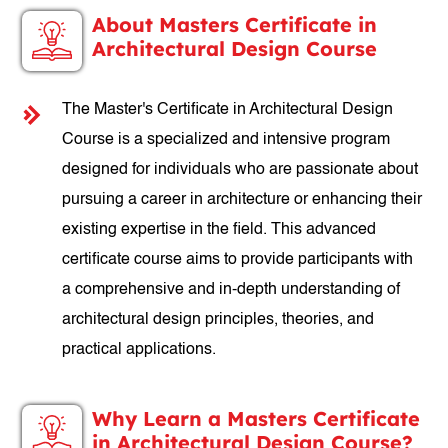
About Masters Certificate in
Architectural Design Course
The Master's Certificate in Architectural Design
Course is a specialized and intensive program
designed for individuals who are passionate about
pursuing a career in architecture or enhancing their
existing expertise in the field. This advanced
certificate course aims to provide participants with
a comprehensive and in-depth understanding of
architectural design principles, theories, and
practical applications.
Why Learn a Masters Certificate
in Architectural Design Course?