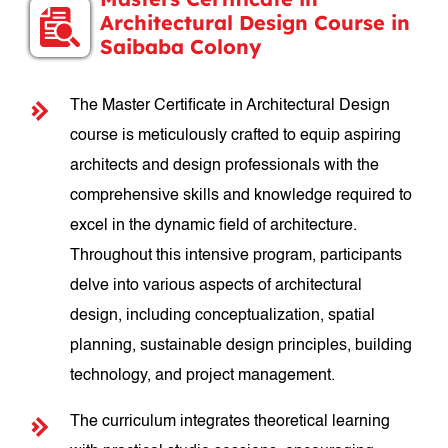
Architectural Design Course in
Saibaba Colony
The Master Certificate in Architectural Design
course is meticulously crafted to equip aspiring
architects and design professionals with the
comprehensive skills and knowledge required to
excel in the dynamic field of architecture.
Throughout this intensive program, participants
delve into various aspects of architectural
design, including conceptualization, spatial
planning, sustainable design principles, building
technology, and project management.
The curriculum integrates theoretical learning