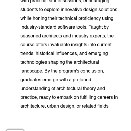
with practical studio sessions, encouraging
students to explore innovative design solutions
while honing their technical proficiency using
industry-standard software tools. Taught by
seasoned architects and industry experts, the
course offers invaluable insights into current
trends, historical influences, and emerging
technologies shaping the architectural
landscape. By the program's conclusion,
graduates emerge with a profound
understanding of architectural theory and
practice, ready to embark on fulfilling careers in
architecture, urban design, or related fields.