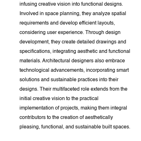
infusing creative vision into functional designs.
Involved in space planning, they analyze spatial
requirements and develop efficient layouts,
considering user experience. Through design
development, they create detailed drawings and
specifications, integrating aesthetic and functional
materials. Architectural designers also embrace
technological advancements, incorporating smart
solutions and sustainable practices into their
designs. Their multifaceted role extends from the
initial creative vision to the practical
implementation of projects, making them integral
contributors to the creation of aesthetically
pleasing, functional, and sustainable built spaces.