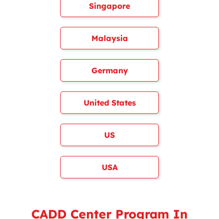
Singapore
Malaysia
Germany
United States
US
USA
CADD Center Program In