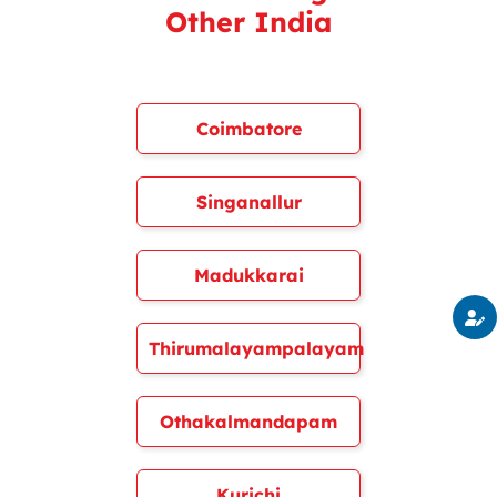
Other India
Coimbatore
Singanallur
Madukkarai
Thirumalayampalayam
Othakalmandapam
Kurichi