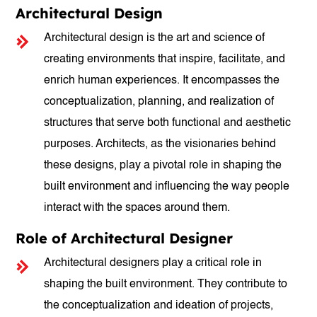
Architectural Design
Architectural design is the art and science of
creating environments that inspire, facilitate, and
enrich human experiences. It encompasses the
conceptualization, planning, and realization of
structures that serve both functional and aesthetic
purposes. Architects, as the visionaries behind
these designs, play a pivotal role in shaping the
built environment and influencing the way people
interact with the spaces around them.
Role of Architectural Designer
Architectural designers play a critical role in
shaping the built environment. They contribute to
the conceptualization and ideation of projects,