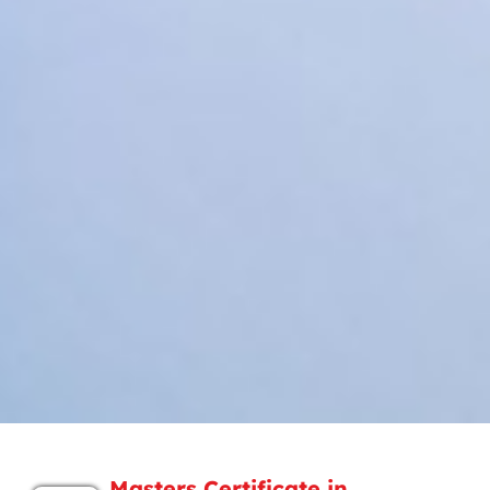
Masters Certificate in