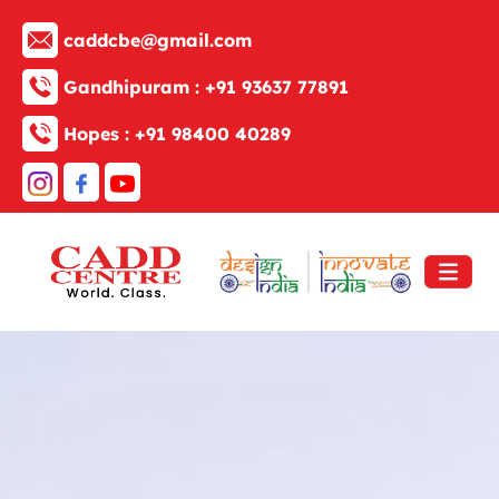
caddcbe@gmail.com
Gandhipuram :
+91 93637 77891
Hopes :
+91 98400 40289