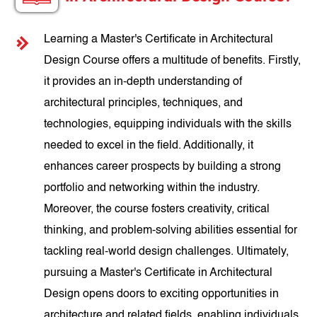
Learning a Master's Certificate in Architectural
Design Course offers a multitude of benefits. Firstly,
it provides an in-depth understanding of
architectural principles, techniques, and
technologies, equipping individuals with the skills
needed to excel in the field. Additionally, it
enhances career prospects by building a strong
portfolio and networking within the industry.
Moreover, the course fosters creativity, critical
thinking, and problem-solving abilities essential for
tackling real-world design challenges. Ultimately,
pursuing a Master's Certificate in Architectural
Design opens doors to exciting opportunities in
architecture and related fields, enabling individuals