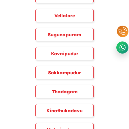
Vellalore
Sugunapuram
Kovaipudur
Sokkampudur
Thadagam
Kinathukadavu