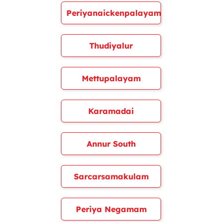
Periyanaickenpalayam
Thudiyalur
Mettupalayam
Karamadai
Annur South
Sarcarsamakulam
Periya Negamam