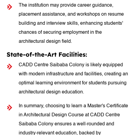
The institution may provide career guidance,
placement assistance, and workshops on resume
building and interview skills, enhancing students'
chances of securing employment in the
architectural design field.
State-of-the-Art Facilities:
CADD Centre Saibaba Colony is likely equipped
with modern infrastructure and facilities, creating an
optimal learning environment for students pursuing
architectural design education.
In summary, choosing to learn a Master's Certificate
in Architectural Design Course at CADD Centre
Saibaba Colony ensures a well-rounded and
industry-relevant education, backed by