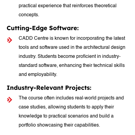
practical experience that reinforces theoretical
concepts.
Cutting-Edge Software:
CADD Centre is known for incorporating the latest
tools and software used in the architectural design
industry. Students become proficient in industry-
standard software, enhancing their technical skills
and employability.
Industry-Relevant Projects:
The course often includes real-world projects and
case studies, allowing students to apply their
knowledge to practical scenarios and build a
portfolio showcasing their capabilities.