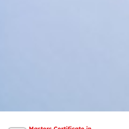
Masters Certificate in