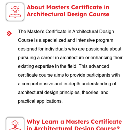
About Masters Certificate in
Architectural Design Course
The Master's Certificate in Architectural Design
Course is a specialized and intensive program
designed for individuals who are passionate about
pursuing a career in architecture or enhancing their
existing expertise in the field. This advanced
certificate course aims to provide participants with
a comprehensive and in-depth understanding of
architectural design principles, theories, and
practical applications.
Why Learn a Masters Certificate
in Architectural Design Course?