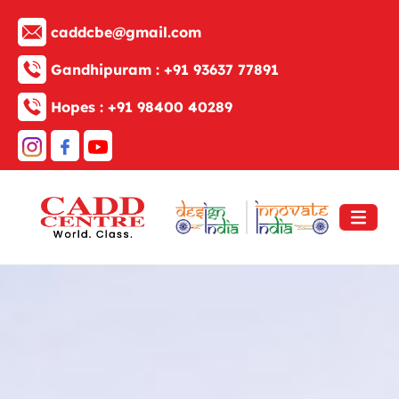
caddcbe@gmail.com
Gandhipuram :
+91 93637 77891
Hopes :
+91 98400 40289