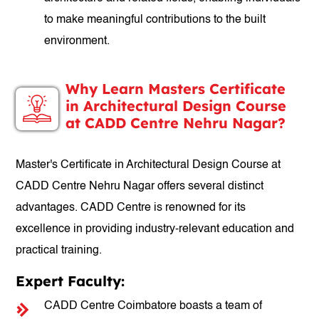
to make meaningful contributions to the built
environment.
Why Learn Masters Certificate
in Architectural Design Course
at CADD Centre Nehru Nagar?
Master's Certificate in Architectural Design Course at
CADD Centre Nehru Nagar offers several distinct
advantages. CADD Centre is renowned for its
excellence in providing industry-relevant education and
practical training.
Expert Faculty:
CADD Centre Coimbatore boasts a team of