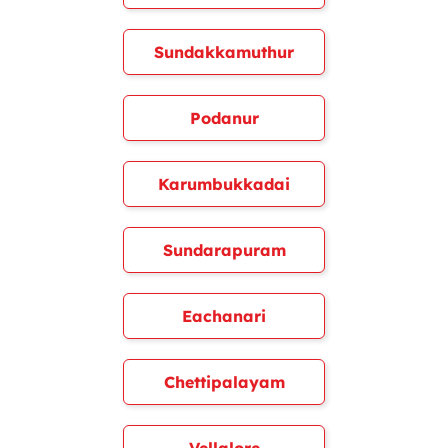
Sundakkamuthur
Podanur
Karumbukkadai
Sundarapuram
Eachanari
Chettipalayam