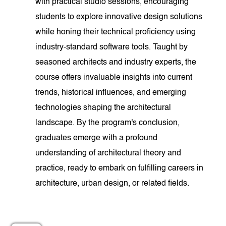
with practical studio sessions, encouraging
students to explore innovative design solutions
while honing their technical proficiency using
industry-standard software tools. Taught by
seasoned architects and industry experts, the
course offers invaluable insights into current
trends, historical influences, and emerging
technologies shaping the architectural
landscape. By the program's conclusion,
graduates emerge with a profound
understanding of architectural theory and
practice, ready to embark on fulfilling careers in
architecture, urban design, or related fields.