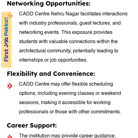
Networking Opportunities:
CADD Centre Nehru Nagar facilitates interactions
with industry professionals, guest lectures, and
networking events. This exposure provides
students with valuable connections within the
architectural community, potentially leading to
internships or job opportunities.
Flexibility and Convenience:
CADD Centre may offer flexible scheduling
options, including evening classes or weekend
sessions, making it accessible for working
professionals or those with other commitments.
Career Support:
The institution may provide career guidance,