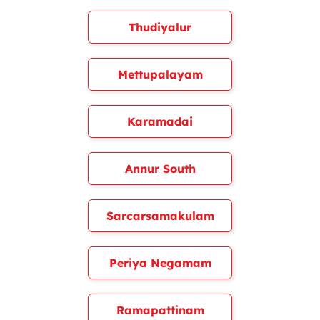
Thudiyalur
Mettupalayam
Karamadai
Annur South
Sarcarsamakulam
Periya Negamam
Ramapattinam