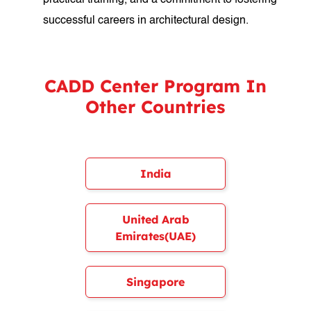
practical training, and a commitment to fostering
successful careers in architectural design.
CADD Center Program In
Other Countries
India
United Arab
Emirates(UAE)
Singapore