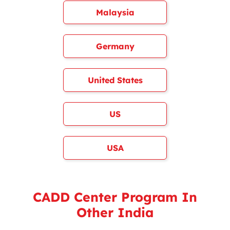
Malaysia
Germany
United States
US
USA
CADD Center Program In
Other India