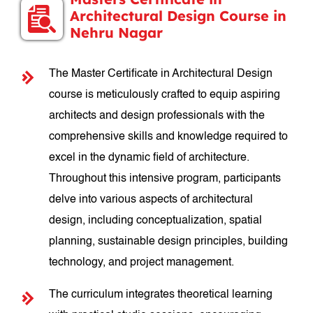
Architectural Design Course in
Nehru Nagar
The Master Certificate in Architectural Design
course is meticulously crafted to equip aspiring
architects and design professionals with the
comprehensive skills and knowledge required to
excel in the dynamic field of architecture.
Throughout this intensive program, participants
delve into various aspects of architectural
design, including conceptualization, spatial
planning, sustainable design principles, building
technology, and project management.
The curriculum integrates theoretical learning