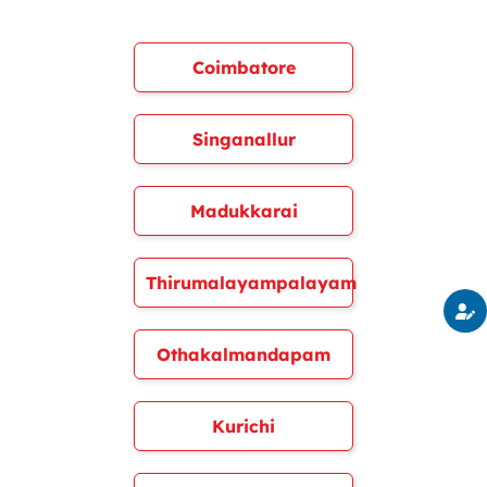
Coimbatore
Singanallur
Madukkarai
Thirumalayampalayam
Othakalmandapam
Kurichi