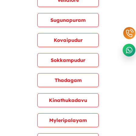
Vellalore
Sugunapuram
Kovaipudur
Sokkampudur
Thadagam
Kinathukadavu
Myleripalayam