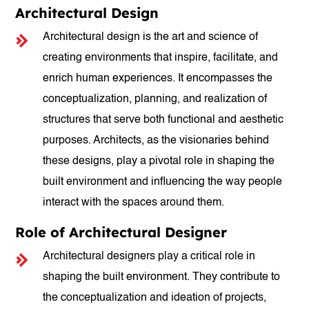
Architectural Design
Architectural design is the art and science of
creating environments that inspire, facilitate, and
enrich human experiences. It encompasses the
conceptualization, planning, and realization of
structures that serve both functional and aesthetic
purposes. Architects, as the visionaries behind
these designs, play a pivotal role in shaping the
built environment and influencing the way people
interact with the spaces around them.
Role of Architectural Designer
Architectural designers play a critical role in
shaping the built environment. They contribute to
the conceptualization and ideation of projects,