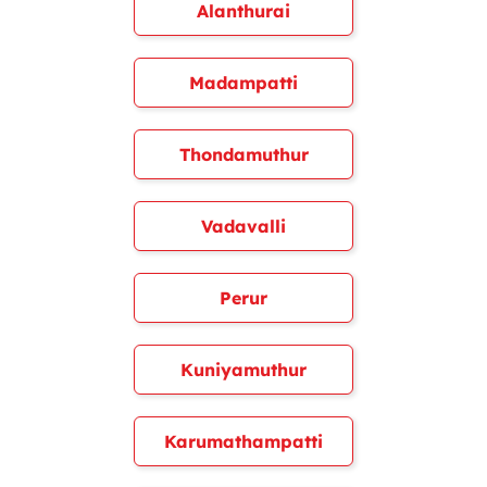
Alanthurai
Madampatti
Thondamuthur
Vadavalli
Perur
Kuniyamuthur
Karumathampatti