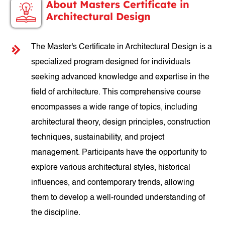
About Masters Certificate in
Architectural Design
The Master's Certificate in Architectural Design is a
specialized program designed for individuals
seeking advanced knowledge and expertise in the
field of architecture. This comprehensive course
encompasses a wide range of topics, including
architectural theory, design principles, construction
techniques, sustainability, and project
management. Participants have the opportunity to
explore various architectural styles, historical
influences, and contemporary trends, allowing
them to develop a well-rounded understanding of
the discipline.