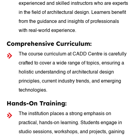
experienced and skilled instructors who are experts
in the field of architectural design. Learners benefit
from the guidance and insights of professionals
with real-world experience.
Comprehensive Curriculum:
The course curriculum at CADD Centre is carefully
crafted to cover a wide range of topics, ensuring a
holistic understanding of architectural design
principles, current industry trends, and emerging
technologies.
Hands-On Training:
The institution places a strong emphasis on
practical, hands-on learning. Students engage in
studio sessions, workshops, and projects, gaining