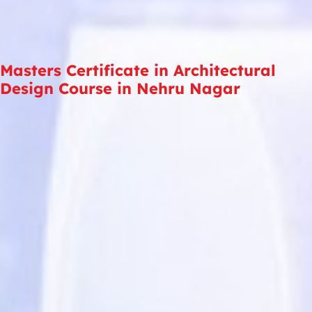
Masters Certificate in Architectural
Design Course in Nehru Nagar