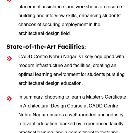
placement assistance, and workshops on resume
building and interview skills, enhancing students'
chances of securing employment in the
architectural design field.
State-of-the-Art Facilities:
CADD Centre Nehru Nagar is likely equipped with
modern infrastructure and facilities, creating an
optimal learning environment for students pursuing
architectural design education.
In summary, choosing to learn a Master's Certificate
in Architectural Design Course at CADD Centre
Nehru Nagar ensures a well-rounded and industry-
relevant education, backed by experienced faculty,