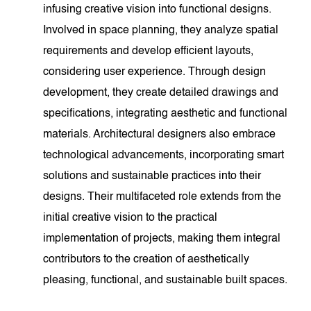
infusing creative vision into functional designs.
Involved in space planning, they analyze spatial
requirements and develop efficient layouts,
considering user experience. Through design
development, they create detailed drawings and
specifications, integrating aesthetic and functional
materials. Architectural designers also embrace
technological advancements, incorporating smart
solutions and sustainable practices into their
designs. Their multifaceted role extends from the
initial creative vision to the practical
implementation of projects, making them integral
contributors to the creation of aesthetically
pleasing, functional, and sustainable built spaces.