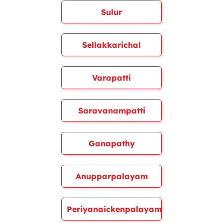
Sulur
Sellakkarichal
Varapatti
Saravanampatti
Ganapathy
Anupparpalayam
Periyanaickenpalayam