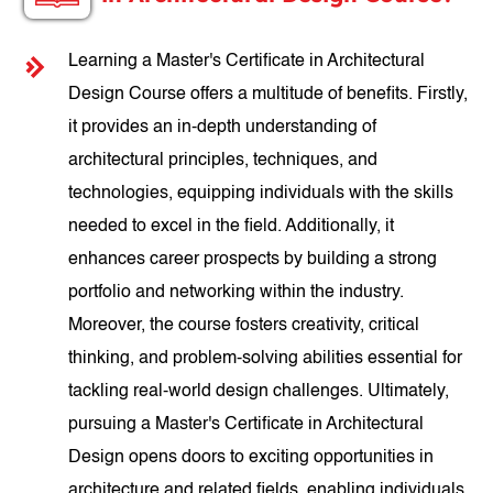
Learning a Master's Certificate in Architectural
Design Course offers a multitude of benefits. Firstly,
it provides an in-depth understanding of
architectural principles, techniques, and
technologies, equipping individuals with the skills
needed to excel in the field. Additionally, it
enhances career prospects by building a strong
portfolio and networking within the industry.
Moreover, the course fosters creativity, critical
thinking, and problem-solving abilities essential for
tackling real-world design challenges. Ultimately,
pursuing a Master's Certificate in Architectural
Design opens doors to exciting opportunities in
architecture and related fields, enabling individuals