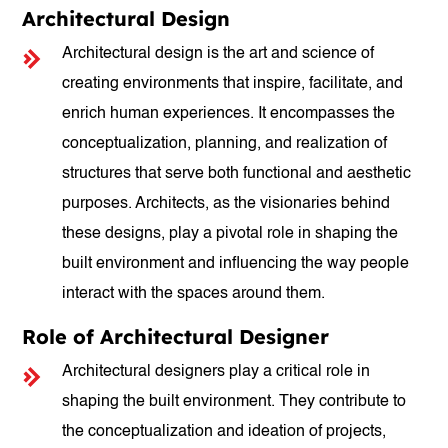
Architectural Design
Architectural design is the art and science of
creating environments that inspire, facilitate, and
enrich human experiences. It encompasses the
conceptualization, planning, and realization of
structures that serve both functional and aesthetic
purposes. Architects, as the visionaries behind
these designs, play a pivotal role in shaping the
built environment and influencing the way people
interact with the spaces around them.
Role of Architectural Designer
Architectural designers play a critical role in
shaping the built environment. They contribute to
the conceptualization and ideation of projects,