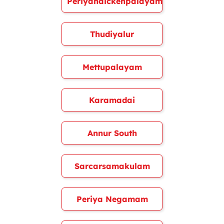
Periyanaickenpalayam
Thudiyalur
Mettupalayam
Karamadai
Annur South
Sarcarsamakulam
Periya Negamam