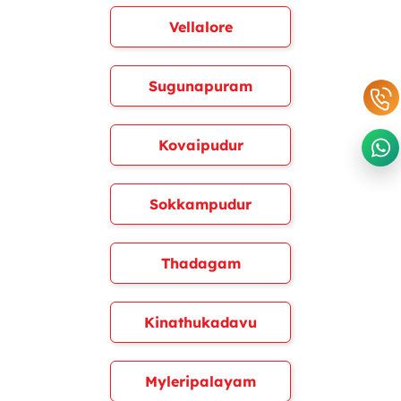
Vellalore
Sugunapuram
Kovaipudur
Sokkampudur
Thadagam
Kinathukadavu
Myleripalayam