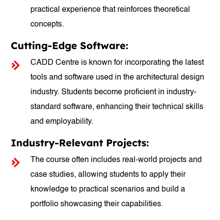
practical experience that reinforces theoretical
concepts.
Cutting-Edge Software:
CADD Centre is known for incorporating the latest
tools and software used in the architectural design
industry. Students become proficient in industry-
standard software, enhancing their technical skills
and employability.
Industry-Relevant Projects:
The course often includes real-world projects and
case studies, allowing students to apply their
knowledge to practical scenarios and build a
portfolio showcasing their capabilities.