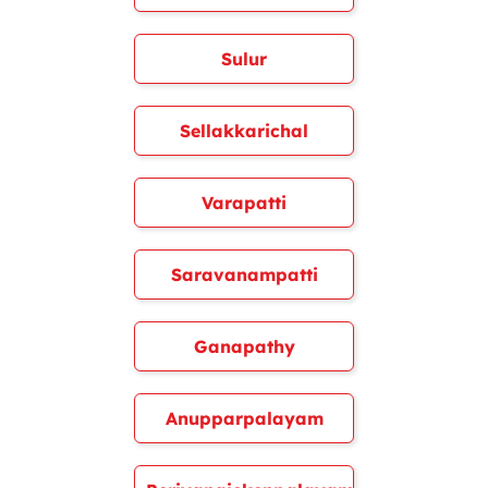
Sulur
Sellakkarichal
Varapatti
Saravanampatti
Ganapathy
Anupparpalayam