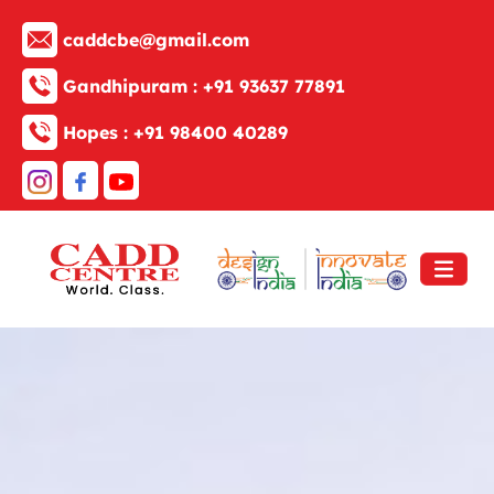
caddcbe@gmail.com
Gandhipuram :
+91 93637 77891
Hopes :
+91 98400 40289