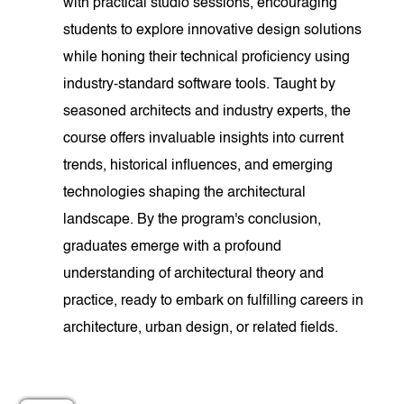
with practical studio sessions, encouraging
students to explore innovative design solutions
while honing their technical proficiency using
industry-standard software tools. Taught by
seasoned architects and industry experts, the
course offers invaluable insights into current
trends, historical influences, and emerging
technologies shaping the architectural
landscape. By the program's conclusion,
graduates emerge with a profound
understanding of architectural theory and
practice, ready to embark on fulfilling careers in
architecture, urban design, or related fields.