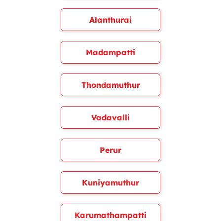
Alanthurai
Madampatti
Thondamuthur
Vadavalli
Perur
Kuniyamuthur
Karumathampatti