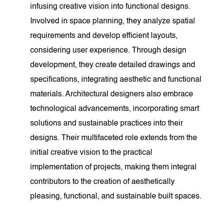
infusing creative vision into functional designs.
Involved in space planning, they analyze spatial
requirements and develop efficient layouts,
considering user experience. Through design
development, they create detailed drawings and
specifications, integrating aesthetic and functional
materials. Architectural designers also embrace
technological advancements, incorporating smart
solutions and sustainable practices into their
designs. Their multifaceted role extends from the
initial creative vision to the practical
implementation of projects, making them integral
contributors to the creation of aesthetically
pleasing, functional, and sustainable built spaces.