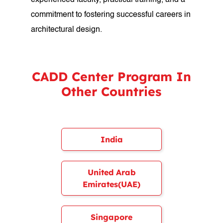
experienced faculty, practical training, and a
commitment to fostering successful careers in
architectural design.
CADD Center Program In
Other Countries
India
United Arab
Emirates(UAE)
Singapore