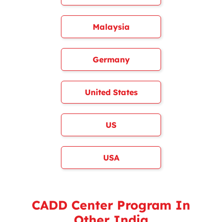
Malaysia
Germany
United States
US
USA
CADD Center Program In
Other India