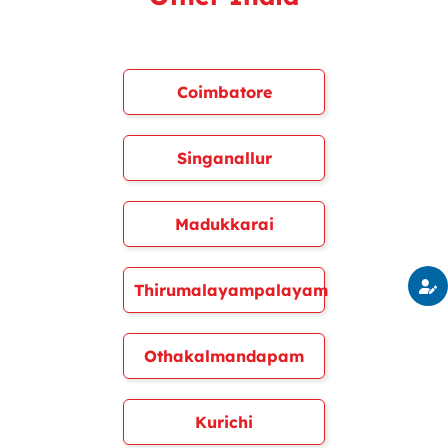
Coimbatore
Singanallur
Madukkarai
Thirumalayampalayam
Othakalmandapam
Kurichi