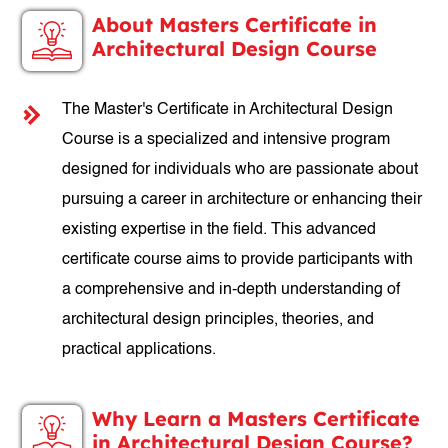
About Masters Certificate in
Architectural Design Course
The Master's Certificate in Architectural Design
Course is a specialized and intensive program
designed for individuals who are passionate about
pursuing a career in architecture or enhancing their
existing expertise in the field. This advanced
certificate course aims to provide participants with
a comprehensive and in-depth understanding of
architectural design principles, theories, and
practical applications.
Why Learn a Masters Certificate
in Architectural Design Course?