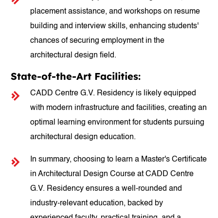
placement assistance, and workshops on resume
building and interview skills, enhancing students'
chances of securing employment in the
architectural design field.
State-of-the-Art Facilities:
CADD Centre G.V. Residency is likely equipped
with modern infrastructure and facilities, creating an
optimal learning environment for students pursuing
architectural design education.
In summary, choosing to learn a Master's Certificate
in Architectural Design Course at CADD Centre
G.V. Residency ensures a well-rounded and
industry-relevant education, backed by