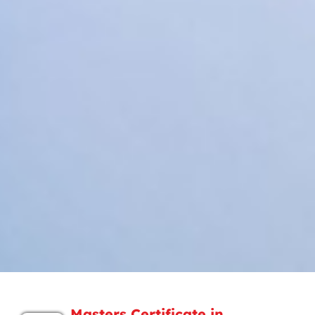
Masters Certificate in