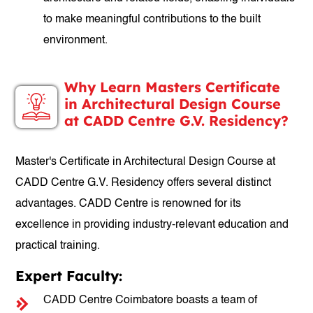
to make meaningful contributions to the built
environment.
Why Learn Masters Certificate
in Architectural Design Course
at CADD Centre G.V. Residency?
Master's Certificate in Architectural Design Course at
CADD Centre G.V. Residency offers several distinct
advantages. CADD Centre is renowned for its
excellence in providing industry-relevant education and
practical training.
Expert Faculty:
CADD Centre Coimbatore boasts a team of