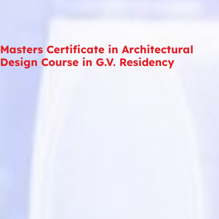
Masters Certificate in Architectural
Design Course in G.V. Residency