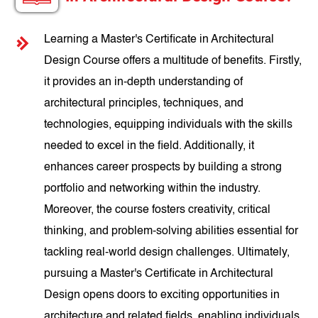
Learning a Master's Certificate in Architectural
Design Course offers a multitude of benefits. Firstly,
it provides an in-depth understanding of
architectural principles, techniques, and
technologies, equipping individuals with the skills
needed to excel in the field. Additionally, it
enhances career prospects by building a strong
portfolio and networking within the industry.
Moreover, the course fosters creativity, critical
thinking, and problem-solving abilities essential for
tackling real-world design challenges. Ultimately,
pursuing a Master's Certificate in Architectural
Design opens doors to exciting opportunities in
architecture and related fields, enabling individuals