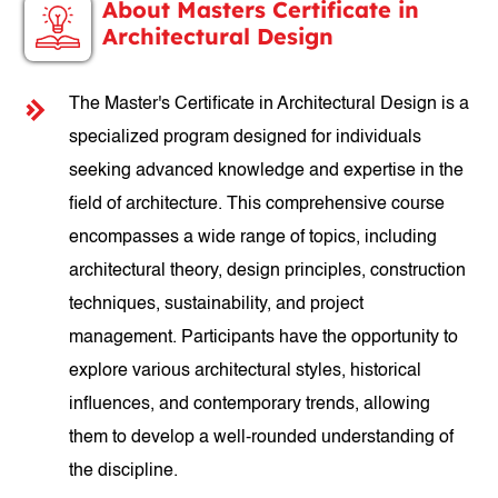
About Masters Certificate in
Architectural Design
The Master's Certificate in Architectural Design is a
specialized program designed for individuals
seeking advanced knowledge and expertise in the
field of architecture. This comprehensive course
encompasses a wide range of topics, including
architectural theory, design principles, construction
techniques, sustainability, and project
management. Participants have the opportunity to
explore various architectural styles, historical
influences, and contemporary trends, allowing
them to develop a well-rounded understanding of
the discipline.