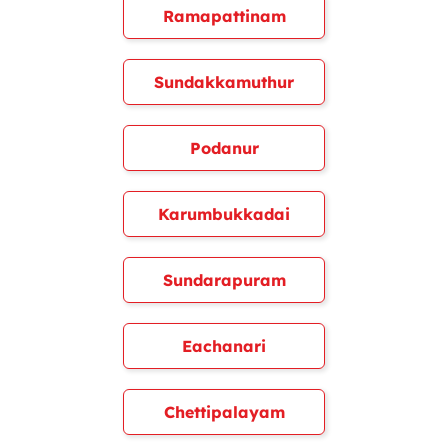
Ramapattinam
Sundakkamuthur
Podanur
Karumbukkadai
Sundarapuram
Eachanari
Chettipalayam