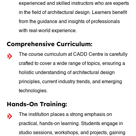
experienced and skilled instructors who are experts
in the field of architectural design. Learners benefit
from the guidance and insights of professionals
with real-world experience.
Comprehensive Curriculum:
The course curriculum at CADD Centre is carefully
crafted to cover a wide range of topics, ensuring a
holistic understanding of architectural design
principles, current industry trends, and emerging
technologies.
Hands-On Training:
The institution places a strong emphasis on
practical, hands-on learning. Students engage in
studio sessions, workshops, and projects, gaining