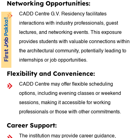
Networking Opportunities:
CADD Centre G.V. Residency facilitates
interactions with industry professionals, guest
lectures, and networking events. This exposure
provides students with valuable connections within
the architectural community, potentially leading to
internships or job opportunities.
Flexibility and Convenience:
CADD Centre may offer flexible scheduling
options, including evening classes or weekend
sessions, making it accessible for working
professionals or those with other commitments.
Career Support:
The institution may provide career guidance,