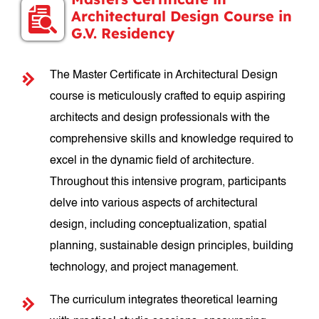
Architectural Design Course in
G.V. Residency
The Master Certificate in Architectural Design
course is meticulously crafted to equip aspiring
architects and design professionals with the
comprehensive skills and knowledge required to
excel in the dynamic field of architecture.
Throughout this intensive program, participants
delve into various aspects of architectural
design, including conceptualization, spatial
planning, sustainable design principles, building
technology, and project management.
The curriculum integrates theoretical learning