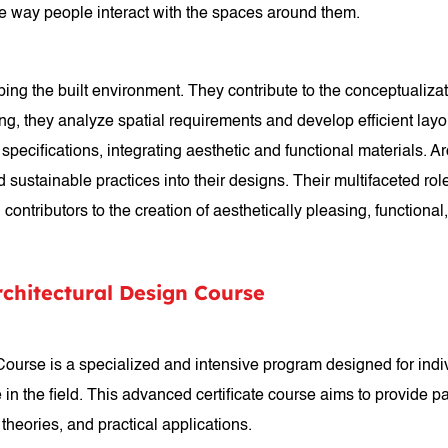
he way people interact with the spaces around them.
aping the built environment. They contribute to the conceptualizat
ing, they analyze spatial requirements and develop efficient la
pecifications, integrating aesthetic and functional materials. A
ustainable practices into their designs. Their multifaceted role e
contributors to the creation of aesthetically pleasing, functional
rchitectural Design Course
 Course is a specialized and intensive program designed for ind
e in the field. This advanced certificate course aims to provide 
 theories, and practical applications.