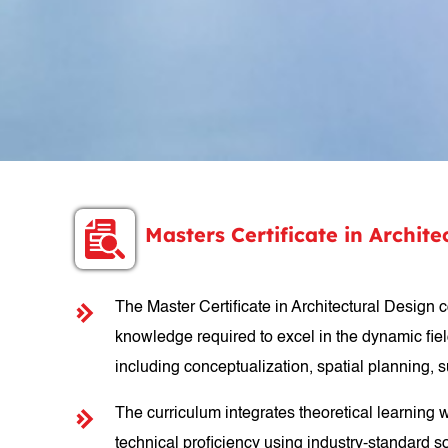
Masters Certificate in Archit
The Master Certificate in Architectural Design 
knowledge required to excel in the dynamic field
including conceptualization, spatial planning,
The curriculum integrates theoretical learning 
technical proficiency using industry-standard so