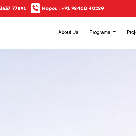
3637 77891
Hopes :
+91 98400 40289
About Us
Programs
Proj