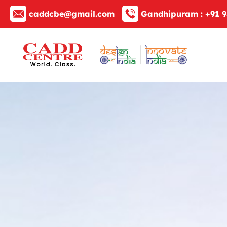
caddcbe@gmail.com
Gandhipuram :
+91 9