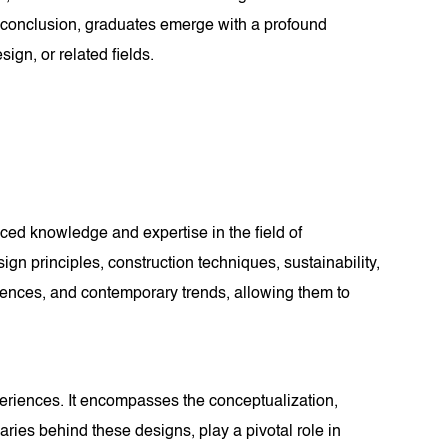
s conclusion, graduates emerge with a profound
ign, or related fields.
ced knowledge and expertise in the field of
gn principles, construction techniques, sustainability,
fluences, and contemporary trends, allowing them to
xperiences. It encompasses the conceptualization,
naries behind these designs, play a pivotal role in