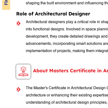
shaping the built environment and influencing t
Role of Architectural Designer
Architectural designers play a critical role in sh
into functional designs. Involved in space plann
development, they create detailed drawings and s
advancements, incorporating smart solutions and s
implementation of projects, making them integral 
About Masters Certificate in A
The Master's Certificate in Architectural Design
architecture or enhancing their existing expertis
understanding of architectural design principles,