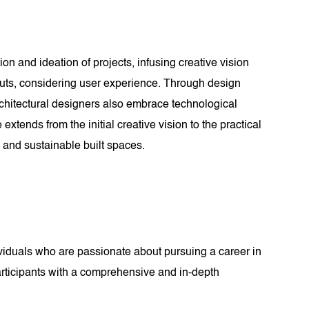
ion and ideation of projects, infusing creative vision
youts, considering user experience. Through design
rchitectural designers also embrace technological
xtends from the initial creative vision to the practical
, and sustainable built spaces.
ividuals who are passionate about pursuing a career in
participants with a comprehensive and in-depth