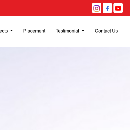
ects
Placement
Testimonial
Contact Us