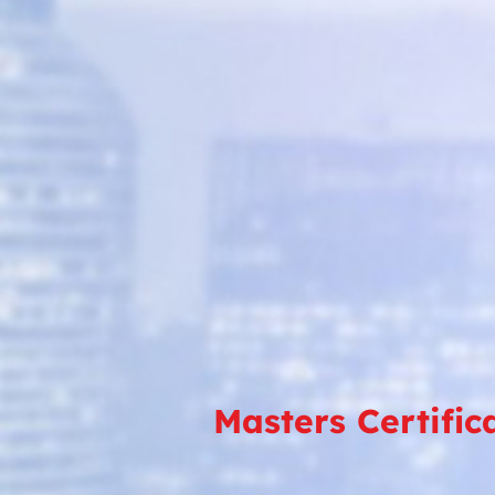
Masters Certific