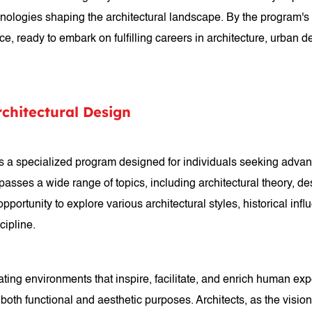
chnologies shaping the architectural landscape. By the program'
e, ready to embark on fulfilling careers in architecture, urban des
rchitectural Design
 is a specialized program designed for individuals seeking advan
ses a wide range of topics, including architectural theory, desi
portunity to explore various architectural styles, historical in
cipline.
reating environments that inspire, facilitate, and enrich human e
 both functional and aesthetic purposes. Architects, as the visio