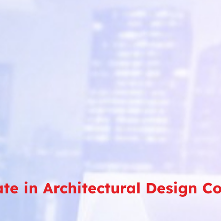
ate in Architectural Design C