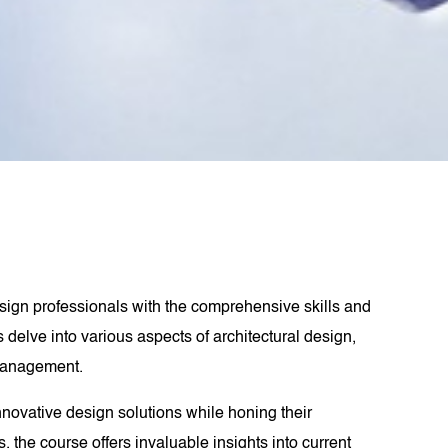
design professionals with the comprehensive skills and
 delve into various aspects of architectural design,
 management.
nnovative design solutions while honing their
 the course offers invaluable insights into current