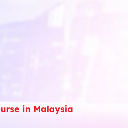
ourse in Malaysia