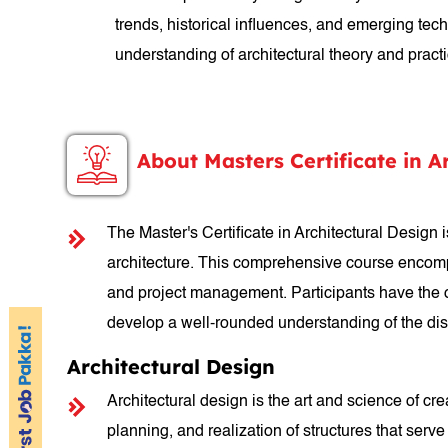
trends, historical influences, and emerging te
understanding of architectural theory and practic
About Masters Certificate in A
The Master's Certificate in Architectural Design
architecture. This comprehensive course encompas
and project management. Participants have the op
develop a well-rounded understanding of the dis
Architectural Design
Architectural design is the art and science of c
planning, and realization of structures that serve