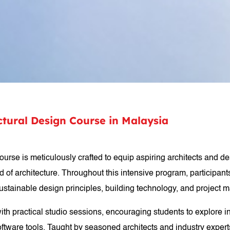
ectural Design Course in Malaysia
course is meticulously crafted to equip aspiring architects and 
 of architecture. Throughout this intensive program, participants
 sustainable design principles, building technology, and project
with practical studio sessions, encouraging students to explore i
ftware tools. Taught by seasoned architects and industry experts,