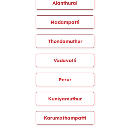
Alanthurai
Madampatti
Thondamuthur
Vadavalli
Perur
Kuniyamuthur
Karumathampatti