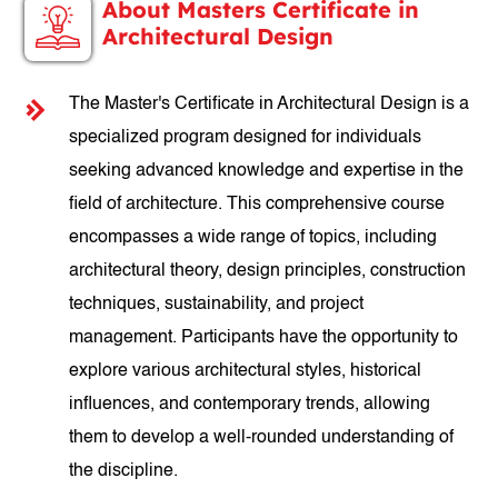
About Masters Certificate in
Architectural Design
The Master's Certificate in Architectural Design is a
specialized program designed for individuals
seeking advanced knowledge and expertise in the
field of architecture. This comprehensive course
encompasses a wide range of topics, including
architectural theory, design principles, construction
techniques, sustainability, and project
management. Participants have the opportunity to
explore various architectural styles, historical
influences, and contemporary trends, allowing
them to develop a well-rounded understanding of
the discipline.