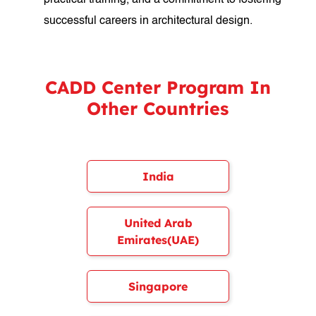
practical training, and a commitment to fostering
successful careers in architectural design.
CADD Center Program In
Other Countries
India
United Arab
Emirates(UAE)
Singapore