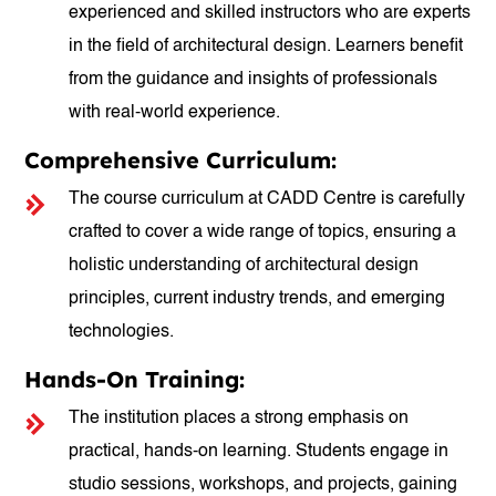
experienced and skilled instructors who are experts
in the field of architectural design. Learners benefit
from the guidance and insights of professionals
with real-world experience.
Comprehensive Curriculum:
The course curriculum at CADD Centre is carefully
crafted to cover a wide range of topics, ensuring a
holistic understanding of architectural design
principles, current industry trends, and emerging
technologies.
Hands-On Training:
The institution places a strong emphasis on
practical, hands-on learning. Students engage in
studio sessions, workshops, and projects, gaining