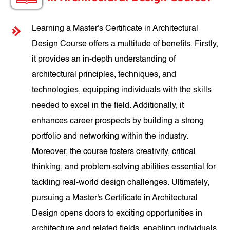
Learning a Master's Certificate in Architectural
Design Course offers a multitude of benefits. Firstly,
it provides an in-depth understanding of
architectural principles, techniques, and
technologies, equipping individuals with the skills
needed to excel in the field. Additionally, it
enhances career prospects by building a strong
portfolio and networking within the industry.
Moreover, the course fosters creativity, critical
thinking, and problem-solving abilities essential for
tackling real-world design challenges. Ultimately,
pursuing a Master's Certificate in Architectural
Design opens doors to exciting opportunities in
architecture and related fields, enabling individuals