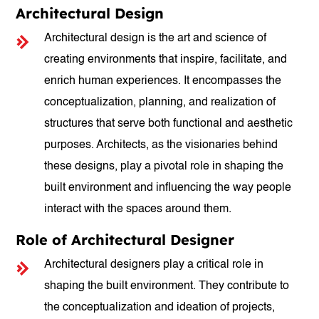
Architectural Design
Architectural design is the art and science of
creating environments that inspire, facilitate, and
enrich human experiences. It encompasses the
conceptualization, planning, and realization of
structures that serve both functional and aesthetic
purposes. Architects, as the visionaries behind
these designs, play a pivotal role in shaping the
built environment and influencing the way people
interact with the spaces around them.
Role of Architectural Designer
Architectural designers play a critical role in
shaping the built environment. They contribute to
the conceptualization and ideation of projects,