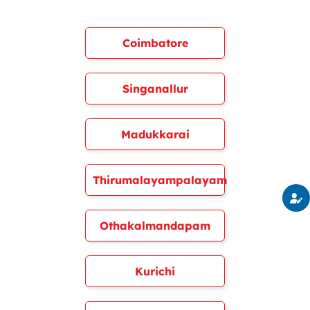
Coimbatore
Singanallur
Madukkarai
Thirumalayampalayam
Othakalmandapam
Kurichi