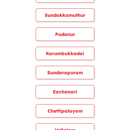
Sundakkamuthur
Podanur
Karumbukkadai
Sundarapuram
Eachanari
Chettipalayam