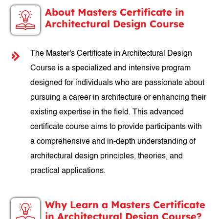
About Masters Certificate in
Architectural Design Course
The Master's Certificate in Architectural Design
Course is a specialized and intensive program
designed for individuals who are passionate about
pursuing a career in architecture or enhancing their
existing expertise in the field. This advanced
certificate course aims to provide participants with
a comprehensive and in-depth understanding of
architectural design principles, theories, and
practical applications.
Why Learn a Masters Certificate
in Architectural Design Course?