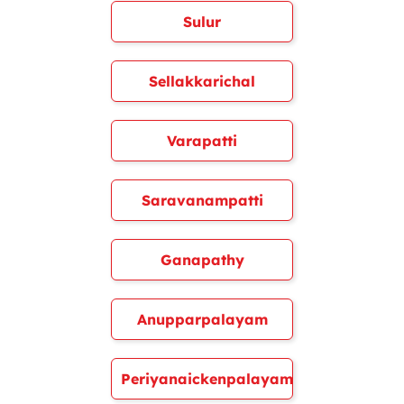
Sulur
Sellakkarichal
Varapatti
Saravanampatti
Ganapathy
Anupparpalayam
Periyanaickenpalayam