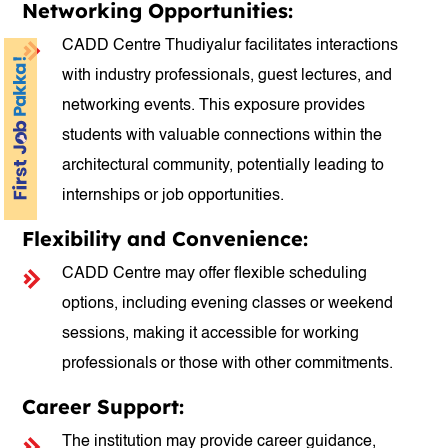
Networking Opportunities:
CADD Centre Thudiyalur facilitates interactions
with industry professionals, guest lectures, and
networking events. This exposure provides
students with valuable connections within the
architectural community, potentially leading to
internships or job opportunities.
Flexibility and Convenience:
CADD Centre may offer flexible scheduling
options, including evening classes or weekend
sessions, making it accessible for working
professionals or those with other commitments.
Career Support:
The institution may provide career guidance,