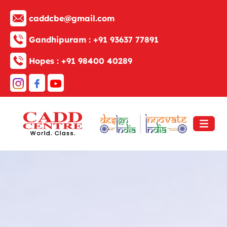
caddcbe@gmail.com
Gandhipuram :
+91 93637 77891
Hopes :
+91 98400 40289