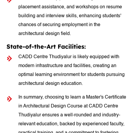
placement assistance, and workshops on resume
building and interview skills, enhancing students'
chances of securing employment in the
architectural design field.
State-of-the-Art Facilities:
CADD Centre Thudiyalur is likely equipped with
modern infrastructure and facilities, creating an
optimal learning environment for students pursuing
architectural design education.
In summary, choosing to learn a Master's Certificate
in Architectural Design Course at CADD Centre
Thudiyalur ensures a well-rounded and industry-
relevant education, backed by experienced faculty,