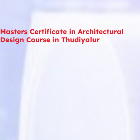
Masters Certificate in Architectural
Design Course in Thudiyalur