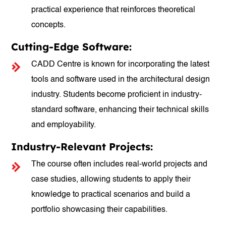
practical experience that reinforces theoretical
concepts.
Cutting-Edge Software:
CADD Centre is known for incorporating the latest
tools and software used in the architectural design
industry. Students become proficient in industry-
standard software, enhancing their technical skills
and employability.
Industry-Relevant Projects:
The course often includes real-world projects and
case studies, allowing students to apply their
knowledge to practical scenarios and build a
portfolio showcasing their capabilities.