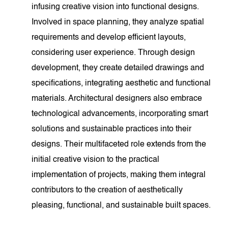
infusing creative vision into functional designs.
Involved in space planning, they analyze spatial
requirements and develop efficient layouts,
considering user experience. Through design
development, they create detailed drawings and
specifications, integrating aesthetic and functional
materials. Architectural designers also embrace
technological advancements, incorporating smart
solutions and sustainable practices into their
designs. Their multifaceted role extends from the
initial creative vision to the practical
implementation of projects, making them integral
contributors to the creation of aesthetically
pleasing, functional, and sustainable built spaces.