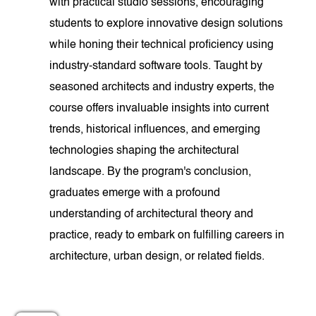
with practical studio sessions, encouraging
students to explore innovative design solutions
while honing their technical proficiency using
industry-standard software tools. Taught by
seasoned architects and industry experts, the
course offers invaluable insights into current
trends, historical influences, and emerging
technologies shaping the architectural
landscape. By the program's conclusion,
graduates emerge with a profound
understanding of architectural theory and
practice, ready to embark on fulfilling careers in
architecture, urban design, or related fields.