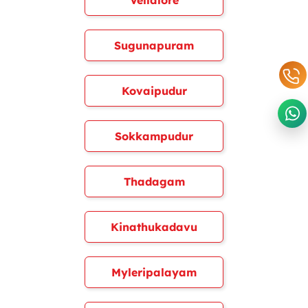
Vellalore
Sugunapuram
Kovaipudur
Sokkampudur
Thadagam
Kinathukadavu
Myleripalayam