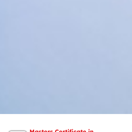
Masters Certificate in