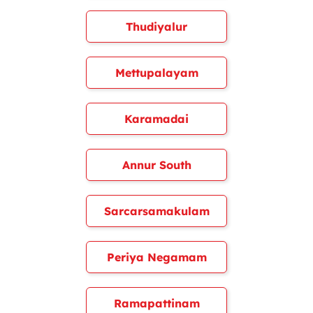
Thudiyalur
Mettupalayam
Karamadai
Annur South
Sarcarsamakulam
Periya Negamam
Ramapattinam