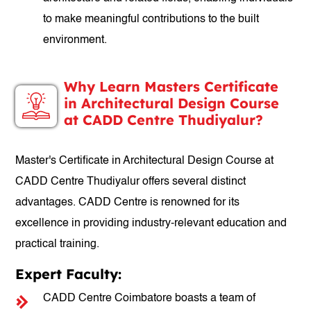
to make meaningful contributions to the built
environment.
Why Learn Masters Certificate
in Architectural Design Course
at CADD Centre Thudiyalur?
Master's Certificate in Architectural Design Course at
CADD Centre Thudiyalur offers several distinct
advantages. CADD Centre is renowned for its
excellence in providing industry-relevant education and
practical training.
Expert Faculty:
CADD Centre Coimbatore boasts a team of