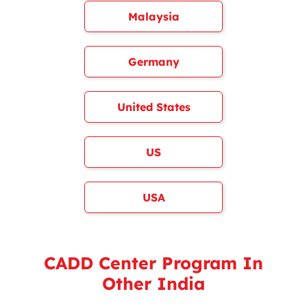
Malaysia
Germany
United States
US
USA
CADD Center Program In
Other India