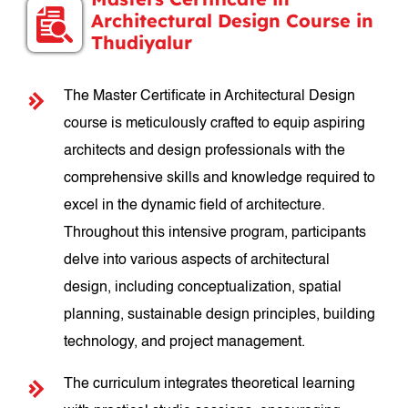
Architectural Design Course in
Thudiyalur
The Master Certificate in Architectural Design
course is meticulously crafted to equip aspiring
architects and design professionals with the
comprehensive skills and knowledge required to
excel in the dynamic field of architecture.
Throughout this intensive program, participants
delve into various aspects of architectural
design, including conceptualization, spatial
planning, sustainable design principles, building
technology, and project management.
The curriculum integrates theoretical learning