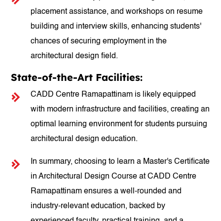
placement assistance, and workshops on resume
building and interview skills, enhancing students'
chances of securing employment in the
architectural design field.
State-of-the-Art Facilities:
CADD Centre Ramapattinam is likely equipped
with modern infrastructure and facilities, creating an
optimal learning environment for students pursuing
architectural design education.
In summary, choosing to learn a Master's Certificate
in Architectural Design Course at CADD Centre
Ramapattinam ensures a well-rounded and
industry-relevant education, backed by