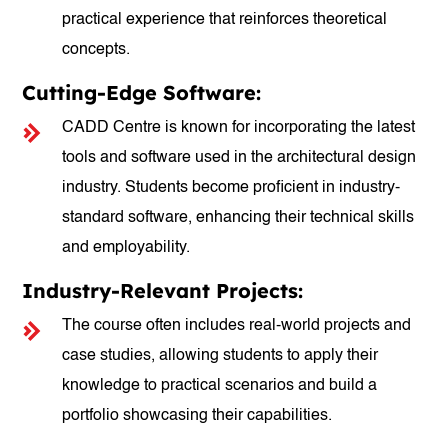
practical experience that reinforces theoretical
concepts.
Cutting-Edge Software:
CADD Centre is known for incorporating the latest
tools and software used in the architectural design
industry. Students become proficient in industry-
standard software, enhancing their technical skills
and employability.
Industry-Relevant Projects:
The course often includes real-world projects and
case studies, allowing students to apply their
knowledge to practical scenarios and build a
portfolio showcasing their capabilities.