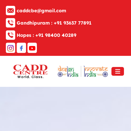
caddcbe@gmail.com
Gandhipuram :
+91 93637 77891
Hopes :
+91 98400 40289