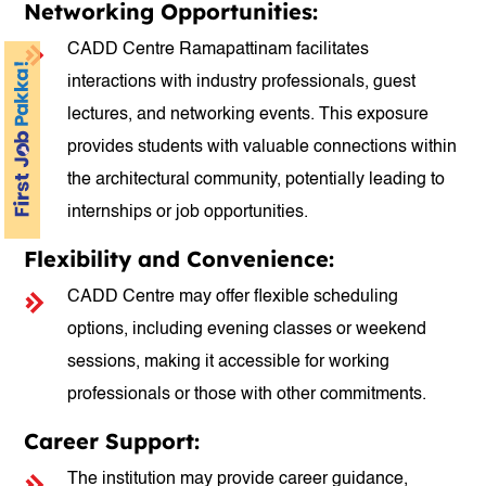
Networking Opportunities:
CADD Centre Ramapattinam facilitates
interactions with industry professionals, guest
lectures, and networking events. This exposure
provides students with valuable connections within
the architectural community, potentially leading to
internships or job opportunities.
Flexibility and Convenience:
CADD Centre may offer flexible scheduling
options, including evening classes or weekend
sessions, making it accessible for working
professionals or those with other commitments.
Career Support:
The institution may provide career guidance,