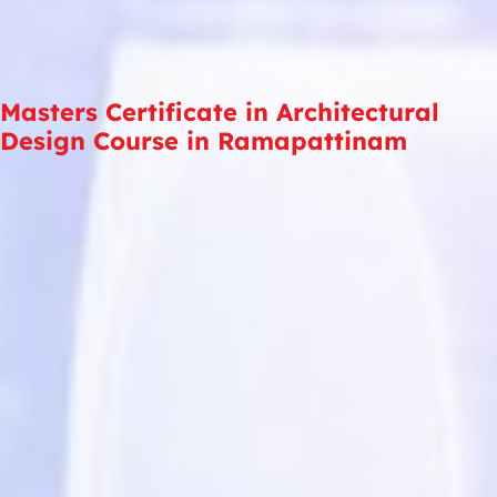
Masters Certificate in Architectural
Design Course in Ramapattinam