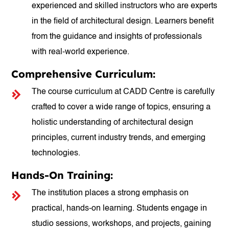
experienced and skilled instructors who are experts
in the field of architectural design. Learners benefit
from the guidance and insights of professionals
with real-world experience.
Comprehensive Curriculum:
The course curriculum at CADD Centre is carefully
crafted to cover a wide range of topics, ensuring a
holistic understanding of architectural design
principles, current industry trends, and emerging
technologies.
Hands-On Training:
The institution places a strong emphasis on
practical, hands-on learning. Students engage in
studio sessions, workshops, and projects, gaining