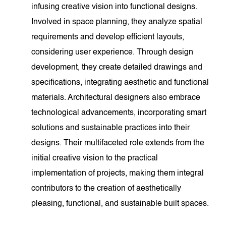
infusing creative vision into functional designs.
Involved in space planning, they analyze spatial
requirements and develop efficient layouts,
considering user experience. Through design
development, they create detailed drawings and
specifications, integrating aesthetic and functional
materials. Architectural designers also embrace
technological advancements, incorporating smart
solutions and sustainable practices into their
designs. Their multifaceted role extends from the
initial creative vision to the practical
implementation of projects, making them integral
contributors to the creation of aesthetically
pleasing, functional, and sustainable built spaces.