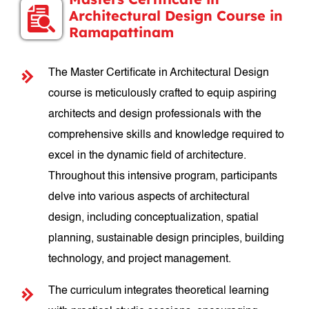
Architectural Design Course in
Ramapattinam
The Master Certificate in Architectural Design
course is meticulously crafted to equip aspiring
architects and design professionals with the
comprehensive skills and knowledge required to
excel in the dynamic field of architecture.
Throughout this intensive program, participants
delve into various aspects of architectural
design, including conceptualization, spatial
planning, sustainable design principles, building
technology, and project management.
The curriculum integrates theoretical learning