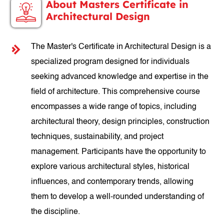
About Masters Certificate in
Architectural Design
The Master's Certificate in Architectural Design is a
specialized program designed for individuals
seeking advanced knowledge and expertise in the
field of architecture. This comprehensive course
encompasses a wide range of topics, including
architectural theory, design principles, construction
techniques, sustainability, and project
management. Participants have the opportunity to
explore various architectural styles, historical
influences, and contemporary trends, allowing
them to develop a well-rounded understanding of
the discipline.