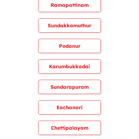
Ramapattinam
Sundakkamuthur
Podanur
Karumbukkadai
Sundarapuram
Eachanari
Chettipalayam