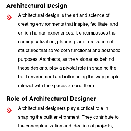
Architectural Design
Architectural design is the art and science of
creating environments that inspire, facilitate, and
enrich human experiences. It encompasses the
conceptualization, planning, and realization of
structures that serve both functional and aesthetic
purposes. Architects, as the visionaries behind
these designs, play a pivotal role in shaping the
built environment and influencing the way people
interact with the spaces around them.
Role of Architectural Designer
Architectural designers play a critical role in
shaping the built environment. They contribute to
the conceptualization and ideation of projects,