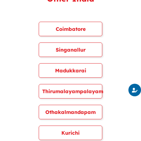
Coimbatore
Singanallur
Madukkarai
Thirumalayampalayam
Othakalmandapam
Kurichi