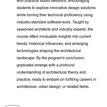
with practical studio sessions, encouraging
students to explore innovative design solutions
while honing their technical proficiency using
industry-standard software tools. Taught by
seasoned architects and industry experts, the
course offers invaluable insights into current
trends, historical influences, and emerging
technologies shaping the architectural
landscape. By the program's conclusion,
graduates emerge with a profound
understanding of architectural theory and
practice, ready to embark on fulfilling careers in
architecture, urban design, or related fields.