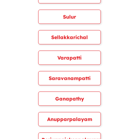
Sulur
Sellakkarichal
Varapatti
Saravanampatti
Ganapathy
Anupparpalayam