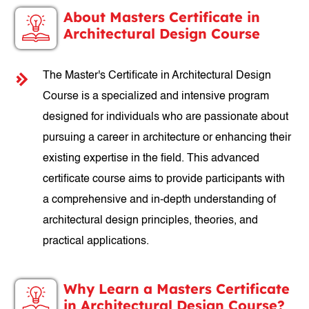
About Masters Certificate in
Architectural Design Course
The Master's Certificate in Architectural Design
Course is a specialized and intensive program
designed for individuals who are passionate about
pursuing a career in architecture or enhancing their
existing expertise in the field. This advanced
certificate course aims to provide participants with
a comprehensive and in-depth understanding of
architectural design principles, theories, and
practical applications.
Why Learn a Masters Certificate
in Architectural Design Course?