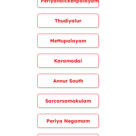
Periyanaickenpalayam
Thudiyalur
Mettupalayam
Karamadai
Annur South
Sarcarsamakulam
Periya Negamam