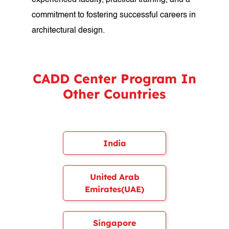
experienced faculty, practical training, and a
commitment to fostering successful careers in
architectural design.
CADD Center Program In
Other Countries
India
United Arab
Emirates(UAE)
Singapore