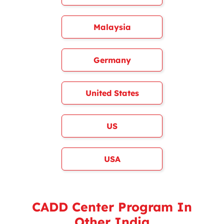
Malaysia
Germany
United States
US
USA
CADD Center Program In
Other India