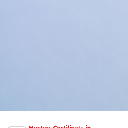
Masters Certificate in