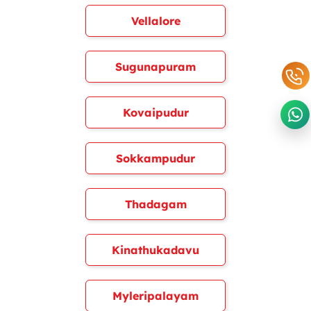
Vellalore
Sugunapuram
Kovaipudur
Sokkampudur
Thadagam
Kinathukadavu
Myleripalayam