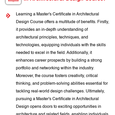
Learning a Master's Certificate in Architectural
Design Course offers a multitude of benefits. Firstly,
it provides an in-depth understanding of
architectural principles, techniques, and
technologies, equipping individuals with the skills
needed to excel in the field. Additionally, it
enhances career prospects by building a strong
portfolio and networking within the industry.
Moreover, the course fosters creativity, critical
thinking, and problem-solving abilities essential for
tackling real-world design challenges. Ultimately,
pursuing a Master's Certificate in Architectural
Design opens doors to exciting opportunities in
architecture and related fields, enabling individuals