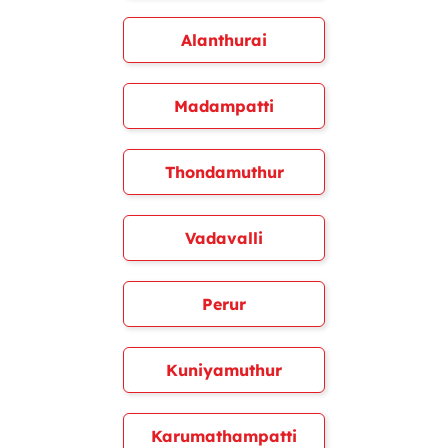
Alanthurai
Madampatti
Thondamuthur
Vadavalli
Perur
Kuniyamuthur
Karumathampatti