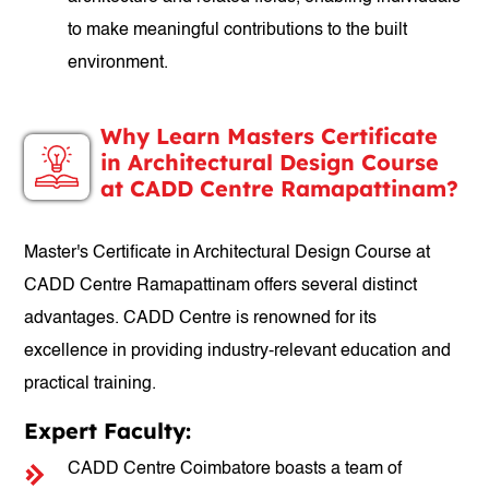
to make meaningful contributions to the built
environment.
Why Learn Masters Certificate
in Architectural Design Course
at CADD Centre Ramapattinam?
Master's Certificate in Architectural Design Course at
CADD Centre Ramapattinam offers several distinct
advantages. CADD Centre is renowned for its
excellence in providing industry-relevant education and
practical training.
Expert Faculty:
CADD Centre Coimbatore boasts a team of