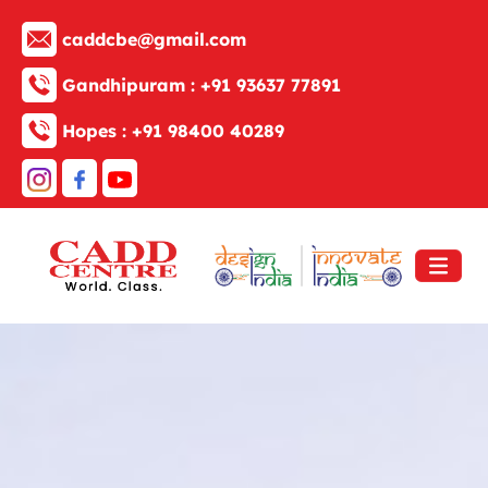
caddcbe@gmail.com
Gandhipuram :
+91 93637 77891
Hopes :
+91 98400 40289