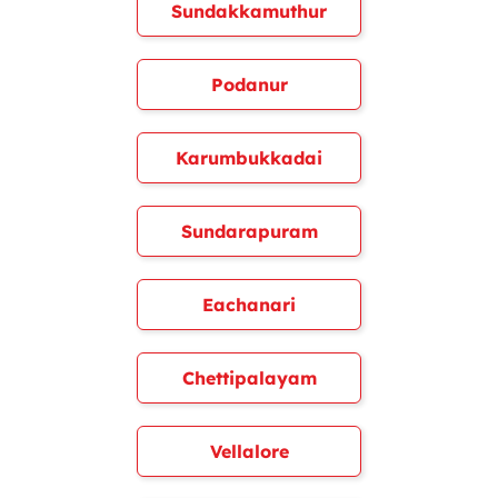
Sundakkamuthur
Podanur
Karumbukkadai
Sundarapuram
Eachanari
Chettipalayam
Vellalore