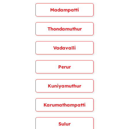
Madampatti
Thondamuthur
Vadavalli
Perur
Kuniyamuthur
Karumathampatti
Sulur