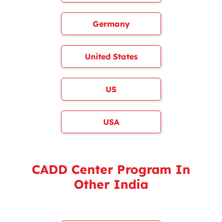
Germany
United States
US
USA
CADD Center Program In
Other India