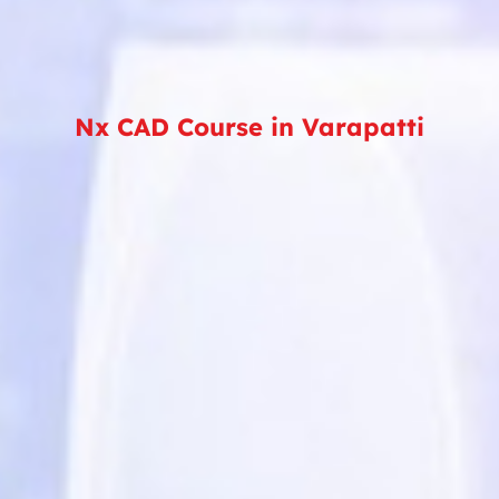
Nx CAD Course in Varapatti