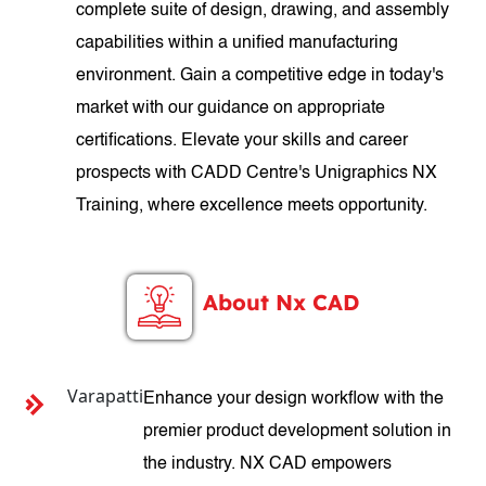
complete suite of design, drawing, and assembly
capabilities within a unified manufacturing
environment. Gain a competitive edge in today's
market with our guidance on appropriate
certifications. Elevate your skills and career
prospects with CADD Centre's Unigraphics NX
Training, where excellence meets opportunity.
About Nx CAD
Varapatti
Enhance your design workflow with the
premier product development solution in
the industry. NX CAD empowers