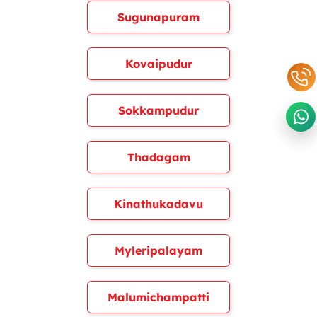
Sugunapuram
Kovaipudur
Sokkampudur
Thadagam
Kinathukadavu
Myleripalayam
Malumichampatti