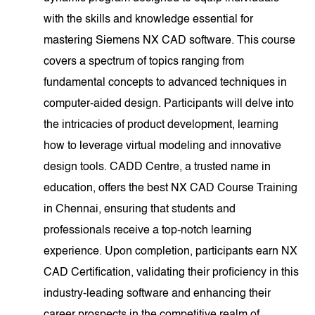
with the skills and knowledge essential for
mastering Siemens NX CAD software. This course
covers a spectrum of topics ranging from
fundamental concepts to advanced techniques in
computer-aided design. Participants will delve into
the intricacies of product development, learning
how to leverage virtual modeling and innovative
design tools. CADD Centre, a trusted name in
education, offers the best NX CAD Course Training
in Chennai, ensuring that students and
professionals receive a top-notch learning
experience. Upon completion, participants earn NX
CAD Certification, validating their proficiency in this
industry-leading software and enhancing their