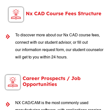
Nx CAD Course Fees Structure
To discover more about our Nx CAD course fees,
connect with our student advisor, or fill out
our information request form, our student counselor
will get to you within 24 hours.
Career Prospects / Job
Opportunities
NX CAD/CAM is the most commonly used