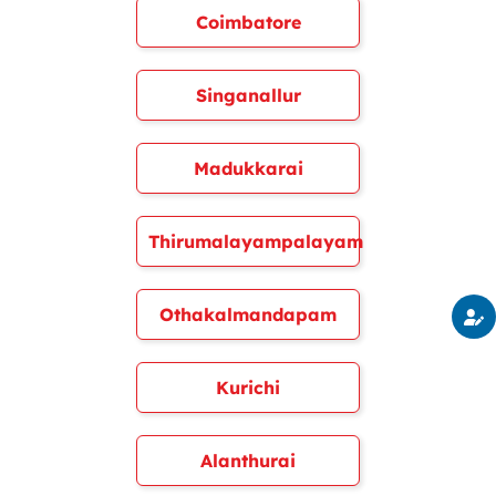
Coimbatore
Singanallur
Madukkarai
Thirumalayampalayam
Othakalmandapam
Kurichi
Alanthurai