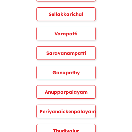
Sellakkarichal
Varapatti
Saravanampatti
Ganapathy
Anupparpalayam
Periyanaickenpalayam
Thudiyalur