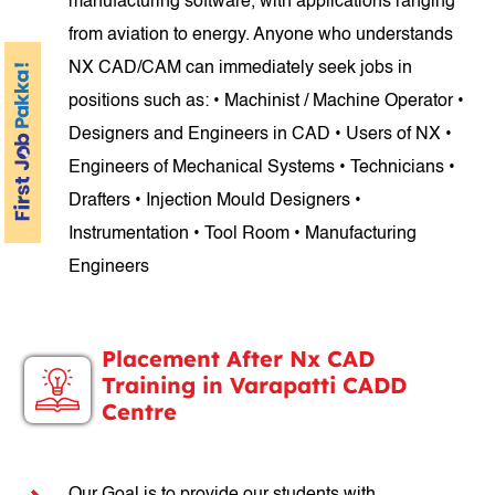
manufacturing software, with applications ranging
from aviation to energy. Anyone who understands
NX CAD/CAM can immediately seek jobs in
positions such as: • Machinist / Machine Operator •
Designers and Engineers in CAD • Users of NX •
Engineers of Mechanical Systems • Technicians •
Drafters • Injection Mould Designers •
Instrumentation • Tool Room • Manufacturing
Engineers
Placement After Nx CAD
Training in Varapatti CADD
Centre