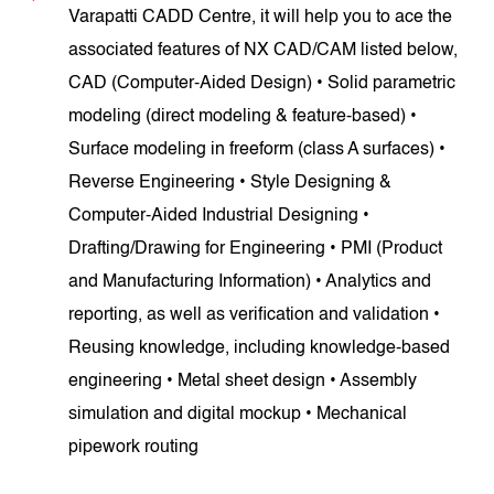
Varapatti CADD Centre, it will help you to ace the
associated features of NX CAD/CAM listed below,
CAD (Computer-Aided Design) • Solid parametric
modeling (direct modeling & feature-based) •
Surface modeling in freeform (class A surfaces) •
Reverse Engineering • Style Designing &
Computer-Aided Industrial Designing •
Drafting/Drawing for Engineering • PMI (Product
and Manufacturing Information) • Analytics and
reporting, as well as verification and validation •
Reusing knowledge, including knowledge-based
engineering • Metal sheet design • Assembly
simulation and digital mockup • Mechanical
pipework routing