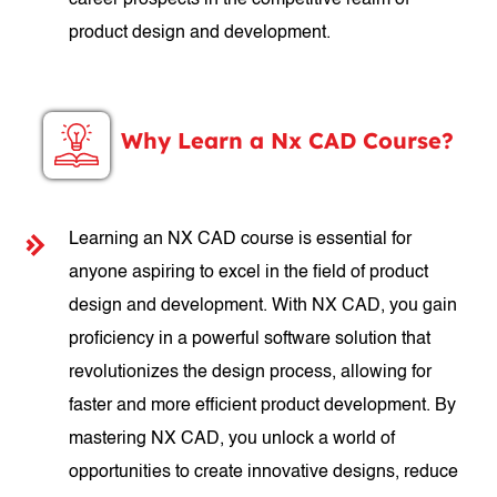
career prospects in the competitive realm of
product design and development.
Why Learn a Nx CAD Course?
Learning an NX CAD course is essential for
anyone aspiring to excel in the field of product
design and development. With NX CAD, you gain
proficiency in a powerful software solution that
revolutionizes the design process, allowing for
faster and more efficient product development. By
mastering NX CAD, you unlock a world of
opportunities to create innovative designs, reduce