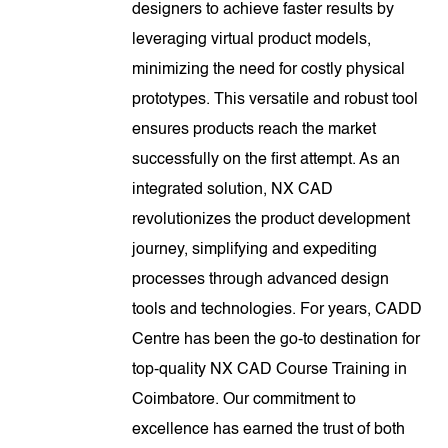
designers to achieve faster results by
leveraging virtual product models,
minimizing the need for costly physical
prototypes. This versatile and robust tool
ensures products reach the market
successfully on the first attempt. As an
integrated solution, NX CAD
revolutionizes the product development
journey, simplifying and expediting
processes through advanced design
tools and technologies. For years, CADD
Centre has been the go-to destination for
top-quality NX CAD Course Training in
Coimbatore. Our commitment to
excellence has earned the trust of both