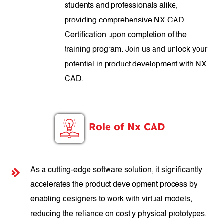
students and professionals alike,
providing comprehensive NX CAD
Certification upon completion of the
training program. Join us and unlock your
potential in product development with NX
CAD.
Role of Nx CAD
As a cutting-edge software solution, it significantly
accelerates the product development process by
enabling designers to work with virtual models,
reducing the reliance on costly physical prototypes.