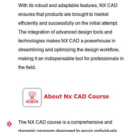
With its robust and adaptable features, NX CAD
ensures that products are brought to market
efficiently and successfully on the initial attempt.
The integration of advanced design tools and
technologies makes NX CAD a powerhouse in
streamlining and optimizing the design workflow,
making it an indispensable tool for professionals in
the field.
About Nx CAD Course
The NX CAD course is a comprehensive and
dynamic program designed to equip individuals