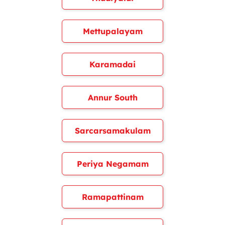
Mettupalayam
Karamadai
Annur South
Sarcarsamakulam
Periya Negamam
Ramapattinam