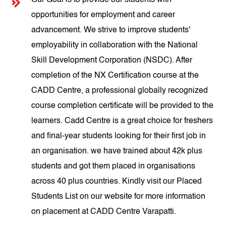
Our Goal is to provide our students with
opportunities for employment and career
advancement. We strive to improve students'
employability in collaboration with the National
Skill Development Corporation (NSDC). After
completion of the NX Certification course at the
CADD Centre, a professional globally recognized
course completion certificate will be provided to the
learners. Cadd Centre is a great choice for freshers
and final-year students looking for their first job in
an organisation. we have trained about 42k plus
students and got them placed in organisations
across 40 plus countries. Kindly visit our Placed
Students List on our website for more information
on placement at CADD Centre Varapatti.