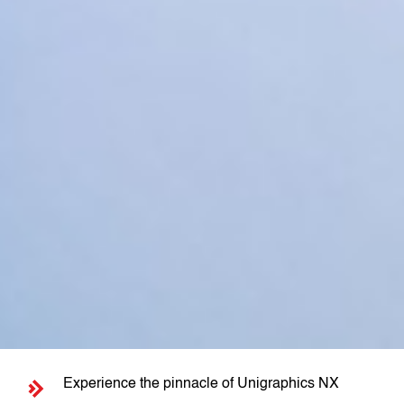
Experience the pinnacle of Unigraphics NX