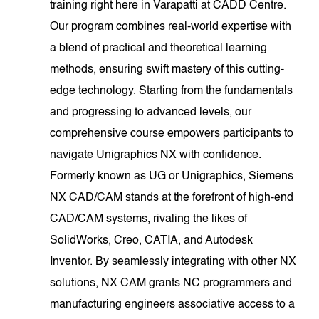
training right here in Varapatti at CADD Centre.
Our program combines real-world expertise with
a blend of practical and theoretical learning
methods, ensuring swift mastery of this cutting-
edge technology. Starting from the fundamentals
and progressing to advanced levels, our
comprehensive course empowers participants to
navigate Unigraphics NX with confidence.
Formerly known as UG or Unigraphics, Siemens
NX CAD/CAM stands at the forefront of high-end
CAD/CAM systems, rivaling the likes of
SolidWorks, Creo, CATIA, and Autodesk
Inventor. By seamlessly integrating with other NX
solutions, NX CAM grants NC programmers and
manufacturing engineers associative access to a