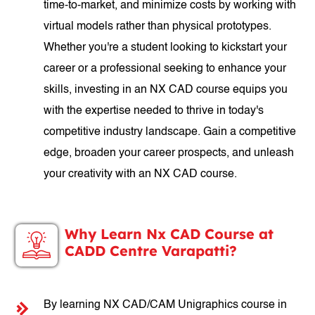
time-to-market, and minimize costs by working with
virtual models rather than physical prototypes.
Whether you're a student looking to kickstart your
career or a professional seeking to enhance your
skills, investing in an NX CAD course equips you
with the expertise needed to thrive in today's
competitive industry landscape. Gain a competitive
edge, broaden your career prospects, and unleash
your creativity with an NX CAD course.
Why Learn Nx CAD Course at
CADD Centre Varapatti?
By learning NX CAD/CAM Unigraphics course in