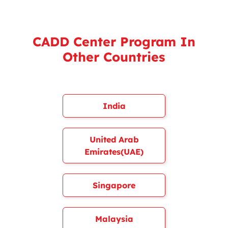
CADD Center Program In
Other Countries
India
United Arab
Emirates(UAE)
Singapore
Malaysia