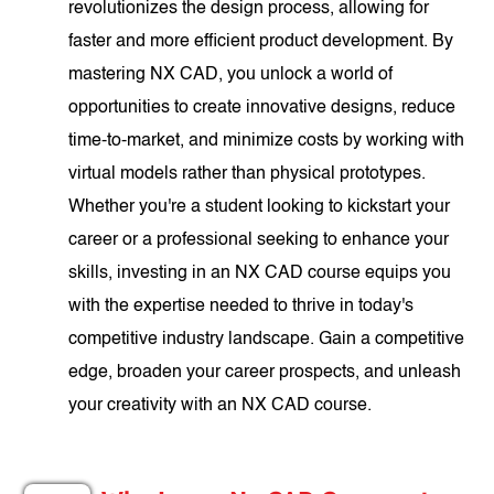
revolutionizes the design process, allowing for
faster and more efficient product development. By
mastering NX CAD, you unlock a world of
opportunities to create innovative designs, reduce
time-to-market, and minimize costs by working with
virtual models rather than physical prototypes.
Whether you're a student looking to kickstart your
career or a professional seeking to enhance your
skills, investing in an NX CAD course equips you
with the expertise needed to thrive in today's
competitive industry landscape. Gain a competitive
edge, broaden your career prospects, and unleash
your creativity with an NX CAD course.