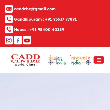
caddcbe@gmail.com
Gandhipuram :
+91 93637 77891
Hopes :
+91 98400 40289