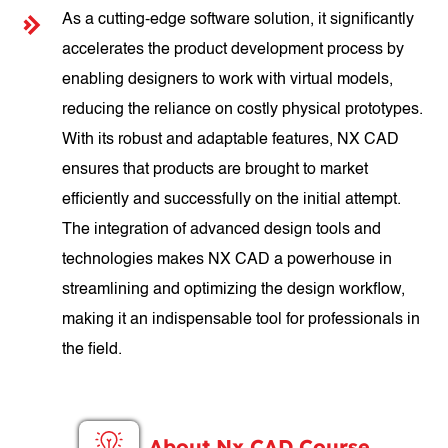
As a cutting-edge software solution, it significantly
accelerates the product development process by
enabling designers to work with virtual models,
reducing the reliance on costly physical prototypes.
With its robust and adaptable features, NX CAD
ensures that products are brought to market
efficiently and successfully on the initial attempt.
The integration of advanced design tools and
technologies makes NX CAD a powerhouse in
streamlining and optimizing the design workflow,
making it an indispensable tool for professionals in
the field.
About Nx CAD Course