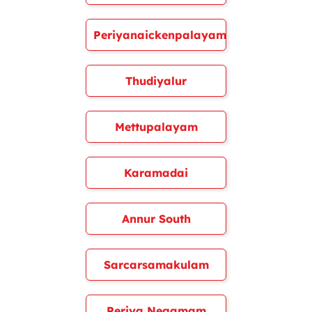
Periyanaickenpalayam
Thudiyalur
Mettupalayam
Karamadai
Annur South
Sarcarsamakulam
Periya Negamam