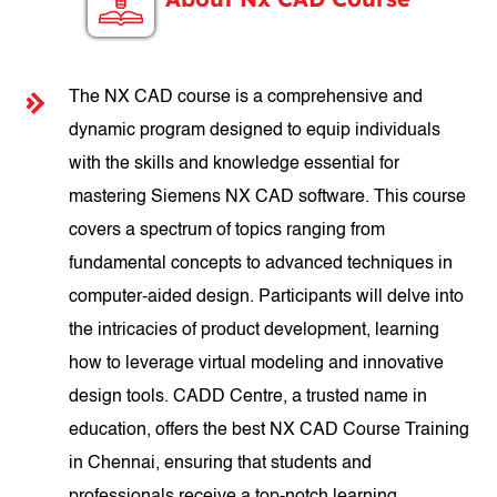
The NX CAD course is a comprehensive and
dynamic program designed to equip individuals
with the skills and knowledge essential for
mastering Siemens NX CAD software. This course
covers a spectrum of topics ranging from
fundamental concepts to advanced techniques in
computer-aided design. Participants will delve into
the intricacies of product development, learning
how to leverage virtual modeling and innovative
design tools. CADD Centre, a trusted name in
education, offers the best NX CAD Course Training
in Chennai, ensuring that students and