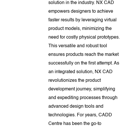
solution in the industry. NX CAD
empowers designers to achieve
faster results by leveraging virtual
product models, minimizing the
need for costly physical prototypes.
This versatile and robust tool
ensures products reach the market
successfully on the first attempt. As
an integrated solution, NX CAD
revolutionizes the product
development journey, simplifying
and expediting processes through
advanced design tools and
technologies. For years, CADD
Centre has been the go-to