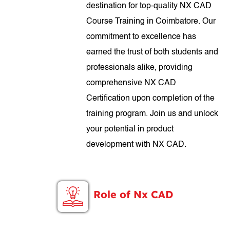
destination for top-quality NX CAD
Course Training in Coimbatore. Our
commitment to excellence has
earned the trust of both students and
professionals alike, providing
comprehensive NX CAD
Certification upon completion of the
training program. Join us and unlock
your potential in product
development with NX CAD.
Role of Nx CAD