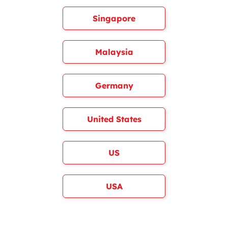
Singapore
Malaysia
Germany
United States
US
USA