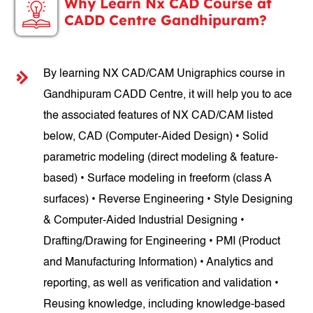
Why Learn Nx CAD Course at
CADD Centre Gandhipuram?
By learning NX CAD/CAM Unigraphics course in
Gandhipuram CADD Centre, it will help you to ace
the associated features of NX CAD/CAM listed
below, CAD (Computer-Aided Design) • Solid
parametric modeling (direct modeling & feature-
based) • Surface modeling in freeform (class A
surfaces) • Reverse Engineering • Style Designing
& Computer-Aided Industrial Designing •
Drafting/Drawing for Engineering • PMI (Product
and Manufacturing Information) • Analytics and
reporting, as well as verification and validation •
Reusing knowledge, including knowledge-based