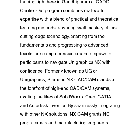
training right here in Gandhipuram at CADD
Centre. Our program combines real-world
expertise with a blend of practical and theoretical
learning methods, ensuring swift mastery of this
cutting-edge technology. Starting from the
fundamentals and progressing to advanced
levels, our comprehensive course empowers
participants to navigate Unigraphics NX with
confidence. Formerly known as UG or
Unigraphics, Siemens NX CAD/CAM stands at
the forefront of high-end CAD/CAM systems,
rivaling the likes of SolidWorks, Creo, CATIA,
and Autodesk Inventor. By seamlessly integrating
with other NX solutions, NX CAM grants NC
programmers and manufacturing engineers