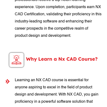
professionals receive a top-notch learning
experience. Upon completion, participants earn NX
CAD Certification, validating their proficiency in this
industry-leading software and enhancing their
career prospects in the competitive realm of
product design and development.
Why Learn a Nx CAD Course?
Learning an NX CAD course is essential for
anyone aspiring to excel in the field of product
design and development. With NX CAD, you gain
proficiency in a powerful software solution that