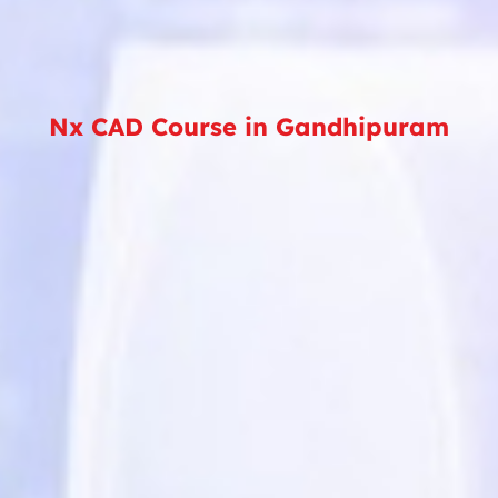
Nx CAD Course in Gandhipuram