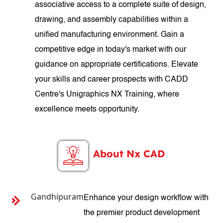
associative access to a complete suite of design,
drawing, and assembly capabilities within a
unified manufacturing environment. Gain a
competitive edge in today's market with our
guidance on appropriate certifications. Elevate
your skills and career prospects with CADD
Centre's Unigraphics NX Training, where
excellence meets opportunity.
About Nx CAD
Gandhipuram
Enhance your design workflow with
the premier product development