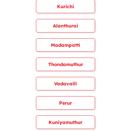
Kurichi
Alanthurai
Madampatti
Thondamuthur
Vadavalli
Perur
Kuniyamuthur