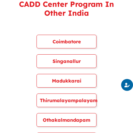
CADD Center Program In
Other India
Coimbatore
Singanallur
Madukkarai
Thirumalayampalayam
Othakalmandapam