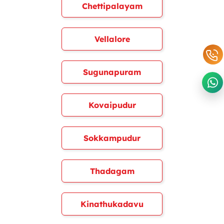
Chettipalayam
Vellalore
Sugunapuram
Kovaipudur
Sokkampudur
Thadagam
Kinathukadavu