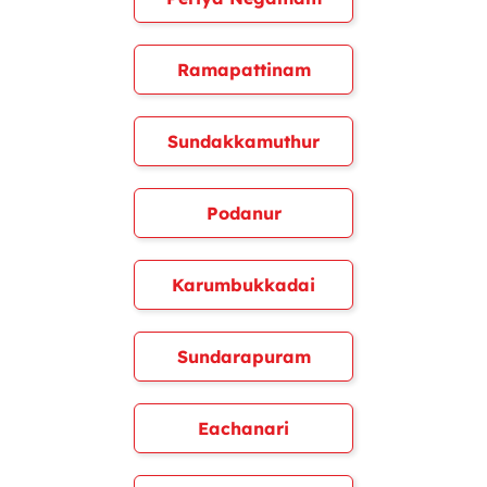
Ramapattinam
Sundakkamuthur
Podanur
Karumbukkadai
Sundarapuram
Eachanari