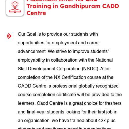
Training in Gandhipuram CADD
Centre
Our Goal is to provide our students with
opportunities for employment and career
advancement. We strive to improve students'
employability in collaboration with the National
Skill Development Corporation (NSDC). After
completion of the NX Certification course at the
CADD Centre, a professional globally recognized
course completion certificate will be provided to the
learners. Cadd Centre is a great choice for freshers
and final-year students looking for their first job in
an organisation. we have trained about 42k plus