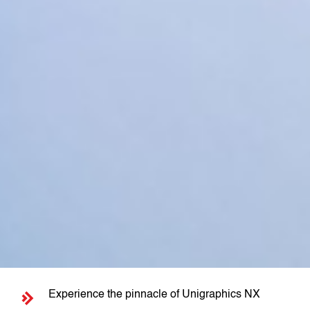
Experience the pinnacle of Unigraphics NX