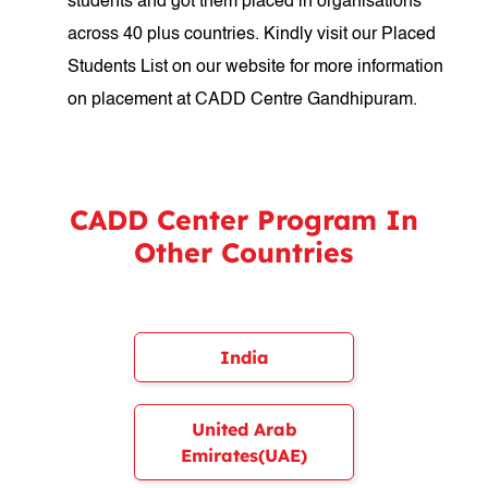
students and got them placed in organisations
across 40 plus countries. Kindly visit our Placed
Students List on our website for more information
on placement at CADD Centre Gandhipuram.
CADD Center Program In
Other Countries
India
United Arab
Emirates(UAE)