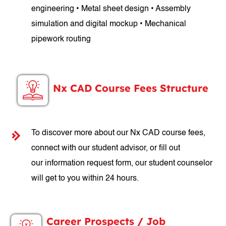
engineering • Metal sheet design • Assembly
simulation and digital mockup • Mechanical
pipework routing
Nx CAD Course Fees Structure
To discover more about our Nx CAD course fees,
connect with our student advisor, or fill out
our information request form, our student counselor
will get to you within 24 hours.
Career Prospects / Job