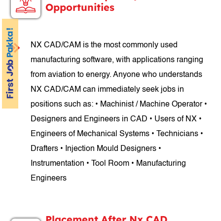
Opportunities
NX CAD/CAM is the most commonly used
manufacturing software, with applications ranging
from aviation to energy. Anyone who understands
NX CAD/CAM can immediately seek jobs in
positions such as: • Machinist / Machine Operator •
Designers and Engineers in CAD • Users of NX •
Engineers of Mechanical Systems • Technicians •
Drafters • Injection Mould Designers •
Instrumentation • Tool Room • Manufacturing
Engineers
Placement After Nx CAD