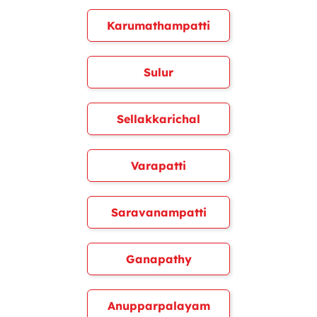
Karumathampatti
Sulur
Sellakkarichal
Varapatti
Saravanampatti
Ganapathy
Anupparpalayam