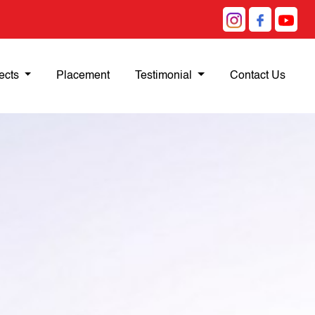
ects
Placement
Testimonial
Contact Us