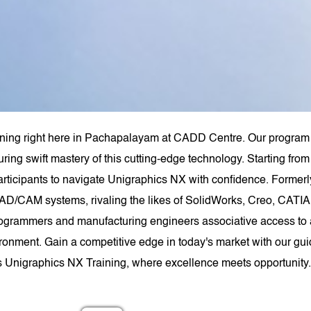
ining right here in Pachapalayam at CADD Centre. Our program 
uring swift mastery of this cutting-edge technology. Starting f
rticipants to navigate Unigraphics NX with confidence. Forme
AD/CAM systems, rivaling the likes of SolidWorks, Creo, CATIA,
ogrammers and manufacturing engineers associative access to a
ironment. Gain a competitive edge in today's market with our gui
s Unigraphics NX Training, where excellence meets opportunity