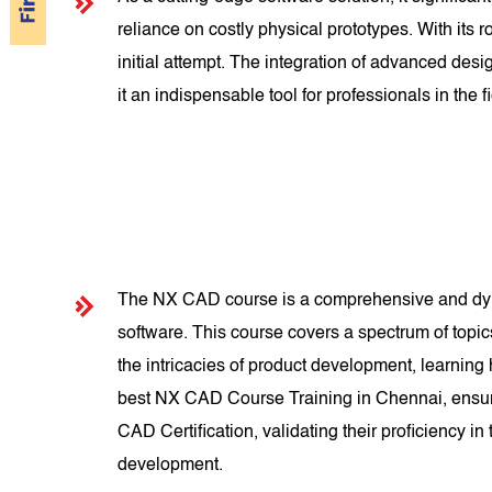
reliance on costly physical prototypes. With its
initial attempt. The integration of advanced d
it an indispensable tool for professionals in the fi
The NX CAD course is a comprehensive and dyna
software. This course covers a spectrum of topi
the intricacies of product development, learning
best NX CAD Course Training in Chennai, ensuri
CAD Certification, validating their proficiency i
development.