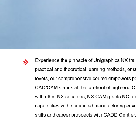
Experience the pinnacle of Unigraphics NX tra
practical and theoretical learning methods, ens
levels, our comprehensive course empowers pa
CAD/CAM stands at the forefront of high-end C
with other NX solutions, NX CAM grants NC pr
capabilities within a unified manufacturing env
skills and career prospects with CADD Centre'