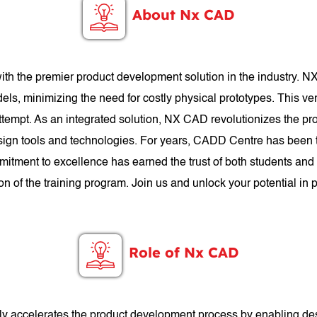
About Nx CAD
th the premier product development solution in the industry. N
els, minimizing the need for costly physical prototypes. This ve
 attempt. As an integrated solution, NX CAD revolutionizes the p
gn tools and technologies. For years, CADD Centre has been t
mitment to excellence has earned the trust of both students an
n of the training program. Join us and unlock your potential i
Role of Nx CAD
antly accelerates the product development process by enabling de