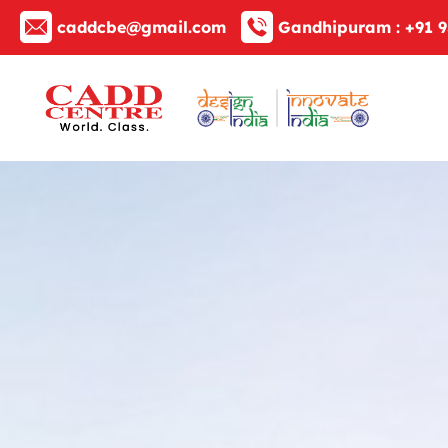
caddcbe@gmail.com
Gandhipuram :
+91 9