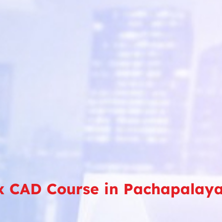
x CAD Course in Pachapalay