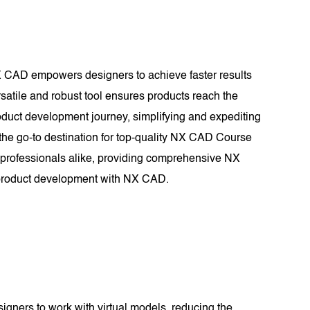
X CAD empowers designers to achieve faster results
rsatile and robust tool ensures products reach the
roduct development journey, simplifying and expediting
he go-to destination for top-quality NX CAD Course
d professionals alike, providing comprehensive NX
n product development with NX CAD.
signers to work with virtual models, reducing the