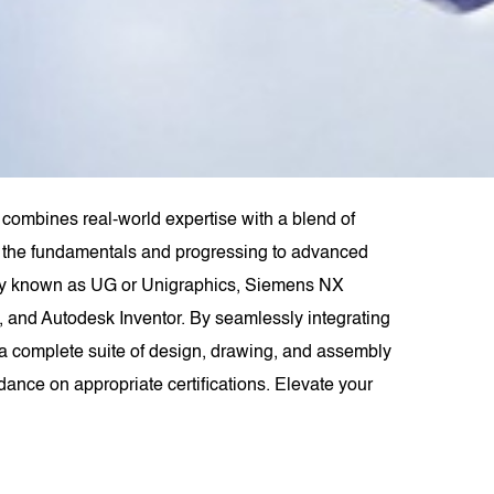
combines real-world expertise with a blend of
rom the fundamentals and progressing to advanced
rly known as UG or Unigraphics, Siemens NX
 and Autodesk Inventor. By seamlessly integrating
 complete suite of design, drawing, and assembly
dance on appropriate certifications. Elevate your
.