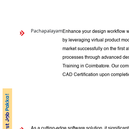
Pachapalayam
Enhance your design workflow wi
by leveraging virtual product mod
market successfully on the first
processes through advanced desi
Training in Coimbatore. Our com
CAD Certification upon completio
As a cutting-edge software solution, it signific