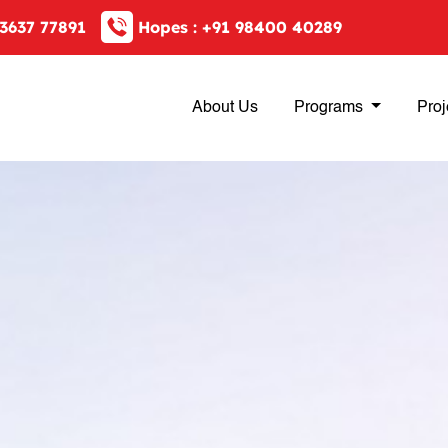
3637 77891
Hopes :
+91 98400 40289
About Us
Programs
Proj