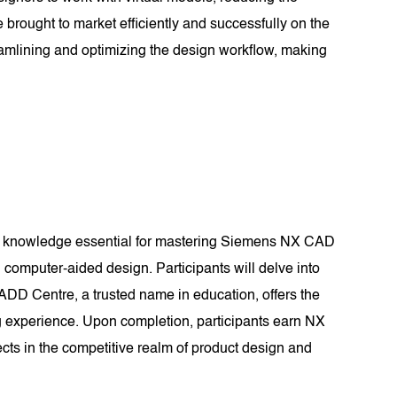
 brought to market efficiently and successfully on the
amlining and optimizing the design workflow, making
nd knowledge essential for mastering Siemens NX CAD
computer-aided design. Participants will delve into
CADD Centre, a trusted name in education, offers the
g experience. Upon completion, participants earn NX
ects in the competitive realm of product design and