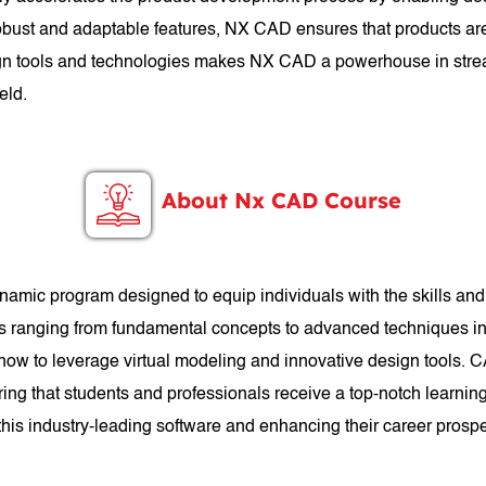
 robust and adaptable features, NX CAD ensures that products are
esign tools and technologies makes NX CAD a powerhouse in stre
eld.
About Nx CAD Course
mic program designed to equip individuals with the skills a
cs ranging from fundamental concepts to advanced techniques in 
 how to leverage virtual modeling and innovative design tools. 
ng that students and professionals receive a top-notch learnin
n this industry-leading software and enhancing their career prosp