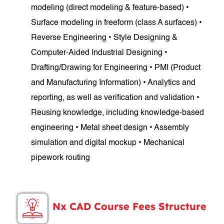
modeling (direct modeling & feature-based) •
Surface modeling in freeform (class A surfaces) •
Reverse Engineering • Style Designing &
Computer-Aided Industrial Designing •
Drafting/Drawing for Engineering • PMI (Product
and Manufacturing Information) • Analytics and
reporting, as well as verification and validation •
Reusing knowledge, including knowledge-based
engineering • Metal sheet design • Assembly
simulation and digital mockup • Mechanical
pipework routing
Nx CAD Course Fees Structure