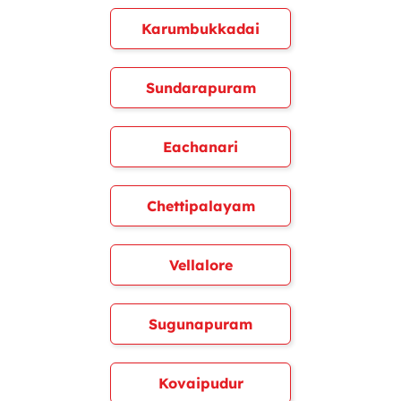
Karumbukkadai
Sundarapuram
Eachanari
Chettipalayam
Vellalore
Sugunapuram
Kovaipudur