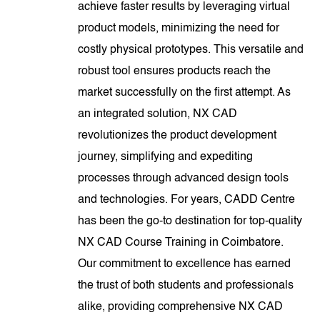
achieve faster results by leveraging virtual
product models, minimizing the need for
costly physical prototypes. This versatile and
robust tool ensures products reach the
market successfully on the first attempt. As
an integrated solution, NX CAD
revolutionizes the product development
journey, simplifying and expediting
processes through advanced design tools
and technologies. For years, CADD Centre
has been the go-to destination for top-quality
NX CAD Course Training in Coimbatore.
Our commitment to excellence has earned
the trust of both students and professionals
alike, providing comprehensive NX CAD