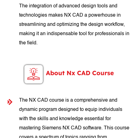
The integration of advanced design tools and
technologies makes NX CAD a powerhouse in
streamlining and optimizing the design workflow,
making it an indispensable tool for professionals in
the field.
About Nx CAD Course
The NX CAD course is a comprehensive and
dynamic program designed to equip individuals
with the skills and knowledge essential for
mastering Siemens NX CAD software. This course
covers a spectrum of topics ranging from