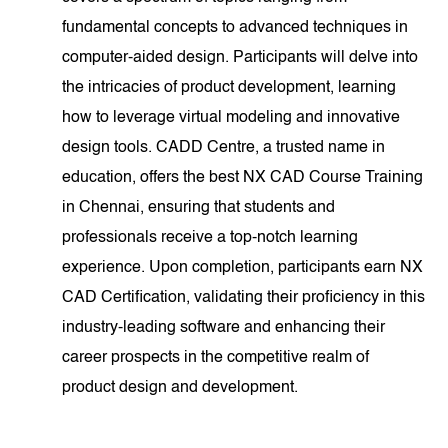
fundamental concepts to advanced techniques in
computer-aided design. Participants will delve into
the intricacies of product development, learning
how to leverage virtual modeling and innovative
design tools. CADD Centre, a trusted name in
education, offers the best NX CAD Course Training
in Chennai, ensuring that students and
professionals receive a top-notch learning
experience. Upon completion, participants earn NX
CAD Certification, validating their proficiency in this
industry-leading software and enhancing their
career prospects in the competitive realm of
product design and development.