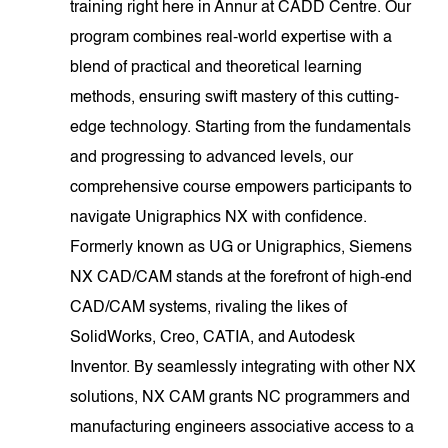
training right here in Annur at CADD Centre. Our
program combines real-world expertise with a
blend of practical and theoretical learning
methods, ensuring swift mastery of this cutting-
edge technology. Starting from the fundamentals
and progressing to advanced levels, our
comprehensive course empowers participants to
navigate Unigraphics NX with confidence.
Formerly known as UG or Unigraphics, Siemens
NX CAD/CAM stands at the forefront of high-end
CAD/CAM systems, rivaling the likes of
SolidWorks, Creo, CATIA, and Autodesk
Inventor. By seamlessly integrating with other NX
solutions, NX CAM grants NC programmers and
manufacturing engineers associative access to a