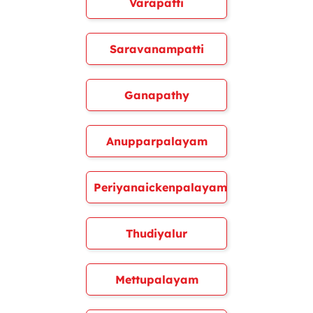
Varapatti
Saravanampatti
Ganapathy
Anupparpalayam
Periyanaickenpalayam
Thudiyalur
Mettupalayam