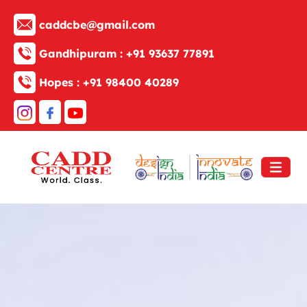
caddcbe@gmail.com
Gandhipuram :
+91 93637 77891
Hopes :
+91 98400 40289