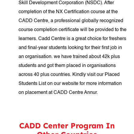
Skill Development Corporation (NSDC). After
completion of the NX Certification course at the
CADD Centre, a professional globally recognized
course completion certificate will be provided to the
learners. Cadd Centre is a great choice for freshers
and final-year students looking for their first job in
an organisation. we have trained about 42k plus
students and got them placed in organisations
across 40 plus countries. Kindly visit our Placed
Students List on our website for more information
on placement at CADD Centre Annur.
CADD Center Program In