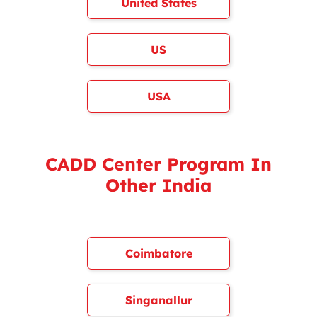
United States
US
USA
CADD Center Program In
Other India
Coimbatore
Singanallur