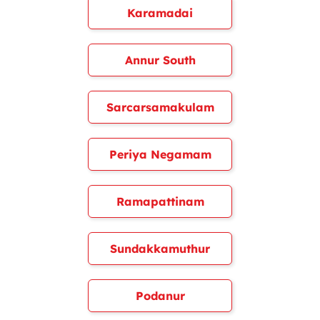
Karamadai
Annur South
Sarcarsamakulam
Periya Negamam
Ramapattinam
Sundakkamuthur
Podanur