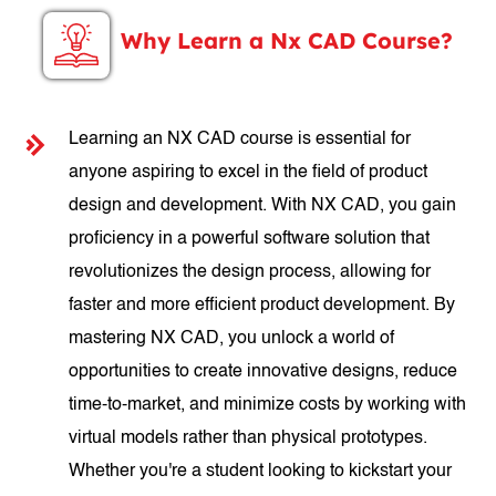
Why Learn a Nx CAD Course?
Learning an NX CAD course is essential for
anyone aspiring to excel in the field of product
design and development. With NX CAD, you gain
proficiency in a powerful software solution that
revolutionizes the design process, allowing for
faster and more efficient product development. By
mastering NX CAD, you unlock a world of
opportunities to create innovative designs, reduce
time-to-market, and minimize costs by working with
virtual models rather than physical prototypes.
Whether you're a student looking to kickstart your