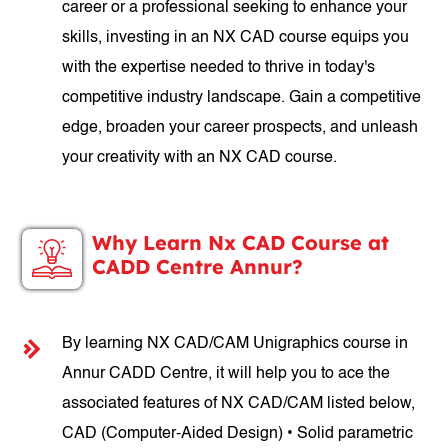
career or a professional seeking to enhance your
skills, investing in an NX CAD course equips you
with the expertise needed to thrive in today's
competitive industry landscape. Gain a competitive
edge, broaden your career prospects, and unleash
your creativity with an NX CAD course.
Why Learn Nx CAD Course at
CADD Centre Annur?
By learning NX CAD/CAM Unigraphics course in
Annur CADD Centre, it will help you to ace the
associated features of NX CAD/CAM listed below,
CAD (Computer-Aided Design) • Solid parametric