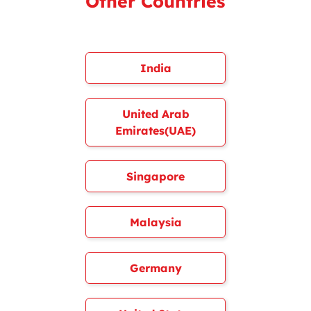
Other Countries
India
United Arab
Emirates(UAE)
Singapore
Malaysia
Germany