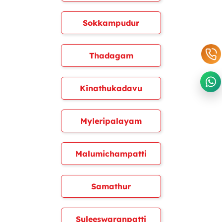
Sokkampudur
Thadagam
Kinathukadavu
Myleripalayam
Malumichampatti
Samathur
Suleeswaranpatti