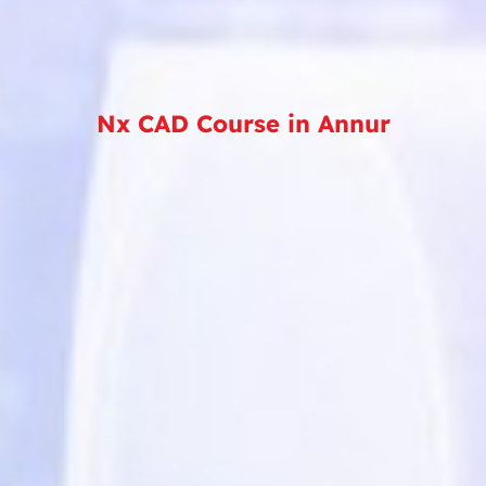
Nx CAD Course in Annur