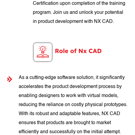
Certification upon completion of the training
program. Join us and unlock your potential
in product development with NX CAD.
Role of Nx CAD
As a cutting-edge software solution, it significantly
accelerates the product development process by
enabling designers to work with virtual models,
reducing the reliance on costly physical prototypes.
With its robust and adaptable features, NX CAD
ensures that products are brought to market
efficiently and successfully on the initial attempt.