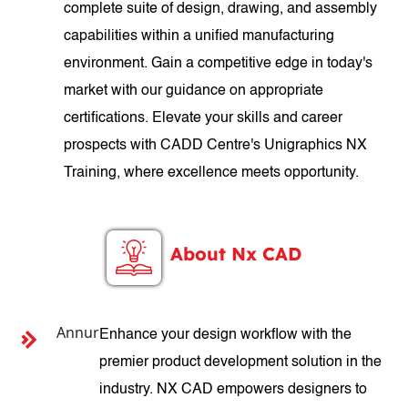
complete suite of design, drawing, and assembly
capabilities within a unified manufacturing
environment. Gain a competitive edge in today's
market with our guidance on appropriate
certifications. Elevate your skills and career
prospects with CADD Centre's Unigraphics NX
Training, where excellence meets opportunity.
About Nx CAD
Annur
Enhance your design workflow with the
premier product development solution in the
industry. NX CAD empowers designers to