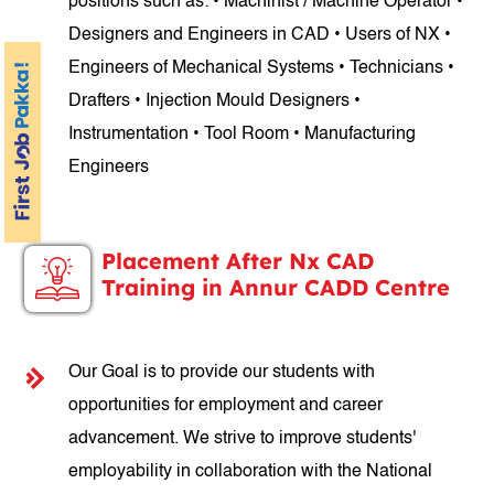
positions such as: • Machinist / Machine Operator •
Designers and Engineers in CAD • Users of NX •
Engineers of Mechanical Systems • Technicians •
Drafters • Injection Mould Designers •
Instrumentation • Tool Room • Manufacturing
Engineers
Placement After Nx CAD
Training in Annur CADD Centre
Our Goal is to provide our students with
opportunities for employment and career
advancement. We strive to improve students'
employability in collaboration with the National