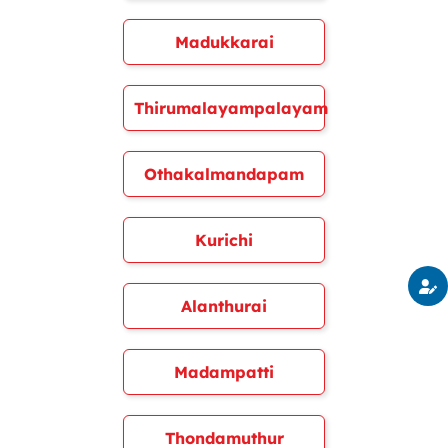
Madukkarai
Thirumalayampalayam
Othakalmandapam
Kurichi
Alanthurai
Madampatti
Thondamuthur