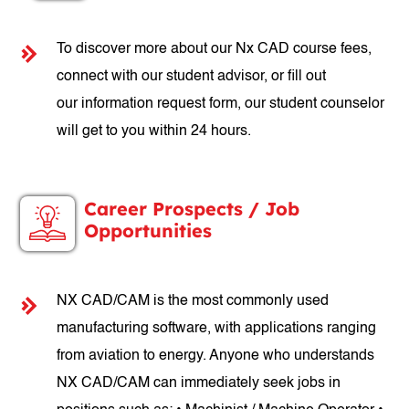
To discover more about our Nx CAD course fees,
connect with our student advisor, or fill out
our information request form, our student counselor
will get to you within 24 hours.
Career Prospects / Job
Opportunities
NX CAD/CAM is the most commonly used
manufacturing software, with applications ranging
from aviation to energy. Anyone who understands
NX CAD/CAM can immediately seek jobs in