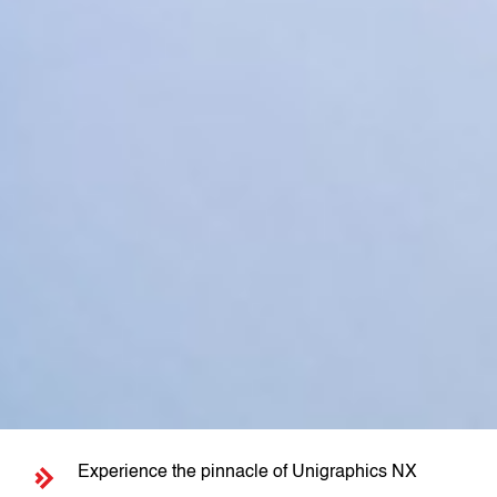
Experience the pinnacle of Unigraphics NX