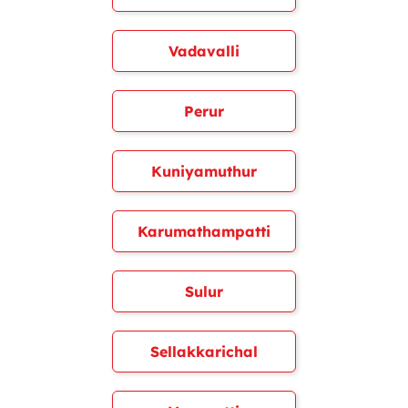
Vadavalli
Perur
Kuniyamuthur
Karumathampatti
Sulur
Sellakkarichal