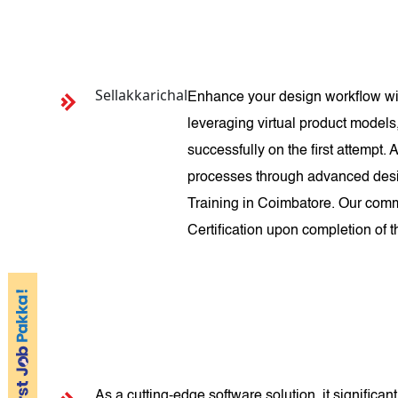
Sellakkarichal
Enhance your design workflow wit
leveraging virtual product models
successfully on the first attempt
processes through advanced desig
Training in Coimbatore. Our comm
Certification upon completion of 
As a cutting-edge software solution, it signific