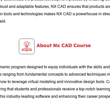
 robust and adaptable features, NX CAD ensures that products are
esign tools and technologies makes NX CAD a powerhouse in stre
eld.
About Nx CAD Course
mic program designed to equip individuals with the skills a
cs ranging from fundamental concepts to advanced techniques in 
 how to leverage virtual modeling and innovative design tools. 
ng that students and professionals receive a top-notch learnin
n this industry-leading software and enhancing their career prosp