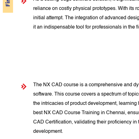
reliance on costly physical prototypes. With its
initial attempt. The integration of advanced d
it an indispensable tool for professionals in the fi
The NX CAD course is a comprehensive and dyna
software. This course covers a spectrum of topi
the intricacies of product development, learning
best NX CAD Course Training in Chennai, ensuri
CAD Certification, validating their proficiency i
development.