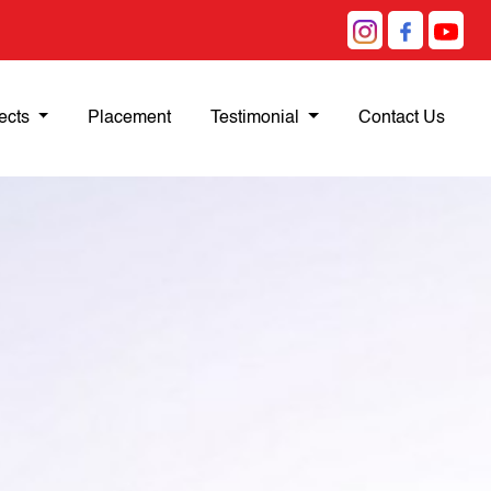
ects
Placement
Testimonial
Contact Us