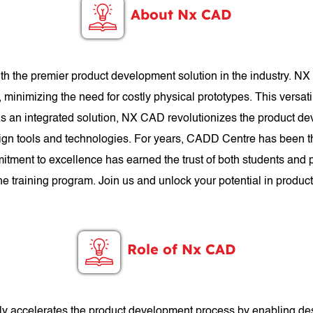
About Nx CAD
h the premier product development solution in the industry. N
, minimizing the need for costly physical prototypes. This versat
. As an integrated solution, NX CAD revolutionizes the product d
n tools and technologies. For years, CADD Centre has been th
itment to excellence has earned the trust of both students an
the training program. Join us and unlock your potential in prod
Role of Nx CAD
antly accelerates the product development process by enabling de