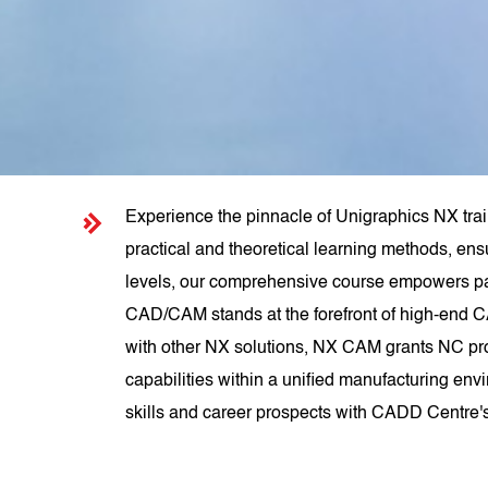
Experience the pinnacle of Unigraphics NX trai
practical and theoretical learning methods, ens
levels, our comprehensive course empowers pa
CAD/CAM stands at the forefront of high-end C
with other NX solutions, NX CAM grants NC pr
capabilities within a unified manufacturing env
skills and career prospects with CADD Centre'