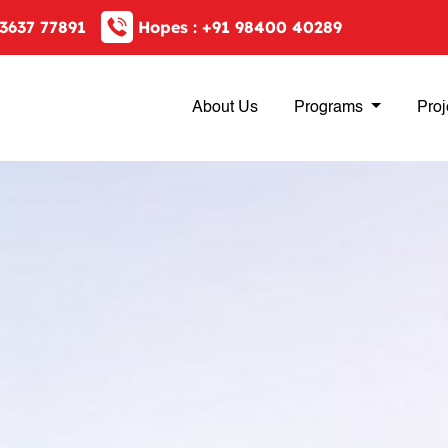
3637 77891
Hopes :
+91 98400 40289
About Us
Programs
Proj