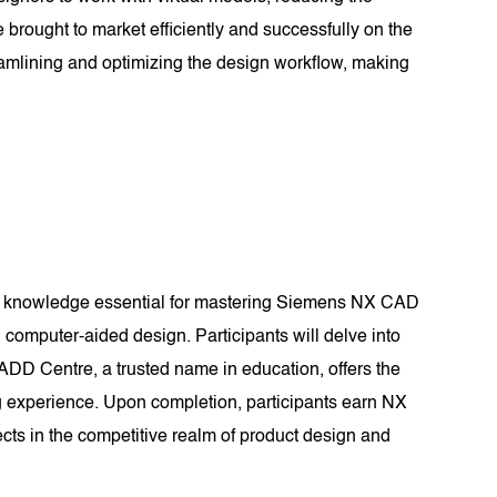
 brought to market efficiently and successfully on the
amlining and optimizing the design workflow, making
nd knowledge essential for mastering Siemens NX CAD
computer-aided design. Participants will delve into
CADD Centre, a trusted name in education, offers the
g experience. Upon completion, participants earn NX
ects in the competitive realm of product design and