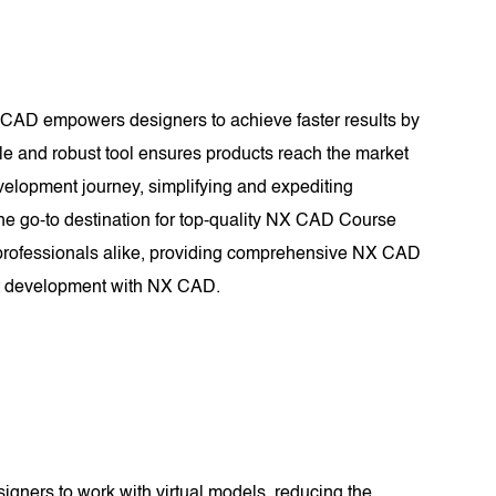
X CAD empowers designers to achieve faster results by
ile and robust tool ensures products reach the market
evelopment journey, simplifying and expediting
e go-to destination for top-quality NX CAD Course
d professionals alike, providing comprehensive NX CAD
uct development with NX CAD.
signers to work with virtual models, reducing the