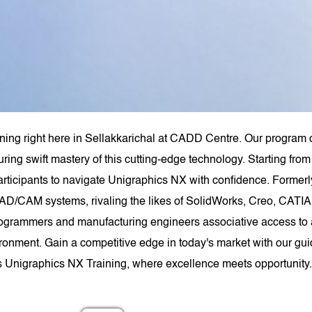
ning right here in Sellakkarichal at CADD Centre. Our program 
uring swift mastery of this cutting-edge technology. Starting f
rticipants to navigate Unigraphics NX with confidence. Forme
AD/CAM systems, rivaling the likes of SolidWorks, Creo, CATIA,
ogrammers and manufacturing engineers associative access to a
ironment. Gain a competitive edge in today's market with our gui
s Unigraphics NX Training, where excellence meets opportunity