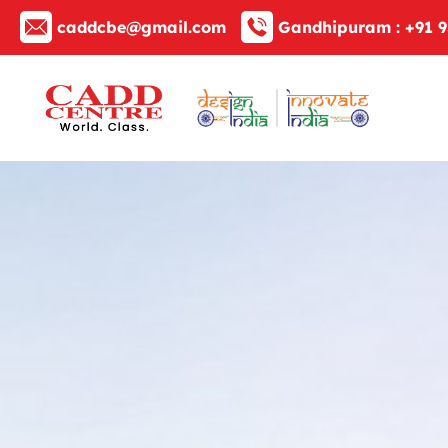
caddcbe@gmail.com
Gandhipuram :
+91 9