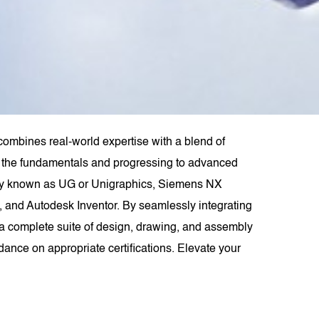
combines real-world expertise with a blend of
rom the fundamentals and progressing to advanced
rly known as UG or Unigraphics, Siemens NX
 and Autodesk Inventor. By seamlessly integrating
 complete suite of design, drawing, and assembly
dance on appropriate certifications. Elevate your
.