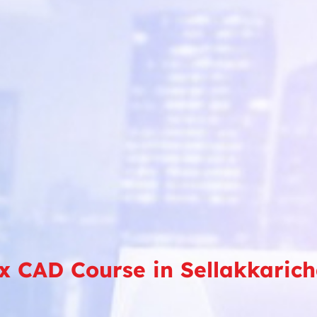
x CAD Course in Sellakkarich