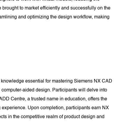
 brought to market efficiently and successfully on the
amlining and optimizing the design workflow, making
nd knowledge essential for mastering Siemens NX CAD
computer-aided design. Participants will delve into
CADD Centre, a trusted name in education, offers the
g experience. Upon completion, participants earn NX
ects in the competitive realm of product design and