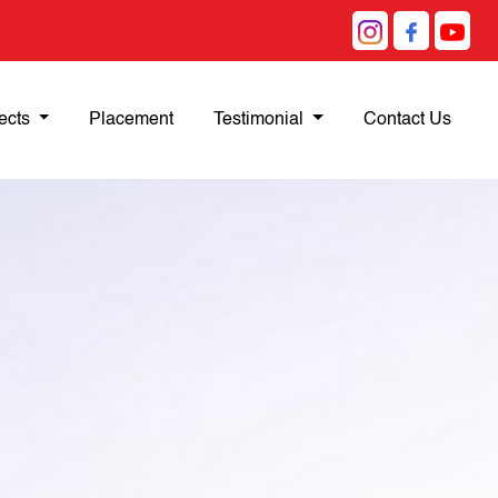
ects
Placement
Testimonial
Contact Us