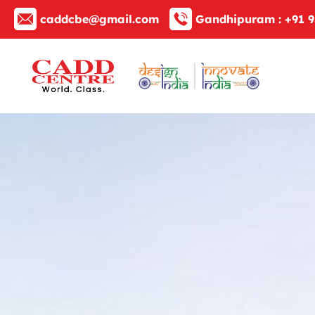
caddcbe@gmail.com
Gandhipuram :
+91 9