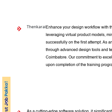
Thenkarai
Enhance your design workflow with th
leveraging virtual product models, mi
successfully on the first attempt. As
through advanced design tools and te
Coimbatore. Our commitment to excell
upon completion of the training prog
As a cutting-edge software solution, it signific