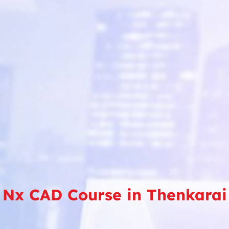
Nx CAD Course in Thenkarai