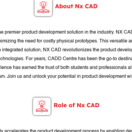
About Nx CAD
e premier product development solution in the industry. NX CA
nimizing the need for costly physical prototypes. This versatile 
 an integrated solution, NX CAD revolutionizes the product deve
chnologies. For years, CADD Centre has been the go-to destina
ence has earned the trust of both students and professionals a
ram. Join us and unlock your potential in product development 
Role of Nx CAD
antly accelerates the product development process by enabling de