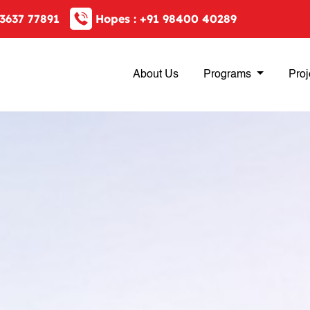
3637 77891
Hopes :
+91 98400 40289
About Us
Programs
Proj