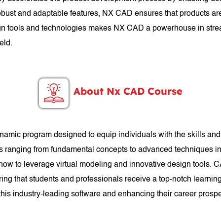
 robust and adaptable features, NX CAD ensures that products are
esign tools and technologies makes NX CAD a powerhouse in stre
eld.
About Nx CAD Course
mic program designed to equip individuals with the skills a
cs ranging from fundamental concepts to advanced techniques in 
 how to leverage virtual modeling and innovative design tools. 
ng that students and professionals receive a top-notch learnin
n this industry-leading software and enhancing their career prosp