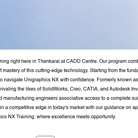
ning right here in Thenkarai at CADD Centre. Our program combi
t mastery of this cutting-edge technology. Starting from the fu
to navigate Unigraphics NX with confidence. Formerly known
rivaling the likes of SolidWorks, Creo, CATIA, and Autodesk Inv
anufacturing engineers associative access to a complete suit
n a competitive edge in today's market with our guidance on appr
ics NX Training, where excellence meets opportunity.