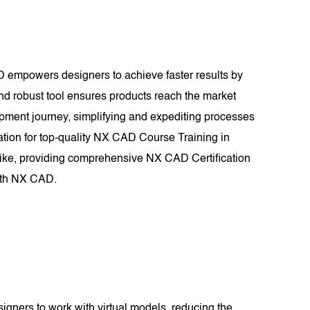
D empowers designers to achieve faster results by
and robust tool ensures products reach the market
lopment journey, simplifying and expediting processes
tion for top-quality NX CAD Course Training in
like, providing comprehensive NX CAD Certification
with NX CAD.
signers to work with virtual models, reducing the