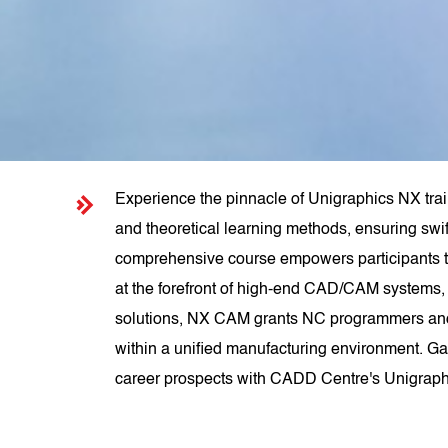
Experience the pinnacle of Unigraphics NX trai
and theoretical learning methods, ensuring swif
comprehensive course empowers participants 
at the forefront of high-end CAD/CAM systems, 
solutions, NX CAM grants NC programmers and m
within a unified manufacturing environment. Gai
career prospects with CADD Centre's Unigraph