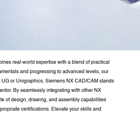
nes real-world expertise with a blend of practical
ndamentals and progressing to advanced levels, our
 as UG or Unigraphics, Siemens NX CAD/CAM stands
entor. By seamlessly integrating with other NX
e of design, drawing, and assembly capabilities
opriate certifications. Elevate your skills and