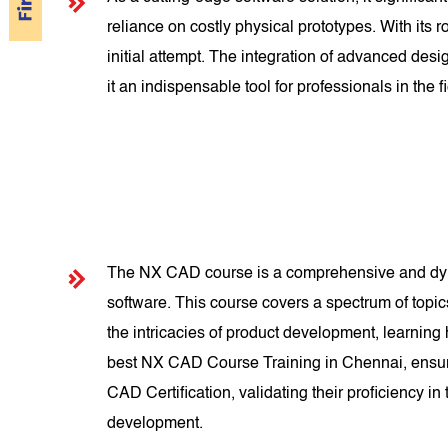
reliance on costly physical prototypes. With its
initial attempt. The integration of advanced d
it an indispensable tool for professionals in the fi
The NX CAD course is a comprehensive and dyna
software. This course covers a spectrum of topi
the intricacies of product development, learning
best NX CAD Course Training in Chennai, ensuri
CAD Certification, validating their proficiency i
development.