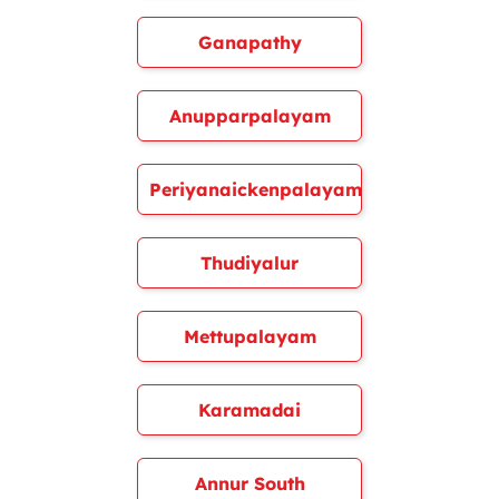
Ganapathy
Anupparpalayam
Periyanaickenpalayam
Thudiyalur
Mettupalayam
Karamadai
Annur South