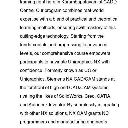
training right here in Kurumbapalayam at CADD
Centre. Our program combines real-world
expertise with a blend of practical and theoretical
learning methods, ensuring swift mastery of this
cutting-edge technology. Starting from the
fundamentals and progressing to advanced
levels, our comprehensive course empowers
participants to navigate Unigraphics NX with
confidence. Formerly known as UG or
Unigraphics, Siemens NX CAD/CAM stands at
the forefront of high-end CAD/CAM systems,
rivaling the likes of SolidWorks, Creo, CATIA,
and Autodesk Inventor. By seamlessly integrating
with other NX solutions, NX CAM grants NC
programmers and manufacturing engineers