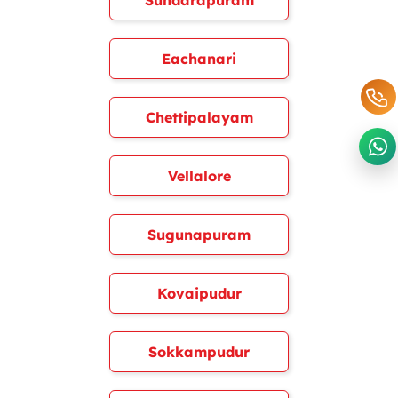
Sundarapuram
Eachanari
Chettipalayam
Vellalore
Sugunapuram
Kovaipudur
Sokkampudur