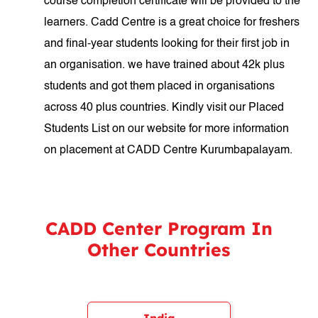
course completion certificate will be provided to the
learners. Cadd Centre is a great choice for freshers
and final-year students looking for their first job in
an organisation. we have trained about 42k plus
students and got them placed in organisations
across 40 plus countries. Kindly visit our Placed
Students List on our website for more information
on placement at CADD Centre Kurumbapalayam.
CADD Center Program In
Other Countries