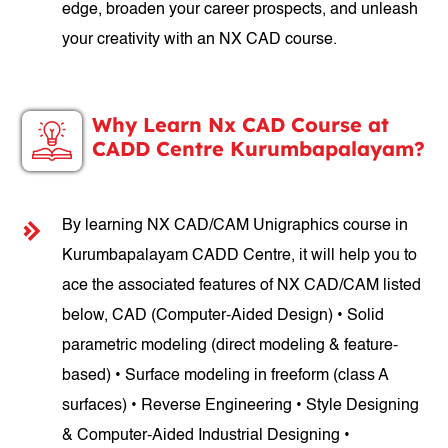
edge, broaden your career prospects, and unleash
your creativity with an NX CAD course.
Why Learn Nx CAD Course at
CADD Centre Kurumbapalayam?
By learning NX CAD/CAM Unigraphics course in
Kurumbapalayam CADD Centre, it will help you to
ace the associated features of NX CAD/CAM listed
below, CAD (Computer-Aided Design) • Solid
parametric modeling (direct modeling & feature-
based) • Surface modeling in freeform (class A
surfaces) • Reverse Engineering • Style Designing
& Computer-Aided Industrial Designing •