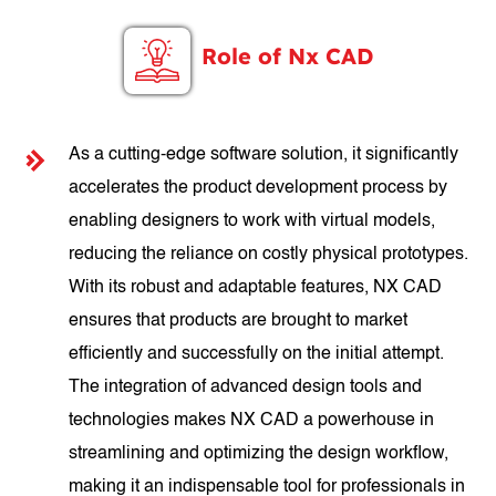
Role of Nx CAD
As a cutting-edge software solution, it significantly
accelerates the product development process by
enabling designers to work with virtual models,
reducing the reliance on costly physical prototypes.
With its robust and adaptable features, NX CAD
ensures that products are brought to market
efficiently and successfully on the initial attempt.
The integration of advanced design tools and
technologies makes NX CAD a powerhouse in
streamlining and optimizing the design workflow,
making it an indispensable tool for professionals in