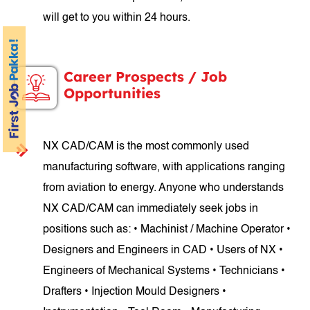
will get to you within 24 hours.
Career Prospects / Job
Opportunities
NX CAD/CAM is the most commonly used
manufacturing software, with applications ranging
from aviation to energy. Anyone who understands
NX CAD/CAM can immediately seek jobs in
positions such as: • Machinist / Machine Operator •
Designers and Engineers in CAD • Users of NX •
Engineers of Mechanical Systems • Technicians •
Drafters • Injection Mould Designers •