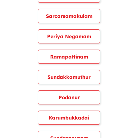
Sarcarsamakulam
Periya Negamam
Ramapattinam
Sundakkamuthur
Podanur
Karumbukkadai