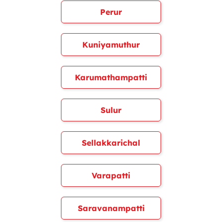
Perur
Kuniyamuthur
Karumathampatti
Sulur
Sellakkarichal
Varapatti
Saravanampatti