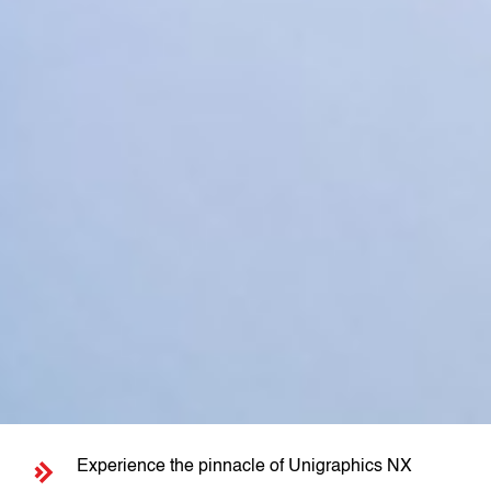
Experience the pinnacle of Unigraphics NX