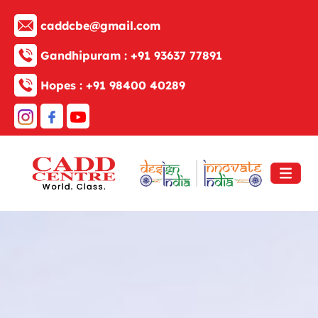
caddcbe@gmail.com
Gandhipuram :
+91 93637 77891
Hopes :
+91 98400 40289