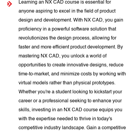
Learning an NX CAD course is essential for
anyone aspiring to excel in the field of product
design and development. With NX CAD, you gain
proficiency in a powerful software solution that
revolutionizes the design process, allowing for
faster and more efficient product development. By
mastering NX CAD, you unlock a world of
opportunities to create innovative designs, reduce
time-to-market, and minimize costs by working with
virtual models rather than physical prototypes.
Whether you're a student looking to kickstart your
career or a professional seeking to enhance your
skills, investing in an NX CAD course equips you
with the expertise needed to thrive in today's
competitive industry landscape. Gain a competitive