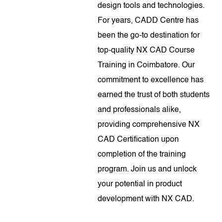
design tools and technologies.
For years, CADD Centre has
been the go-to destination for
top-quality NX CAD Course
Training in Coimbatore. Our
commitment to excellence has
earned the trust of both students
and professionals alike,
providing comprehensive NX
CAD Certification upon
completion of the training
program. Join us and unlock
your potential in product
development with NX CAD.