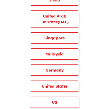
India
United Arab
Emirates(UAE)
Singapore
Malaysia
Germany
United States
US