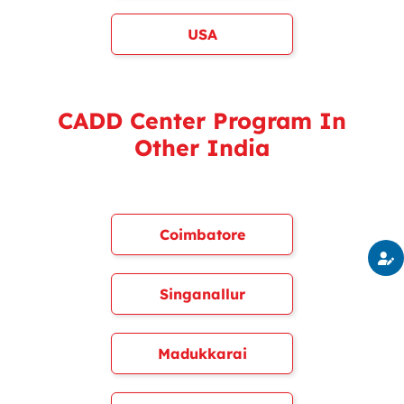
USA
CADD Center Program In
Other India
Coimbatore
Singanallur
Madukkarai