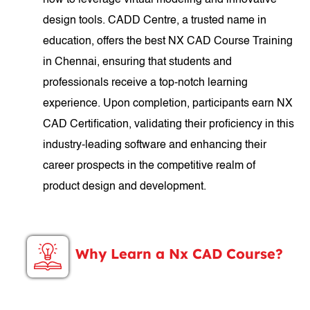
how to leverage virtual modeling and innovative
design tools. CADD Centre, a trusted name in
education, offers the best NX CAD Course Training
in Chennai, ensuring that students and
professionals receive a top-notch learning
experience. Upon completion, participants earn NX
CAD Certification, validating their proficiency in this
industry-leading software and enhancing their
career prospects in the competitive realm of
product design and development.
Why Learn a Nx CAD Course?