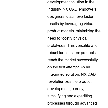
development solution in the
industry. NX CAD empowers
designers to achieve faster
results by leveraging virtual
product models, minimizing the
need for costly physical
prototypes. This versatile and
robust tool ensures products
reach the market successfully
on the first attempt. As an
integrated solution, NX CAD
revolutionizes the product
development journey,
simplifying and expediting
processes through advanced