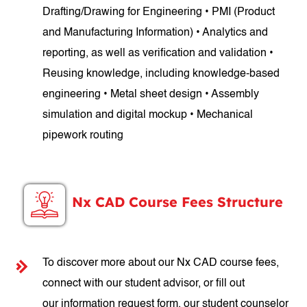
Drafting/Drawing for Engineering • PMI (Product
and Manufacturing Information) • Analytics and
reporting, as well as verification and validation •
Reusing knowledge, including knowledge-based
engineering • Metal sheet design • Assembly
simulation and digital mockup • Mechanical
pipework routing
Nx CAD Course Fees Structure
To discover more about our Nx CAD course fees,
connect with our student advisor, or fill out
our information request form, our student counselor