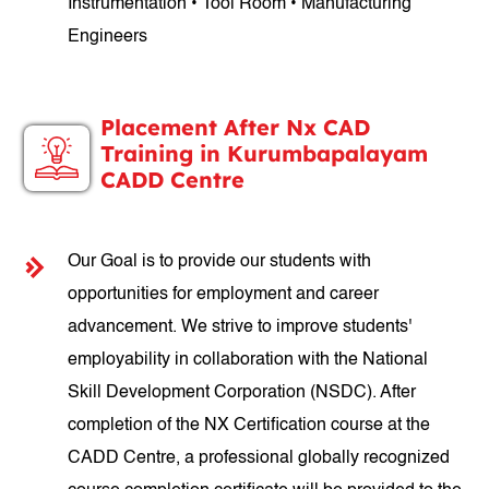
Instrumentation • Tool Room • Manufacturing
Engineers
Placement After Nx CAD
Training in Kurumbapalayam
CADD Centre
Our Goal is to provide our students with
opportunities for employment and career
advancement. We strive to improve students'
employability in collaboration with the National
Skill Development Corporation (NSDC). After
completion of the NX Certification course at the
CADD Centre, a professional globally recognized