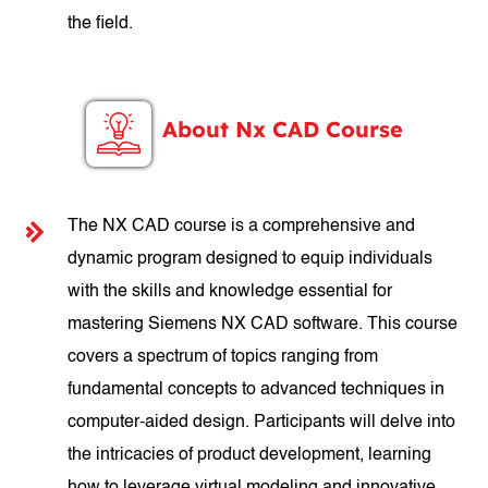
the field.
About Nx CAD Course
The NX CAD course is a comprehensive and
dynamic program designed to equip individuals
with the skills and knowledge essential for
mastering Siemens NX CAD software. This course
covers a spectrum of topics ranging from
fundamental concepts to advanced techniques in
computer-aided design. Participants will delve into
the intricacies of product development, learning