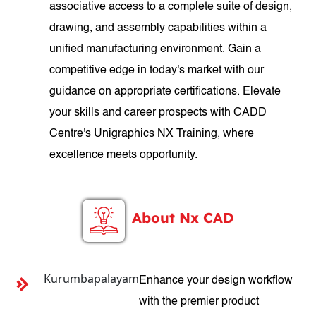
associative access to a complete suite of design,
drawing, and assembly capabilities within a
unified manufacturing environment. Gain a
competitive edge in today's market with our
guidance on appropriate certifications. Elevate
your skills and career prospects with CADD
Centre's Unigraphics NX Training, where
excellence meets opportunity.
About Nx CAD
Kurumbapalayam
Enhance your design workflow
with the premier product