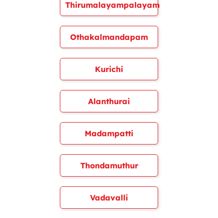
Thirumalayampalayam
Othakalmandapam
Kurichi
Alanthurai
Madampatti
Thondamuthur
Vadavalli