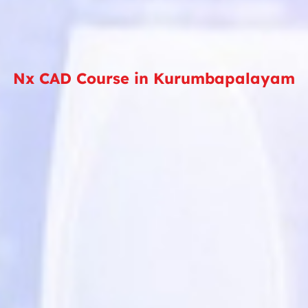
Nx CAD Course in Kurumbapalayam