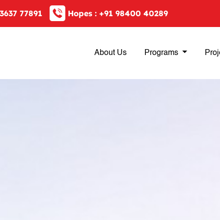
3637 77891
Hopes :
+91 98400 40289
About Us
Programs
Proj