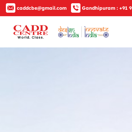
caddcbe@gmail.com
Gandhipuram :
+91 9