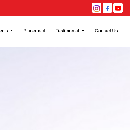
ects
Placement
Testimonial
Contact Us