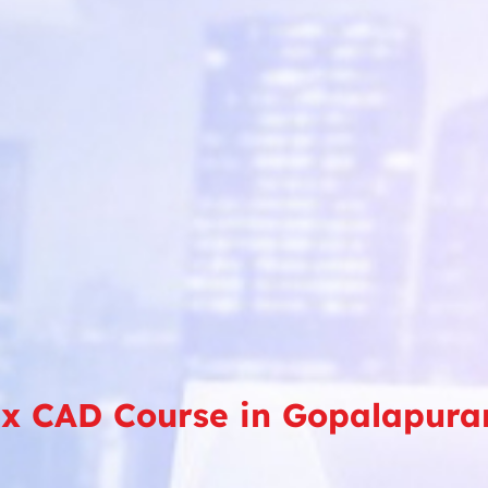
x CAD Course in Gopalapur