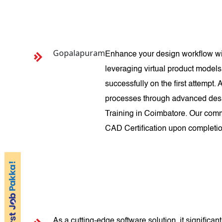
Gopalapuram
Enhance your design workflow wit
leveraging virtual product models
successfully on the first attempt
processes through advanced desi
Training in Coimbatore. Our comm
CAD Certification upon completio
As a cutting-edge software solution, it signific