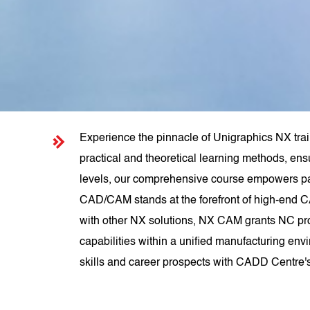
Experience the pinnacle of Unigraphics NX tra
practical and theoretical learning methods, ens
levels, our comprehensive course empowers pa
CAD/CAM stands at the forefront of high-end C
with other NX solutions, NX CAM grants NC pr
capabilities within a unified manufacturing env
skills and career prospects with CADD Centre'