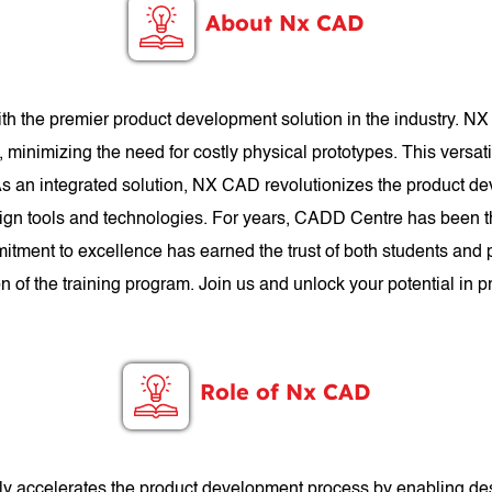
About Nx CAD
h the premier product development solution in the industry. N
, minimizing the need for costly physical prototypes. This versa
. As an integrated solution, NX CAD revolutionizes the product d
gn tools and technologies. For years, CADD Centre has been th
itment to excellence has earned the trust of both students and
n of the training program. Join us and unlock your potential i
Role of Nx CAD
antly accelerates the product development process by enabling de