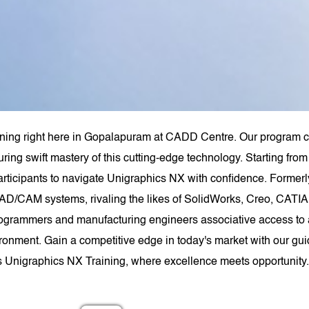
ining right here in Gopalapuram at CADD Centre. Our program co
uring swift mastery of this cutting-edge technology. Starting f
rticipants to navigate Unigraphics NX with confidence. Forme
AD/CAM systems, rivaling the likes of SolidWorks, Creo, CATIA,
ogrammers and manufacturing engineers associative access to a
ironment. Gain a competitive edge in today's market with our gui
s Unigraphics NX Training, where excellence meets opportunity