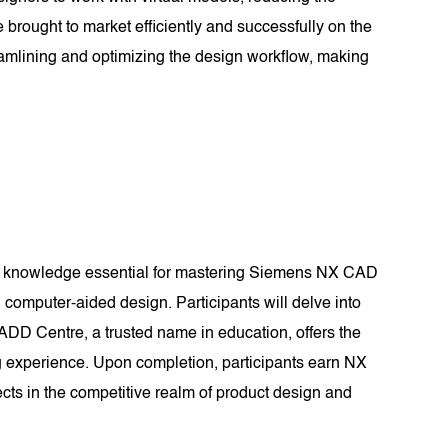
 brought to market efficiently and successfully on the
amlining and optimizing the design workflow, making
nd knowledge essential for mastering Siemens NX CAD
computer-aided design. Participants will delve into
CADD Centre, a trusted name in education, offers the
g experience. Upon completion, participants earn NX
ects in the competitive realm of product design and