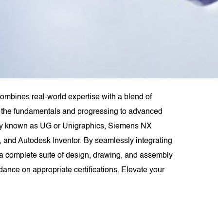
mbines real-world expertise with a blend of
rom the fundamentals and progressing to advanced
rly known as UG or Unigraphics, Siemens NX
 and Autodesk Inventor. By seamlessly integrating
 complete suite of design, drawing, and assembly
dance on appropriate certifications. Elevate your
.