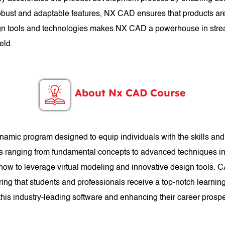
 robust and adaptable features, NX CAD ensures that products are
esign tools and technologies makes NX CAD a powerhouse in stre
eld.
About Nx CAD Course
mic program designed to equip individuals with the skills a
cs ranging from fundamental concepts to advanced techniques in 
 how to leverage virtual modeling and innovative design tools. 
ng that students and professionals receive a top-notch learnin
n this industry-leading software and enhancing their career prosp