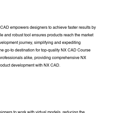
X CAD empowers designers to achieve faster results by
tile and robust tool ensures products reach the market
evelopment journey, simplifying and expediting
e go-to destination for top-quality NX CAD Course
 professionals alike, providing comprehensive NX
n product development with NX CAD.
signers to work with virtual models, reducing the