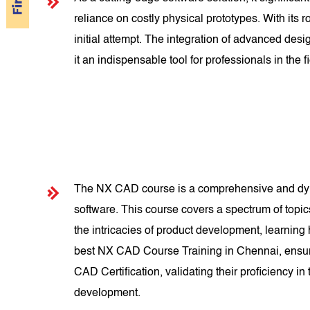
reliance on costly physical prototypes. With its
initial attempt. The integration of advanced d
it an indispensable tool for professionals in the fi
The NX CAD course is a comprehensive and dyna
software. This course covers a spectrum of topi
the intricacies of product development, learning
best NX CAD Course Training in Chennai, ensuri
CAD Certification, validating their proficiency i
development.