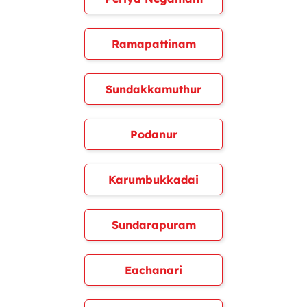
Ramapattinam
Sundakkamuthur
Podanur
Karumbukkadai
Sundarapuram
Eachanari