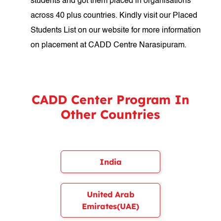
students and got them placed in organisations
across 40 plus countries. Kindly visit our Placed
Students List on our website for more information
on placement at CADD Centre Narasipuram.
CADD Center Program In
Other Countries
India
United Arab
Emirates(UAE)