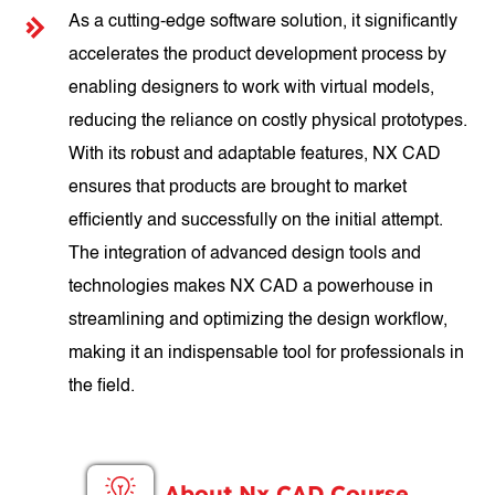
As a cutting-edge software solution, it significantly
accelerates the product development process by
enabling designers to work with virtual models,
reducing the reliance on costly physical prototypes.
With its robust and adaptable features, NX CAD
ensures that products are brought to market
efficiently and successfully on the initial attempt.
The integration of advanced design tools and
technologies makes NX CAD a powerhouse in
streamlining and optimizing the design workflow,
making it an indispensable tool for professionals in
the field.
About Nx CAD Course