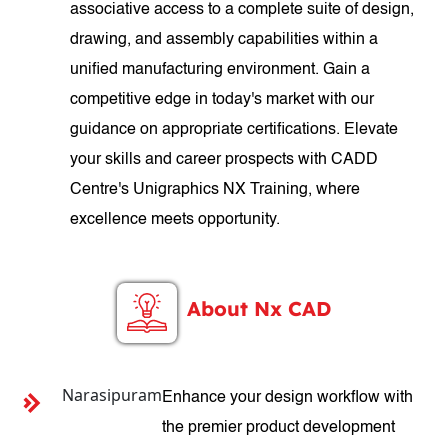
associative access to a complete suite of design,
drawing, and assembly capabilities within a
unified manufacturing environment. Gain a
competitive edge in today's market with our
guidance on appropriate certifications. Elevate
your skills and career prospects with CADD
Centre's Unigraphics NX Training, where
excellence meets opportunity.
About Nx CAD
Narasipuram
Enhance your design workflow with
the premier product development