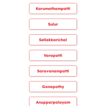
Karumathampatti
Sulur
Sellakkarichal
Varapatti
Saravanampatti
Ganapathy
Anupparpalayam