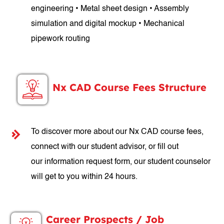
engineering • Metal sheet design • Assembly
simulation and digital mockup • Mechanical
pipework routing
Nx CAD Course Fees Structure
To discover more about our Nx CAD course fees,
connect with our student advisor, or fill out
our information request form, our student counselor
will get to you within 24 hours.
Career Prospects / Job