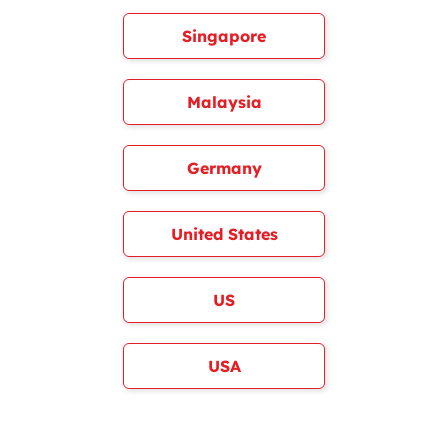
Singapore
Malaysia
Germany
United States
US
USA