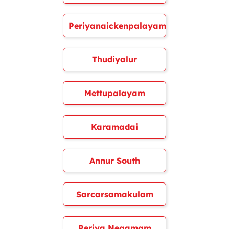
Periyanaickenpalayam
Thudiyalur
Mettupalayam
Karamadai
Annur South
Sarcarsamakulam
Periya Negamam