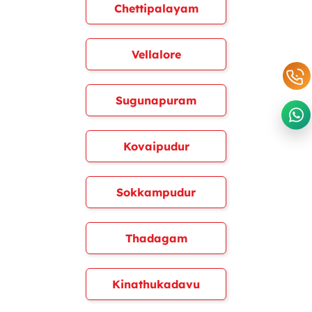
Chettipalayam
Vellalore
Sugunapuram
Kovaipudur
Sokkampudur
Thadagam
Kinathukadavu