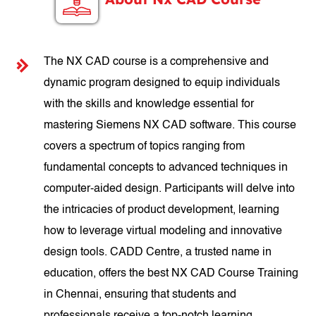
The NX CAD course is a comprehensive and
dynamic program designed to equip individuals
with the skills and knowledge essential for
mastering Siemens NX CAD software. This course
covers a spectrum of topics ranging from
fundamental concepts to advanced techniques in
computer-aided design. Participants will delve into
the intricacies of product development, learning
how to leverage virtual modeling and innovative
design tools. CADD Centre, a trusted name in
education, offers the best NX CAD Course Training
in Chennai, ensuring that students and