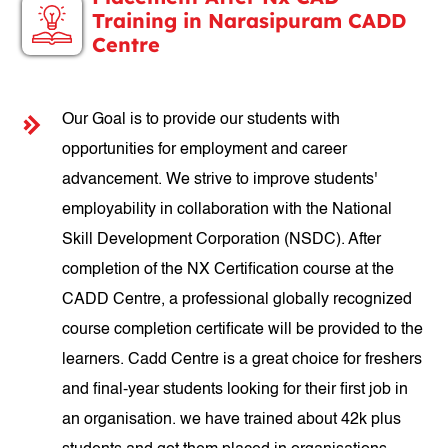
Training in Narasipuram CADD
Centre
Our Goal is to provide our students with
opportunities for employment and career
advancement. We strive to improve students'
employability in collaboration with the National
Skill Development Corporation (NSDC). After
completion of the NX Certification course at the
CADD Centre, a professional globally recognized
course completion certificate will be provided to the
learners. Cadd Centre is a great choice for freshers
and final-year students looking for their first job in
an organisation. we have trained about 42k plus