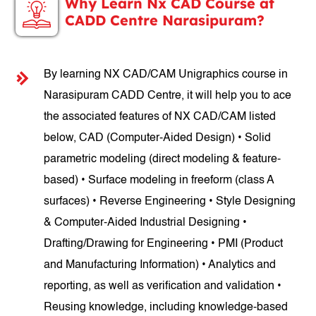
Why Learn Nx CAD Course at
CADD Centre Narasipuram?
By learning NX CAD/CAM Unigraphics course in
Narasipuram CADD Centre, it will help you to ace
the associated features of NX CAD/CAM listed
below, CAD (Computer-Aided Design) • Solid
parametric modeling (direct modeling & feature-
based) • Surface modeling in freeform (class A
surfaces) • Reverse Engineering • Style Designing
& Computer-Aided Industrial Designing •
Drafting/Drawing for Engineering • PMI (Product
and Manufacturing Information) • Analytics and
reporting, as well as verification and validation •
Reusing knowledge, including knowledge-based