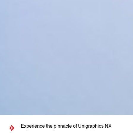
Experience the pinnacle of Unigraphics NX