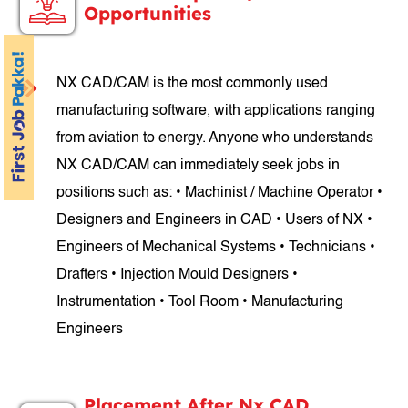
Opportunities
NX CAD/CAM is the most commonly used
manufacturing software, with applications ranging
from aviation to energy. Anyone who understands
NX CAD/CAM can immediately seek jobs in
positions such as: • Machinist / Machine Operator •
Designers and Engineers in CAD • Users of NX •
Engineers of Mechanical Systems • Technicians •
Drafters • Injection Mould Designers •
Instrumentation • Tool Room • Manufacturing
Engineers
Placement After Nx CAD