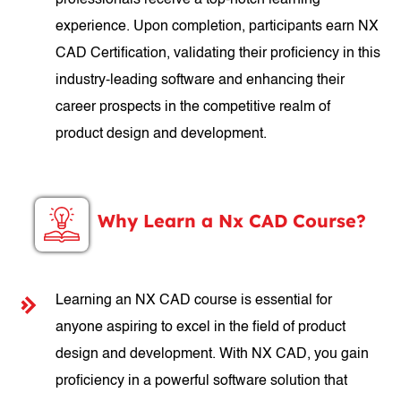
professionals receive a top-notch learning
experience. Upon completion, participants earn NX
CAD Certification, validating their proficiency in this
industry-leading software and enhancing their
career prospects in the competitive realm of
product design and development.
Why Learn a Nx CAD Course?
Learning an NX CAD course is essential for
anyone aspiring to excel in the field of product
design and development. With NX CAD, you gain
proficiency in a powerful software solution that