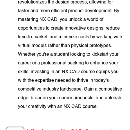
revolutionizes the design process, allowing for
faster and more efficient product development. By
mastering NX CAD, you unlock a world of
opportunities to create innovative designs, reduce
time-to-market, and minimize costs by working with
virtual models rather than physical prototypes.
Whether you're a student looking to kickstart your
career or a professional seeking to enhance your
skills, investing in an NX CAD course equips you
with the expertise needed to thrive in today's
competitive industry landscape. Gain a competitive
edge, broaden your career prospects, and unleash
your creativity with an NX CAD course.