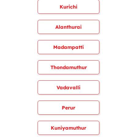
Kurichi
Alanthurai
Madampatti
Thondamuthur
Vadavalli
Perur
Kuniyamuthur