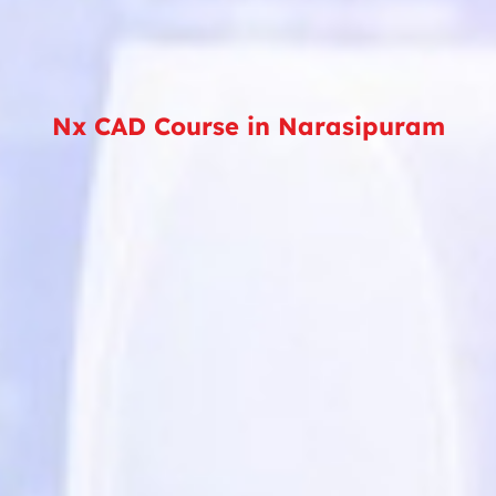
Nx CAD Course in Narasipuram