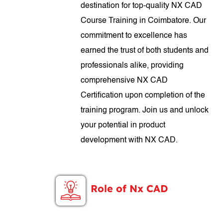
destination for top-quality NX CAD
Course Training in Coimbatore. Our
commitment to excellence has
earned the trust of both students and
professionals alike, providing
comprehensive NX CAD
Certification upon completion of the
training program. Join us and unlock
your potential in product
development with NX CAD.
Role of Nx CAD