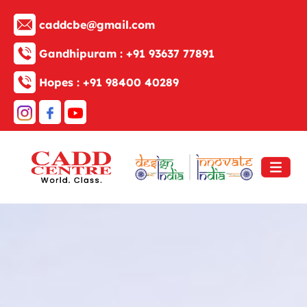
caddcbe@gmail.com
Gandhipuram :
+91 93637 77891
Hopes :
+91 98400 40289