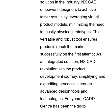
solution in the industry. NX CAD
empowers designers to achieve
faster results by leveraging virtual
product models, minimizing the need
for costly physical prototypes. This
versatile and robust tool ensures
products reach the market
successfully on the first attempt. As
an integrated solution, NX CAD
revolutionizes the product
development journey, simplifying and
expediting processes through
advanced design tools and
technologies. For years, CADD
Centre has been the go-to