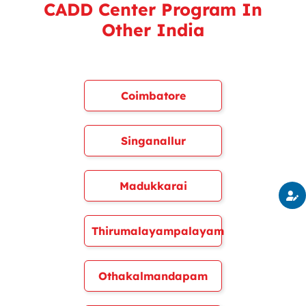
CADD Center Program In
Other India
Coimbatore
Singanallur
Madukkarai
Thirumalayampalayam
Othakalmandapam