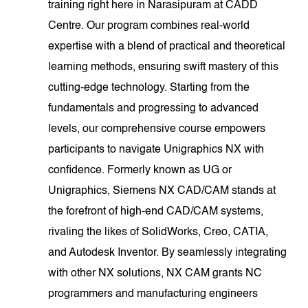
training right here in Narasipuram at CADD
Centre. Our program combines real-world
expertise with a blend of practical and theoretical
learning methods, ensuring swift mastery of this
cutting-edge technology. Starting from the
fundamentals and progressing to advanced
levels, our comprehensive course empowers
participants to navigate Unigraphics NX with
confidence. Formerly known as UG or
Unigraphics, Siemens NX CAD/CAM stands at
the forefront of high-end CAD/CAM systems,
rivaling the likes of SolidWorks, Creo, CATIA,
and Autodesk Inventor. By seamlessly integrating
with other NX solutions, NX CAM grants NC
programmers and manufacturing engineers