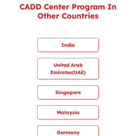
CADD Center Program In
Other Countries
India
United Arab
Emirates(UAE)
Singapore
Malaysia
Germany