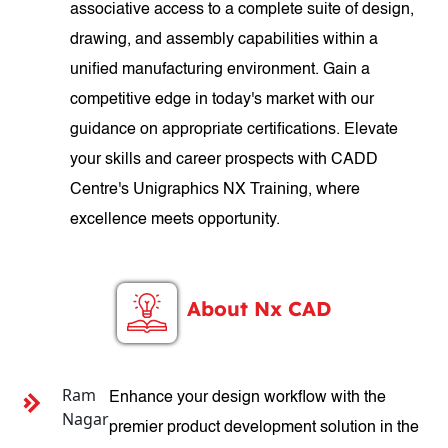
associative access to a complete suite of design,
drawing, and assembly capabilities within a
unified manufacturing environment. Gain a
competitive edge in today's market with our
guidance on appropriate certifications. Elevate
your skills and career prospects with CADD
Centre's Unigraphics NX Training, where
excellence meets opportunity.
About Nx CAD
Ram
Enhance your design workflow with the
Nagar
premier product development solution in the