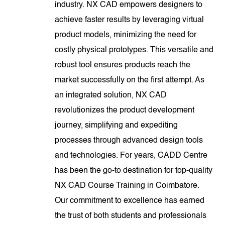
industry. NX CAD empowers designers to
achieve faster results by leveraging virtual
product models, minimizing the need for
costly physical prototypes. This versatile and
robust tool ensures products reach the
market successfully on the first attempt. As
an integrated solution, NX CAD
revolutionizes the product development
journey, simplifying and expediting
processes through advanced design tools
and technologies. For years, CADD Centre
has been the go-to destination for top-quality
NX CAD Course Training in Coimbatore.
Our commitment to excellence has earned
the trust of both students and professionals