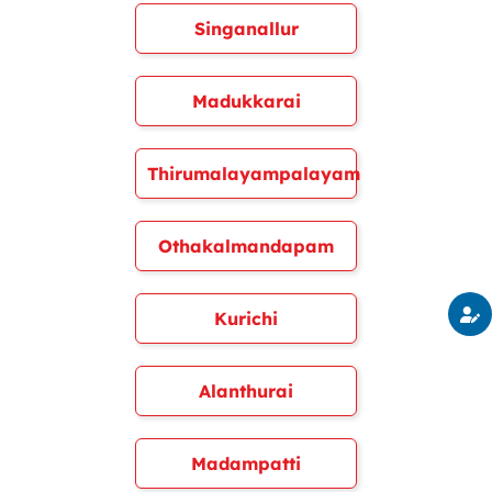
Singanallur
Madukkarai
Thirumalayampalayam
Othakalmandapam
Kurichi
Alanthurai
Madampatti