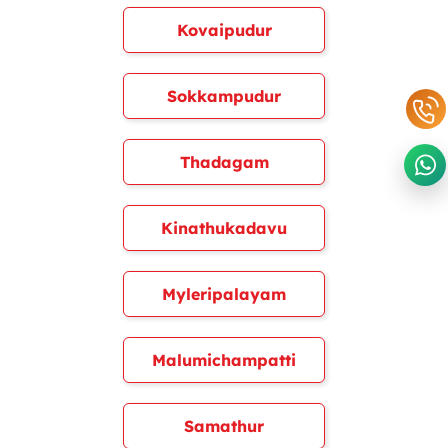
Kovaipudur
Sokkampudur
Thadagam
Kinathukadavu
Myleripalayam
Malumichampatti
Samathur