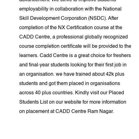
advancement. We strive to improve students'
employability in collaboration with the National
Skill Development Corporation (NSDC). After
completion of the NX Certification course at the
CADD Centre, a professional globally recognized
course completion certificate will be provided to the
learners. Cadd Centre is a great choice for freshers
and final-year students looking for their first job in
an organisation. we have trained about 42k plus
students and got them placed in organisations
across 40 plus countries. Kindly visit our Placed
Students List on our website for more information
on placement at CADD Centre Ram Nagar.