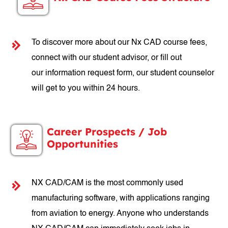
To discover more about our Nx CAD course fees,
connect with our student advisor, or fill out
our information request form, our student counselor
will get to you within 24 hours.
Career Prospects / Job
Opportunities
NX CAD/CAM is the most commonly used
manufacturing software, with applications ranging
from aviation to energy. Anyone who understands