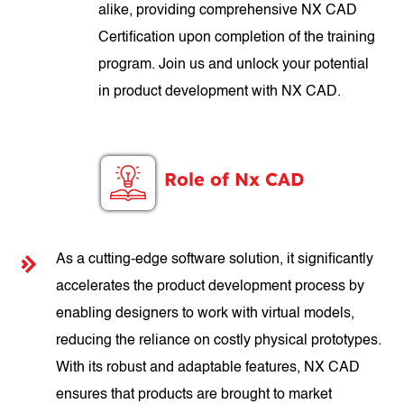
alike, providing comprehensive NX CAD
Certification upon completion of the training
program. Join us and unlock your potential
in product development with NX CAD.
Role of Nx CAD
As a cutting-edge software solution, it significantly
accelerates the product development process by
enabling designers to work with virtual models,
reducing the reliance on costly physical prototypes.
With its robust and adaptable features, NX CAD
ensures that products are brought to market