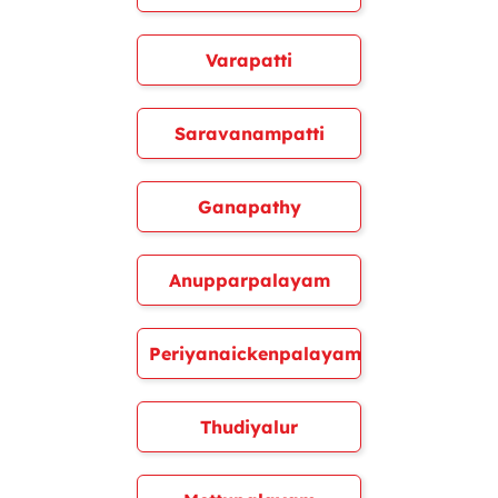
Varapatti
Saravanampatti
Ganapathy
Anupparpalayam
Periyanaickenpalayam
Thudiyalur