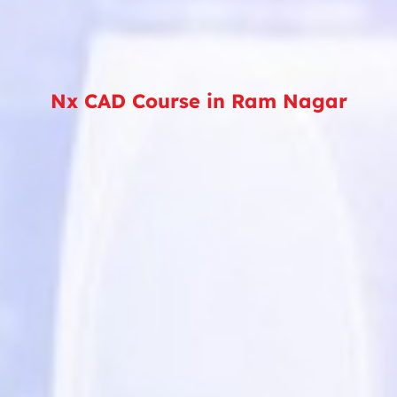
Nx CAD Course in Ram Nagar