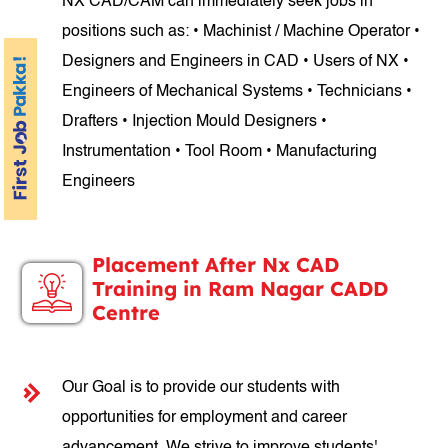
NX CAD/CAM can immediately seek jobs in
positions such as: • Machinist / Machine Operator •
Designers and Engineers in CAD • Users of NX •
Engineers of Mechanical Systems • Technicians •
Drafters • Injection Mould Designers •
Instrumentation • Tool Room • Manufacturing
Engineers
Placement After Nx CAD
Training in Ram Nagar CADD
Centre
Our Goal is to provide our students with
opportunities for employment and career