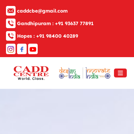
caddcbe@gmail.com
Gandhipuram :
+91 93637 77891
Hopes :
+91 98400 40289