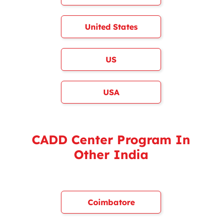
United States
US
USA
CADD Center Program In
Other India
Coimbatore