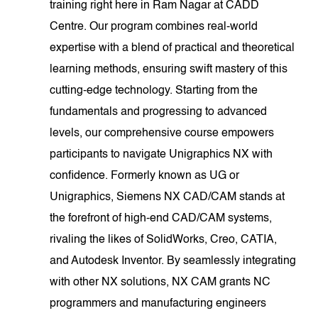
training right here in Ram Nagar at CADD
Centre. Our program combines real-world
expertise with a blend of practical and theoretical
learning methods, ensuring swift mastery of this
cutting-edge technology. Starting from the
fundamentals and progressing to advanced
levels, our comprehensive course empowers
participants to navigate Unigraphics NX with
confidence. Formerly known as UG or
Unigraphics, Siemens NX CAD/CAM stands at
the forefront of high-end CAD/CAM systems,
rivaling the likes of SolidWorks, Creo, CATIA,
and Autodesk Inventor. By seamlessly integrating
with other NX solutions, NX CAM grants NC
programmers and manufacturing engineers