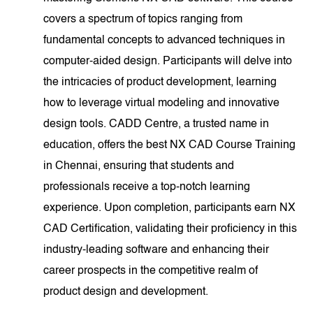
covers a spectrum of topics ranging from
fundamental concepts to advanced techniques in
computer-aided design. Participants will delve into
the intricacies of product development, learning
how to leverage virtual modeling and innovative
design tools. CADD Centre, a trusted name in
education, offers the best NX CAD Course Training
in Chennai, ensuring that students and
professionals receive a top-notch learning
experience. Upon completion, participants earn NX
CAD Certification, validating their proficiency in this
industry-leading software and enhancing their
career prospects in the competitive realm of
product design and development.