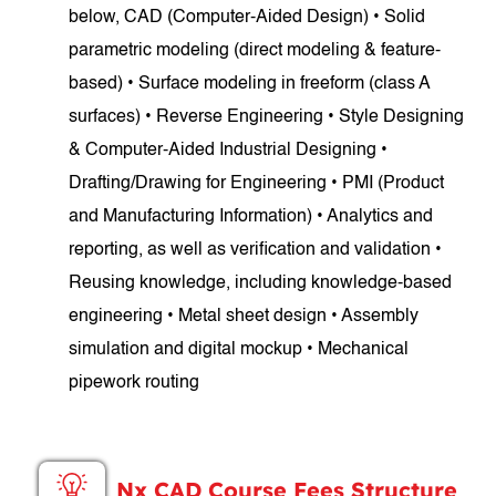
below, CAD (Computer-Aided Design) • Solid
parametric modeling (direct modeling & feature-
based) • Surface modeling in freeform (class A
surfaces) • Reverse Engineering • Style Designing
& Computer-Aided Industrial Designing •
Drafting/Drawing for Engineering • PMI (Product
and Manufacturing Information) • Analytics and
reporting, as well as verification and validation •
Reusing knowledge, including knowledge-based
engineering • Metal sheet design • Assembly
simulation and digital mockup • Mechanical
pipework routing
Nx CAD Course Fees Structure