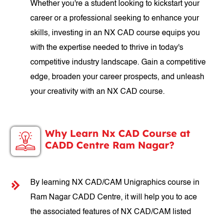
Whether you're a student looking to kickstart your
career or a professional seeking to enhance your
skills, investing in an NX CAD course equips you
with the expertise needed to thrive in today's
competitive industry landscape. Gain a competitive
edge, broaden your career prospects, and unleash
your creativity with an NX CAD course.
Why Learn Nx CAD Course at
CADD Centre Ram Nagar?
By learning NX CAD/CAM Unigraphics course in
Ram Nagar CADD Centre, it will help you to ace
the associated features of NX CAD/CAM listed