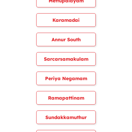
Mettupalayam
Karamadai
Annur South
Sarcarsamakulam
Periya Negamam
Ramapattinam
Sundakkamuthur