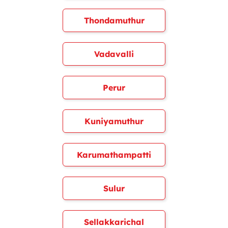
Thondamuthur
Vadavalli
Perur
Kuniyamuthur
Karumathampatti
Sulur
Sellakkarichal