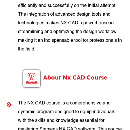
efficiently and successfully on the initial attempt.
The integration of advanced design tools and
technologies makes NX CAD a powerhouse in
streamlining and optimizing the design workflow,
making it an indispensable tool for professionals in
the field.
About Nx CAD Course
The NX CAD course is a comprehensive and
dynamic program designed to equip individuals
with the skills and knowledge essential for
mastering Siemens NX CAD software. This course