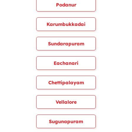
Podanur
Karumbukkadai
Sundarapuram
Eachanari
Chettipalayam
Vellalore
Sugunapuram