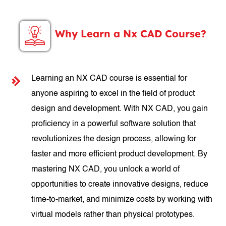
Why Learn a Nx CAD Course?
Learning an NX CAD course is essential for
anyone aspiring to excel in the field of product
design and development. With NX CAD, you gain
proficiency in a powerful software solution that
revolutionizes the design process, allowing for
faster and more efficient product development. By
mastering NX CAD, you unlock a world of
opportunities to create innovative designs, reduce
time-to-market, and minimize costs by working with
virtual models rather than physical prototypes.