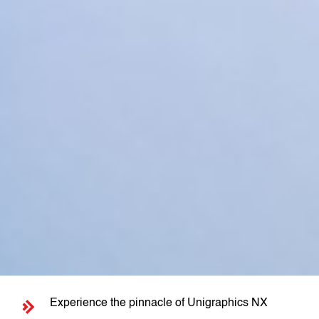
Experience the pinnacle of Unigraphics NX