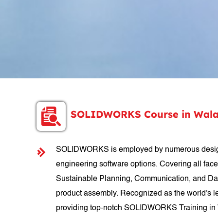
SOLIDWORKS Course in Wala
SOLIDWORKS is employed by numerous designer
engineering software options. Covering all fac
Sustainable Planning, Communication, and Data
product assembly. Recognized as the world's le
providing top-notch SOLIDWORKS Training in Wa