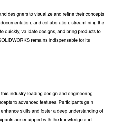
and designers to visualize and refine their concepts
documentation, and collaboration, streamlining the
te quickly, validate designs, and bring products to
es, SOLIDWORKS remains indispensable for its
this industry-leading design and engineering
cepts to advanced features. Participants gain
 enhance skills and foster a deep understanding of
cipants are equipped with the knowledge and