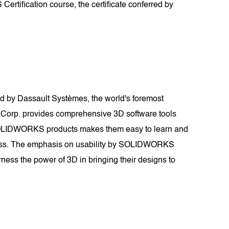
rtification course, the certificate conferred by
 by Dassault Systèmes, the world's foremost
 Corp. provides comprehensive 3D software tools
of SOLIDWORKS products makes them easy to learn and
tiveness. The emphasis on usability by SOLIDWORKS
ness the power of 3D in bringing their designs to