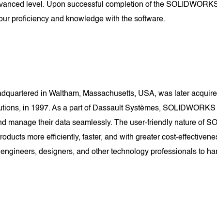
dvanced level. Upon successful completion of the SOLIDWORKS Ce
ur proficiency and knowledge with the software.
uartered in Waltham, Massachusetts, USA, was later acquired
lutions, in 1997. As a part of Dassault Systèmes, SOLIDWORKS
e, and manage their data seamlessly. The user-friendly nature 
 products more efficiently, faster, and with greater cost-effec
 engineers, designers, and other technology professionals to har