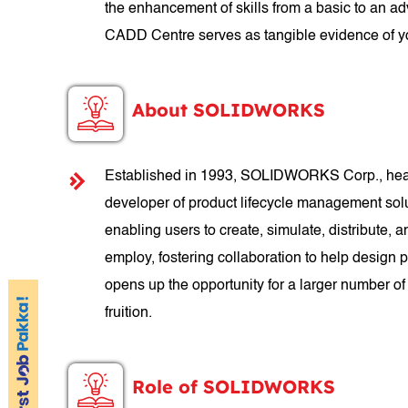
the enhancement of skills from a basic to an a
CADD Centre serves as tangible evidence of yo
About SOLIDWORKS
Established in 1993, SOLIDWORKS Corp., headq
developer of product lifecycle management so
enabling users to create, simulate, distribut
employ, fostering collaboration to help design
opens up the opportunity for a larger number of
fruition.
Role of SOLIDWORKS