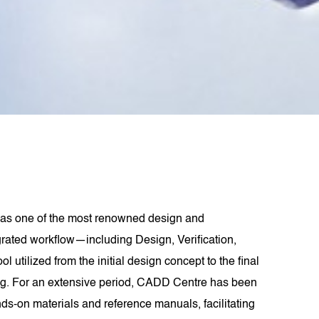
as one of the most renowned design and
grated workflow—including Design, Verification,
lized from the initial design concept to the final
ling. For an extensive period, CADD Centre has been
s-on materials and reference manuals, facilitating