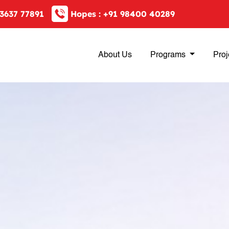
3637 77891
Hopes :
+91 98400 40289
About Us
Programs
Proj