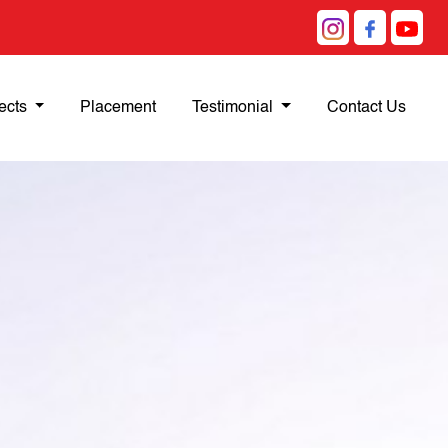
ects
Placement
Testimonial
Contact Us