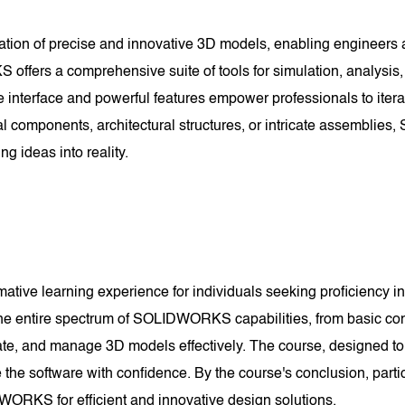
reation of precise and innovative 3D models, enabling engineers 
fers a comprehensive suite of tools for simulation, analysis, 
ive interface and powerful features empower professionals to itera
al components, architectural structures, or intricate assembli
ing ideas into reality.
ve learning experience for individuals seeking proficiency in 
the entire spectrum of SOLIDWORKS capabilities, from basic con
ate, and manage 3D models effectively. The course, designed to
e software with confidence. By the course's conclusion, parti
WORKS for efficient and innovative design solutions.