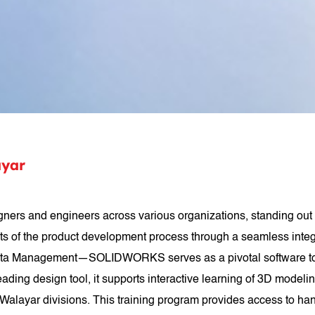
yar
s and engineers across various organizations, standing out 
ets of the product development process through a seamless inte
 Management—SOLIDWORKS serves as a pivotal software tool uti
ading design tool, it supports interactive learning of 3D mode
layar divisions. This training program provides access to hand