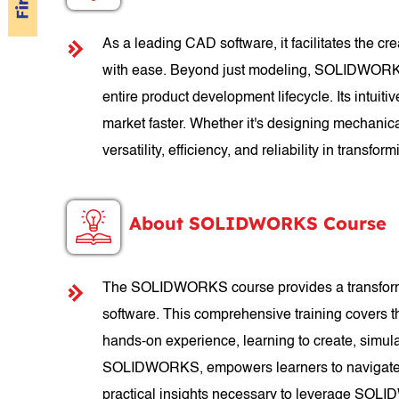
As a leading CAD software, it facilitates the c
with ease. Beyond just modeling, SOLIDWORKS of
entire product development lifecycle. Its intuit
market faster. Whether it's designing mechanic
versatility, efficiency, and reliability in transform
About SOLIDWORKS Course
The SOLIDWORKS course provides a transformati
software. This comprehensive training covers 
hands-on experience, learning to create, simul
SOLIDWORKS, empowers learners to navigate th
practical insights necessary to leverage SOLID