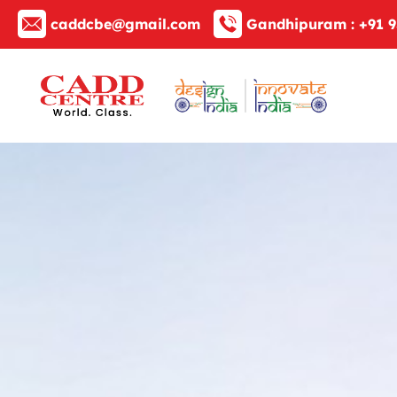
caddcbe@gmail.com
Gandhipuram :
+91 9