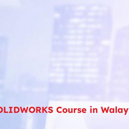
OLIDWORKS Course in Walay