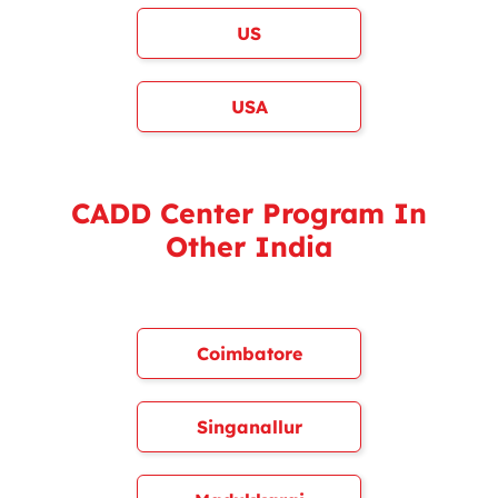
US
USA
CADD Center Program In
Other India
Coimbatore
Singanallur