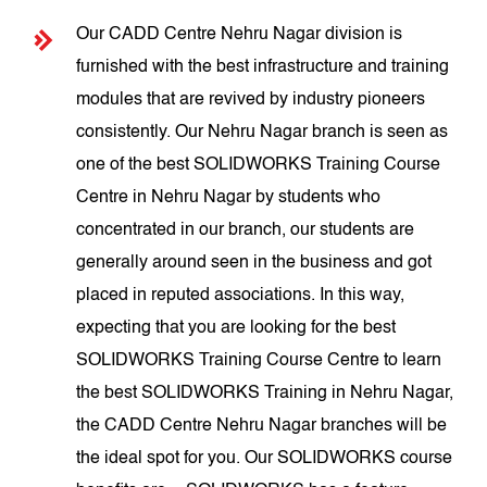
Our CADD Centre Nehru Nagar division is
furnished with the best infrastructure and training
modules that are revived by industry pioneers
consistently. Our Nehru Nagar branch is seen as
one of the best SOLIDWORKS Training Course
Centre in Nehru Nagar by students who
concentrated in our branch, our students are
generally around seen in the business and got
placed in reputed associations. In this way,
expecting that you are looking for the best
SOLIDWORKS Training Course Centre to learn
the best SOLIDWORKS Training in Nehru Nagar,
the CADD Centre Nehru Nagar branches will be
the ideal spot for you. Our SOLIDWORKS course