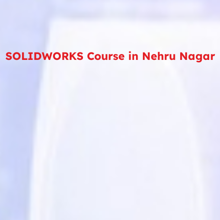
SOLIDWORKS Course in Nehru Nagar