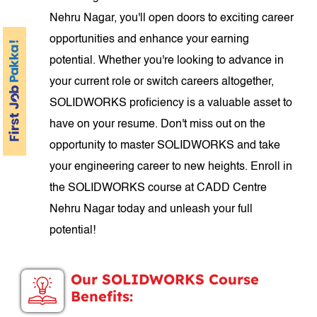
Nehru Nagar, you'll open doors to exciting career
opportunities and enhance your earning
potential. Whether you're looking to advance in
your current role or switch careers altogether,
SOLIDWORKS proficiency is a valuable asset to
have on your resume. Don't miss out on the
opportunity to master SOLIDWORKS and take
your engineering career to new heights. Enroll in
the SOLIDWORKS course at CADD Centre
Nehru Nagar today and unleash your full
potential!
Our SOLIDWORKS Course
Benefits: