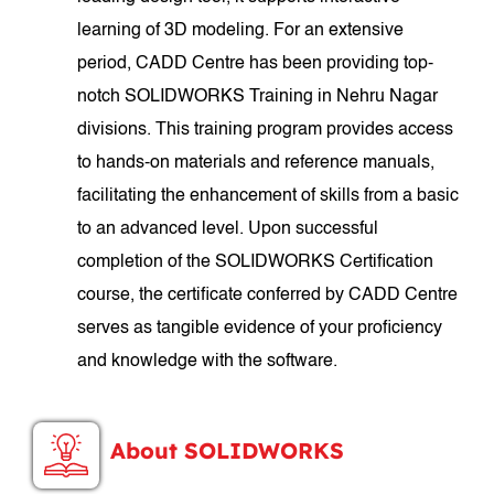
learning of 3D modeling. For an extensive
period, CADD Centre has been providing top-
notch SOLIDWORKS Training in Nehru Nagar
divisions. This training program provides access
to hands-on materials and reference manuals,
facilitating the enhancement of skills from a basic
to an advanced level. Upon successful
completion of the SOLIDWORKS Certification
course, the certificate conferred by CADD Centre
serves as tangible evidence of your proficiency
and knowledge with the software.
About SOLIDWORKS