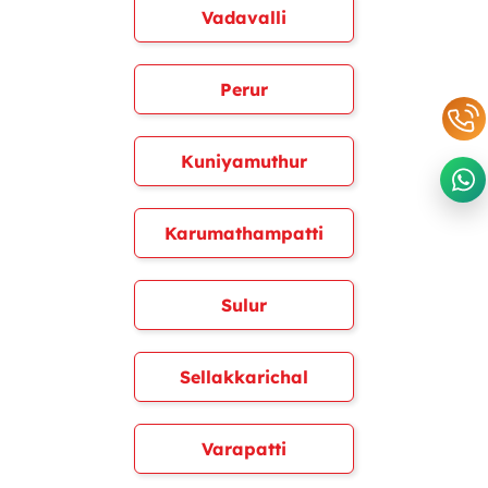
Vadavalli
Perur
Kuniyamuthur
Karumathampatti
Sulur
Sellakkarichal
Varapatti