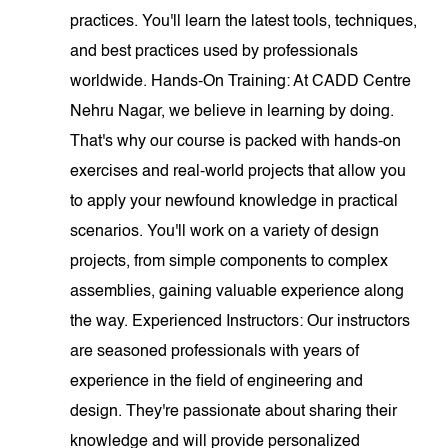
practices. You'll learn the latest tools, techniques,
and best practices used by professionals
worldwide. Hands-On Training: At CADD Centre
Nehru Nagar, we believe in learning by doing.
That's why our course is packed with hands-on
exercises and real-world projects that allow you
to apply your newfound knowledge in practical
scenarios. You'll work on a variety of design
projects, from simple components to complex
assemblies, gaining valuable experience along
the way. Experienced Instructors: Our instructors
are seasoned professionals with years of
experience in the field of engineering and
design. They're passionate about sharing their
knowledge and will provide personalized