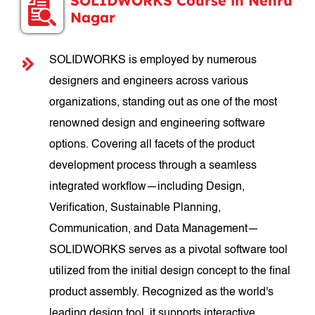
SOLIDWORKS Course in Nehru
Nagar
SOLIDWORKS is employed by numerous
designers and engineers across various
organizations, standing out as one of the most
renowned design and engineering software
options. Covering all facets of the product
development process through a seamless
integrated workflow—including Design,
Verification, Sustainable Planning,
Communication, and Data Management—
SOLIDWORKS serves as a pivotal software tool
utilized from the initial design concept to the final
product assembly. Recognized as the world's
leading design tool, it supports interactive