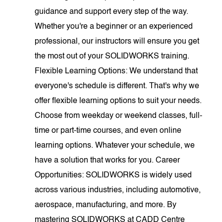
guidance and support every step of the way.
Whether you're a beginner or an experienced
professional, our instructors will ensure you get
the most out of your SOLIDWORKS training.
Flexible Learning Options: We understand that
everyone's schedule is different. That's why we
offer flexible learning options to suit your needs.
Choose from weekday or weekend classes, full-
time or part-time courses, and even online
learning options. Whatever your schedule, we
have a solution that works for you. Career
Opportunities: SOLIDWORKS is widely used
across various industries, including automotive,
aerospace, manufacturing, and more. By
mastering SOLIDWORKS at CADD Centre