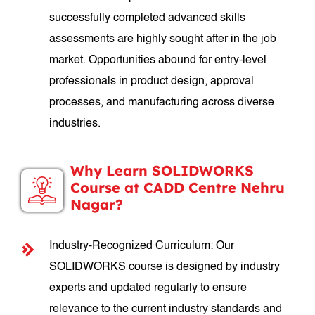
successfully completed advanced skills
assessments are highly sought after in the job
market. Opportunities abound for entry-level
professionals in product design, approval
processes, and manufacturing across diverse
industries.
Why Learn SOLIDWORKS
Course at CADD Centre Nehru
Nagar?
Industry-Recognized Curriculum: Our
SOLIDWORKS course is designed by industry
experts and updated regularly to ensure
relevance to the current industry standards and