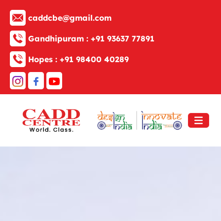
caddcbe@gmail.com
Gandhipuram :
+91 93637 77891
Hopes :
+91 98400 40289