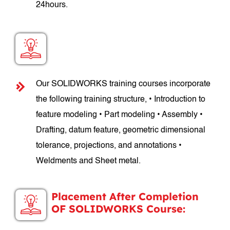
24hours.
SOLIDWORKS Course Structure:
Our SOLIDWORKS training courses incorporate
the following training structure, • Introduction to
feature modeling • Part modeling • Assembly •
Drafting, datum feature, geometric dimensional
tolerance, projections, and annotations •
Weldments and Sheet metal.
Placement After Completion
OF SOLIDWORKS Course: