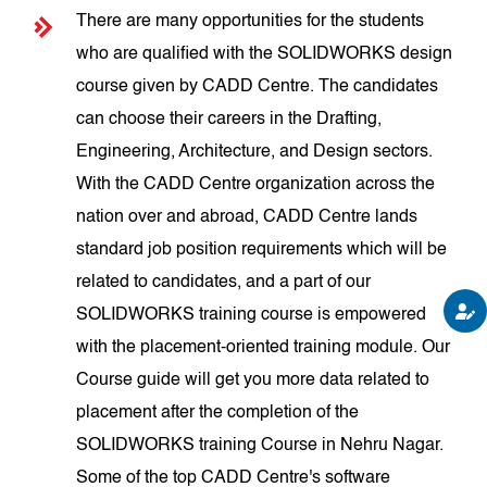
There are many opportunities for the students
who are qualified with the SOLIDWORKS design
course given by CADD Centre. The candidates
can choose their careers in the Drafting,
Engineering, Architecture, and Design sectors.
With the CADD Centre organization across the
nation over and abroad, CADD Centre lands
standard job position requirements which will be
related to candidates, and a part of our
SOLIDWORKS training course is empowered
with the placement-oriented training module. Our
Course guide will get you more data related to
placement after the completion of the
SOLIDWORKS training Course in Nehru Nagar.
Some of the top CADD Centre's software