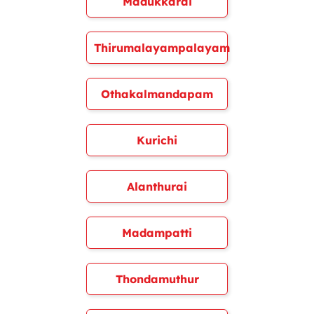
Madukkarai
Thirumalayampalayam
Othakalmandapam
Kurichi
Alanthurai
Madampatti
Thondamuthur