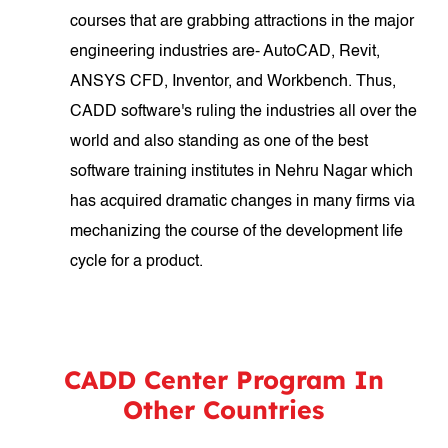
courses that are grabbing attractions in the major
engineering industries are- AutoCAD, Revit,
ANSYS CFD, Inventor, and Workbench. Thus,
CADD software's ruling the industries all over the
world and also standing as one of the best
software training institutes in Nehru Nagar which
has acquired dramatic changes in many firms via
mechanizing the course of the development life
cycle for a product.
CADD Center Program In
Other Countries