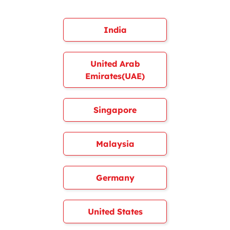
India
United Arab
Emirates(UAE)
Singapore
Malaysia
Germany
United States