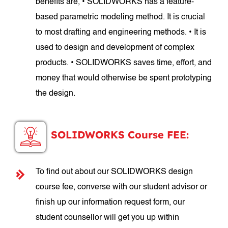
benefits are, • SOLIDWORKS has a feature-
based parametric modeling method. It is crucial
to most drafting and engineering methods. • It is
used to design and development of complex
products. • SOLIDWORKS saves time, effort, and
money that would otherwise be spent prototyping
the design.
SOLIDWORKS Course FEE:
To find out about our SOLIDWORKS design
course fee, converse with our student advisor or
finish up our information request form, our
student counsellor will get you up within