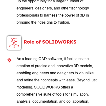
up the opportunity for a larger number of
engineers, designers, and other technology
professionals to harness the power of 3D in
bringing their designs to fruition.
Role of SOLIDWORKS
As a leading CAD software, it facilitates the
creation of precise and innovative 3D models,
enabling engineers and designers to visualize
and refine their concepts with ease. Beyond just
modeling, SOLIDWORKS offers a
comprehensive suite of tools for simulation,
analysis, documentation, and collaboration,