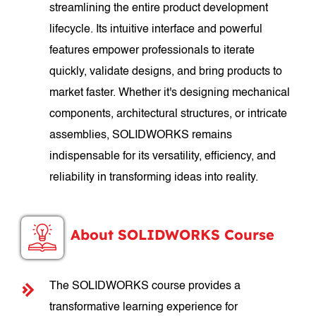
streamlining the entire product development
lifecycle. Its intuitive interface and powerful
features empower professionals to iterate
quickly, validate designs, and bring products to
market faster. Whether it's designing mechanical
components, architectural structures, or intricate
assemblies, SOLIDWORKS remains
indispensable for its versatility, efficiency, and
reliability in transforming ideas into reality.
About SOLIDWORKS Course
The SOLIDWORKS course provides a
transformative learning experience for