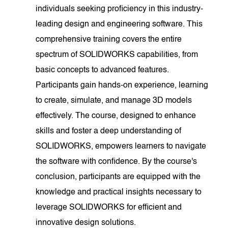
individuals seeking proficiency in this industry-
leading design and engineering software. This
comprehensive training covers the entire
spectrum of SOLIDWORKS capabilities, from
basic concepts to advanced features.
Participants gain hands-on experience, learning
to create, simulate, and manage 3D models
effectively. The course, designed to enhance
skills and foster a deep understanding of
SOLIDWORKS, empowers learners to navigate
the software with confidence. By the course's
conclusion, participants are equipped with the
knowledge and practical insights necessary to
leverage SOLIDWORKS for efficient and
innovative design solutions.