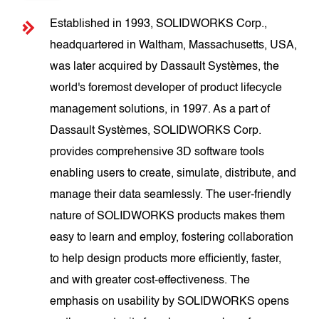
Established in 1993, SOLIDWORKS Corp.,
headquartered in Waltham, Massachusetts, USA,
was later acquired by Dassault Systèmes, the
world's foremost developer of product lifecycle
management solutions, in 1997. As a part of
Dassault Systèmes, SOLIDWORKS Corp.
provides comprehensive 3D software tools
enabling users to create, simulate, distribute, and
manage their data seamlessly. The user-friendly
nature of SOLIDWORKS products makes them
easy to learn and employ, fostering collaboration
to help design products more efficiently, faster,
and with greater cost-effectiveness. The
emphasis on usability by SOLIDWORKS opens