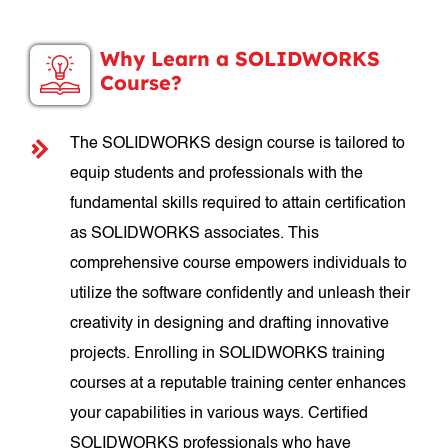
Why Learn a SOLIDWORKS
Course?
The SOLIDWORKS design course is tailored to
equip students and professionals with the
fundamental skills required to attain certification
as SOLIDWORKS associates. This
comprehensive course empowers individuals to
utilize the software confidently and unleash their
creativity in designing and drafting innovative
projects. Enrolling in SOLIDWORKS training
courses at a reputable training center enhances
your capabilities in various ways. Certified
SOLIDWORKS professionals who have